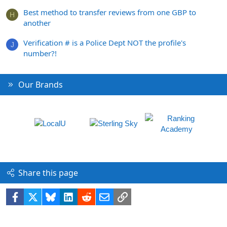
Best method to transfer reviews from one GBP to
H
another
Verification # is a Police Dept NOT the profile's
J
number?!
Our Brands
Share this page
Facebook
X
Bluesky
LinkedIn
Reddit
Email
Link