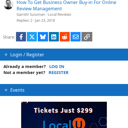
How To Get Business Owner Buy-in For Online
Review Management
Garrett Sussman
Local Reviews
Replies
2
Jan 23, 2018
Facebook
X
Bluesky
LinkedIn
Reddit
Email
Link
Share:
Login / Register
Already a member?
LOG IN
Not a member yet?
REGISTER
Events