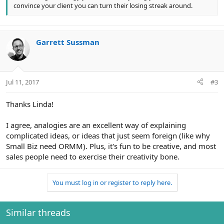
convince your client you can turn their losing streak around.
Garrett Sussman
Jul 11, 2017
#3
Thanks Linda!
I agree, analogies are an excellent way of explaining
complicated ideas, or ideas that just seem foreign (like why
Small Biz need ORMM). Plus, it's fun to be creative, and most
sales people need to exercise their creativity bone.
You must log in or register to reply here.
Similar threads