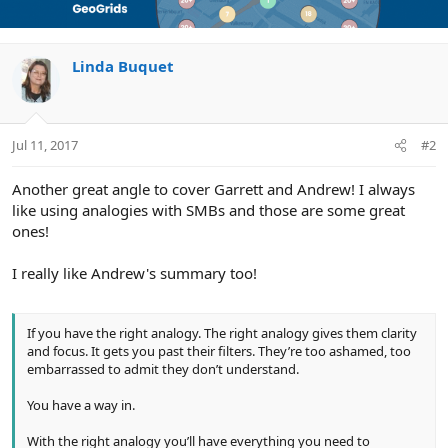
automatically look for these signs. Which is exactly what
t
customers do when they search for something online.
i
o
n
Linda Buquet
? Relevance. Customers searching on Google have the same
s
problem. There’s a need, a problem customers want solved.
:
Could be as simple as finding a great place to eat or as
complex as corporate tax planning advice. The Road trip
Jul 11, 2017
#2
analogy works because it’s analogous to search.
Another great angle to cover Garrett and Andrew! I always
When do you use this analogy? You use it…
like using analogies with SMBs and those are some great
ones!
On your website
I really like Andrew's summary too!
On your direct mail pieces
With images (e.g. road signs)
In your pitch
If you have the right analogy. The right analogy gives them clarity
and focus. It gets you past their filters. They’re too ashamed, too
embarrassed to admit they don’t understand.
Here’s the great part about this analogy. It’s an excellent way
You have a way in.
to explain local SEO, knowledge panels and local packs,
without boring or overwhelming customers.
With the right analogy you’ll have everything you need to