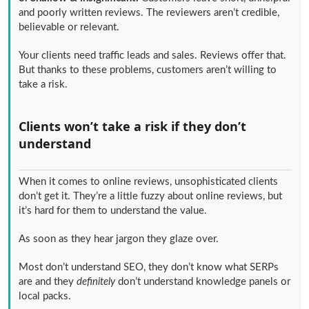
and poorly written reviews. The reviewers aren’t credible,
believable or relevant.
Your clients need traffic leads and sales. Reviews offer that.
But thanks to these problems, customers aren’t willing to
take a risk.
Clients won’t take a risk if they don’t
understand
When it comes to online reviews, unsophisticated clients
don’t get it. They’re a little fuzzy about online reviews, but
it’s hard for them to understand the value.
As soon as they hear jargon they glaze over.
Most don’t understand SEO, they don’t know what SERPs
are and they
definitely
don’t understand knowledge panels or
local packs.