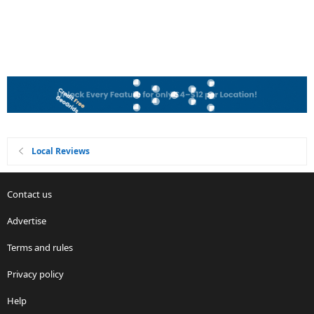
Local Reviews
Contact us
Advertise
Terms and rules
Privacy policy
Help