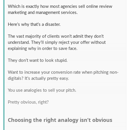
Which is exactly how most agencies sell online review
marketing and management services.
Here’s why that’s a disaster.
The vast majority of clients won’t admit they don’t
understand. They’ll simply reject your offer without
explaining why in order to save face.
They don’t want to look stupid.
Want to increase your conversion rate when pitching non-
digitals? It’s actually pretty easy.
You use analogies to sell your pitch.
Pretty obvious, right?
Choosing the right analogy isn’t obvious