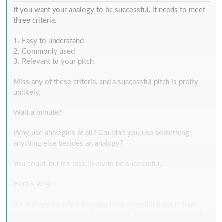
If you want your analogy to be successful, it needs to meet
three criteria.
1. Easy to understand
2. Commonly used
3. Relevant to your pitch
Miss any of these criteria, and a successful pitch is pretty
unlikely.
Wait a minute?
Why use analogies at all? Couldn’t you use something,
anything else besides an analogy?
You could, but it’s less likely to be successful.
Here’s why.
An analogy
transfers meaning
from something your client
knows well
, to something your client doesn’t understand at