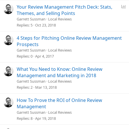
P
Your Review Management Pitch Deck: Stats,
o
Themes, and Selling Points
l
Garrett Sussman
Local Reviews
l
Replies
5
Oct 23, 2018
4 Steps for Pitching Online Review Management
Prospects
Garrett Sussman
Local Reviews
Replies
0
Apr 4, 2017
What You Need to Know: Online Review
Management and Marketing in 2018
Garrett Sussman
Local Reviews
Replies
2
Mar 13, 2018
How To Prove the ROI of Online Review
Management
Garrett Sussman
Local Reviews
Replies
8
Apr 19, 2018