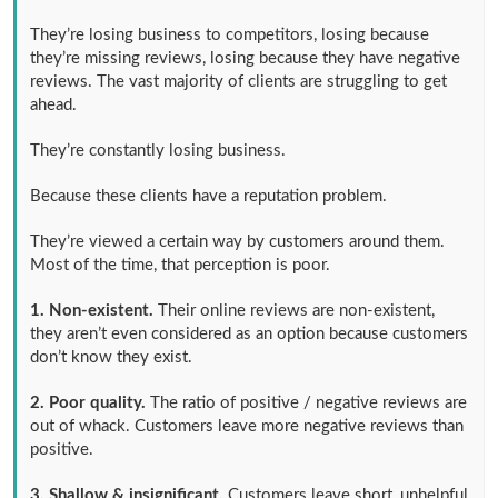
They’re losing business to competitors, losing because
they’re missing reviews, losing because they have negative
reviews. The vast majority of clients are struggling to get
ahead.
They’re constantly losing business.
Because these clients have a reputation problem.
They’re viewed a certain way by customers around them.
Most of the time, that perception is poor.
1. Non-existent.
Their online reviews are non-existent,
they aren’t even considered as an option because customers
don’t know they exist.
2. Poor quality.
The ratio of positive / negative reviews are
out of whack. Customers leave more negative reviews than
positive.
3. Shallow & insignificant.
Customers leave short, unhelpful