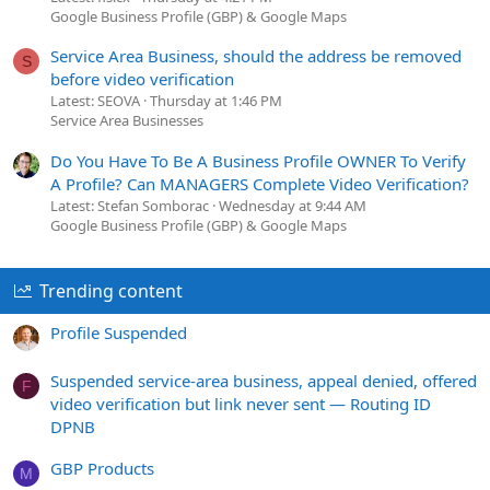
Google Business Profile (GBP) & Google Maps
Service Area Business, should the address be removed
S
before video verification
Latest: SEOVA
Thursday at 1:46 PM
Service Area Businesses
Do You Have To Be A Business Profile OWNER To Verify
A Profile? Can MANAGERS Complete Video Verification?
Latest: Stefan Somborac
Wednesday at 9:44 AM
Google Business Profile (GBP) & Google Maps
Trending content
Profile Suspended
Suspended service-area business, appeal denied, offered
F
video verification but link never sent — Routing ID
DPNB
GBP Products
M