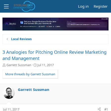
Log in
Register
Local Reviews
3 Analogies for Pitching Online Review Marketing
and Management
T
S
Garrett Sussman
Jul 11, 2017
h
t
r
a
More threads by Garrett Sussman
e
r
a
t
d
d
Garrett Sussman
s
a
t
t
a
e
r
Jul 11, 2017
#1
t