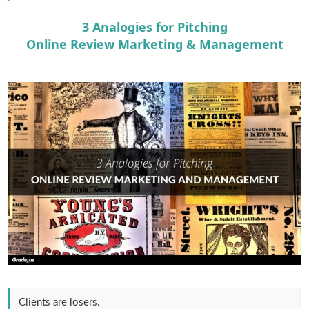
e
r
3 Analogies for Pitching
Online Review Marketing & Management
Clients are losers.