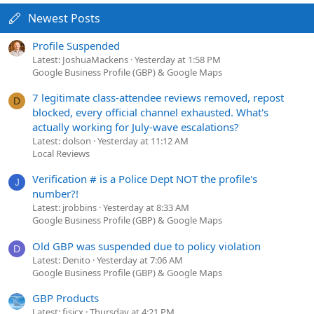
Newest Posts
Profile Suspended
Latest: JoshuaMackens
Yesterday at 1:58 PM
Google Business Profile (GBP) & Google Maps
7 legitimate class-attendee reviews removed, repost
D
blocked, every official channel exhausted. What's
actually working for July-wave escalations?
Latest: dolson
Yesterday at 11:12 AM
Local Reviews
Verification # is a Police Dept NOT the profile's
J
number?!
Latest: jrobbins
Yesterday at 8:33 AM
Google Business Profile (GBP) & Google Maps
Old GBP was suspended due to policy violation
D
Latest: Denito
Yesterday at 7:06 AM
Google Business Profile (GBP) & Google Maps
GBP Products
Latest: fisicx
Thursday at 4:21 PM