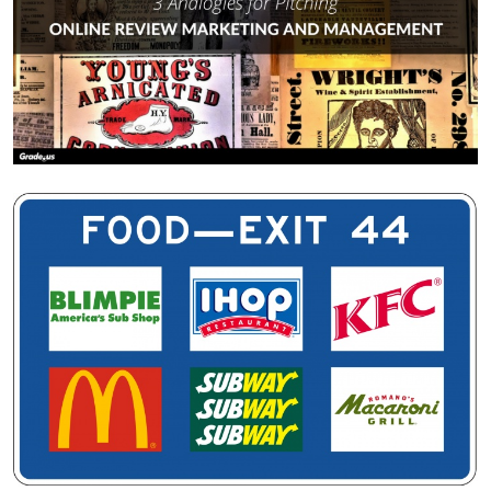
The vast majority of adults have driven on a highway. If
you’re like most people, you’ve done your fair share of
traveling, which means you’ve also experienced the
unpleasant downside to driving on the highway.
Need.
If you’ve traveled with kids, you
know
what I’m talking
about. A potty emergency where kids are in full panic mode.
They need to get to a bathroom.
Now.
If you’ve done a fair bit of driving on the highway, you’ve
experienced hunger on the road. You’ve run out of gas.
You’ve needed a place to stay for the night.
So, you look for this: