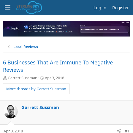
Log in
Register
Local Reviews
6 Businesses That Are Immune To Negative
Reviews
T
S
Garrett Sussman
Apr 3, 2018
h
t
r
a
More threads by Garrett Sussman
e
r
a
t
d
d
Garrett Sussman
s
a
t
t
a
e
r
Apr 3, 2018
#1
t