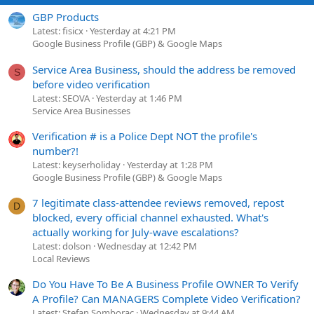
GBP Products
Latest: fisicx
Yesterday at 4:21 PM
Google Business Profile (GBP) & Google Maps
Service Area Business, should the address be removed
S
before video verification
Latest: SEOVA
Yesterday at 1:46 PM
Service Area Businesses
Verification # is a Police Dept NOT the profile's
number?!
Latest: keyserholiday
Yesterday at 1:28 PM
Google Business Profile (GBP) & Google Maps
7 legitimate class-attendee reviews removed, repost
D
blocked, every official channel exhausted. What's
actually working for July-wave escalations?
Latest: dolson
Wednesday at 12:42 PM
Local Reviews
Do You Have To Be A Business Profile OWNER To Verify
A Profile? Can MANAGERS Complete Video Verification?
Latest: Stefan Somborac
Wednesday at 9:44 AM