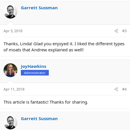
Garrett Sussman
Apr 3, 2018
#3
Thanks, Linda! Glad you enjoyed it. I liked the different types
of moats that Andrew explained as well!
JoyHawkins
Administrator
Apr 11, 2018
#4
This article is fantastic! Thanks for sharing.
Garrett Sussman