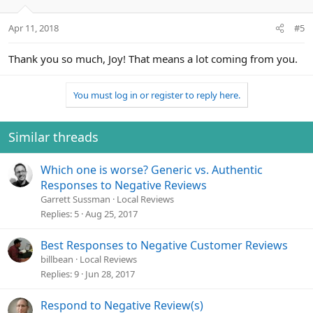
Apr 11, 2018
#5
Thank you so much, Joy! That means a lot coming from you.
You must log in or register to reply here.
Similar threads
Which one is worse? Generic vs. Authentic
Responses to Negative Reviews
Garrett Sussman
Local Reviews
Replies
5
Aug 25, 2017
Best Responses to Negative Customer Reviews
billbean
Local Reviews
Replies
9
Jun 28, 2017
Respond to Negative Review(s)