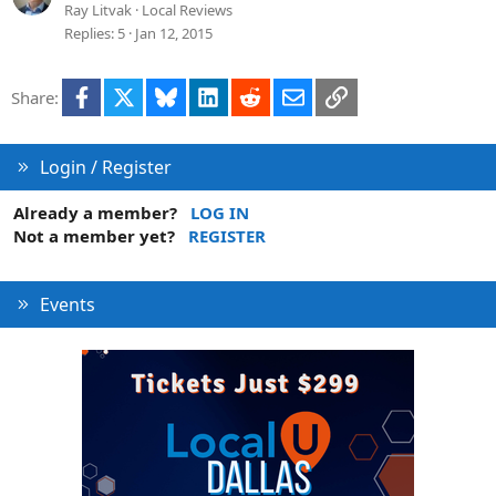
Ray Litvak
Local Reviews
Replies
5
Jan 12, 2015
Facebook
X
Bluesky
LinkedIn
Reddit
Email
Link
Share:
Login / Register
Already a member?
LOG IN
Not a member yet?
REGISTER
Events