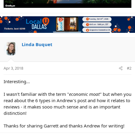
Linda Buquet
Apr 3, 2018
#2
Interesting...
I wasn't familiar with the term "
economic moat
" but when you
read about the 6 types in Andrew's post and how it relates to
reviews - it makes sooo much sense and is an important
distinction!
Thanks for sharing Garrett and thanks Andrew for writing!