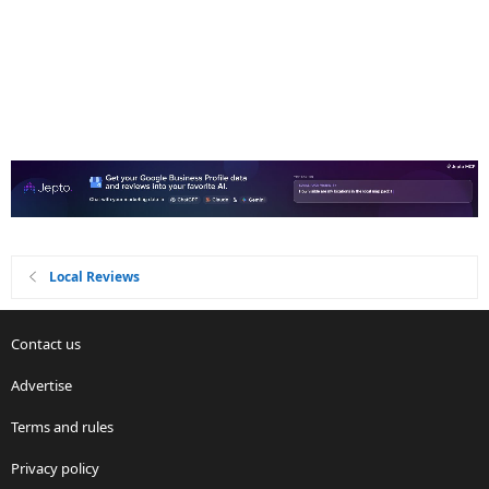
Local Reviews
Contact us
Advertise
Terms and rules
Privacy policy