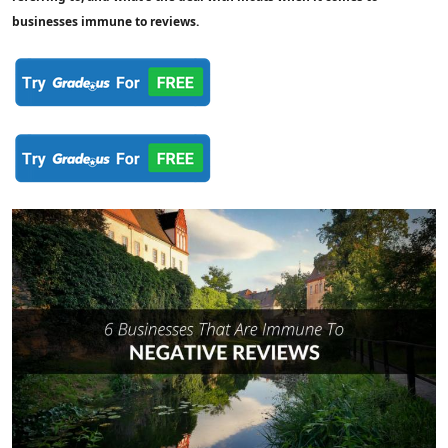
businesses immune to reviews.