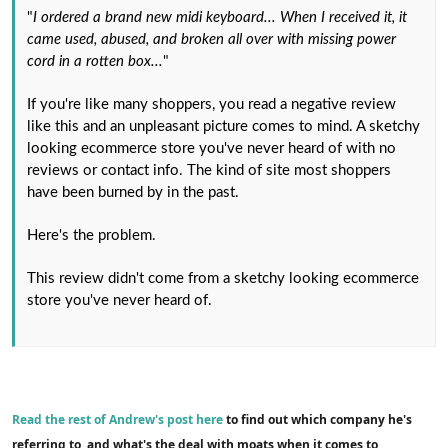
"
I ordered a brand new midi keyboard... When I received it, it
came used, abused, and broken all over with missing power
cord in a rotten box...
"
If you're like many shoppers, you read a negative review
like this and an unpleasant picture comes to mind. A sketchy
looking ecommerce store you've never heard of with no
reviews or contact info. The kind of site most shoppers
have been burned by in the past.
Here's the problem.
This review didn't come from a sketchy looking ecommerce
store you've never heard of.
Read the rest of Andrew's post here
to find out which company he's
referring to, and what's the deal with moats when it comes to