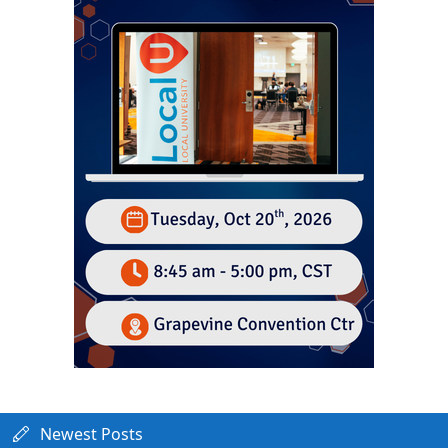
Newest Posts