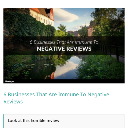
e
r
6 Businesses That Are Immune To Negative
Reviews
Look at this horrible review.