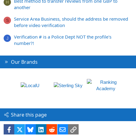
Best method to transfer reviews from one GBP to
H
another
Service Area Business, should the address be removed
S
before video verification
Verification # is a Police Dept NOT the profile's
J
number?!
Our Brands
Share this page
Facebook
X
Bluesky
LinkedIn
Reddit
Email
Link