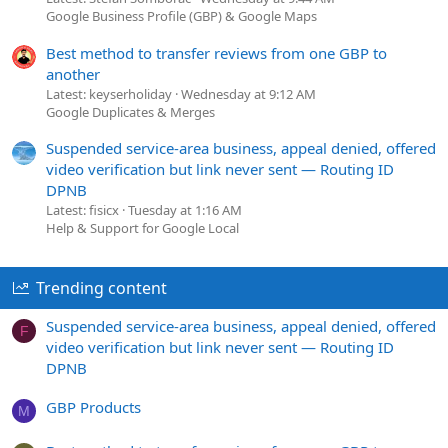
Google Business Profile (GBP) & Google Maps
Best method to transfer reviews from one GBP to
another
Latest: keyserholiday
Wednesday at 9:12 AM
Google Duplicates & Merges
Suspended service-area business, appeal denied, offered
video verification but link never sent — Routing ID
DPNB
Latest: fisicx
Tuesday at 1:16 AM
Help & Support for Google Local
Trending content
Suspended service-area business, appeal denied, offered
F
video verification but link never sent — Routing ID
DPNB
GBP Products
M