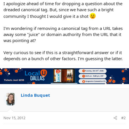
r
I apologize ahead of time for dropping a question about the
dreaded canonical tag. But, since we have such a bright
community I thought I would give it a shot
I'm wondering if removing a canonical tag from a URL takes
away some "juice" or domain authority from the URL that it
was pointing at?
Very curious to see if this is a straightforward answer or if it
depends on a bunch of other factors. I'm guessing the latter.
Linda Buquet
Nov 15, 2012
#2