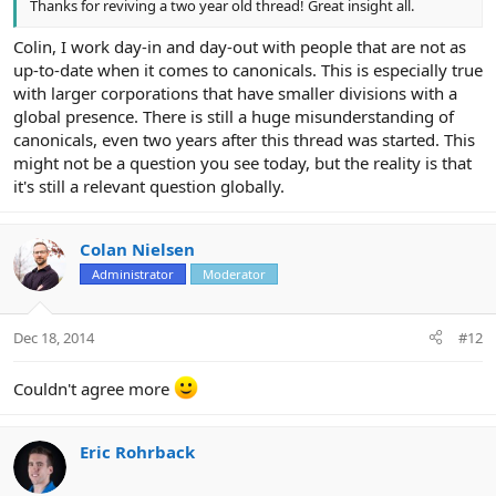
Thanks for reviving a two year old thread! Great insight all.
Colin, I work day-in and day-out with people that are not as
up-to-date when it comes to canonicals. This is especially true
with larger corporations that have smaller divisions with a
global presence. There is still a huge misunderstanding of
canonicals, even two years after this thread was started. This
might not be a question you see today, but the reality is that
it's still a relevant question globally.
Colan Nielsen
Administrator
Moderator
Dec 18, 2014
#12
Couldn't agree more
Eric Rohrback