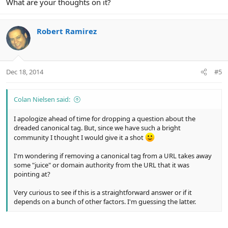
What are your thoughts on it?
Robert Ramirez
Dec 18, 2014
#5
Colan Nielsen said:
I apologize ahead of time for dropping a question about the
dreaded canonical tag. But, since we have such a bright
community I thought I would give it a shot
I'm wondering if removing a canonical tag from a URL takes away
some "juice" or domain authority from the URL that it was
pointing at?
Very curious to see if this is a straightforward answer or if it
depends on a bunch of other factors. I'm guessing the latter.