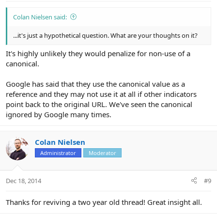
Colan Nielsen said:
...it's just a hypothetical question. What are your thoughts on it?
It's highly unlikely they would penalize for non-use of a
canonical.
Google has said that they use the canonical value as a
reference and they may not use it at all if other indicators
point back to the original URL. We've seen the canonical
ignored by Google many times.
Colan Nielsen
Administrator
Moderator
Dec 18, 2014
#9
Thanks for reviving a two year old thread! Great insight all.