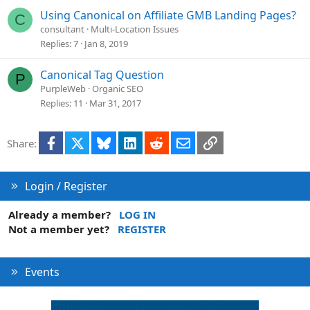
e
Using Canonical on Affiliate GMB Landing Pages?
C
d
consultant
Multi-Location Issues
Replies
7
Jan 8, 2019
Canonical Tag Question
P
PurpleWeb
Organic SEO
Replies
11
Mar 31, 2017
Facebook
X
Bluesky
LinkedIn
Reddit
Email
Link
Share:
Login / Register
Already a member?
LOG IN
Not a member yet?
REGISTER
Events