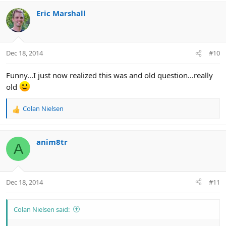
Eric Marshall
Dec 18, 2014
#10
Funny...I just now realized this was and old question...really
old
Colan Nielsen
R
e
a
c
anim8tr
A
t
i
o
n
Dec 18, 2014
#11
s
:
Colan Nielsen said: