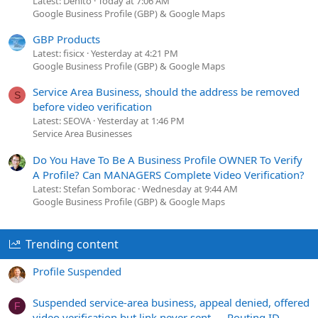
Latest: Denito
Today at 7:06 AM
Google Business Profile (GBP) & Google Maps
GBP Products
Latest: fisicx
Yesterday at 4:21 PM
Google Business Profile (GBP) & Google Maps
Service Area Business, should the address be removed
S
before video verification
Latest: SEOVA
Yesterday at 1:46 PM
Service Area Businesses
Do You Have To Be A Business Profile OWNER To Verify
A Profile? Can MANAGERS Complete Video Verification?
Latest: Stefan Somborac
Wednesday at 9:44 AM
Google Business Profile (GBP) & Google Maps
Trending content
Profile Suspended
Suspended service-area business, appeal denied, offered
F
video verification but link never sent — Routing ID