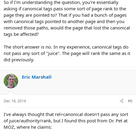
So if I'm understanding the question, you're essentially
asking if canonical tags pass some sort of page rank to the
page they are pointed to? That if you had a bunch of pages
with canonical tags pointed to another page and then you
removed those paths, would the page that lost the canonical
tags be affected?
The short answer is no. In my experience, canonical tags do
not pass any sort of "juice". The page will rank the same as it
did previously.
Eric Marshall
Dec 18, 2014
#6
I've always thought that rel=canonical doesn't pass any sort
of juice/authority/rank, but I found this post from Dr. Pet at
MOZ, where he claims: