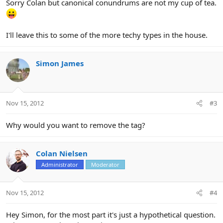
Sorry Colan but canonical conundrums are not my cup of tea.
I'll leave this to some of the more techy types in the house.
Simon James
Nov 15, 2012
#3
Why would you want to remove the tag?
Colan Nielsen
Administrator
Moderator
Nov 15, 2012
#4
Hey Simon, for the most part it's just a hypothetical question.