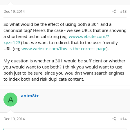
Dec 19, 2014
#13
So what would be the effect of using both a 301 and a
canonical tag? Here's the case - we see URLs that are showing
a shortened technical string (eg;
www.website.com/?
xyz=123
) but we want to redirect that to the user friendly
URL (eg;
www.website.com/this-is-the-correct-page
).
My question is whether a 301 would be sufficient or whether
you would want to use both? I think you would want to use
both just to be sure, since you wouldn't want search engines
to index both and risk duplicate content.
anim8tr
A
Dec 19, 2014
#14