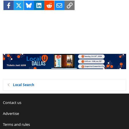
Facebook
X
Bluesky
LinkedIn
Reddit
Email
Link
Local Search
Contact us
Advertise
Terms and rules