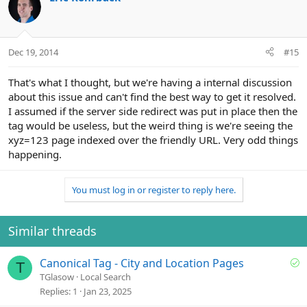
Dec 19, 2014
#15
That's what I thought, but we're having a internal discussion
about this issue and can't find the best way to get it resolved.
I assumed if the server side redirect was put in place then the
tag would be useless, but the weird thing is we're seeing the
xyz=123 page indexed over the friendly URL. Very odd things
happening.
You must log in or register to reply here.
Similar threads
S
Canonical Tag - City and Location Pages
T
o
TGlasow
Local Search
l
Replies
1
Jan 23, 2025
v