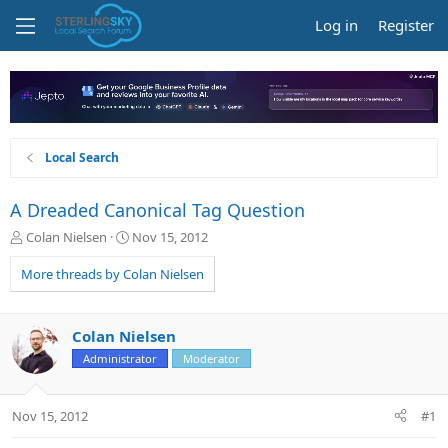
Log in
Register
Local Search
A Dreaded Canonical Tag Question
T
S
Colan Nielsen
Nov 15, 2012
h
t
r
a
More threads by Colan Nielsen
e
r
a
t
d
d
Colan Nielsen
s
a
Administrator
Moderator
t
t
a
e
r
Nov 15, 2012
#1
t
e