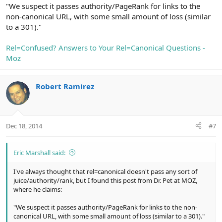
"We suspect it passes authority/PageRank for links to the
non-canonical URL, with some small amount of loss (similar
to a 301)."
Rel=Confused? Answers to Your Rel=Canonical Questions -
Moz
Robert Ramirez
Dec 18, 2014
#7
Eric Marshall said:
I've always thought that rel=canonical doesn't pass any sort of
juice/authority/rank, but I found this post from Dr. Pet at MOZ,
where he claims:
"We suspect it passes authority/PageRank for links to the non-
canonical URL, with some small amount of loss (similar to a 301)."