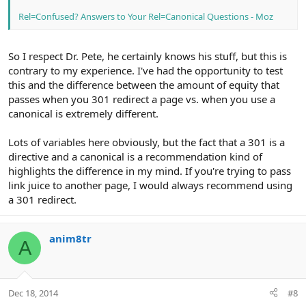
Rel=Confused? Answers to Your Rel=Canonical Questions - Moz
So I respect Dr. Pete, he certainly knows his stuff, but this is
contrary to my experience. I've had the opportunity to test
this and the difference between the amount of equity that
passes when you 301 redirect a page vs. when you use a
canonical is extremely different.
Lots of variables here obviously, but the fact that a 301 is a
directive and a canonical is a recommendation kind of
highlights the difference in my mind. If you're trying to pass
link juice to another page, I would always recommend using
a 301 redirect.
anim8tr
A
Dec 18, 2014
#8