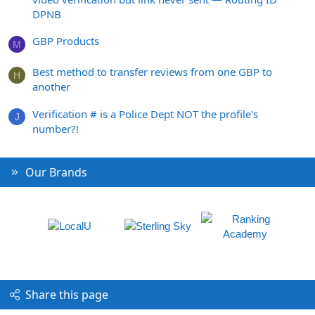
DPNB
GBP Products
M
Best method to transfer reviews from one GBP to
H
another
Verification # is a Police Dept NOT the profile's
J
number?!
Our Brands
Share this page