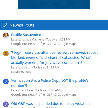
Newest Posts
Profile Suspended
Latest: JoshuaMackens
Today at 1:58 PM
Google Business Profile (GBP) & Google Maps
7 legitimate class-attendee reviews removed, repost
D
blocked, every official channel exhausted. What's
actually working for July-wave escalations?
Latest: dolson
Today at 11:12 AM
Local Reviews
Verification # is a Police Dept NOT the profile's
J
number?!
Latest: jrobbins
Today at 8:33 AM
Google Business Profile (GBP) & Google Maps
Old GBP was suspended due to policy violation
D