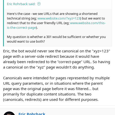
Eric Rohrback said:
Here's the case - we see URLs that are showing a shortened
technical string (eg;
www.website.com/?xyz=123
) but we want to
redirect that to the user friendly URL (eg;
www.website.com/this-
is-the-correct-page
).
My question is whether a 301 would be sufficient or whether you
would want to use both?
Eric, the bot would never see the canonical on the "xyz=123"
page with a server-side redirect because it would have
already been redirected to the "correct-page" URL. So having
a canonical on the "xyz" page wouldn't do anything.
Canonicals were intended for pages represented by multiple
URL query parameters, or in situations where the parent
page was the original page before it was filtered... but
primarily for duplicate content situations. The two
(canonicals, redirects) are used for different purposes.
Eric Rohrback