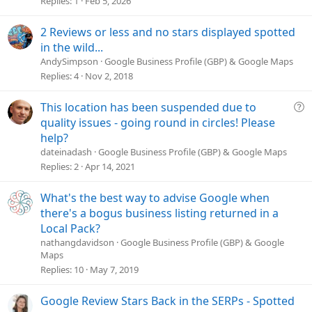
Replies
1
Feb 5, 2026
i
o
2 Reviews or less and no stars displayed spotted
n
in the wild...
AndySimpson
Google Business Profile (GBP) & Google Maps
Replies
4
Nov 2, 2018
Q
This location has been suspended due to
u
quality issues - going round in circles! Please
e
help?
s
dateinadash
Google Business Profile (GBP) & Google Maps
t
Replies
2
Apr 14, 2021
i
o
What's the best way to advise Google when
n
there's a bogus business listing returned in a
Local Pack?
nathangdavidson
Google Business Profile (GBP) & Google
Maps
Replies
10
May 7, 2019
Google Review Stars Back in the SERPs - Spotted