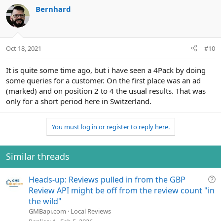
c
Bernhard
t
i
o
n
Oct 18, 2021
#10
s
:
It is quite some time ago, but i have seen a 4Pack by doing
some queries for a customer. On the first place was an ad
(marked) and on position 2 to 4 the usual results. That was
only for a short period here in Switzerland.
You must log in or register to reply here.
Similar threads
Q
Heads-up: Reviews pulled in from the GBP
u
Review API might be off from the review count "in
e
the wild"
s
GMBapi.com
Local Reviews
t