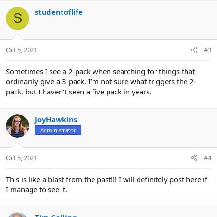
a
c
studentoflife
S
t
i
o
n
Oct 5, 2021
#3
s
:
Sometimes I see a 2-pack when searching for things that
ordinarily give a 3-pack. I’m not sure what triggers the 2-
pack, but I haven’t seen a five pack in years.
JoyHawkins
Administrator
Oct 5, 2021
#4
This is like a blast from the past!!! I will definitely post here if
I manage to see it.
Tim Colling