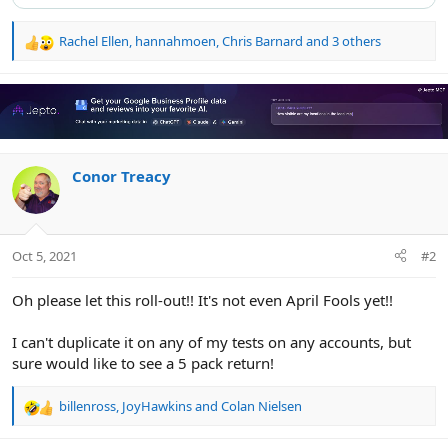
Rachel Ellen
,
hannahmoen
,
Chris Barnard
and 3 others
R
e
a
c
t
i
o
n
Conor Treacy
s
:
Oct 5, 2021
#2
Oh please let this roll-out!! It's not even April Fools yet!!
I can't duplicate it on any of my tests on any accounts, but
sure would like to see a 5 pack return!
billenross
,
JoyHawkins
and
Colan Nielsen
R
e