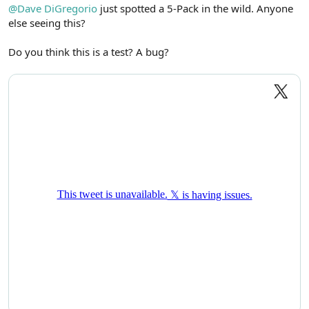
r
@Dave DiGregorio
just spotted a 5-Pack in the wild. Anyone
else seeing this?
Do you think this is a test? A bug?