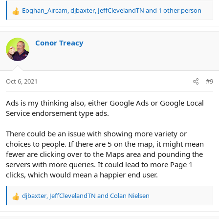
Eoghan_Aircam
,
djbaxter
,
JeffClevelandTN
and 1 other person
R
e
a
c
Conor Treacy
t
i
o
n
Oct 6, 2021
#9
s
:
Ads is my thinking also, either Google Ads or Google Local
Service endorsement type ads.
There could be an issue with showing more variety or
choices to people. If there are 5 on the map, it might mean
fewer are clicking over to the Maps area and pounding the
servers with more queries. It could lead to more Page 1
clicks, which would mean a happier end user.
djbaxter
,
JeffClevelandTN
and
Colan Nielsen
R
e
a