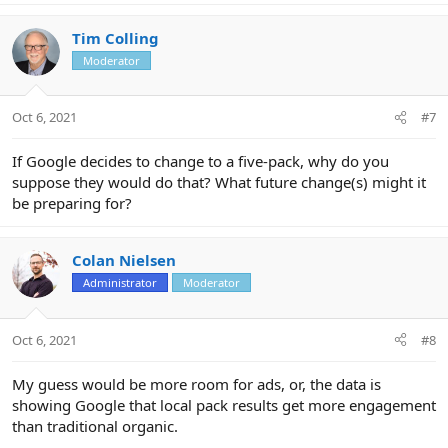
a
c
Tim Colling
t
Moderator
i
o
n
Oct 6, 2021
#7
s
:
If Google decides to change to a five-pack, why do you
suppose they would do that? What future change(s) might it
be preparing for?
Colan Nielsen
Administrator
Moderator
Oct 6, 2021
#8
My guess would be more room for ads, or, the data is
showing Google that local pack results get more engagement
than traditional organic.