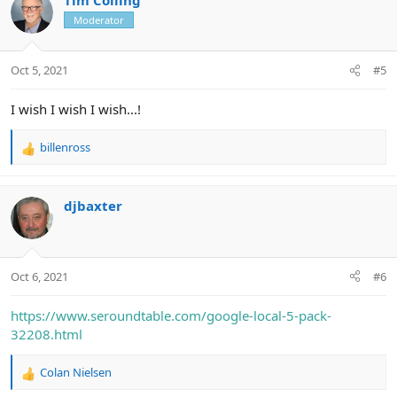
Moderator
Oct 5, 2021
#5
I wish I wish I wish...!
billenross
R
e
a
c
djbaxter
t
i
o
n
Oct 6, 2021
#6
s
:
https://www.seroundtable.com/google-local-5-pack-
32208.html
Colan Nielsen
R
e