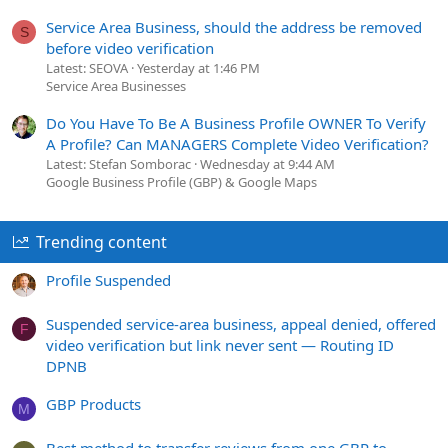
Service Area Business, should the address be removed
S
before video verification
Latest: SEOVA
Yesterday at 1:46 PM
Service Area Businesses
Do You Have To Be A Business Profile OWNER To Verify
A Profile? Can MANAGERS Complete Video Verification?
Latest: Stefan Somborac
Wednesday at 9:44 AM
Google Business Profile (GBP) & Google Maps
Trending content
Profile Suspended
Suspended service-area business, appeal denied, offered
F
video verification but link never sent — Routing ID
DPNB
GBP Products
M