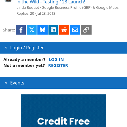
in the Wild - Testing 123 Launch!
Linda Buquet
Google Business Profile (GBP) & Google Maps
Replies
20
Jul 23, 2013
Facebook
X
Bluesky
LinkedIn
Reddit
Email
Link
Share:
Login / Register
Already a member?
LOG IN
Not a member yet?
REGISTER
Events