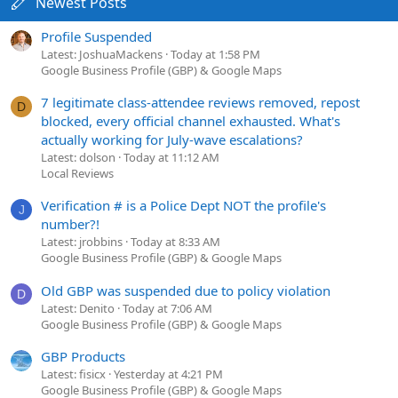
Newest Posts
Profile Suspended
Latest: JoshuaMackens
Today at 1:58 PM
Google Business Profile (GBP) & Google Maps
7 legitimate class-attendee reviews removed, repost
D
blocked, every official channel exhausted. What's
actually working for July-wave escalations?
Latest: dolson
Today at 11:12 AM
Local Reviews
Verification # is a Police Dept NOT the profile's
J
number?!
Latest: jrobbins
Today at 8:33 AM
Google Business Profile (GBP) & Google Maps
Old GBP was suspended due to policy violation
D
Latest: Denito
Today at 7:06 AM
Google Business Profile (GBP) & Google Maps
GBP Products
Latest: fisicx
Yesterday at 4:21 PM
Google Business Profile (GBP) & Google Maps