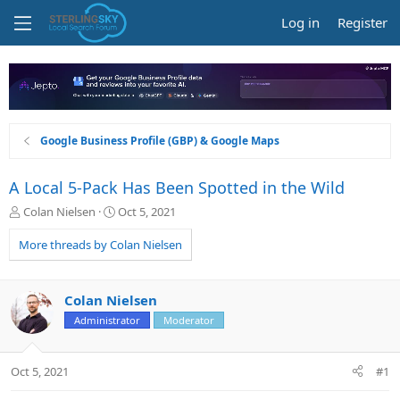
Log in
Register
Google Business Profile (GBP) & Google Maps
A Local 5-Pack Has Been Spotted in the Wild
T
S
Colan Nielsen
Oct 5, 2021
h
t
r
a
More threads by Colan Nielsen
e
r
a
t
d
d
Colan Nielsen
s
a
Administrator
Moderator
t
t
a
e
r
Oct 5, 2021
#1
t
e