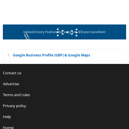
Google Business Profile (GBP) & Google Maps
Contact us
Advertise
Terms and rules
Privacy policy
Help
Home