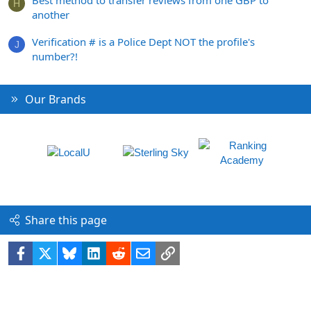
Best method to transfer reviews from one GBP to
H
another
Verification # is a Police Dept NOT the profile's
J
number?!
Our Brands
Share this page
Facebook
X
Bluesky
LinkedIn
Reddit
Email
Link