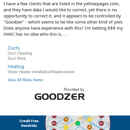
r
I have a few clients that are listed in the yellowpages.com,
and they have data I would like to correct, yet there is no
opportunity to correct it, and it appears to be controlled by
"Goodzer" - which seems to be like some other kind of yext.
Does anyone have experience with this? I'm betting $$$ my
HVAC has no idea who this is. . .