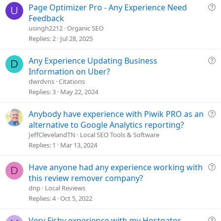
Q
Page Optimizer Pro - Any Experience Need
:
U
u
Feedback
e
usingh2212
Organic SEO
s
Replies
2
Jul 28, 2025
t
i
Q
Any Experience Updating Business
D
o
u
Information on Uber?
n
e
dwrdvns
Citations
s
Replies
3
May 22, 2024
t
i
Q
Anybody have experience with Piwik PRO as an
o
u
alternative to Google Analytics reporting?
n
e
JeffClevelandTN
Local SEO Tools & Software
s
Replies
1
Mar 13, 2024
t
i
Q
Have anyone had any experience working with
D
o
u
this review remover company?
n
e
dnp
Local Reviews
s
Replies
4
Oct 5, 2022
t
i
Q
Very Fishy experience with my Hostgator