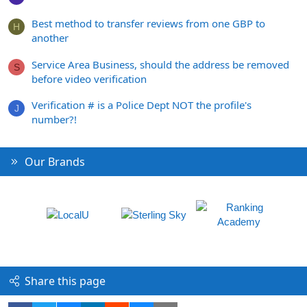
Best method to transfer reviews from one GBP to
H
another
Service Area Business, should the address be removed
S
before video verification
Verification # is a Police Dept NOT the profile's
J
number?!
Our Brands
Share this page