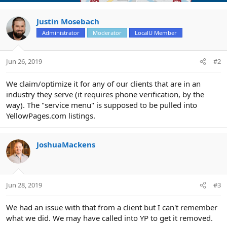
Justin Mosebach
Administrator
Moderator
LocalU Member
Jun 26, 2019
#2
We claim/optimize it for any of our clients that are in an
industry they serve (it requires phone verification, by the
way). The "service menu" is supposed to be pulled into
YellowPages.com listings.
JoshuaMackens
Jun 28, 2019
#3
We had an issue with that from a client but I can't remember
what we did. We may have called into YP to get it removed.