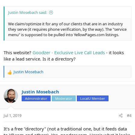
Justin Mosebach said:
We claim/optimize it for any of our clients that are in an industry
they serve (it requires phone verification, by the way). The "service
menu" is supposed to be pulled into YellowPages.com listings.
This website?
Goodzer - Exclusive Live Call Leads
- it looks
like a lead service. Is it a directory?
Justin Mosebach
R
e
a
c
Justin Mosebach
t
Administrator
Moderator
LocalU Member
i
o
n
Jul 1, 2019
#4
s
:
It's a free "directory" (not a traditional one, but it feeds data