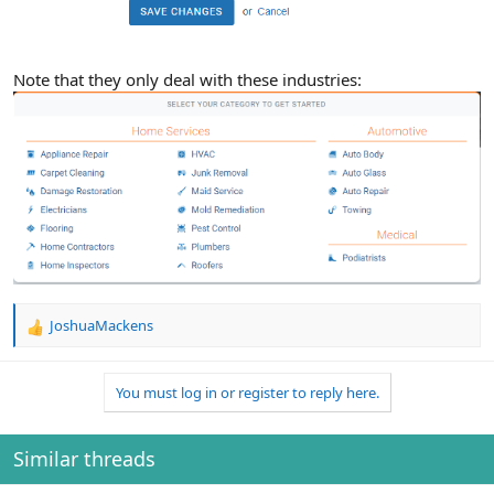
Note that they only deal with these industries:
JoshuaMackens
R
e
a
You must log in or register to reply here.
c
t
i
o
Similar threads
n
s