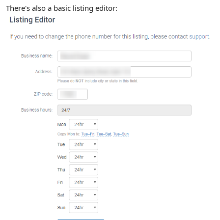
There's also a basic listing editor: