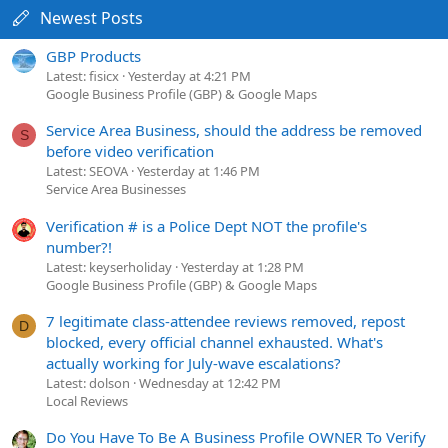
Newest Posts
GBP Products
Latest: fisicx
Yesterday at 4:21 PM
Google Business Profile (GBP) & Google Maps
Service Area Business, should the address be removed
S
before video verification
Latest: SEOVA
Yesterday at 1:46 PM
Service Area Businesses
Verification # is a Police Dept NOT the profile's
number?!
Latest: keyserholiday
Yesterday at 1:28 PM
Google Business Profile (GBP) & Google Maps
7 legitimate class-attendee reviews removed, repost
D
blocked, every official channel exhausted. What's
actually working for July-wave escalations?
Latest: dolson
Wednesday at 12:42 PM
Local Reviews
Do You Have To Be A Business Profile OWNER To Verify