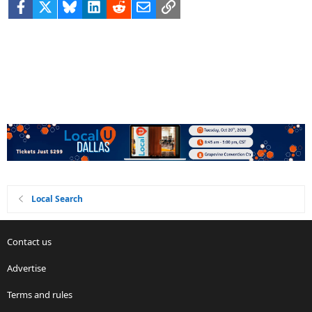
Facebook
X
Bluesky
LinkedIn
Reddit
Email
Link
Local Search
Contact us
Advertise
Terms and rules