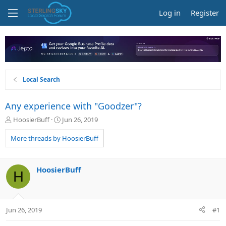
Log in
Register
Local Search
Any experience with "Goodzer"?
T
S
HoosierBuff
Jun 26, 2019
h
t
r
a
More threads by HoosierBuff
e
r
a
t
d
d
HoosierBuff
H
s
a
t
t
a
e
r
Jun 26, 2019
#1
t
e