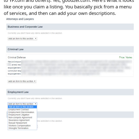
to YP.com and others). Yes, goodzer.com. Here's what it looks
like once you claim a listing. You basically pick from a menu
of services, and then can add your own descriptions.