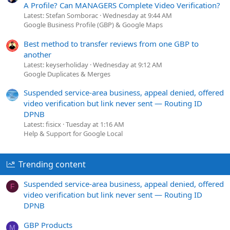
A Profile? Can MANAGERS Complete Video Verification?
Latest: Stefan Somborac
Wednesday at 9:44 AM
Google Business Profile (GBP) & Google Maps
Best method to transfer reviews from one GBP to
another
Latest: keyserholiday
Wednesday at 9:12 AM
Google Duplicates & Merges
Suspended service-area business, appeal denied, offered
video verification but link never sent — Routing ID
DPNB
Latest: fisicx
Tuesday at 1:16 AM
Help & Support for Google Local
Trending content
Suspended service-area business, appeal denied, offered
F
video verification but link never sent — Routing ID
DPNB
GBP Products
M