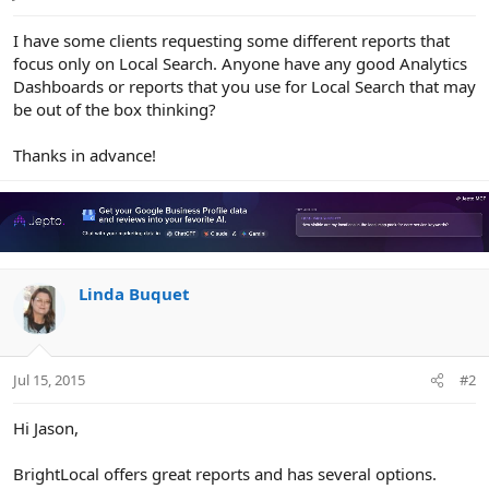
e
r
I have some clients requesting some different reports that
focus only on Local Search. Anyone have any good Analytics
Dashboards or reports that you use for Local Search that may
be out of the box thinking?
Thanks in advance!
Linda Buquet
Jul 15, 2015
#2
Hi Jason,
BrightLocal offers great reports and has several options.