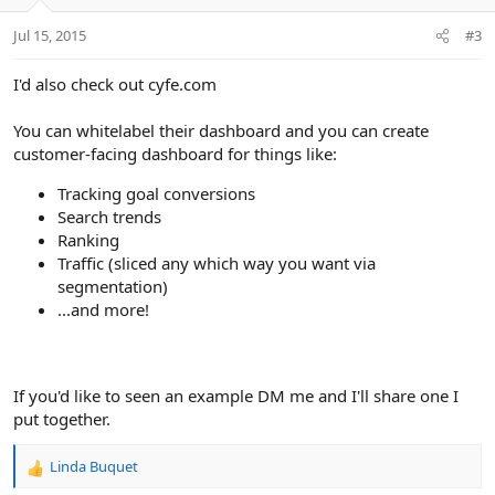
Jul 15, 2015
#3
I'd also check out cyfe.com
You can whitelabel their dashboard and you can create
customer-facing dashboard for things like:
Tracking goal conversions
Search trends
Ranking
Traffic (sliced any which way you want via
segmentation)
...and more!
If you'd like to seen an example DM me and I'll share one I
put together.
Linda Buquet
R
e