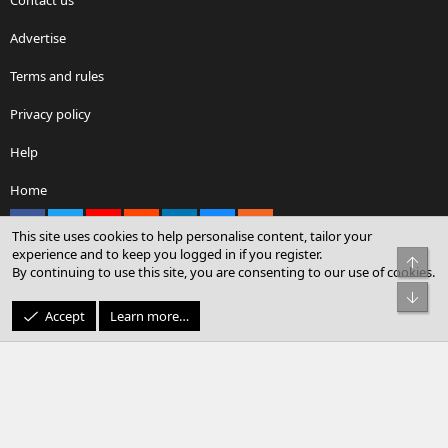
Advertise
Terms and rules
Privacy policy
Help
Home
Facebook
X
youtube
Reddit
LinkedIn
Contact us
RSS
This site uses cookies to help personalise content, tailor your
experience and to keep you logged in if you register.
Top
By continuing to use this site, you are consenting to our use of cookies.
®
Community platform by XenForo
© 2010-2026 XenForo Ltd.
Bot
© Sterling Sky Inc. All rights reserved.
Accept
Learn more…