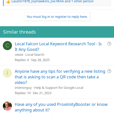
Laustin1878
,
JoyHawkins
,
Joe Mink
and 1 other person
R
e
a
You must log in or register to reply here.
c
t
i
o
Similar threads
n
s
Q
Local Falcon Local Keyword Research Tool - Is
:
C
u
It Any Good?
e
ceeze
Local Search
s
Replies
4
Sep 28, 2025
t
i
Q
Anyone have any tips for verifying a new listing
I
o
u
that is asking to scan a QR code then take a
n
e
video?
s
interiorguy
Help & Support for Google Local
t
Replies
10
Dec 21, 2023
i
o
Have any of you used ProximityBooster or know
n
anything about it?