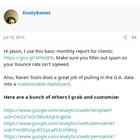
a
c
Dustybones
t
i
o
n
Jul 16, 2015
#4
s
:
Hi Jason, I use this basic monthly report for clients:
https://goo.gl/MNsdFb
. Make sure you filter out spam so
your bounce rate isn't sqewed.
Also, Raven Tools does a great job of pulling in the G.A. data
into a
customizable dashboard
.
Here are a bunch of others I grab and customize:
https://www.google.com/analytics/web/template?
uid=OeQz1xGCRRu4XiJHLqJoIA
https://www.google.com/analytics/web/permalink?
uid=FnORhUguR52pLaPt3UXW6g
https://www.google.com/analytics/web/permalink?