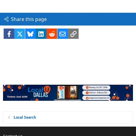
Share this page
Facebook
X
Bluesky
LinkedIn
Reddit
Email
Link
Local Search
Contact us