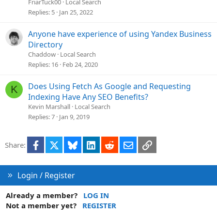
FriarTuck00
Local Search
Replies
5
Jan 25, 2022
Anyone have experience of using Yandex Business
Directory
Chaddow
Local Search
Replies
16
Feb 24, 2020
Does Using Fetch As Google and Requesting
K
Indexing Have Any SEO Benefits?
Kevin Marshall
Local Search
Replies
7
Jan 9, 2019
Facebook
X
Bluesky
LinkedIn
Reddit
Email
Link
Share:
Login / Register
Already a member?
LOG IN
Not a member yet?
REGISTER