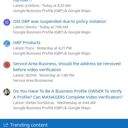
Latest: jrobbins
Today at 8:33 AM
Google Business Profile (GBP) & Google Maps
Old GBP was suspended due to policy violation
D
Latest: Denito
Today at 7:06 AM
Google Business Profile (GBP) & Google Maps
GBP Products
Latest: fisicx
Yesterday at 4:21 PM
Google Business Profile (GBP) & Google Maps
Service Area Business, should the address be removed
S
before video verification
Latest: SEOVA
Yesterday at 1:46 PM
Service Area Businesses
Do You Have To Be A Business Profile OWNER To Verify
A Profile? Can MANAGERS Complete Video Verification?
Latest: Stefan Somborac
Wednesday at 9:44 AM
Google Business Profile (GBP) & Google Maps
Trending content