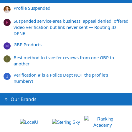
Profile Suspended
Suspended service-area business, appeal denied, offered
F
video verification but link never sent — Routing ID
DPNB
GBP Products
M
Best method to transfer reviews from one GBP to
H
another
Verification # is a Police Dept NOT the profile's
J
number?!
Our Brands