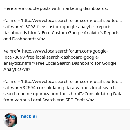
Here are a couple posts with marketing dashboards:
<a href="http://www.localsearchforum.com/local-seo-tools-
software/13098-free-custom-google-analytics-reports-
dashboards.html">Free Custom Google Analytic's Reports
and Dashboards</a>
<a href="http://www.localsearchforum.com/google-
local/8669-free-local-search-dashboard-google-
analytics.html">Free Local Search Dashboard for Google
Analytics</a>
<a href="http://www.localsearchforum.com/local-seo-tools-
software/32694-consolidating-data-various-local-search-
search-engine-optimization-tools.html">Consolidating Data
from Various Local Search and SEO Tools</a>
heckler