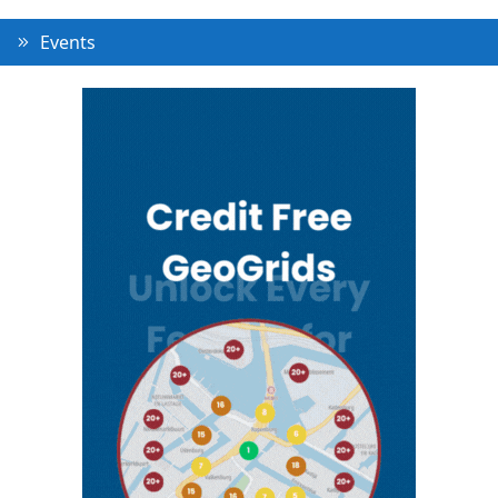
Events