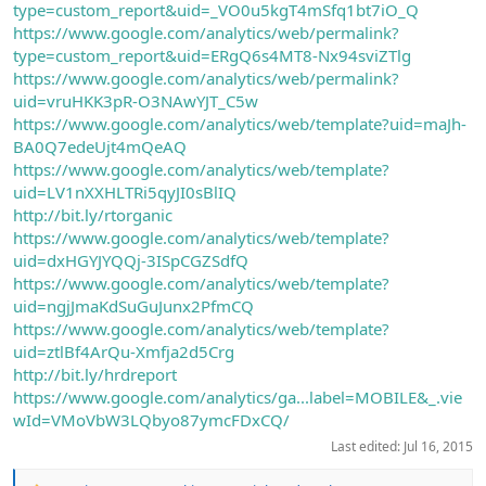
type=custom_report&uid=_VO0u5kgT4mSfq1bt7iO_Q
https://www.google.com/analytics/web/permalink?
type=custom_report&uid=ERgQ6s4MT8-Nx94sviZTlg
https://www.google.com/analytics/web/permalink?
uid=vruHKK3pR-O3NAwYJT_C5w
https://www.google.com/analytics/web/template?uid=maJh-
BA0Q7edeUjt4mQeAQ
https://www.google.com/analytics/web/template?
uid=LV1nXXHLTRi5qyJI0sBlIQ
http://bit.ly/rtorganic
https://www.google.com/analytics/web/template?
uid=dxHGYJYQQj-3ISpCGZSdfQ
https://www.google.com/analytics/web/template?
uid=ngjJmaKdSuGuJunx2PfmCQ
https://www.google.com/analytics/web/template?
uid=ztlBf4ArQu-Xmfja2d5Crg
http://bit.ly/hrdreport
https://www.google.com/analytics/ga...label=MOBILE&_.vie
wId=VMoVbW3LQbyo87ymcFDxCQ/
Last edited:
Jul 16, 2015