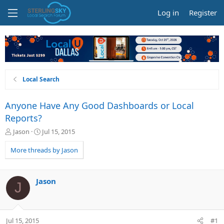
Log in
Register
Local Search
Anyone Have Any Good Dashboards or Local
Reports?
T
S
Jason
Jul 15, 2015
h
t
r
a
More threads by Jason
e
r
a
t
d
d
Jason
J
s
a
t
t
a
e
r
Jul 15, 2015
#1
t