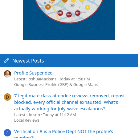
Newest Posts
Profile Suspended
Latest: JoshuaMackens
Today at 1:58 PM
Google Business Profile (GBP) & Google Maps
7 legitimate class-attendee reviews removed, repost
D
blocked, every official channel exhausted. What's
actually working for July-wave escalations?
Latest: dolson
Today at 11:12 AM
Local Reviews
Verification # is a Police Dept NOT the profile's
J
number?!