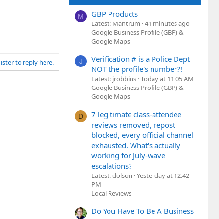
GBP Products
M
Latest: Mantrum
41 minutes ago
Google Business Profile (GBP) &
Google Maps
Verification # is a Police Dept
J
ister to reply here.
NOT the profile's number?!
Latest: jrobbins
Today at 11:05 AM
Google Business Profile (GBP) &
Google Maps
7 legitimate class-attendee
D
reviews removed, repost
blocked, every official channel
exhausted. What's actually
working for July-wave
escalations?
Latest: dolson
Yesterday at 12:42
PM
Local Reviews
Do You Have To Be A Business