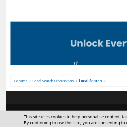
Forums
Local Search Discussions
Local Search
This site uses cookies to help personalise content, ta
By continuing to use this site, you are consenting to 