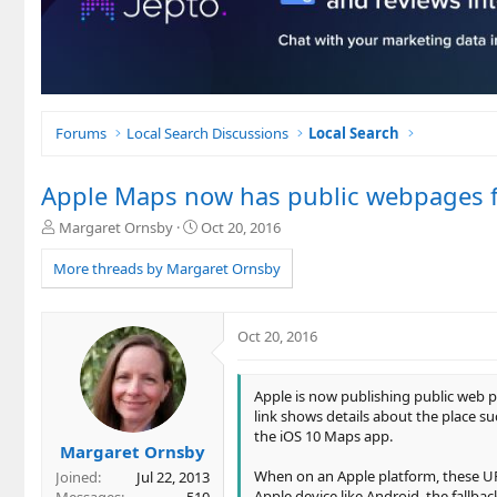
Forums
Local Search Discussions
Local Search
Apple Maps now has public webpages 
T
S
Margaret Ornsby
Oct 20, 2016
h
t
r
a
More threads by Margaret Ornsby
e
r
a
t
d
d
Oct 20, 2016
s
a
t
t
a
e
Apple is now publishing public web p
r
link shows details about the place su
t
the iOS 10 Maps app.
e
Margaret Ornsby
r
When on an Apple platform, these URL
Joined
Jul 22, 2013
Apple device like Android, the fallb