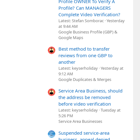
Profile OWNER To Verify A
Profile? Can MANAGERS
Complete Video Verification?
Latest: Stefan Somborac
Yesterday
at 9:44 AM
Google Business Profile (GBP) &
Google Maps
Best method to transfer
reviews from one GBP to
another
Latest: keyserholiday
Yesterday at
9:12 AM
Google Duplicates & Merges
Service Area Business, should
the address be removed
before video verification
Latest: keyserholiday
Tuesday at
5:26 PM
Service Area Businesses
Suspended service-area
business, appeal denied,