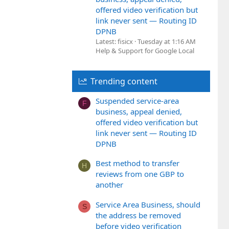
offered video verification but
link never sent — Routing ID
DPNB
Latest: fisicx
Tuesday at 1:16 AM
Help & Support for Google Local
Trending content
Suspended service-area
F
business, appeal denied,
offered video verification but
link never sent — Routing ID
DPNB
Best method to transfer
H
reviews from one GBP to
another
Service Area Business, should
S
the address be removed
before video verification