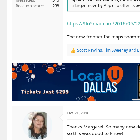
Messages
510
a larger move by Apple to offer its
Reaction score
238
https://9to5mac.com/2016/09/2
The new frontier for maps spamme
Scott Rawlins
,
Tim Sweeney
and
L
R
e
a
c
t
i
o
n
s
:
Oct 21, 2016
Thanks Margaret! So many new de
so this was good to know!