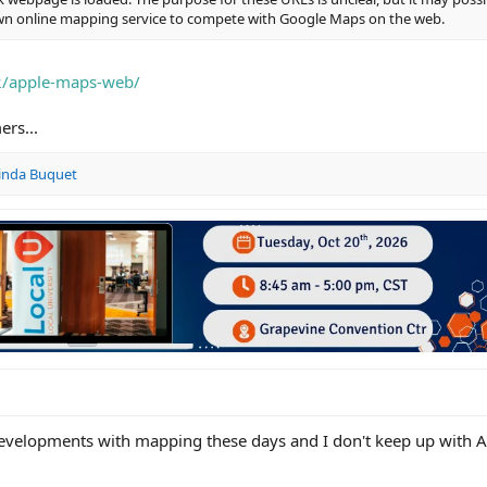
 own online mapping service to compete with Google Maps on the web.
2/apple-maps-web/
rs...
inda Buquet
velopments with mapping these days and I don't keep up with 