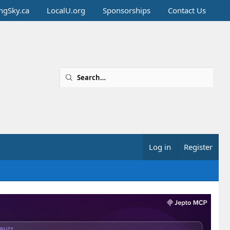
ingSky.ca
LocalU.org
Sponsorships
Contact Us
Log in
Register