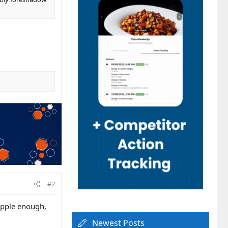
#2
Apple enough,
Newest Posts