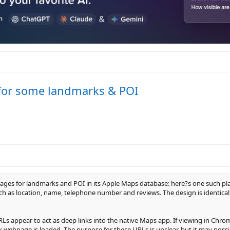
for some landmarks & POI
ages for landmarks and POI in its Apple Maps database: here?s one such pl
ch as location, name, telephone number and reviews. The design is identical 
s appear to act as deep links into the native Maps app. If viewing in Chro
ack webpage is loaded. The purpose for these URLs is unclear, but it may pos