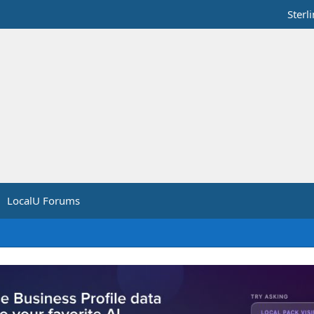
Sterl
LocalU Forums