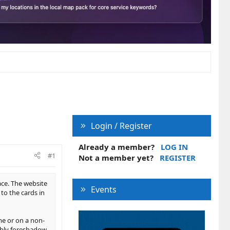
Login / Register
Already a member?
LOG IN
#1
Not a member yet?
REGISTER
ace. The website
Events
to the cards in
me or on a non-
sibly foreshadow