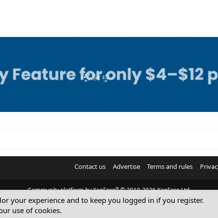
Contact us
Advertise
Terms and rules
Privac
®
Community platform by XenForo
© 2010-2026 XenForo Ltd.
ilor your experience and to keep you logged in if you register.
© Sterling Sky Inc. All rights reserved.
our use of cookies.