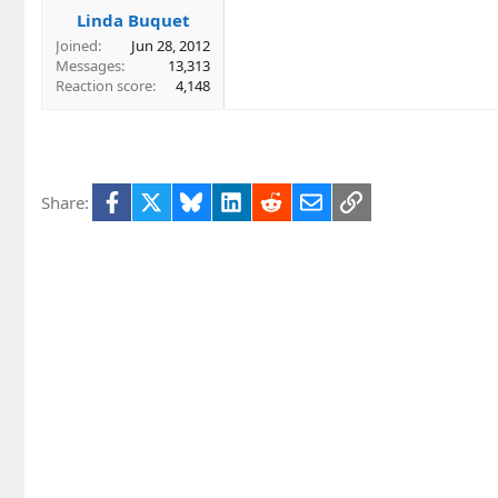
Linda Buquet
Joined
Jun 28, 2012
Messages
13,313
Reaction score
4,148
Facebook
X
Bluesky
LinkedIn
Reddit
Email
Link
Share: