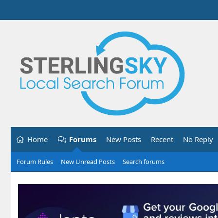
Home
Forums
New Posts
Recent
No Reply
Forum Rules
New Unread Posts
Search forums