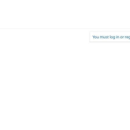
You must log in or reg