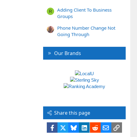
Adding Client To Business
R
Groups
Phone Number Change Not
Going Through
Our Brands
Share this page
Facebook
X
Bluesky
LinkedIn
Reddit
Email
Link