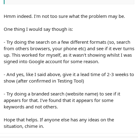
Hmm indeed. I'm not too sure what the problem may be.
One thing I would say though is:
- Try doing the search on a few different formats (so, search
from others browsers, your phone etc) and see if it ever turns
up. This worked for myself, as it wasn't showing whilst I was
signed into Google account for some reason.
- And yes, like I said above, give it a lead time of 2-3 weeks to
show (after confirmed in Testing Tool)
- Try doing a branded search (website name) to see if it
appears for that. I've found that it appears for some
keywords and not others.
Hope that helps. If anyone else has any ideas on the
situation, chime in.