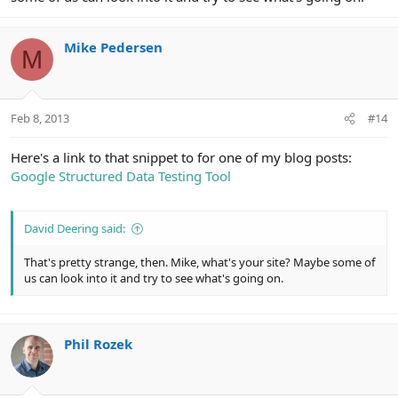
Mike Pedersen
M
Feb 8, 2013
#14
Here's a link to that snippet to for one of my blog posts:
Google Structured Data Testing Tool
David Deering said:
That's pretty strange, then. Mike, what's your site? Maybe some of
us can look into it and try to see what's going on.
Phil Rozek