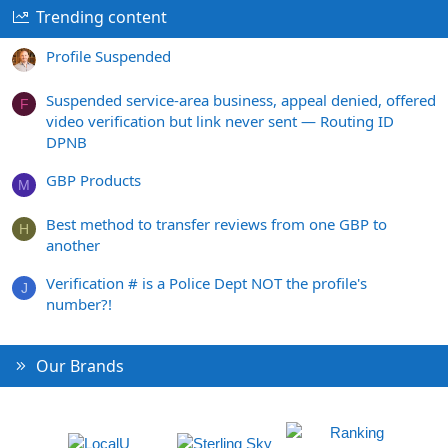
Trending content
Profile Suspended
Suspended service-area business, appeal denied, offered
F
video verification but link never sent — Routing ID
DPNB
GBP Products
M
Best method to transfer reviews from one GBP to
H
another
Verification # is a Police Dept NOT the profile's
J
number?!
Our Brands