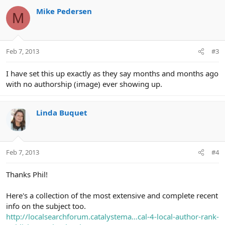
c
Mike Pedersen
M
t
i
o
n
Feb 7, 2013
#3
s
:
I have set this up exactly as they say months and months ago
with no authorship (image) ever showing up.
Linda Buquet
Feb 7, 2013
#4
Thanks Phil!
Here's a collection of the most extensive and complete recent
info on the subject too.
http://localsearchforum.catalystema...cal-4-local-author-rank-