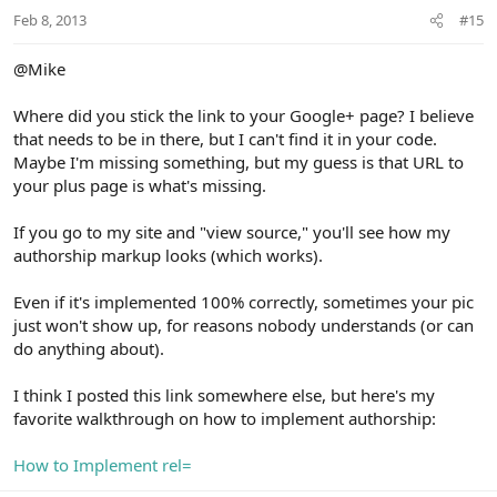
Feb 8, 2013
#15
@Mike
Where did you stick the link to your Google+ page? I believe
that needs to be in there, but I can't find it in your code.
Maybe I'm missing something, but my guess is that URL to
your plus page is what's missing.
If you go to my site and "view source," you'll see how my
authorship markup looks (which works).
Even if it's implemented 100% correctly, sometimes your pic
just won't show up, for reasons nobody understands (or can
do anything about).
I think I posted this link somewhere else, but here's my
favorite walkthrough on how to implement authorship:
How to Implement rel=