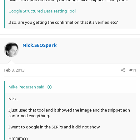
Google Structured Data Testing Tool
If so, are you getting the confirmation that it's verified etc?
Nick.SEOSpark
Feb 8, 2013
#11
Mike Pedersen said:
Nick,
I just used that tool and it showed the image and the snippet adn
confirmed everything.
I went to google in the SERPs and it did not show.
Hmmm???