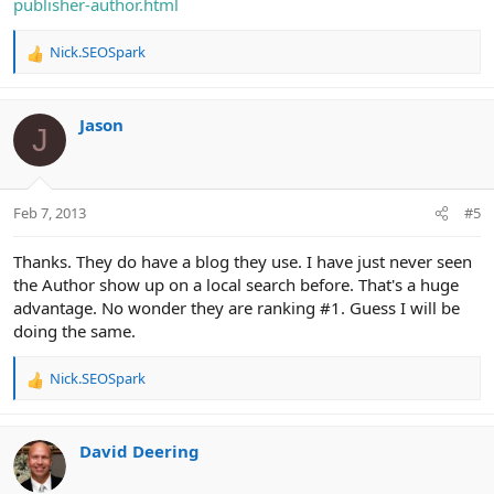
publisher-author.html
Nick.SEOSpark
R
e
a
c
Jason
J
t
i
o
n
Feb 7, 2013
#5
s
:
Thanks. They do have a blog they use. I have just never seen
the Author show up on a local search before. That's a huge
advantage. No wonder they are ranking #1. Guess I will be
doing the same.
Nick.SEOSpark
R
e
a
c
David Deering
t
i