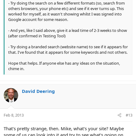
- Try doing the search on a few different formats (so, search from
others browsers, your phone etc) and see if it ever turns up. This
worked for myself, as it wasn't showing whilst I was signed into
Google account for some reason.
- And yes, like I said above, give it a lead time of 2-3 weeks to show
(after confirmed in Testing Tool)
- Try doing a branded search (website name) to see if it appears for
that. I've found that it appears for some keywords and not others.
Hope that helps. If anyone else has any ideas on the situation,
chime in.
David Deering
Feb 8, 2013
#13
That's pretty strange, then. Mike, what's your site? Maybe
some of us can look into it and try to see what's going on.