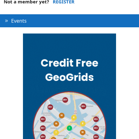
Not a member yet?
REGISTER
Events