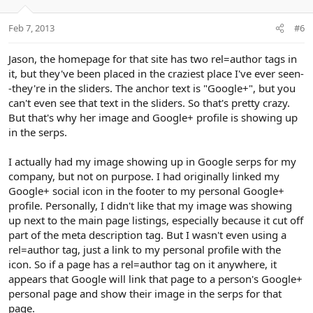
o
n
Feb 7, 2013
#6
s
:
Jason, the homepage for that site has two rel=author tags in
it, but they've been placed in the craziest place I've ever seen-
-they're in the sliders. The anchor text is "Google+", but you
can't even see that text in the sliders. So that's pretty crazy.
But that's why her image and Google+ profile is showing up
in the serps.
I actually had my image showing up in Google serps for my
company, but not on purpose. I had originally linked my
Google+ social icon in the footer to my personal Google+
profile. Personally, I didn't like that my image was showing
up next to the main page listings, especially because it cut off
part of the meta description tag. But I wasn't even using a
rel=author tag, just a link to my personal profile with the
icon. So if a page has a rel=author tag on it anywhere, it
appears that Google will link that page to a person's Google+
personal page and show their image in the serps for that
page.