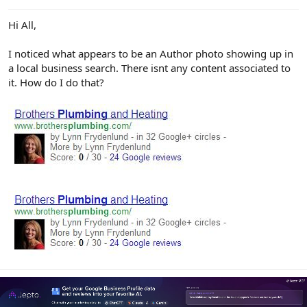
e
r
Hi All,
I noticed what appears to be an Author photo showing up in
a local business search. There isnt any content associated to
it. How do I do that?