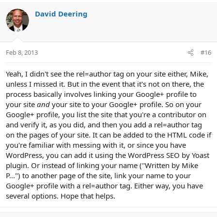
David Deering
Feb 8, 2013
#16
Yeah, I didn't see the rel=author tag on your site either, Mike,
unless I missed it. But in the event that it's not on there, the
process basically involves linking your Google+ profile to
your site
and
your site to your Google+ profile. So on your
Google+ profile, you list the site that you're a contributor on
and verify it, as you did, and then you add a rel=author tag
on the pages of your site. It can be added to the HTML code if
you're familiar with messing with it, or since you have
WordPress, you can add it using the WordPress SEO by Yoast
plugin. Or instead of linking your name ("Written by Mike
P...") to another page of the site, link your name to your
Google+ profile with a rel=author tag. Either way, you have
several options. Hope that helps.