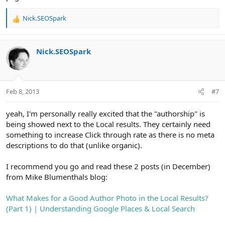
Nick.SEOSpark
R
e
a
c
Nick.SEOSpark
t
i
o
n
Feb 8, 2013
#7
s
:
yeah, I'm personally really excited that the "authorship" is
being showed next to the Local results. They certainly need
something to increase Click through rate as there is no meta
descriptions to do that (unlike organic).
I recommend you go and read these 2 posts (in December)
from Mike Blumenthals blog:
What Makes for a Good Author Photo in the Local Results?
(Part 1) | Understanding Google Places & Local Search