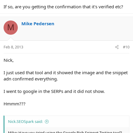
If so, are you getting the confirmation that it's verified etc?
Mike Pedersen
M
Feb 8, 2013
#10
Nick,
I just used that tool and it showed the image and the snippet
adn confirmed everything.
I went to google in the SERPs and it did not show.
Hmmm???
Nick.SEOSpark said:
Mike: Have you tried using the Google Rich Snippet Testing tool?