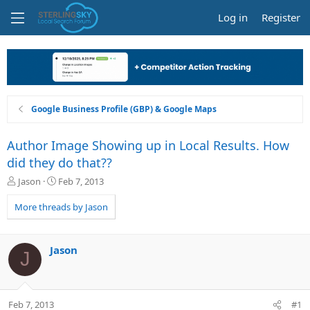
Log in
Register
Google Business Profile (GBP) & Google Maps
Author Image Showing up in Local Results. How
did they do that??
T
S
Jason
Feb 7, 2013
h
t
r
a
More threads by Jason
e
r
a
t
d
d
Jason
J
s
a
t
t
a
e
r
Feb 7, 2013
#1
t