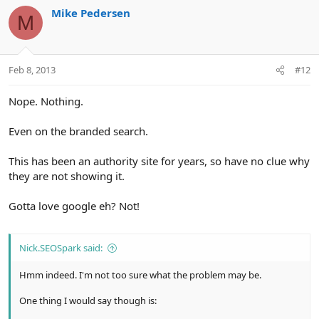
Mike Pedersen
M
Feb 8, 2013
#12
Nope. Nothing.
Even on the branded search.
This has been an authority site for years, so have no clue why
they are not showing it.
Gotta love google eh? Not!
Nick.SEOSpark said:
Hmm indeed. I'm not too sure what the problem may be.
One thing I would say though is: