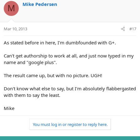
Mike Pedersen
M
Mar 10, 2013
#17
As stated before in here, I'm dumbfounded with G+.
Can't get authorship to work at all, and just now typed in my
name and "google plus".
The result came up, but with no picture. UGH!
Don't know what else to say, but I'm absolutely flabbergasted
with them to say the least.
Mike
You must log in or register to reply here.