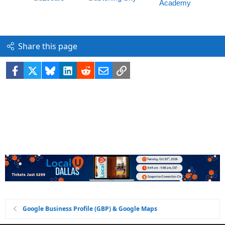
Share this page
Facebook
X
Bluesky
LinkedIn
Reddit
Email
Link
Google Business Profile (GBP) & Google Maps