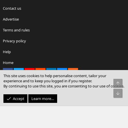
Contact us
Advertise
Terms and rules
Privacy policy
Help
Home
Facebook
X
youtube
Reddit
LinkedIn
Contact us
RSS
This site uses cookies to help personalise content, tailor your
experience and to keep you logged in if you register.
Top
By continuing to use this site, you are consenting to our use of cookies.
®
Community platform by XenForo
© 2010-2026 XenForo Ltd.
Bot
© Sterling Sky Inc. All rights reserved.
Accept
Learn more…