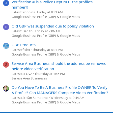
Verification # is a Police Dept NOT the profile's
J
number?!
Latest: jrobbins
Friday at 8:33 AM
Google Business Profile (GBP) & Google Maps
Old GBP was suspended due to policy violation
D
Latest: Denito
Friday at 7:06 AM
Google Business Profile (GBP) & Google Maps
GBP Products
Latest: fisicx
Thursday at 4:21 PM
Google Business Profile (GBP) & Google Maps
Service Area Business, should the address be removed
S
before video verification
Latest: SEOVA
Thursday at 1:46 PM
Service Area Businesses
Do You Have To Be A Business Profile OWNER To Verify
A Profile? Can MANAGERS Complete Video Verification?
Latest: Stefan Somborac
Wednesday at 9:44 AM
Google Business Profile (GBP) & Google Maps