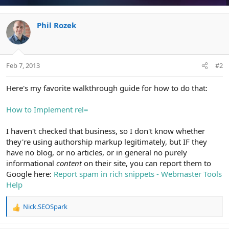
Phil Rozek
Feb 7, 2013
#2
Here's my favorite walkthrough guide for how to do that:
How to Implement rel=
I haven't checked that business, so I don't know whether
they're using authorship markup legitimately, but IF they
have no blog, or no articles, or in general no purely
informational
content
on their site, you can report them to
Google here:
Report spam in rich snippets - Webmaster Tools
Help
Nick.SEOSpark
R
e
a