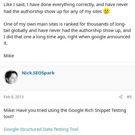
Like I said, I have done everything correctly, and have never
had the authorship show up for any of my sites
One of my own main sites is ranked for thousands of long-
tail globally and have never had the authorship show up, and
I did that one a long time ago, right when google announced
it.
Mike
Nick.SEOSpark
Feb 8, 2013
#9
Mike: Have you tried using the Google Rich Snippet Testing
tool?
Google Structured Data Testing Tool