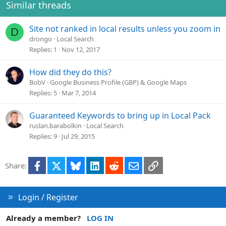
Similar threads
Site not ranked in local results unless you zoom in
D
drongo
Local Search
Replies
1
Nov 12, 2017
How did they do this?
BobV
Google Business Profile (GBP) & Google Maps
Replies
5
Mar 7, 2014
Guaranteed Keywords to bring up in Local Pack
ruslan.barabolkin
Local Search
Replies
9
Jul 29, 2015
Facebook
X
Bluesky
LinkedIn
Reddit
Email
Link
Share:
Login / Register
Already a member?
LOG IN