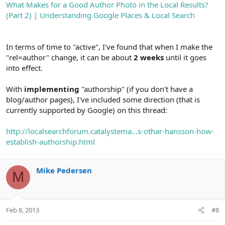
What Makes for a Good Author Photo in the Local Results?
(Part 2) | Understanding Google Places & Local Search
In terms of time to "active", I've found that when I make the
"rel=author" change, it can be about
2 weeks
until it goes
into effect.
With
implementing
"authorship" (if you don't have a
blog/author pages), I've included some direction (that is
currently supported by Google) on this thread:
http://localsearchforum.catalystema...s-othar-hansson-how-
establish-authorship.html
Mike Pedersen
M
Feb 8, 2013
#8