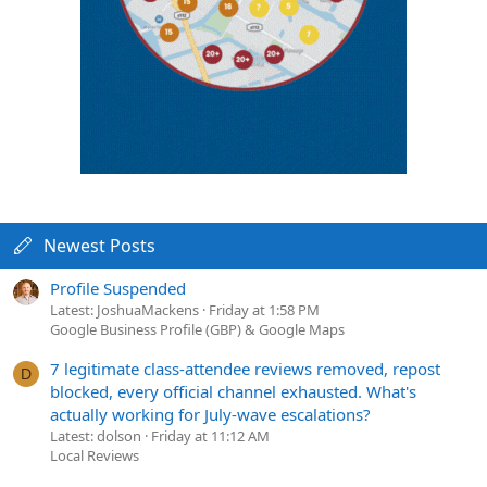
Newest Posts
Profile Suspended
Latest: JoshuaMackens
Friday at 1:58 PM
Google Business Profile (GBP) & Google Maps
7 legitimate class-attendee reviews removed, repost
D
blocked, every official channel exhausted. What's
actually working for July-wave escalations?
Latest: dolson
Friday at 11:12 AM
Local Reviews