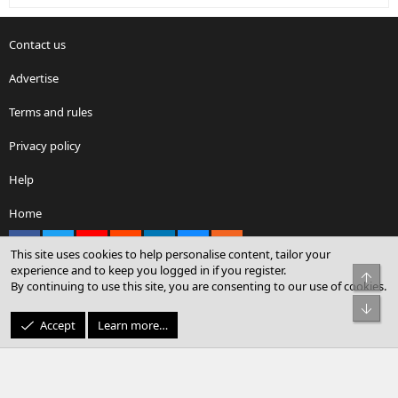
Contact us
Advertise
Terms and rules
Privacy policy
Help
Home
Facebook
X
youtube
Reddit
LinkedIn
Contact us
RSS
This site uses cookies to help personalise content, tailor your
experience and to keep you logged in if you register.
Top
By continuing to use this site, you are consenting to our use of cookies.
®
Community platform by XenForo
© 2010-2026 XenForo Ltd.
Bot
© Sterling Sky Inc. All rights reserved.
Accept
Learn more…