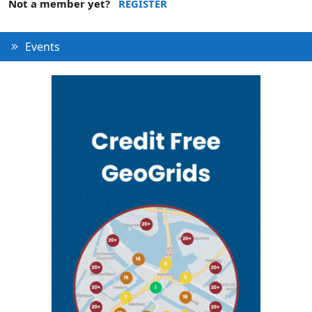
Not a member yet?
REGISTER
Events