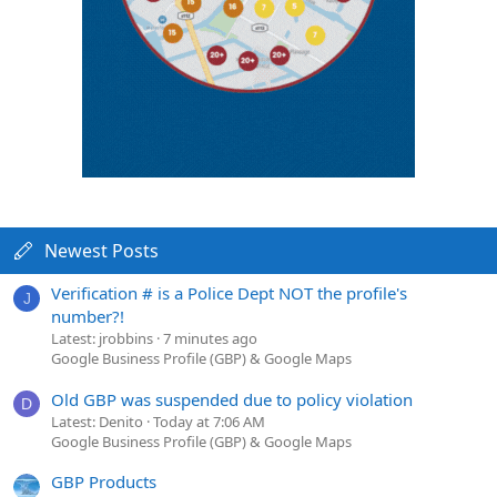
Newest Posts
Verification # is a Police Dept NOT the profile's
J
number?!
Latest: jrobbins
7 minutes ago
Google Business Profile (GBP) & Google Maps
Old GBP was suspended due to policy violation
D
Latest: Denito
Today at 7:06 AM
Google Business Profile (GBP) & Google Maps
GBP Products