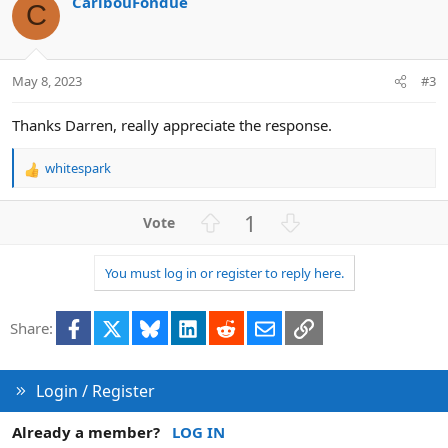
CaribouFondue
t
o
C
e
n
May 8, 2023
#3
Thanks Darren, really appreciate the response.
whitespark
R
e
a
U
D
1
c
p
o
t
v
w
i
You must log in or register to reply here.
o
n
o
n
t
v
s
Facebook
X
Bluesky
LinkedIn
Reddit
Email
Link
e
o
Share:
:
t
e
Login / Register
Already a member?
LOG IN