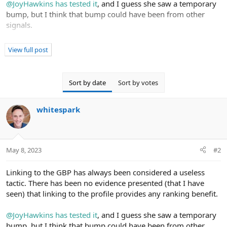
@JoyHawkins
has tested it
, and I guess she saw a temporary
bump, but I think that bump could have been from other
signals.
I'm always interested in more tests and case studies, though.
View full post
Links from social sites are also questionable. Since they're
nofollowed, and since they're so easy to get, it's unlikely they
Sort by date
Sort by votes
pass much value. Again, I'd love to see a test, though.
whitespark
My take on these activities is that they're not worth your
time. Spend that time on other things that we know have an
impact.
May 8, 2023
#2
Linking to the GBP has always been considered a useless
tactic. There has been no evidence presented (that I have
seen) that linking to the profile provides any ranking benefit.
@JoyHawkins
has tested it
, and I guess she saw a temporary
bump, but I think that bump could have been from other