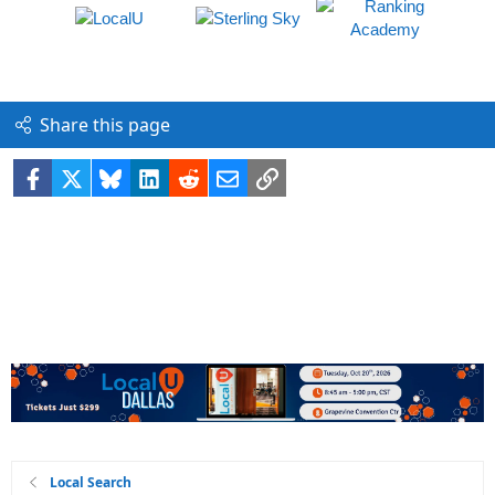
Share this page
Facebook
X
Bluesky
LinkedIn
Reddit
Email
Link
Local Search