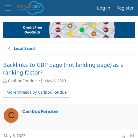
Log in
Register
Local Search
Backlinks to GBP page (not landing page) as a
ranking factor?
T
S
CaribouFondue
May 8, 2023
h
t
r
a
More threads by CaribouFondue
e
r
a
t
d
d
CaribouFondue
C
s
a
t
t
a
e
r
May 8, 2023
#1
t