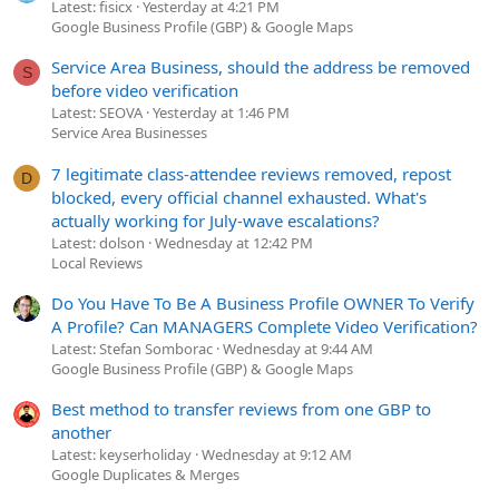
Latest: fisicx
Yesterday at 4:21 PM
Google Business Profile (GBP) & Google Maps
Service Area Business, should the address be removed
S
before video verification
Latest: SEOVA
Yesterday at 1:46 PM
Service Area Businesses
7 legitimate class-attendee reviews removed, repost
D
blocked, every official channel exhausted. What's
actually working for July-wave escalations?
Latest: dolson
Wednesday at 12:42 PM
Local Reviews
Do You Have To Be A Business Profile OWNER To Verify
A Profile? Can MANAGERS Complete Video Verification?
Latest: Stefan Somborac
Wednesday at 9:44 AM
Google Business Profile (GBP) & Google Maps
Best method to transfer reviews from one GBP to
another
Latest: keyserholiday
Wednesday at 9:12 AM
Google Duplicates & Merges