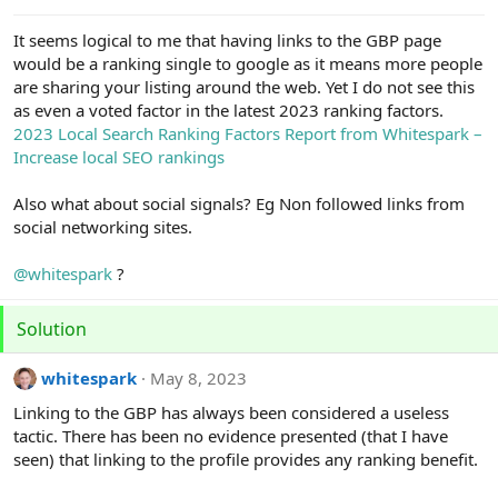
e
r
It seems logical to me that having links to the GBP page
would be a ranking single to google as it means more people
are sharing your listing around the web. Yet I do not see this
as even a voted factor in the latest 2023 ranking factors.
2023 Local Search Ranking Factors Report from Whitespark –
Increase local SEO rankings
Also what about social signals? Eg Non followed links from
social networking sites.
@whitespark
?
Solution
whitespark
May 8, 2023
Linking to the GBP has always been considered a useless
tactic. There has been no evidence presented (that I have
seen) that linking to the profile provides any ranking benefit.