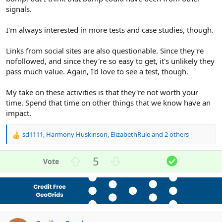
signals.
I'm always interested in more tests and case studies, though.
Links from social sites are also questionable. Since they're
nofollowed, and since they're so easy to get, it's unlikely they
pass much value. Again, I'd love to see a test, though.
My take on these activities is that they're not worth your
time. Spend that time on other things that we know have an
impact.
sd1111
,
Harmony Huskinson
,
ElizabethRule
and 2 others
R
e
a
U
D
S
5
c
p
o
o
t
v
w
l
i
o
n
u
o
n
t
v
t
s
e
o
i
: