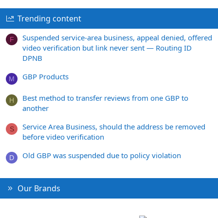
Trending content
Suspended service-area business, appeal denied, offered
F
video verification but link never sent — Routing ID
DPNB
GBP Products
M
Best method to transfer reviews from one GBP to
H
another
Service Area Business, should the address be removed
S
before video verification
Old GBP was suspended due to policy violation
D
Our Brands