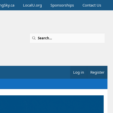
ingSky.ca
LocalU.org
Sponsorships
Contact Us
Log in
Register