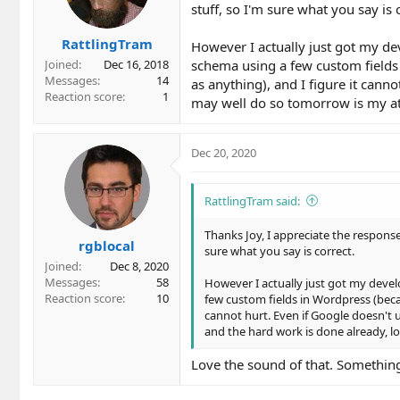
stuff, so I'm sure what you say is 
n
s
RattlingTram
:
However I actually just got my de
schema using a few custom fields 
Joined
Dec 16, 2018
Messages
14
as anything), and I figure it canno
Reaction score
1
may well do so tomorrow is my att
Dec 20, 2020
RattlingTram said:
Thanks Joy, I appreciate the response
rgblocal
sure what you say is correct.
Joined
Dec 8, 2020
Messages
58
However I actually just got my devel
Reaction score
10
few custom fields in Wordpress (becau
cannot hurt. Even if Google doesn't 
and the hard work is done already, lo
Love the sound of that. Something 