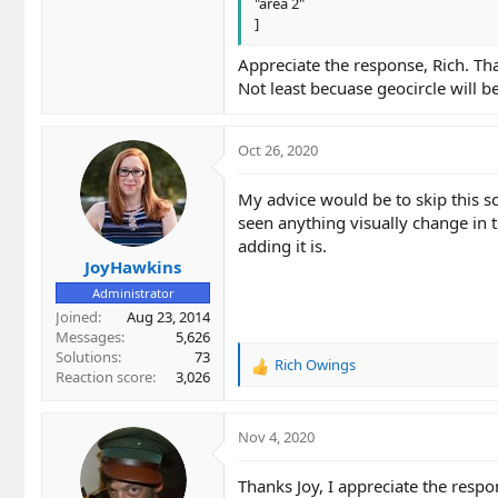
"area 2"
]
Appreciate the response, Rich. T
Not least becuase geocircle will b
Oct 26, 2020
My advice would be to skip this sc
seen anything visually change in t
adding it is.
JoyHawkins
Administrator
Joined
Aug 23, 2014
Messages
5,626
Solutions
73
Rich Owings
R
Reaction score
3,026
e
a
c
Nov 4, 2020
t
i
Thanks Joy, I appreciate the respo
o