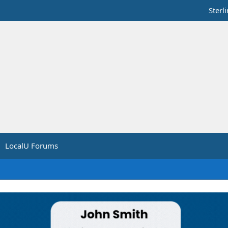
Sterl
LocalU Forums