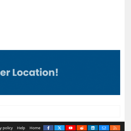
Facebook
X
youtube
Reddit
LinkedIn
Contact us
RSS
y policy
Help
Home