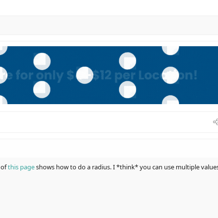
 of
this page
shows how to do a radius. I *think* you can use multiple value