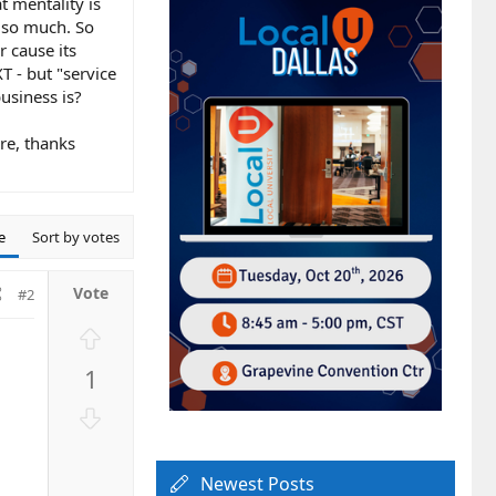
t mentality is
 so much. So
r cause its
T - but "service
business is?
re, thanks
e
Sort by votes
#2
U
p
1
v
o
D
t
o
e
w
Newest Posts
n