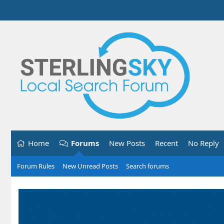
Home
Forums
New Posts
Recent
No Reply
Forum Rules
New Unread Posts
Search forums