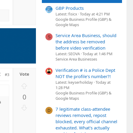
v
GBP Products
o
Latest: fisicx
Today at 4:21 PM
t
Google Business Profile (GBP) &
e
Google Maps
Service Area Business, should
S
the address be removed
before video verification
Latest: SEOVA
Today at 1:46 PM
Service Area Businesses
Verification # is a Police Dept
#3
NOT the profile's number?!
Latest: keyserholiday
Today at
U
1:28 PM
p
Google Business Profile (GBP) &
0
v
Google Maps
s
o
D
7 legitimate class-attendee
t
D
o
reviews removed, repost
e
w
blocked, every official channel
n
exhausted. What's actually