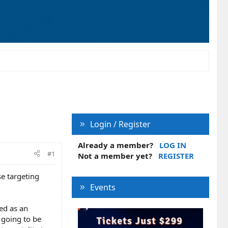
Login / Register
Already a member?
LOG IN
#1
Not a member yet?
REGISTER
e targeting
Events
ved as an
 going to be