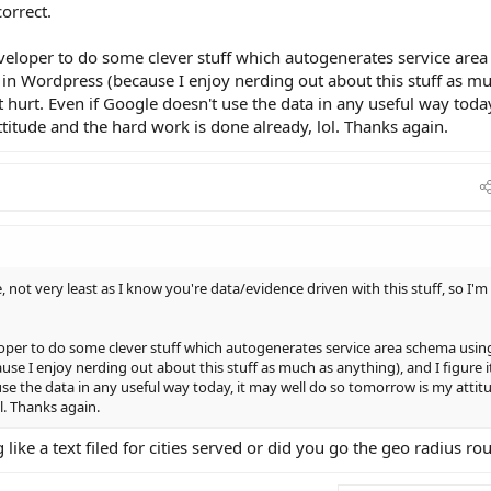
correct.
veloper to do some clever stuff which autogenerates service area
in Wordpress (because I enjoy nerding out about this stuff as m
t hurt. Even if Google doesn't use the data in any useful way today
itude and the hard work is done already, lol. Thanks again.
, not very least as I know you're data/evidence driven with this stuff, so I'm
oper to do some clever stuff which autogenerates service area schema usin
se I enjoy nerding out about this stuff as much as anything), and I figure i
use the data in any useful way today, it may well do so tomorrow is my attit
l. Thanks again.
like a text filed for cities served or did you go the geo radius ro