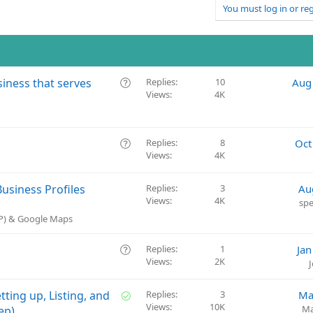
You must log in or reg
Q
siness that serves
Replies
10
Aug
Views
4K
u
e
s
t
Q
Replies
8
Oct
i
Views
4K
u
o
e
n
s
usiness Profiles
Replies
3
Au
t
Views
4K
spe
i
BP) & Google Maps
o
n
Q
Replies
1
Jan
Views
2K
u
e
s
S
tting up, Listing, and
Replies
3
Ma
t
Views
10K
o
Ma
ep)