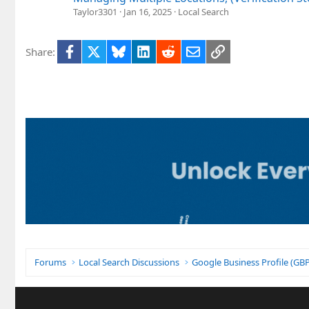
Taylor3301
Jan 16, 2025
Local Search
Facebook
X
Bluesky
LinkedIn
Reddit
Email
Link
Share:
Forums
Local Search Discussions
Google Business Profile (G