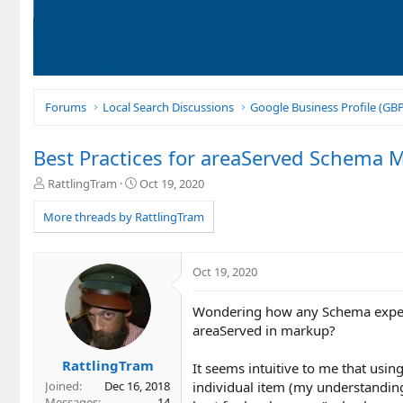
Forums
Local Search Discussions
Google Business Profile (G
Best Practices for areaServed Schema 
T
S
RattlingTram
Oct 19, 2020
h
t
r
a
More threads by RattlingTram
e
r
a
t
d
d
Oct 19, 2020
s
a
t
t
Wondering how any Schema expert
a
e
r
areaServed in markup?
t
e
RattlingTram
It seems intuitive to me that usin
r
individual item (my understanding
Joined
Dec 16, 2018
Messages
14