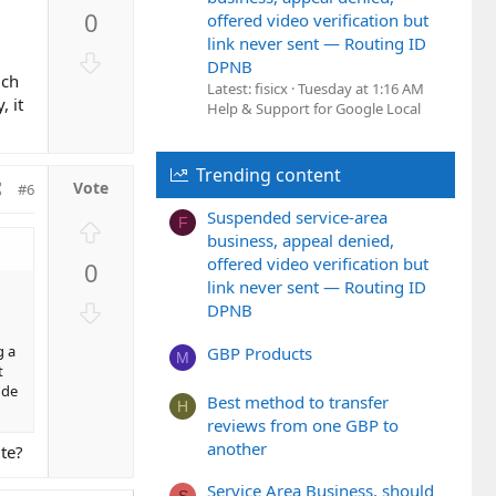
p
0
offered video verification but
v
link never sent — Routing ID
o
D
DPNB
t
o
uch
Latest: fisicx
Tuesday at 1:16 AM
e
, it
w
Help & Support for Google Local
n
v
Trending content
o
#6
t
Suspended service-area
F
U
e
business, appeal denied,
p
offered video verification but
0
v
link never sent — Routing ID
o
D
DPNB
t
o
e
g a
GBP Products
w
M
t
n
ude
Best method to transfer
v
H
reviews from one GBP to
o
another
ute?
t
e
Service Area Business, should
S