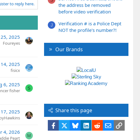
ister to reply here.
the address be removed
before video verification
Verification # is a Police Dept
J
NOT the profile's number?!
 25, 2025
Foureyes
Our Brands
 14, 2025
fisicx
g 6, 2025
S
ncer fisher
Share this page
 17, 2025
JoyHawkins
Facebook
X
Bluesky
LinkedIn
Reddit
Email
Link
r 4, 2026
M
ddie Peart