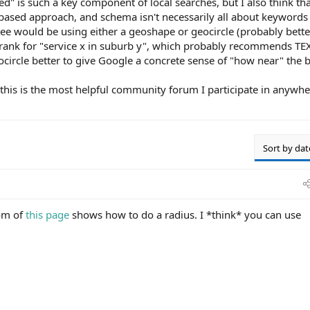
ed" is such a key component of local searches, but I also think tha
-based approach, and schema isn't necessarily all about keywords
see would be using either a geoshape or geocircle (probably bette
o rank for "service x in suburb y", which probably recommends TEX
geocircle better to give Google a concrete sense of "how near" the 
, this is the most helpful community forum I participate in anywhe
Sort by dat
om of
this page
shows how to do a radius. I *think* you can use