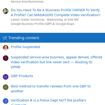
Service Area Businesses
Do You Have To Be A Business Profile OWNER To Verify
A Profile? Can MANAGERS Complete Video Verification?
Latest: Stefan Somborac
Wednesday at 9:44 AM
Google Business Profile (GBP) & Google Maps
Trending content
Profile Suspended
Suspended service-area business, appeal denied, offered
F
video verification but link never sent — Routing ID
DPNB
GBP Products
M
Best method to transfer reviews from one GBP to
H
another
Verification # is a Police Dept NOT the profile's
J
number?!