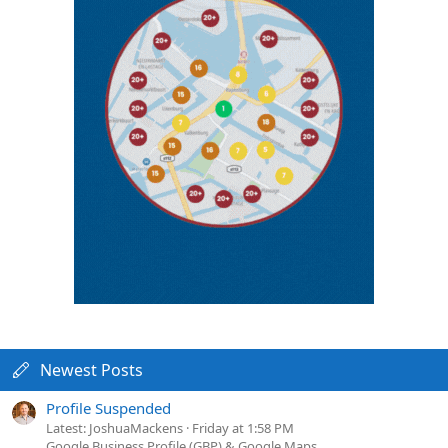
Newest Posts
Profile Suspended
Latest: JoshuaMackens
Friday at 1:58 PM
Google Business Profile (GBP) & Google Maps