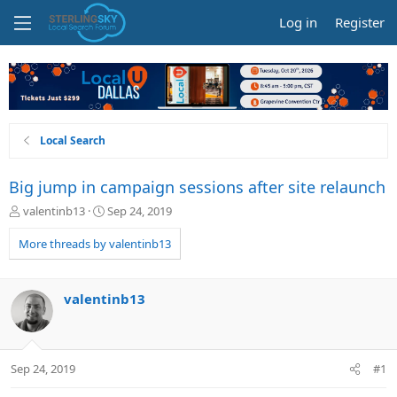
Log in
Register
Local Search
Big jump in campaign sessions after site relaunch
T
S
valentinb13
Sep 24, 2019
h
t
r
a
More threads by valentinb13
e
r
a
t
d
d
valentinb13
s
a
t
t
a
e
r
Sep 24, 2019
#1
t
e