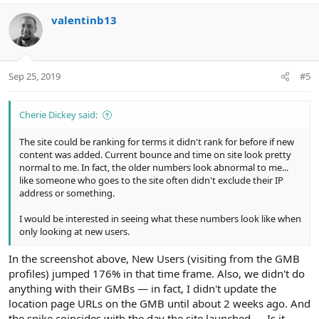
a
c
valentinb13
t
i
o
n
Sep 25, 2019
#5
s
:
Cherie Dickey said:
The site could be ranking for terms it didn't rank for before if new
content was added. Current bounce and time on site look pretty
normal to me. In fact, the older numbers look abnormal to me...
like someone who goes to the site often didn't exclude their IP
address or something.
I would be interested in seeing what these numbers look like when
only looking at new users.
In the screenshot above, New Users (visiting from the GMB
profiles) jumped 176% in that time frame. Also, we didn't do
anything with their GMBs — in fact, I didn't update the
location page URLs on the GMB until about 2 weeks ago. And
the spike coincides with the day the site launched — Is it