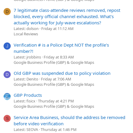
7 legitimate class-attendee reviews removed, repost
D
blocked, every official channel exhausted. What's
actually working for July-wave escalations?
Latest: dolson
Friday at 11:12 AM
Local Reviews
Verification # is a Police Dept NOT the profile's
J
number?!
Latest: jrobbins
Friday at 8:33 AM
Google Business Profile (GBP) & Google Maps
Old GBP was suspended due to policy violation
D
Latest: Denito
Friday at 7:06 AM
Google Business Profile (GBP) & Google Maps
GBP Products
Latest: fisicx
Thursday at 4:21 PM
Google Business Profile (GBP) & Google Maps
Service Area Business, should the address be removed
S
before video verification
Latest: SEOVA
Thursday at 1:46 PM