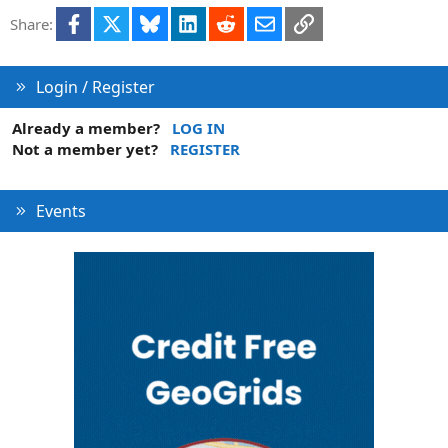
i
Facebook
X
Bluesky
LinkedIn
Reddit
Email
Link
Share:
o
n
s
:
Login / Register
Already a member?
LOG IN
Not a member yet?
REGISTER
Events