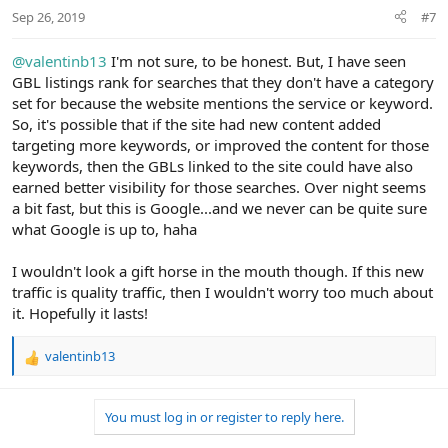
Sep 26, 2019
#7
@valentinb13
I'm not sure, to be honest. But, I have seen
GBL listings rank for searches that they don't have a category
set for because the website mentions the service or keyword.
So, it's possible that if the site had new content added
targeting more keywords, or improved the content for those
keywords, then the GBLs linked to the site could have also
earned better visibility for those searches. Over night seems
a bit fast, but this is Google...and we never can be quite sure
what Google is up to, haha
I wouldn't look a gift horse in the mouth though. If this new
traffic is quality traffic, then I wouldn't worry too much about
it. Hopefully it lasts!
valentinb13
R
e
a
You must log in or register to reply here.
c
t