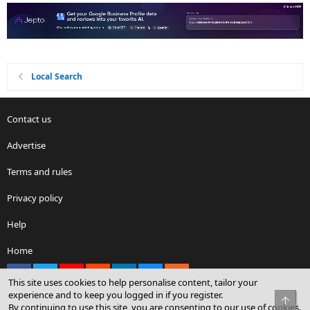
Local Search
Contact us
Advertise
Terms and rules
Privacy policy
Help
Home
Facebook
X
youtube
Reddit
LinkedIn
Contact us
RSS
This site uses cookies to help personalise content, tailor your
experience and to keep you logged in if you register.
Top
By continuing to use this site, you are consenting to our use of cookies.
®