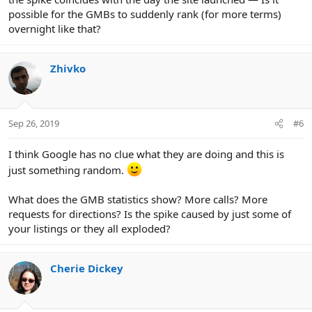
possible for the GMBs to suddenly rank (for more terms)
overnight like that?
Zhivko
Sep 26, 2019
#6
I think Google has no clue what they are doing and this is
just something random.
What does the GMB statistics show? More calls? More
requests for directions? Is the spike caused by just some of
your listings or they all exploded?
Cherie Dickey