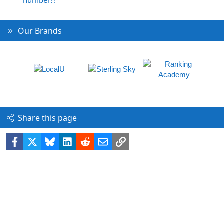
Our Brands
Share this page
Facebook
X
Bluesky
LinkedIn
Reddit
Email
Link