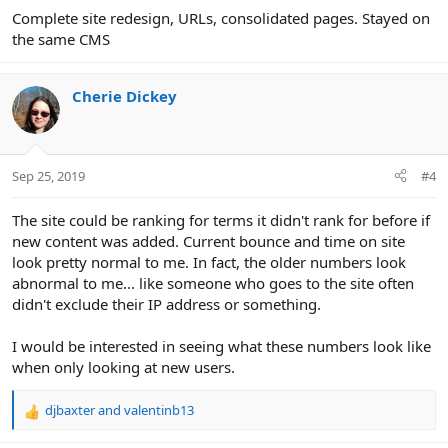
Complete site redesign, URLs, consolidated pages. Stayed on
the same CMS
Cherie Dickey
Sep 25, 2019
#4
The site could be ranking for terms it didn't rank for before if
new content was added. Current bounce and time on site
look pretty normal to me. In fact, the older numbers look
abnormal to me... like someone who goes to the site often
didn't exclude their IP address or something.
I would be interested in seeing what these numbers look like
when only looking at new users.
djbaxter
and
valentinb13
R
e