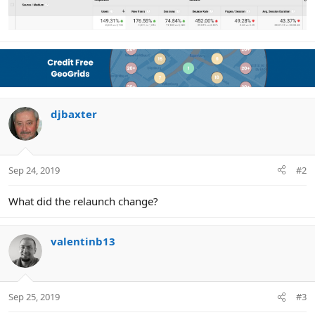
djbaxter
Sep 24, 2019
#2
What did the relaunch change?
valentinb13
Sep 25, 2019
#3