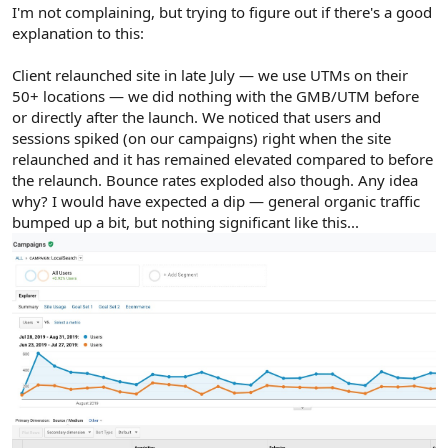
r
I'm not complaining, but trying to figure out if there's a good
explanation to this:
Client relaunched site in late July — we use UTMs on their
50+ locations — we did nothing with the GMB/UTM before
or directly after the launch. We noticed that users and
sessions spiked (on our campaigns) right when the site
relaunched and it has remained elevated compared to before
the relaunch. Bounce rates exploded also though. Any idea
why? I would have expected a dip — general organic traffic
bumped up a bit, but nothing significant like this...