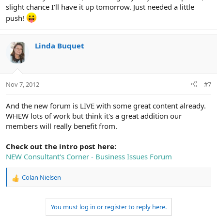
slight chance I'll have it up tomorrow. Just needed a little
push!
Linda Buquet
Nov 7, 2012
#7
And the new forum is LIVE with some great content already.
WHEW lots of work but think it's a great addition our
members will really benefit from.
Check out the intro post here:
NEW Consultant's Corner - Business Issues Forum
Colan Nielsen
R
e
a
You must log in or register to reply here.
c
t