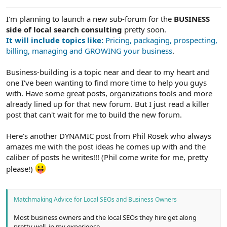
e
r
I'm planning to launch a new sub-forum for the
BUSINESS
side of local search consulting
pretty soon.
It will include topics like:
Pricing, packaging, prospecting,
billing, managing and GROWING your business
.
Business-building is a topic near and dear to my heart and
one I've been wanting to find more time to help you guys
with. Have some great posts, organizations tools and more
already lined up for that new forum. But I just read a killer
post that can't wait for me to build the new forum.
Here's another DYNAMIC post from Phil Rosek who always
amazes me with the post ideas he comes up with and the
caliber of posts he writes!!! (Phil come write for me, pretty
please!)
Matchmaking Advice for Local SEOs and Business Owners
Most business owners and the local SEOs they hire get along
pretty well, in my experience.