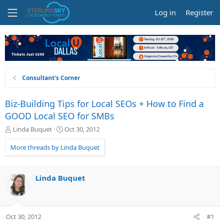
Log in
Register
Consultant's Corner
Biz-Building Tips for Local SEOs + How to Find a
GOOD Local SEO for SMBs
T
S
Linda Buquet
Oct 30, 2012
h
t
r
a
More threads by Linda Buquet
e
r
a
t
d
d
Linda Buquet
s
a
t
t
a
e
r
Oct 30, 2012
#1
t