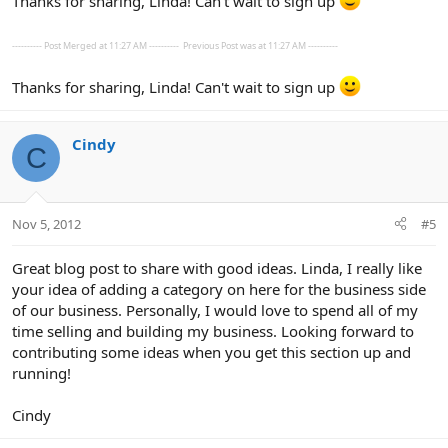
Thanks for sharing, Linda! Can't wait to sign up
---------- Post Merged at 11:27 AM ----------
Previous Post was at 11:27 AM ----------
Thanks for sharing, Linda! Can't wait to sign up
Cindy
C
Nov 5, 2012
#5
Great blog post to share with good ideas. Linda, I really like
your idea of adding a category on here for the business side
of our business. Personally, I would love to spend all of my
time selling and building my business. Looking forward to
contributing some ideas when you get this section up and
running!
Cindy