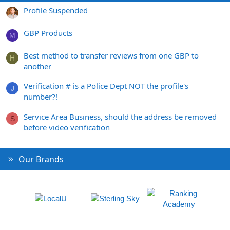
Profile Suspended
GBP Products
M
Best method to transfer reviews from one GBP to
H
another
Verification # is a Police Dept NOT the profile's
J
number?!
Service Area Business, should the address be removed
S
before video verification
Our Brands