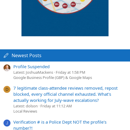
Newest Posts
Profile Suspended
Latest: JoshuaMackens
Friday at 1:58 PM
Google Business Profile (GBP) & Google Maps
7 legitimate class-attendee reviews removed, repost
D
blocked, every official channel exhausted. What's
actually working for July-wave escalations?
Latest: dolson
Friday at 11:12 AM
Local Reviews
Verification # is a Police Dept NOT the profile's
J
number?!