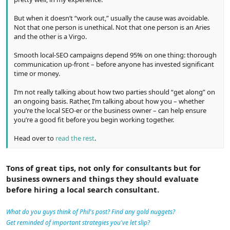
But when it doesn’t “work out,” usually the cause was avoidable.
Not that one person is unethical. Not that one person is an Aries
and the other is a Virgo.
Smooth local-SEO campaigns depend 95% on one thing: thorough
communication up-front – before anyone has invested significant
time or money.
I’m not really talking about how two parties should “get along” on
an ongoing basis. Rather, I’m talking about how you – whether
you’re the local SEO-er or the business owner – can help ensure
you’re a good fit before you begin working together.
Head over to
read the rest
.
Tons of great tips, not only for consultants but for
business owners and things they should evaluate
before hiring a local search consultant.
What do you guys think of Phil's post? Find any gold nuggets?
Get reminded of important strategies you've let slip?