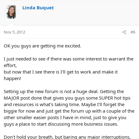
Linda Buquet
Nov 5, 2012
#6
OK you guys are getting me excited.
I just needed to see if there was some interest to warrant the
effort,
but now that I see there is I'll get to work and make it
happen!
Setting up the new forum is not a huge deal. Getting the
MAJOR post done that gives you guys some SUPER hot tips
and resources is what's taking time. Maybe I'll forget the
biggie for now and just get the forum up with a couple of the
other smaller easier posts I have in mind, just to give you
guys a place to start discussing more business issues.
Don't hold your breath, but baring any major interruptions,