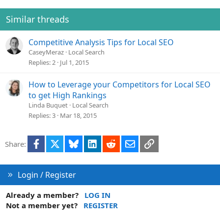
i
o
Similar threads
n
s
Competitive Analysis Tips for Local SEO
:
CaseyMeraz
Local Search
Replies
2
Jul 1, 2015
How to Leverage your Competitors for Local SEO
to get High Rankings
Linda Buquet
Local Search
Replies
3
Mar 18, 2015
Facebook
X
Bluesky
LinkedIn
Reddit
Email
Link
Share:
Login / Register
Already a member?
LOG IN
Not a member yet?
REGISTER