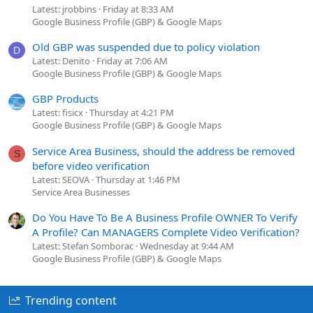
Latest: jrobbins
Friday at 8:33 AM
Google Business Profile (GBP) & Google Maps
Old GBP was suspended due to policy violation
D
Latest: Denito
Friday at 7:06 AM
Google Business Profile (GBP) & Google Maps
GBP Products
Latest: fisicx
Thursday at 4:21 PM
Google Business Profile (GBP) & Google Maps
Service Area Business, should the address be removed
S
before video verification
Latest: SEOVA
Thursday at 1:46 PM
Service Area Businesses
Do You Have To Be A Business Profile OWNER To Verify
A Profile? Can MANAGERS Complete Video Verification?
Latest: Stefan Somborac
Wednesday at 9:44 AM
Google Business Profile (GBP) & Google Maps
Trending content