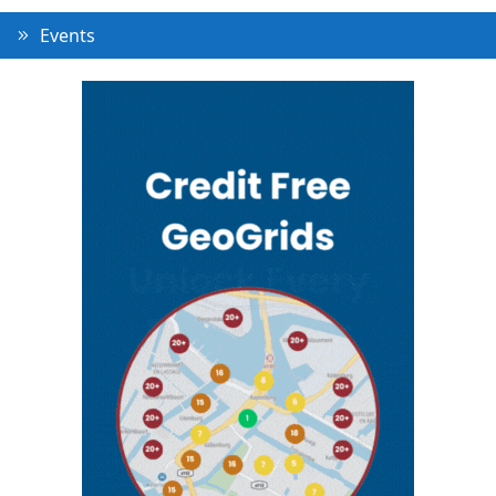
Events