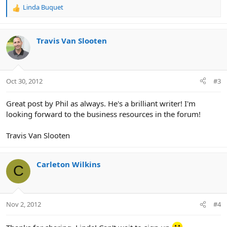
Linda Buquet
R
e
a
c
Travis Van Slooten
t
i
o
n
Oct 30, 2012
#3
s
:
Great post by Phil as always. He's a brilliant writer! I'm
looking forward to the business resources in the forum!
Travis Van Slooten
Carleton Wilkins
C
Nov 2, 2012
#4