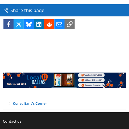
Share this page
Facebook
X
Bluesky
LinkedIn
Reddit
Email
Link
Consultant's Corner
Contact us