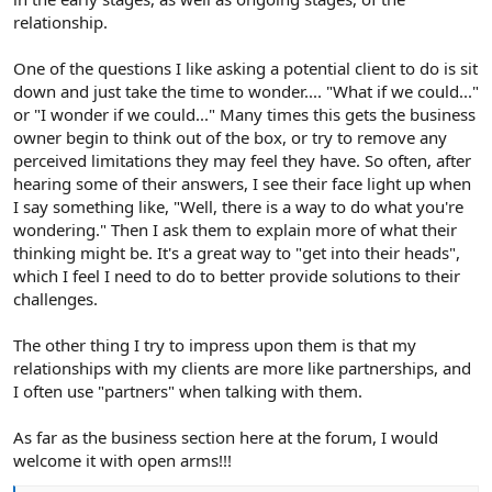
relationship.
One of the questions I like asking a potential client to do is sit
down and just take the time to wonder.... "What if we could..."
or "I wonder if we could..." Many times this gets the business
owner begin to think out of the box, or try to remove any
perceived limitations they may feel they have. So often, after
hearing some of their answers, I see their face light up when
I say something like, "Well, there is a way to do what you're
wondering." Then I ask them to explain more of what their
thinking might be. It's a great way to "get into their heads",
which I feel I need to do to better provide solutions to their
challenges.
The other thing I try to impress upon them is that my
relationships with my clients are more like partnerships, and
I often use "partners" when talking with them.
As far as the business section here at the forum, I would
welcome it with open arms!!!