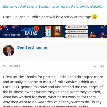
What do you think about a "Business" section here at the forum? Good idea???
Once I launch it - Phil's post will be a sticky at the top!
Don Berthiaume
Oct 30, 2012
#2
Great article! Thanks for posting Linda. I couldn't agree more
and actually subsribe to most of Phil's advice. I think as a
Local SEO, getting to know and understand the challenges of
the business owner, where they've been, what they've tried,
what has worked for them, what hasn't worked for them,
why they want to do
what they think
they want to do - is key
in the early stages, as well as ongoing stages, of the