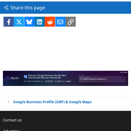
Share this page
Facebook
X
Bluesky
LinkedIn
Reddit
Email
Link
Google Business Profile (GBP) & Google Maps
Contact us
Advertise