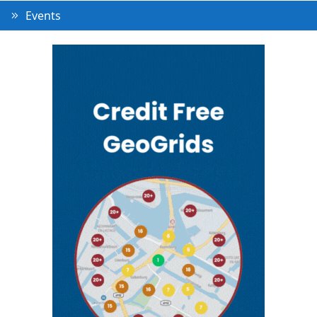
Events