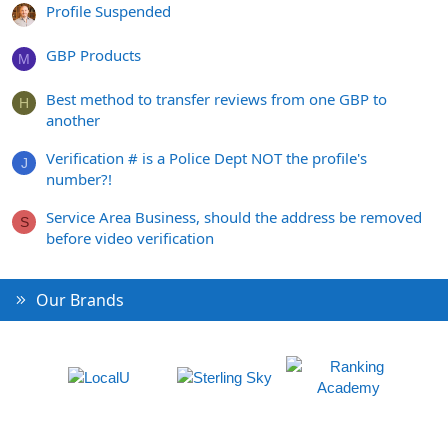
Profile Suspended
GBP Products
M
Best method to transfer reviews from one GBP to
H
another
Verification # is a Police Dept NOT the profile's
J
number?!
Service Area Business, should the address be removed
S
before video verification
Our Brands