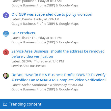
Latest: jrobbins
Friday at 8:33 AM
Google Business Profile (GBP) & Google Maps
Old GBP was suspended due to policy violation
D
Latest: Denito
Friday at 7:06 AM
Google Business Profile (GBP) & Google Maps
GBP Products
Latest: fisicx
Thursday at 4:21 PM
Google Business Profile (GBP) & Google Maps
Service Area Business, should the address be removed
S
before video verification
Latest: SEOVA
Thursday at 1:46 PM
Service Area Businesses
Do You Have To Be A Business Profile OWNER To Verify
A Profile? Can MANAGERS Complete Video Verification?
Latest: Stefan Somborac
Wednesday at 9:44 AM
Google Business Profile (GBP) & Google Maps
Trending content