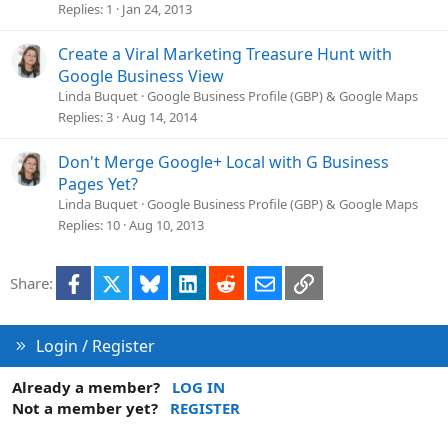
Replies
1
Jan 24, 2013
Create a Viral Marketing Treasure Hunt with
Google Business View
Linda Buquet
Google Business Profile (GBP) & Google Maps
Replies
3
Aug 14, 2014
Don't Merge Google+ Local with G Business
Pages Yet?
Linda Buquet
Google Business Profile (GBP) & Google Maps
Replies
10
Aug 10, 2013
Facebook
X
Bluesky
LinkedIn
Reddit
Email
Link
Share:
Login / Register
Already a member?
LOG IN
Not a member yet?
REGISTER