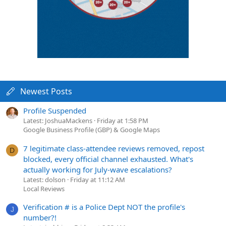
Newest Posts
Profile Suspended
Latest: JoshuaMackens
Friday at 1:58 PM
Google Business Profile (GBP) & Google Maps
7 legitimate class-attendee reviews removed, repost
D
blocked, every official channel exhausted. What's
actually working for July-wave escalations?
Latest: dolson
Friday at 11:12 AM
Local Reviews
Verification # is a Police Dept NOT the profile's
J
number?!