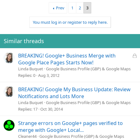
Prev
1
2
3
You must log in or register to reply here.
Similar threads
L
BREAKING! Google+ Business Merge with
o
Google Place Pages Starts Now!
c
Linda Buquet
Google Business Profile (GBP) & Google Maps
k
Replies
0
Aug 3, 2012
e
d
BREAKING! Google My Business Update: Review
Notifications and Lots More
Linda Buquet
Google Business Profile (GBP) & Google Maps
Replies
17
Oct 30, 2014
Strange errors on Google+ pages verified to
merge with Google+ Local...
Cleaner44
Google Business Profile (GBP) & Google Maps