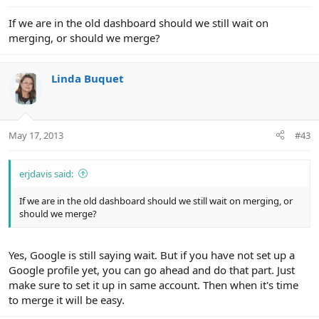
If we are in the old dashboard should we still wait on
merging, or should we merge?
Linda Buquet
May 17, 2013
#43
erjdavis said:
If we are in the old dashboard should we still wait on merging, or
should we merge?
Yes, Google is still saying wait. But if you have not set up a
Google profile yet, you can go ahead and do that part. Just
make sure to set it up in same account. Then when it's time
to merge it will be easy.