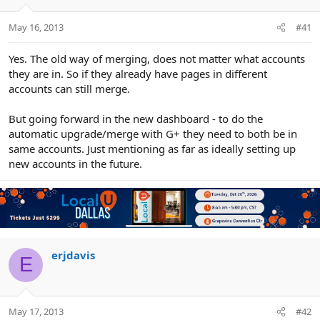
e
r
May 16, 2013
#41
Yes. The old way of merging, does not matter what accounts
they are in. So if they already have pages in different
accounts can still merge.
But going forward in the new dashboard - to do the
automatic upgrade/merge with G+ they need to both be in
same accounts. Just mentioning as far as ideally setting up
new accounts in the future.
erjdavis
E
May 17, 2013
#42