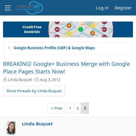
Log in
Register
Google Business Profile (GBP) & Google Maps
BREAKING! Google+ Business Merge with Google
Place Pages Starts Now!
T
S
Linda Buquet
Aug 3, 2012
h
t
r
a
More threads by Linda Buquet
e
r
a
t
d
d
Prev
1
2
3
s
a
t
t
a
e
Linda Buquet
r
t