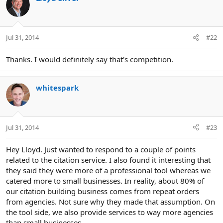
Jul 31, 2014
#22
Thanks. I would definitely say that's competition.
whitespark
Jul 31, 2014
#23
Hey Lloyd. Just wanted to respond to a couple of points
related to the citation service. I also found it interesting that
they said they were more of a professional tool whereas we
catered more to small businesses. In reality, about 80% of
our citation building business comes from repeat orders
from agencies. Not sure why they made that assumption. On
the tool side, we also provide services to way more agencies
than small businesses.