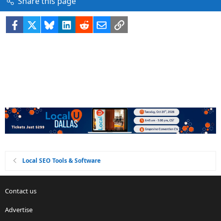
Share this page
Facebook
X
Bluesky
LinkedIn
Reddit
Email
Link
Local SEO Tools & Software
Contact us
Advertise