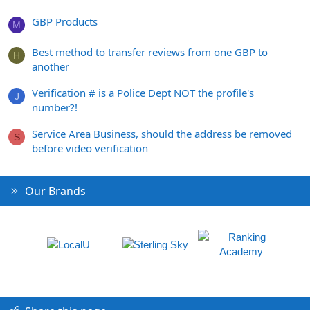
GBP Products
M
Best method to transfer reviews from one GBP to
H
another
Verification # is a Police Dept NOT the profile's
J
number?!
Service Area Business, should the address be removed
S
before video verification
Our Brands