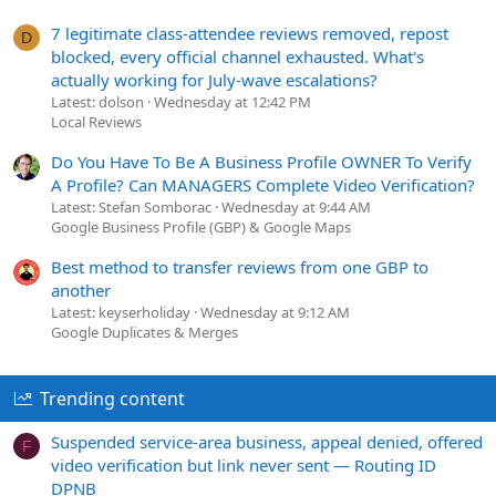
7 legitimate class-attendee reviews removed, repost
D
blocked, every official channel exhausted. What's
actually working for July-wave escalations?
Latest: dolson
Wednesday at 12:42 PM
Local Reviews
Do You Have To Be A Business Profile OWNER To Verify
A Profile? Can MANAGERS Complete Video Verification?
Latest: Stefan Somborac
Wednesday at 9:44 AM
Google Business Profile (GBP) & Google Maps
Best method to transfer reviews from one GBP to
another
Latest: keyserholiday
Wednesday at 9:12 AM
Google Duplicates & Merges
Trending content
Suspended service-area business, appeal denied, offered
F
video verification but link never sent — Routing ID
DPNB