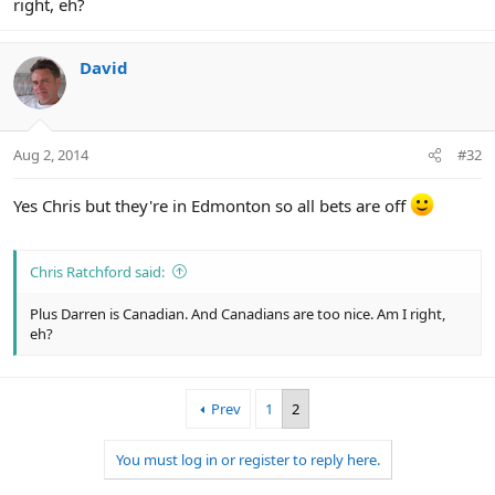
right, eh?
David
Aug 2, 2014
#32
Yes Chris but they're in Edmonton so all bets are off
Chris Ratchford said:
Plus Darren is Canadian. And Canadians are too nice. Am I right,
eh?
Prev
1
2
You must log in or register to reply here.