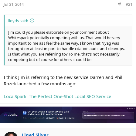
r
Jul 31, 2014
#21
lloyds said:
Jim could you please elaborate on your comment about
Whitespark potentially competing with us. That would be very
important to me as I feel the same way. I know that Nyag was
brought on at least in part to handle citation audit and cleanups.
Is that what you are referring to? To me, that's not necessarily
competing but of course for others it could be.
I think Jim is referring to the new service Darren and Phil
Rozek launched a few months ago:
LocalSpark: The Perfect One-Shot Local SEO Service
Lloyd Silver