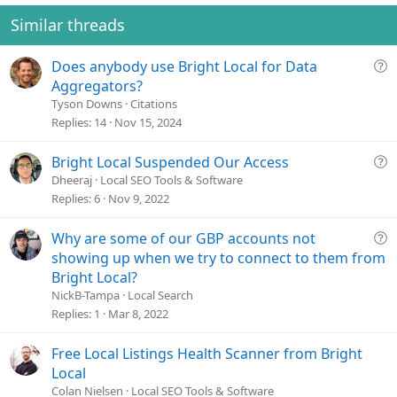
Similar threads
Q
Does anybody use Bright Local for Data
u
Aggregators?
e
Tyson Downs
Citations
s
Replies
14
Nov 15, 2024
t
i
Q
Bright Local Suspended Our Access
o
u
Dheeraj
Local SEO Tools & Software
n
e
Replies
6
Nov 9, 2022
s
t
Q
Why are some of our GBP accounts not
i
u
showing up when we try to connect to them from
o
e
Bright Local?
n
s
NickB-Tampa
Local Search
t
Replies
1
Mar 8, 2022
i
o
Free Local Listings Health Scanner from Bright
n
Local
Colan Nielsen
Local SEO Tools & Software