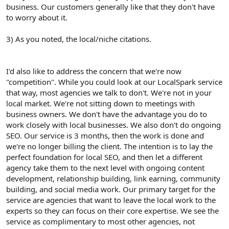
business. Our customers generally like that they don't have
to worry about it.
3) As you noted, the local/niche citations.
I'd also like to address the concern that we're now
"competition". While you could look at our LocalSpark service
that way, most agencies we talk to don't. We're not in your
local market. We're not sitting down to meetings with
business owners. We don't have the advantage you do to
work closely with local businesses. We also don't do ongoing
SEO. Our service is 3 months, then the work is done and
we're no longer billing the client. The intention is to lay the
perfect foundation for local SEO, and then let a different
agency take them to the next level with ongoing content
development, relationship building, link earning, community
building, and social media work. Our primary target for the
service are agencies that want to leave the local work to the
experts so they can focus on their core expertise. We see the
service as complimentary to most other agencies, not