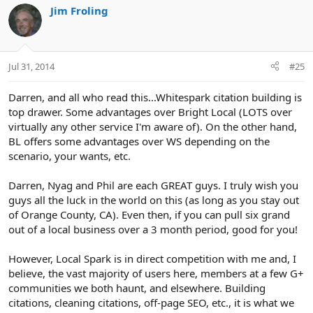
Jim Froling
Jul 31, 2014
#25
Darren, and all who read this...Whitespark citation building is
top drawer. Some advantages over Bright Local (LOTS over
virtually any other service I'm aware of). On the other hand,
BL offers some advantages over WS depending on the
scenario, your wants, etc.
Darren, Nyag and Phil are each GREAT guys. I truly wish you
guys all the luck in the world on this (as long as you stay out
of Orange County, CA). Even then, if you can pull six grand
out of a local business over a 3 month period, good for you!
However, Local Spark is in direct competition with me and, I
believe, the vast majority of users here, members at a few G+
communities we both haunt, and elsewhere. Building
citations, cleaning citations, off-page SEO, etc., it is what we