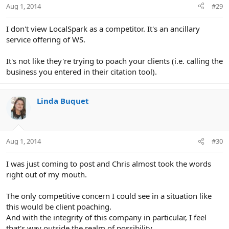
Aug 1, 2014
#29
s
:
I don't view LocalSpark as a competitor. It's an ancillary
service offering of WS.
It's not like they're trying to poach your clients (i.e. calling the
business you entered in their citation tool).
Linda Buquet
Aug 1, 2014
#30
I was just coming to post and Chris almost took the words
right out of my mouth.
The only competitive concern I could see in a situation like
this would be client poaching.
And with the integrity of this company in particular, I feel
that's way outside the realm of possibility.