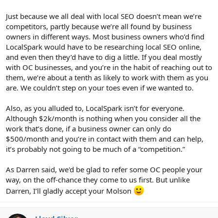
Just because we all deal with local SEO doesn’t mean we’re
competitors, partly because we’re all found by business
owners in different ways. Most business owners who’d find
LocalSpark would have to be researching local SEO online,
and even then they’d have to dig a little. If you deal mostly
with OC businesses, and you’re in the habit of reaching out to
them, we’re about a tenth as likely to work with them as you
are. We couldn’t step on your toes even if we wanted to.
Also, as you alluded to, LocalSpark isn’t for everyone.
Although $2k/month is nothing when you consider all the
work that’s done, if a business owner can only do
$500/month and you’re in contact with them and can help,
it’s probably not going to be much of a “competition.”
As Darren said, we'd be glad to refer some OC people your
way, on the off-chance they come to us first. But unlike
Darren, I’ll gladly accept your Molson