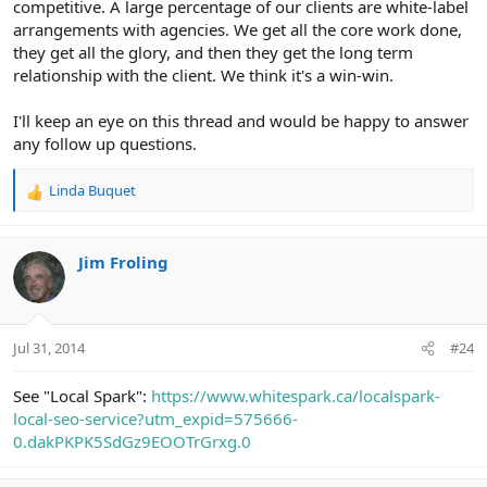
competitive. A large percentage of our clients are white-label
arrangements with agencies. We get all the core work done,
they get all the glory, and then they get the long term
relationship with the client. We think it's a win-win.
I'll keep an eye on this thread and would be happy to answer
any follow up questions.
Linda Buquet
R
e
a
c
Jim Froling
t
i
o
n
Jul 31, 2014
#24
s
:
See "Local Spark":
https://www.whitespark.ca/localspark-
local-seo-service?utm_expid=575666-
0.dakPKPK5SdGz9EOOTrGrxg.0