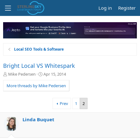
Log in
Register
Local SEO Tools & Software
Bright Local VS Whitespark
T
S
Mike Pedersen
Apr 15, 2014
h
t
r
a
More threads by Mike Pedersen
e
r
a
t
d
d
Prev
1
2
s
a
t
t
a
e
Linda Buquet
r
t
e