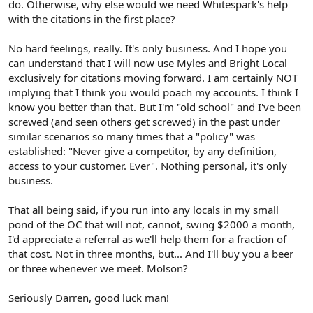
do. Otherwise, why else would we need Whitespark's help
with the citations in the first place?
No hard feelings, really. It's only business. And I hope you
can understand that I will now use Myles and Bright Local
exclusively for citations moving forward. I am certainly NOT
implying that I think you would poach my accounts. I think I
know you better than that. But I'm "old school" and I've been
screwed (and seen others get screwed) in the past under
similar scenarios so many times that a "policy" was
established: "Never give a competitor, by any definition,
access to your customer. Ever". Nothing personal, it's only
business.
That all being said, if you run into any locals in my small
pond of the OC that will not, cannot, swing $2000 a month,
I'd appreciate a referral as we'll help them for a fraction of
that cost. Not in three months, but... And I'll buy you a beer
or three whenever we meet. Molson?
Seriously Darren, good luck man!