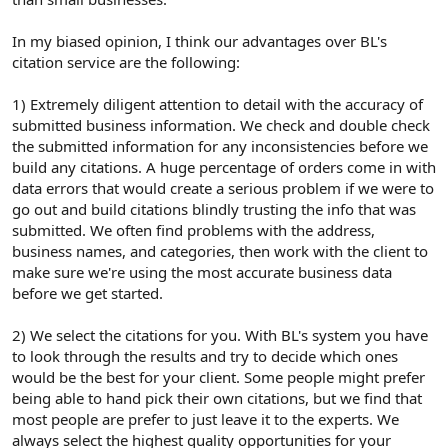
In my biased opinion, I think our advantages over BL's
citation service are the following:
1) Extremely diligent attention to detail with the accuracy of
submitted business information. We check and double check
the submitted information for any inconsistencies before we
build any citations. A huge percentage of orders come in with
data errors that would create a serious problem if we were to
go out and build citations blindly trusting the info that was
submitted. We often find problems with the address,
business names, and categories, then work with the client to
make sure we're using the most accurate business data
before we get started.
2) We select the citations for you. With BL's system you have
to look through the results and try to decide which ones
would be the best for your client. Some people might prefer
being able to hand pick their own citations, but we find that
most people are prefer to just leave it to the experts. We
always select the highest quality opportunities for your