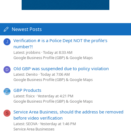
Newest Posts
Verification # is a Police Dept NOT the profile's
J
number?!
Latest: jrobbins
Today at 8:33 AM
Google Business Profile (GBP) & Google Maps
Old GBP was suspended due to policy violation
D
Latest: Denito
Today at 7:06 AM
Google Business Profile (GBP) & Google Maps
GBP Products
Latest: fisicx
Yesterday at 4:21 PM
Google Business Profile (GBP) & Google Maps
Service Area Business, should the address be removed
S
before video verification
Latest: SEOVA
Yesterday at 1:46 PM
Service Area Businesses