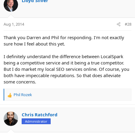
Lloyd Silver
Aug 1, 2014
#28
Thank you Darren and Phil for responding. I'm not exactly
sure how I feel about this yet.
I definitely understand the difference between LocalSpark
being a competitive service and it being a true competitor.
But I do market my local SEO services online. Of course, you
both have impeccable reputations. So that does alleviate
some concerns.
Phil Rozek
R
e
a
c
Chris Ratchford
t
Administrator
i
o
n