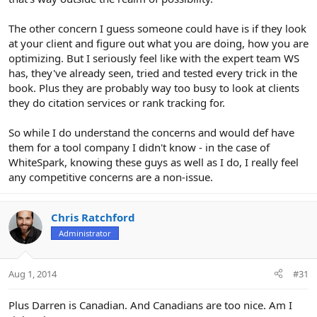
The other concern I guess someone could have is if they look
at your client and figure out what you are doing, how you are
optimizing. But I seriously feel like with the expert team WS
has, they've already seen, tried and tested every trick in the
book. Plus they are probably way too busy to look at clients
they do citation services or rank tracking for.
So while I do understand the concerns and would def have
them for a tool company I didn't know - in the case of
WhiteSpark, knowing these guys as well as I do, I really feel
any competitive concerns are a non-issue.
Chris Ratchford
Administrator
Aug 1, 2014
#31
Plus Darren is Canadian. And Canadians are too nice. Am I