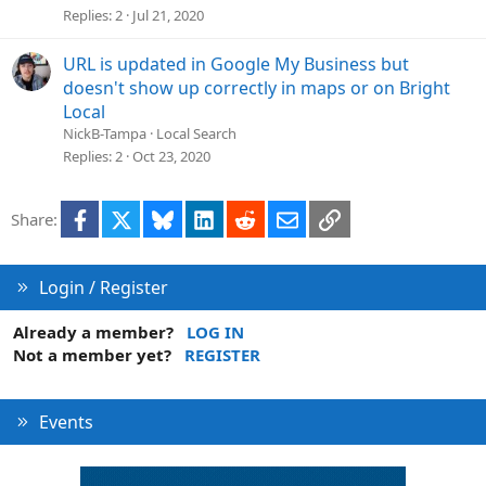
Replies
2
Jul 21, 2020
URL is updated in Google My Business but
doesn't show up correctly in maps or on Bright
Local
NickB-Tampa
Local Search
Replies
2
Oct 23, 2020
Facebook
X
Bluesky
LinkedIn
Reddit
Email
Link
Share:
Login / Register
Already a member?
LOG IN
Not a member yet?
REGISTER
Events