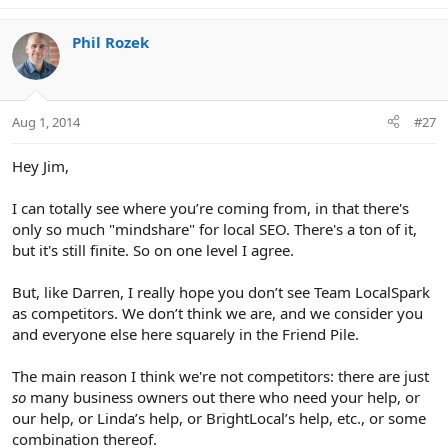
Phil Rozek
Aug 1, 2014
#27
Hey Jim,
I can totally see where you’re coming from, in that there's
only so much "mindshare" for local SEO. There's a ton of it,
but it's still finite. So on one level I agree.
But, like Darren, I really hope you don’t see Team LocalSpark
as competitors. We don’t think we are, and we consider you
and everyone else here squarely in the Friend Pile.
The main reason I think we're not competitors: there are just
so
many business owners out there who need your help, or
our help, or Linda’s help, or BrightLocal’s help, etc., or some
combination thereof.