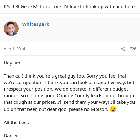
P.S. Tell Gene M. to call me. I'd love to hook up with him here.
whitespark
Aug 1, 2014
#26
Hey Jim,
Thanks. I think you're a great guy too. Sorry you feel that
we're competition. I think you can look at it another way, but
I respect your position. We do operate in different budget
ranges, so if some good Orange County leads come through
that cough at our prices, I'll send them your way! I'll take you
up on that beer, but dear god, please no Molson.
All the best,
Darren