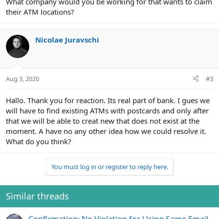
What company would you be working for that wants to claim
their ATM locations?
Nicolae Juravschi
Aug 3, 2020
#3
Hallo. Thank you for reaction. Its real part of bank. I gues we
will have to find existing ATMs with postcards and only after
that we will be able to creat new that does not exist at the
moment. A have no any other idea how we could resolve it.
What do you think?
You must log in or register to reply here.
Similar threads
Confirmation: No Violation for Using Same Email