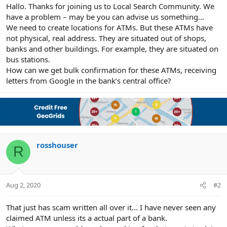
r
Hallo. Thanks for joining us to Local Search Community. We
have a problem – may be you can advise us something…
We need to create locations for ATMs. But these ATMs have
not physical, real address. They are situated out of shops,
banks and other buildings. For example, they are situated on
bus stations.
How can we get bulk confirmation for these ATMs, receiving
letters from Google in the bank’s central office?
rosshouser
R
Aug 2, 2020
#2
That just has scam written all over it... I have never seen any
claimed ATM unless its a actual part of a bank.