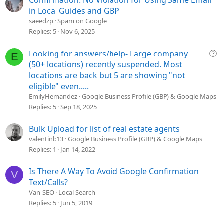
in Local Guides and GBP
saeedzp
Spam on Google
Replies
5
Nov 6, 2025
Q
Looking for answers/help- Large company
E
u
(50+ locations) recently suspended. Most
e
locations are back but 5 are showing "not
s
eligible" even.....
t
EmilyHernandez
Google Business Profile (GBP) & Google Maps
i
Replies
5
Sep 18, 2025
o
n
Bulk Upload for list of real estate agents
valentinb13
Google Business Profile (GBP) & Google Maps
Replies
1
Jan 14, 2022
Is There A Way To Avoid Google Confirmation
V
Text/Calls?
Van-SEO
Local Search
Replies
5
Jun 5, 2019