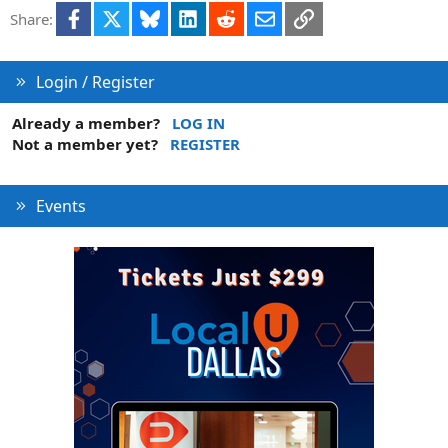
Facebook
X
Bluesky
LinkedIn
Reddit
Email
Link
Share:
Login / Register
Already a member?
LOG IN
Not a member yet?
REGISTER
Events