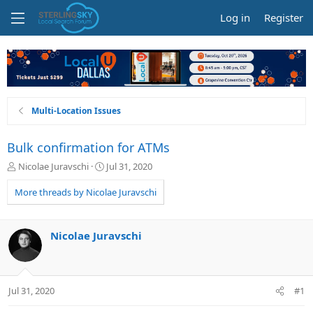
Log in
Register
Multi-Location Issues
Bulk confirmation for ATMs
T
S
Nicolae Juravschi
Jul 31, 2020
h
t
r
a
More threads by Nicolae Juravschi
e
r
a
t
d
d
Nicolae Juravschi
s
a
t
t
a
e
r
Jul 31, 2020
#1
t
e