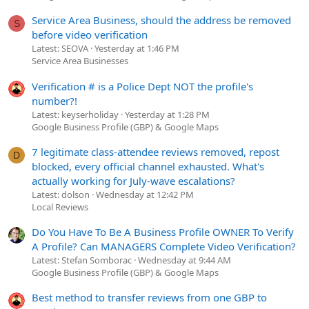
Service Area Business, should the address be removed
S
before video verification
Latest: SEOVA
Yesterday at 1:46 PM
Service Area Businesses
Verification # is a Police Dept NOT the profile's
number?!
Latest: keyserholiday
Yesterday at 1:28 PM
Google Business Profile (GBP) & Google Maps
7 legitimate class-attendee reviews removed, repost
D
blocked, every official channel exhausted. What's
actually working for July-wave escalations?
Latest: dolson
Wednesday at 12:42 PM
Local Reviews
Do You Have To Be A Business Profile OWNER To Verify
A Profile? Can MANAGERS Complete Video Verification?
Latest: Stefan Somborac
Wednesday at 9:44 AM
Google Business Profile (GBP) & Google Maps
Best method to transfer reviews from one GBP to