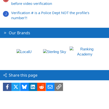
before video verification
Verification # is a Police Dept NOT the profile's
J
number?!
Our Brands
Share this page
Facebook
X
Bluesky
LinkedIn
Reddit
Email
Link