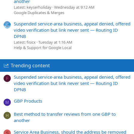
another
Latest: keyserholiday
Wednesday at 9:12 AM
Google Duplicates & Merges
Suspended service-area business, appeal denied, offered
video verification but link never sent — Routing ID
DPNB
Latest: fisicx
Tuesday at 1:16 AM
Help & Support for Google Local
Trending content
Suspended service-area business, appeal denied, offered
F
video verification but link never sent — Routing ID
DPNB
GBP Products
M
Best method to transfer reviews from one GBP to
H
another
Service Area Business, should the address be removed
S