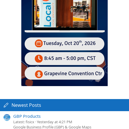
Newest Posts
GBP Products
Latest: fisicx
Yesterday at 4:21 PM
Google Business Profile (GBP) & Google Maps