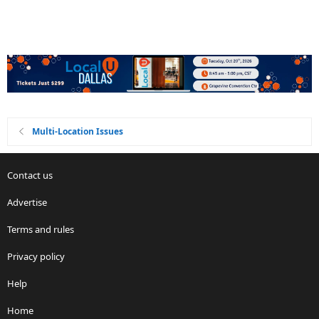
Multi-Location Issues
Contact us
Advertise
Terms and rules
Privacy policy
Help
Home