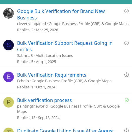
Q
Google Bulk Verification for Brand New
u
Business
e
cleverlyengaged
Google Business Profile (GBP) & Google Maps
s
Replies
2
Mar 25, 2026
t
i
Q
Bulk Verification Support Request Going in
S
o
u
Circles
n
e
SabrinaB
Multi-Location Issues
s
Replies
5
Aug 1, 2025
t
i
Q
Bulk Verification Requirements
E
o
u
Echdip
Google Business Profile (GBP) & Google Maps
n
e
Replies
1
Oct 1, 2024
s
t
S
Bulk verification process
P
i
o
paintingtheworld
Google Business Profile (GBP) & Google
o
Maps
l
n
Replies
13
Sep 18, 2024
v
e
Q
Duplicate Google Listing Issue After August
d