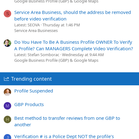
Google Business Profile (GBP) & Google Maps
Service Area Business, should the address be removed
S
before video verification
Latest: SEOVA
Thursday at 1:46 PM
Service Area Businesses
Do You Have To Be A Business Profile OWNER To Verify
A Profile? Can MANAGERS Complete Video Verification?
Latest: Stefan Somborac
Wednesday at 9:44 AM
Google Business Profile (GBP) & Google Maps
Trending content
Profile Suspended
GBP Products
M
Best method to transfer reviews from one GBP to
H
another
Verification # is a Police Dept NOT the profile's
J