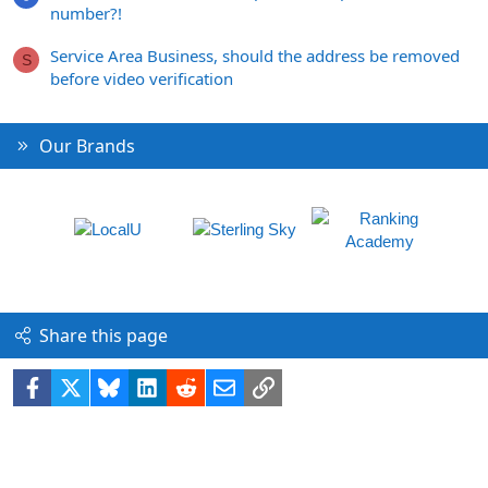
number?!
Service Area Business, should the address be removed
S
before video verification
Our Brands
Share this page
Facebook
X
Bluesky
LinkedIn
Reddit
Email
Link