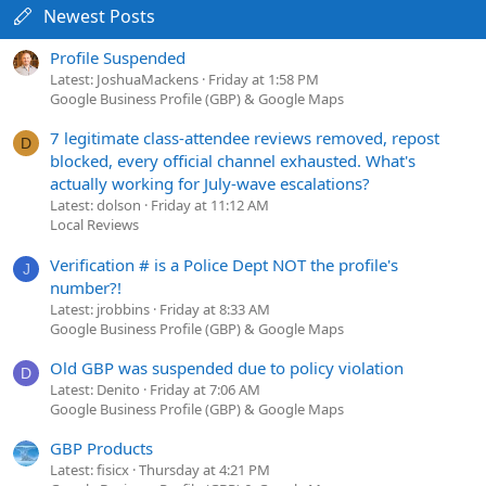
Newest Posts
Profile Suspended
Latest: JoshuaMackens
Friday at 1:58 PM
Google Business Profile (GBP) & Google Maps
7 legitimate class-attendee reviews removed, repost
D
blocked, every official channel exhausted. What's
actually working for July-wave escalations?
Latest: dolson
Friday at 11:12 AM
Local Reviews
Verification # is a Police Dept NOT the profile's
J
number?!
Latest: jrobbins
Friday at 8:33 AM
Google Business Profile (GBP) & Google Maps
Old GBP was suspended due to policy violation
D
Latest: Denito
Friday at 7:06 AM
Google Business Profile (GBP) & Google Maps
GBP Products
Latest: fisicx
Thursday at 4:21 PM