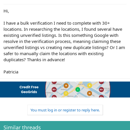
e
r
Hi,
I have a bulk verification I need to complete with 30+
locations. In researching the locations, I found several have
existing unverified listings. Is this something Google with
resolve in the verification process, meaning claiming these
unverified listings vs creating new duplicate listings? Or I am
safer to manually claim the locations with existing
duplicates? Thanks in advance!
Patricia
You must log in or register to reply here.
Similar threads