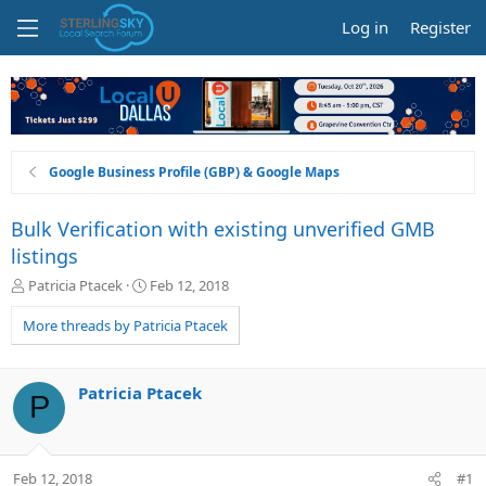
Log in
Register
Google Business Profile (GBP) & Google Maps
Bulk Verification with existing unverified GMB
listings
T
S
Patricia Ptacek
Feb 12, 2018
h
t
r
a
More threads by Patricia Ptacek
e
r
a
t
d
d
Patricia Ptacek
P
s
a
t
t
a
e
r
Feb 12, 2018
#1
t