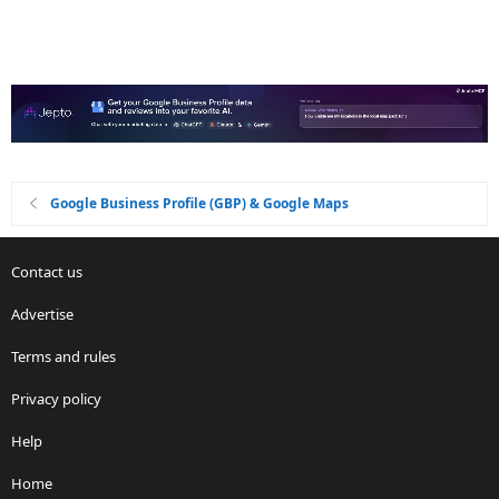
Google Business Profile (GBP) & Google Maps
Contact us
Advertise
Terms and rules
Privacy policy
Help
Home