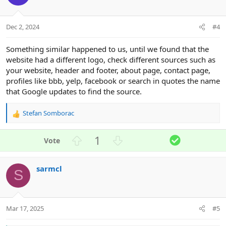
t
v
e
o
t
Dec 2, 2024
#4
e
Something similar happened to us, until we found that the
website had a different logo, check different sources such as
your website, header and footer, about page, contact page,
profiles like bbb, yelp, facebook or search in quotes the name
that Google updates to find the source.
Stefan Somborac
R
e
a
U
D
S
1
c
p
o
o
t
v
w
l
i
sarmcl
o
n
u
o
S
n
t
v
t
s
e
o
i
:
t
o
Mar 17, 2025
#5
e
n