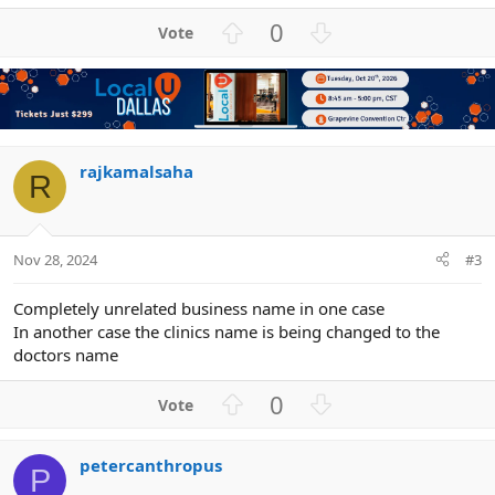
U
D
0
p
o
v
w
o
n
t
v
e
o
t
rajkamalsaha
R
e
Nov 28, 2024
#3
Completely unrelated business name in one case
In another case the clinics name is being changed to the
doctors name
U
D
0
p
o
v
w
petercanthropus
o
n
P