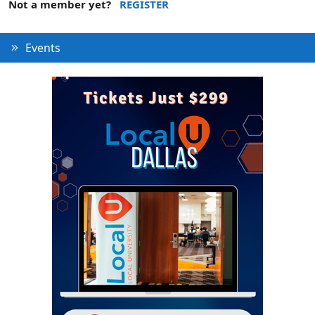
Not a member yet?
REGISTER
Events