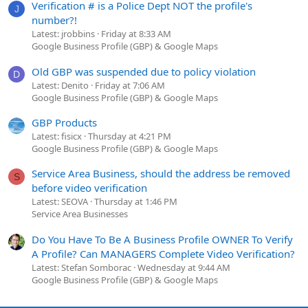
Verification # is a Police Dept NOT the profile's
J
number?!
Latest: jrobbins
Friday at 8:33 AM
Google Business Profile (GBP) & Google Maps
Old GBP was suspended due to policy violation
D
Latest: Denito
Friday at 7:06 AM
Google Business Profile (GBP) & Google Maps
GBP Products
Latest: fisicx
Thursday at 4:21 PM
Google Business Profile (GBP) & Google Maps
Service Area Business, should the address be removed
S
before video verification
Latest: SEOVA
Thursday at 1:46 PM
Service Area Businesses
Do You Have To Be A Business Profile OWNER To Verify
A Profile? Can MANAGERS Complete Video Verification?
Latest: Stefan Somborac
Wednesday at 9:44 AM
Google Business Profile (GBP) & Google Maps