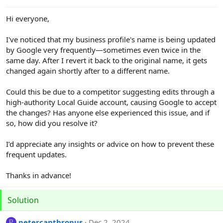
e
r
Hi everyone,
I've noticed that my business profile's name is being updated
by Google very frequently—sometimes even twice in the
same day. After I revert it back to the original name, it gets
changed again shortly after to a different name.
Could this be due to a competitor suggesting edits through a
high-authority Local Guide account, causing Google to accept
the changes? Has anyone else experienced this issue, and if
so, how did you resolve it?
I’d appreciate any insights or advice on how to prevent these
frequent updates.
Thanks in advance!
Solution
petercanthropus
Dec 2, 2024
P