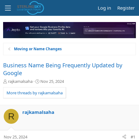
Log in
Register
Moving or Name Changes
Business Name Being Frequently Updated by
Google
T
S
rajkamalsaha
Nov 25, 2024
h
t
r
a
More threads by rajkamalsaha
e
r
a
t
d
d
rajkamalsaha
R
s
a
t
t
a
e
r
Nov 25, 2024
#1
t