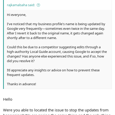
rajkamalsaha said:
Hi everyone,
I've noticed that my business profile's name is being updated by
Google very frequently—sometimes even twice in the same day.
After I revert it back to the original name, it gets changed again
shortly after to a different name.
Could this be due to a competitor suggesting edits through a
high-authority Local Guide account, causing Google to accept the
changes? Has anyone else experienced this issue, and if so, how
did you resolve it?
I’d appreciate any insights or advice on how to prevent these
frequent updates.
Thanks in advance!
Hello
Were you able to located the issue to stop the updates from