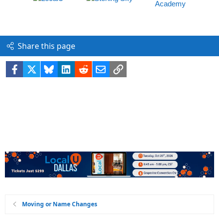
Share this page
Facebook
X
Bluesky
LinkedIn
Reddit
Email
Link
Moving or Name Changes