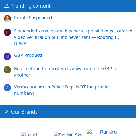
Trending content
Profile Suspended
Suspended service-area business, appeal denied, offered
F
video verification but link never sent — Routing ID
DPNB
GBP Products
M
Best method to transfer reviews from one GBP to
H
another
Verification # is a Police Dept NOT the profile's
J
number?!
Our Brands