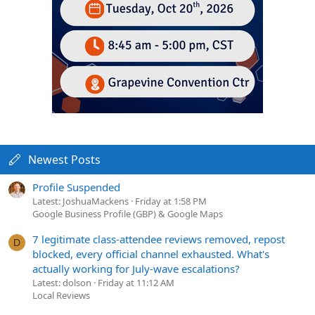
Newest Posts
Profile Suspended
Latest: JoshuaMackens
Friday at 1:58 PM
Google Business Profile (GBP) & Google Maps
7 legitimate class-attendee reviews removed, repost
D
blocked, every official channel exhausted. What's
actually working for July-wave escalations?
Latest: dolson
Friday at 11:12 AM
Local Reviews