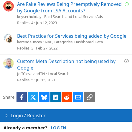
n
S
Are Fake Reviews Being Preemptively Removed
o
by Google from LSA Accounts?
l
keyserholiday
Paid Search and Local Service Ads
v
Replies
4
Jun 12, 2023
e
d
Best Practice for Services being added by Google
karendauncey
NAP, Categories, Dashboard Data
Replies
3
Feb 27, 2022
Q
Custom Meta Description not being used by
u
Google
e
JeffClevelandTN
Local Search
s
Replies
5
Jul 15, 2021
t
i
Facebook
X
Bluesky
LinkedIn
Reddit
Email
Link
Share:
o
n
Login / Register
Already a member?
LOG IN