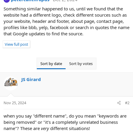
Something similar happened to us, until we found that the
website had a different logo, check different sources such as
your website, header and footer, about page, contact page,
profiles like bbb, yelp, facebook or search in quotes the name
that Google updates to find the source.
View full post
Sort by date
Sort by votes
JS Girard
Nov 25, 2024
#2
when you say "different name", do you mean "keywords are
being removed" or "it's a completely unrelated business
name"? These are
very
different situations!