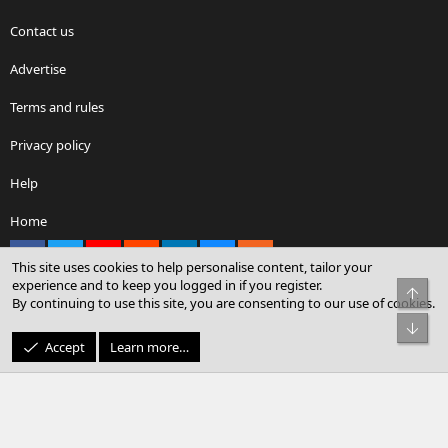
Contact us
Advertise
Terms and rules
Privacy policy
Help
Home
Facebook
X
youtube
Reddit
LinkedIn
Contact us
RSS
This site uses cookies to help personalise content, tailor your
experience and to keep you logged in if you register.
Top
By continuing to use this site, you are consenting to our use of cookies.
®
Community platform by XenForo
© 2010-2026 XenForo Ltd.
Bot
© Sterling Sky Inc. All rights reserved.
Accept
Learn more…