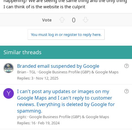
happening? We are seeing the same thing and the only thing
I can think of is the website is the culprit
U
D
0
p
o
v
w
You must log in or register to reply here.
o
n
t
v
e
o
Similar threads
t
e
Q
Branded email suspended by Google
u
Brian - TGL
Google Business Profile (GBP) & Google Maps
e
Replies
3
Nov 12, 2025
s
t
Q
I can't post any updates or images on my
Y
i
u
Google Maps and I can't reply to customer
o
e
reviews. Everything is deleted by Google for
n
s
spamming.
t
yigitc
Google Business Profile (GBP) & Google Maps
i
Replies
16
Feb 19, 2024
o