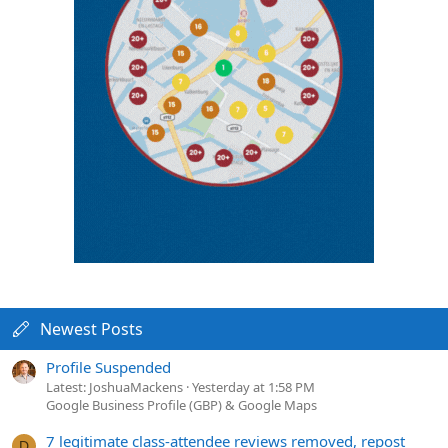
Newest Posts
Profile Suspended
Latest: JoshuaMackens
Yesterday at 1:58 PM
Google Business Profile (GBP) & Google Maps
7 legitimate class-attendee reviews removed, repost
D