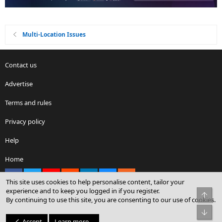
Multi-Location Issues
Contact us
Advertise
Terms and rules
Privacy policy
Help
Home
Facebook
X
youtube
Reddit
LinkedIn
Contact us
RSS
This site uses cookies to help personalise content, tailor your
experience and to keep you logged in if you register.
Top
By continuing to use this site, you are consenting to our use of cookies.
®
Community platform by XenForo
© 2010-2026 XenForo Ltd.
Bot
© Sterling Sky Inc. All rights reserved.
Accept
Learn more…