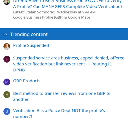
Do You Have To Be A Business Profile OWNER To Verify
A Profile? Can MANAGERS Complete Video Verification?
Latest: Stefan Somborac
Wednesday at 9:44 AM
Google Business Profile (GBP) & Google Maps
Trending content
Profile Suspended
Suspended service-area business, appeal denied, offered
F
video verification but link never sent — Routing ID
DPNB
GBP Products
M
Best method to transfer reviews from one GBP to
H
another
Verification # is a Police Dept NOT the profile's
J
number?!