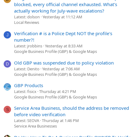
blocked, every official channel exhausted. What's
actually working for July-wave escalations?
Latest: dolson
Yesterday at 11:12 AM
Local Reviews
Verification # is a Police Dept NOT the profile's
J
number?!
Latest: jrobbins
Yesterday at 8:33 AM
Google Business Profile (GBP) & Google Maps
Old GBP was suspended due to policy violation
D
Latest: Denito
Yesterday at 7:06 AM
Google Business Profile (GBP) & Google Maps
GBP Products
Latest: fisicx
Thursday at 4:21 PM
Google Business Profile (GBP) & Google Maps
Service Area Business, should the address be removed
S
before video verification
Latest: SEOVA
Thursday at 1:46 PM
Service Area Businesses