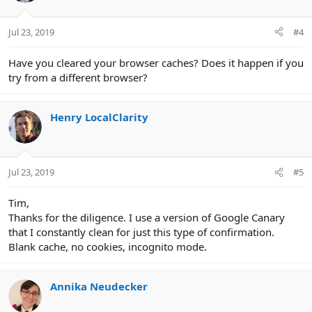
Jul 23, 2019
#4
Have you cleared your browser caches? Does it happen if you
try from a different browser?
Henry LocalClarity
Jul 23, 2019
#5
Tim,
Thanks for the diligence. I use a version of Google Canary
that I constantly clean for just this type of confirmation.
Blank cache, no cookies, incognito mode.
Annika Neudecker