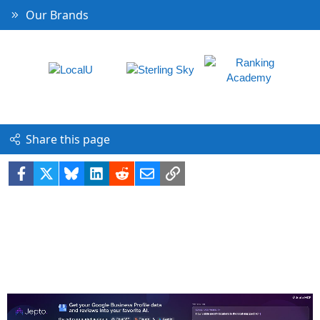
Our Brands
Share this page
Facebook
X
Bluesky
LinkedIn
Reddit
Email
Link