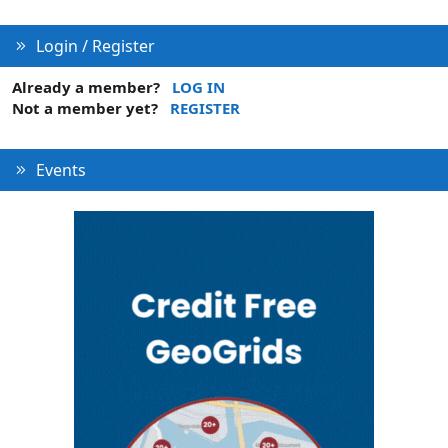
Login / Register
Already a member?
LOG IN
Not a member yet?
REGISTER
Events