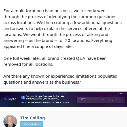
e
r
For a multi-location chain business, we recently went
through the process of identifying the common questions
across locations. We then crafting a few additional questions
and answers to help explain the services offered at the
locations. We went through the process of asking and
answering -- as the brand -- for 20 locations. Everything
appeared fine a couple of days later.
One full week later, all brand created Q&A have been
removed for all locations.
Are there any known or experienced limitations populated
questions and answers as the business?
Tim Colling
Moderator