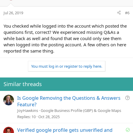
Jul 26, 2019
#6
You checked while logged into the account which posted the
questions first, correct? We experienced missing Q&As a
while back as well and found that we could only see them
when logged into the posting account. A few others on here
reported the same thing.
You must log in or register to reply here.
Similar threads
Q
Is Google Removing the Questions & Answers
u
Feature?
e
JoyHawkins
Google Business Profile (GBP) & Google Maps
s
Replies
10
Oct 28, 2025
t
i
S
Verified google profile gets unverified and