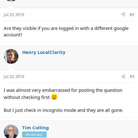
Jul 23, 2019
#2
Are they visible if you are logged in with a different google
account?
Henry LocalClarity
Jul 23, 2019
#3
I was almost very embarrassed for posting the question
without checking first
But I just check in incognito mode and they are all gone.
Tim Colling
Moderator