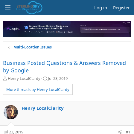
Log in
Register
Multi-Location Issues
Business Posted Questions & Answers Removed
by Google
T
S
Henry LocalClarity
Jul 23, 2019
h
t
r
a
More threads by Henry LocalClarity
e
r
a
t
d
d
Henry LocalClarity
s
a
t
t
a
e
r
Jul 23, 2019
#1
t