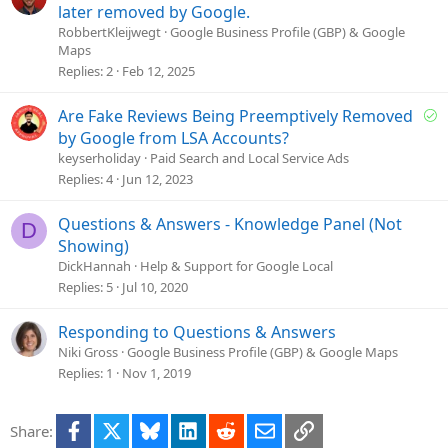
o
o
later removed by Google.
n
l
RobbertKleijwegt
Google Business Profile (GBP) & Google
Maps
v
Replies
2
Feb 12, 2025
e
d
S
Are Fake Reviews Being Preemptively Removed
o
by Google from LSA Accounts?
l
keyserholiday
Paid Search and Local Service Ads
v
Replies
4
Jun 12, 2023
e
d
Questions & Answers - Knowledge Panel (Not
D
Showing)
DickHannah
Help & Support for Google Local
Replies
5
Jul 10, 2020
Responding to Questions & Answers
Niki Gross
Google Business Profile (GBP) & Google Maps
Replies
1
Nov 1, 2019
Facebook
X
Bluesky
LinkedIn
Reddit
Email
Link
Share: