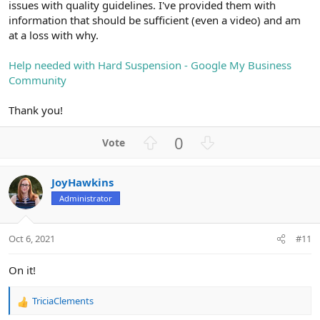
issues with quality guidelines. I've provided them with
information that should be sufficient (even a video) and am
at a loss with why.
Help needed with Hard Suspension - Google My Business
Community
Thank you!
U
D
0
p
o
v
w
JoyHawkins
o
n
Administrator
t
v
e
o
t
Oct 6, 2021
#11
e
On it!
TriciaClements
R
e