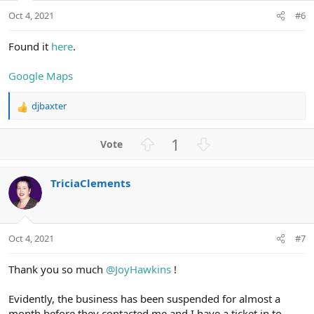
t
Oct 4, 2021
#6
e
Found it
here
.
Google Maps
djbaxter
R
e
a
U
D
1
c
p
o
t
v
w
i
TriciaClements
o
n
o
n
t
v
s
e
o
:
t
Oct 4, 2021
#7
e
Thank you so much
@JoyHawkins
!
Evidently, the business has been suspended for almost a
month before they contacted me and I have a ticket in to