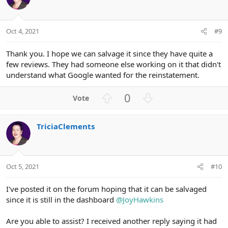
t
v
e
o
t
Oct 4, 2021
#9
e
Thank you. I hope we can salvage it since they have quite a
few reviews. They had someone else working on it that didn't
understand what Google wanted for the reinstatement.
U
D
0
p
o
v
w
TriciaClements
o
n
t
v
e
o
t
Oct 5, 2021
#10
e
I've posted it on the forum hoping that it can be salvaged
since it is still in the dashboard
@JoyHawkins
Are you able to assist? I received another reply saying it had