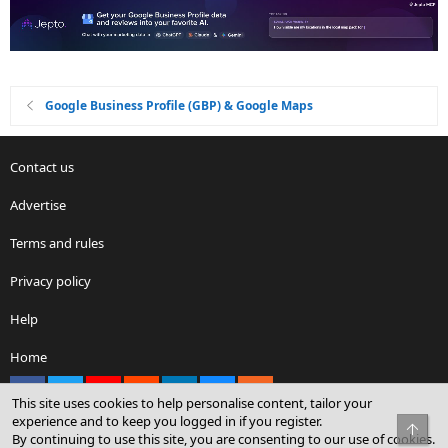
Google Business Profile (GBP) & Google Maps
Contact us
Advertise
Terms and rules
Privacy policy
Help
Home
Facebook
X
youtube
Reddit
LinkedIn
Contact us
RSS
This site uses cookies to help personalise content, tailor your
experience and to keep you logged in if you register.
Top
By continuing to use this site, you are consenting to our use of cookies.
®
Community platform by XenForo
© 2010-2026 XenForo Ltd.