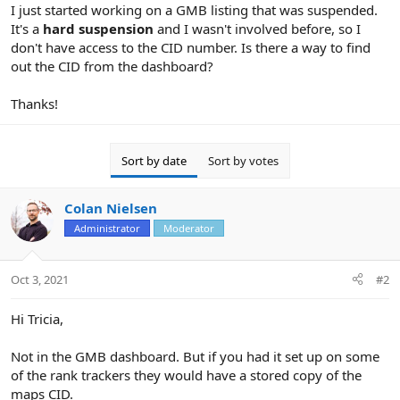
r
I just started working on a GMB listing that was suspended.
It's a
hard suspension
and I wasn't involved before, so I
don't have access to the CID number. Is there a way to find
out the CID from the dashboard?
Thanks!
Sort by date
Sort by votes
Colan Nielsen
Administrator
Moderator
Oct 3, 2021
#2
Hi Tricia,
Not in the GMB dashboard. But if you had it set up on some
of the rank trackers they would have a stored copy of the
maps CID.