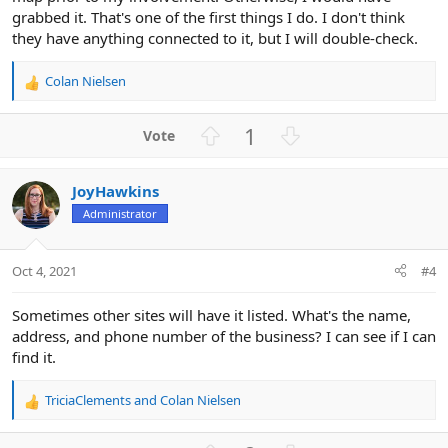
grabbed it. That's one of the first things I do. I don't think
they have anything connected to it, but I will double-check.
Colan Nielsen
R
e
a
U
D
1
c
p
o
t
v
w
i
JoyHawkins
o
n
o
n
Administrator
t
v
s
e
o
:
t
Oct 4, 2021
#4
e
Sometimes other sites will have it listed. What's the name,
address, and phone number of the business? I can see if I can
find it.
TriciaClements
and
Colan Nielsen
R
e
a