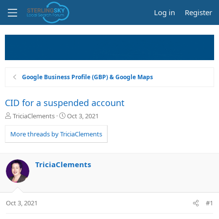
Log in
Register
Google Business Profile (GBP) & Google Maps
CID for a suspended account
T
S
TriciaClements
Oct 3, 2021
h
t
r
a
More threads by TriciaClements
e
r
a
t
d
d
TriciaClements
s
a
t
t
a
e
r
Oct 3, 2021
#1
t
e