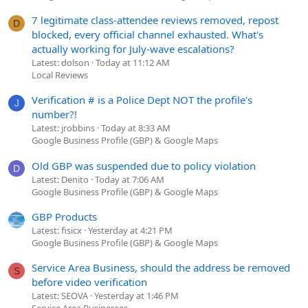
7 legitimate class-attendee reviews removed, repost
D
blocked, every official channel exhausted. What's
actually working for July-wave escalations?
Latest: dolson
Today at 11:12 AM
Local Reviews
Verification # is a Police Dept NOT the profile's
J
number?!
Latest: jrobbins
Today at 8:33 AM
Google Business Profile (GBP) & Google Maps
Old GBP was suspended due to policy violation
D
Latest: Denito
Today at 7:06 AM
Google Business Profile (GBP) & Google Maps
GBP Products
Latest: fisicx
Yesterday at 4:21 PM
Google Business Profile (GBP) & Google Maps
Service Area Business, should the address be removed
S
before video verification
Latest: SEOVA
Yesterday at 1:46 PM