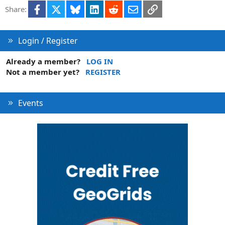
i
Facebook
X
Bluesky
LinkedIn
Reddit
Email
Link
Share:
o
n
Login / Register
Already a member?
LOG IN
Not a member yet?
REGISTER
Events