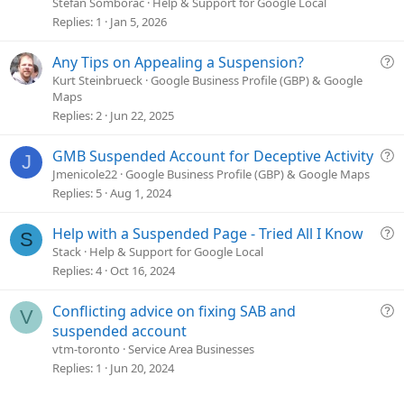
t
Stefan Somborac
Help & Support for Google Local
i
Replies
1
Jan 5, 2026
c
l
Q
Any Tips on Appealing a Suspension?
e
u
Kurt Steinbrueck
Google Business Profile (GBP) & Google
Maps
e
Replies
2
Jun 22, 2025
s
t
Q
GMB Suspended Account for Deceptive Activity
i
J
u
o
Jmenicole22
Google Business Profile (GBP) & Google Maps
e
n
Replies
5
Aug 1, 2024
s
t
Q
Help with a Suspended Page - Tried All I Know
S
i
u
Stack
Help & Support for Google Local
o
e
Replies
4
Oct 16, 2024
n
s
t
Q
Conflicting advice on fixing SAB and
V
i
u
suspended account
o
e
vtm-toronto
Service Area Businesses
n
s
Replies
1
Jun 20, 2024
t