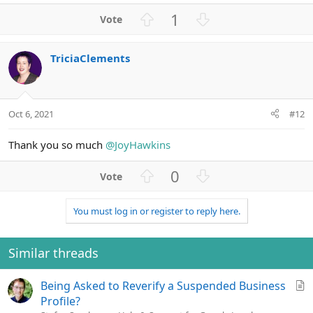
a
U
D
1
c
p
o
t
v
w
i
TriciaClements
o
n
o
n
t
v
s
e
o
:
t
Oct 6, 2021
#12
e
Thank you so much
@JoyHawkins
U
D
0
p
o
v
w
You must log in or register to reply here.
o
n
t
v
e
o
Similar threads
t
e
A
Being Asked to Reverify a Suspended Business
r
Profile?