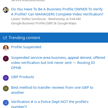
Service Area Businesses
Do You Have To Be A Business Profile OWNER To Verify
A Profile? Can MANAGERS Complete Video Verification?
Latest: Stefan Somborac
Wednesday at 9:44 AM
Google Business Profile (GBP) & Google Maps
Trending content
Profile Suspended
Suspended service-area business, appeal denied, offered
F
video verification but link never sent — Routing ID
DPNB
GBP Products
M
Best method to transfer reviews from one GBP to
H
another
Verification # is a Police Dept NOT the profile's
J
number?!