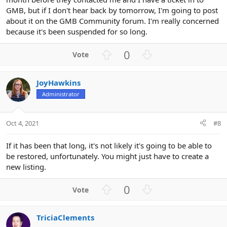
GMB, but if I don't hear back by tomorrow, I'm going to post
about it on the GMB Community forum. I'm really concerned
because it's been suspended for so long.
U
D
0
p
o
v
w
JoyHawkins
o
n
Administrator
t
v
e
o
t
Oct 4, 2021
#8
e
If it has been that long, it's not likely it's going to be able to
be restored, unfortunately. You might just have to create a
new listing.
U
D
0
p
o
v
w
TriciaClements
o
n