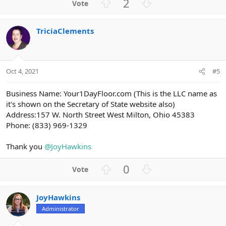
U
D
2
c
p
o
t
v
w
i
TriciaClements
o
n
o
n
t
v
s
e
o
:
t
Oct 4, 2021
#5
e
Business Name: Your1DayFloor.com (This is the LLC name as
it's shown on the Secretary of State website also)
Address:157 W. North Street West Milton, Ohio 45383
Phone: (833) 969-1329
Thank you
@JoyHawkins
U
D
0
p
o
v
w
JoyHawkins
o
n
Administrator
t
v
e
o