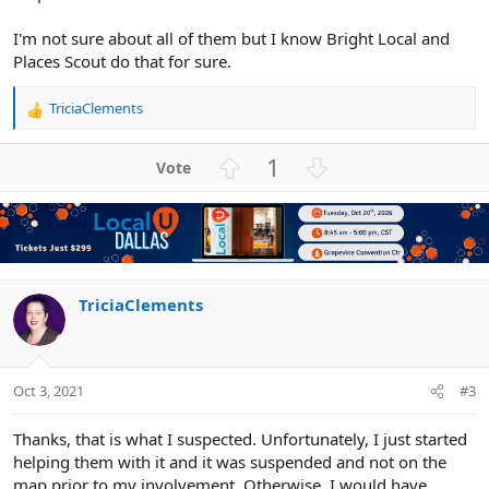
I'm not sure about all of them but I know Bright Local and
Places Scout do that for sure.
TriciaClements
R
e
a
U
D
1
c
p
o
t
v
w
i
o
n
o
n
t
v
s
e
o
:
t
TriciaClements
e
Oct 3, 2021
#3
Thanks, that is what I suspected. Unfortunately, I just started
helping them with it and it was suspended and not on the
map prior to my involvement. Otherwise, I would have