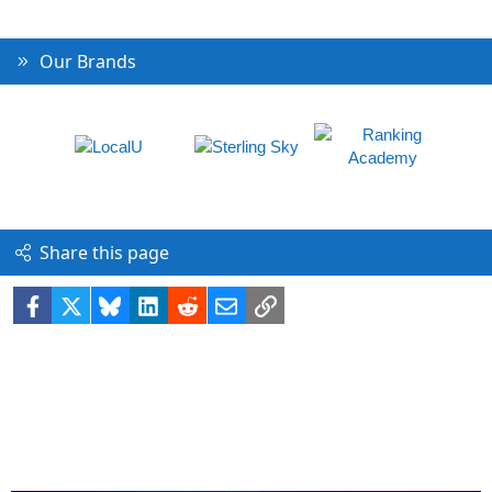
Our Brands
Share this page
Facebook
X
Bluesky
LinkedIn
Reddit
Email
Link