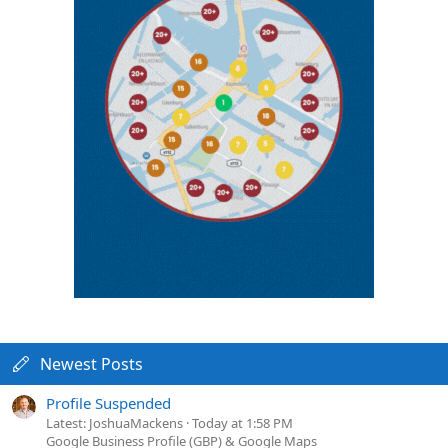
Newest Posts
Profile Suspended
Latest: JoshuaMackens
Today at 1:58 PM
Google Business Profile (GBP) & Google Maps