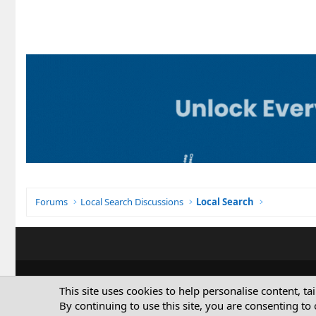
Forums
Local Search Discussions
Local Search
This site uses cookies to help personalise content, ta
By continuing to use this site, you are consenting to 