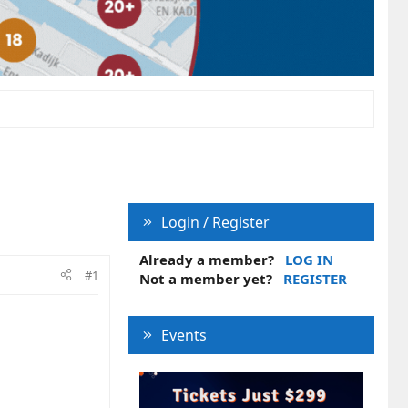
Login / Register
Already a member?
LOG IN
#1
Not a member yet?
REGISTER
Events