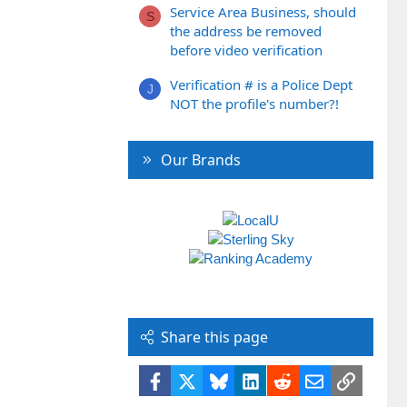
Service Area Business, should
S
the address be removed
before video verification
Verification # is a Police Dept
J
NOT the profile's number?!
Our Brands
Share this page
Facebook
X
Bluesky
LinkedIn
Reddit
Email
Link