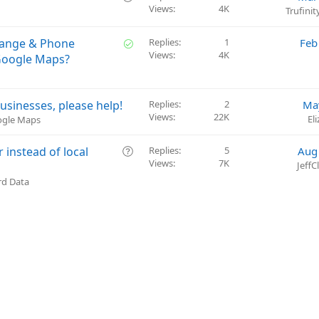
t
Views
4K
u
Trufini
i
e
o
s
S
hange & Phone
Replies
1
Feb
n
t
Views
4K
o
Google Maps?
i
l
o
v
n
e
usinesses, please help!
Replies
2
Ma
d
Views
22K
El
oogle Maps
Q
instead of local
Replies
5
Aug
Views
7K
u
Jeff
e
rd Data
s
t
i
o
n