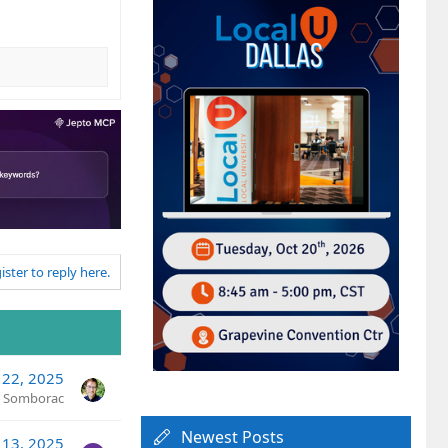
ister to reply here.
 22, 2025
n Somborac
Newest Posts
 13, 2025