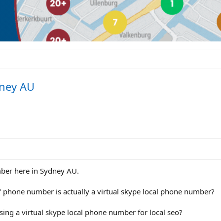
dney AU
mber here in Sydney AU.
' phone number is actually a virtual skype local phone number?
ing a virtual skype local phone number for local seo?