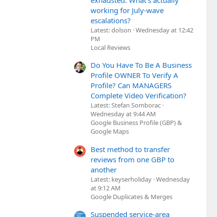
exhausted. What's actually
working for July-wave
escalations?
Latest: dolson
Wednesday at 12:42
PM
Local Reviews
Do You Have To Be A Business
Profile OWNER To Verify A
Profile? Can MANAGERS
Complete Video Verification?
Latest: Stefan Somborac
Wednesday at 9:44 AM
Google Business Profile (GBP) &
Google Maps
Best method to transfer
reviews from one GBP to
another
Latest: keyserholiday
Wednesday
at 9:12 AM
Google Duplicates & Merges
Suspended service-area