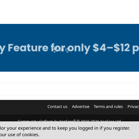
Contact us
Advertise
Terms and rules
Privac
®
Community platform by XenForo
© 2010-2026 XenForo Ltd.
ilor your experience and to keep you logged in if you register.
© Sterling Sky Inc. All rights reserved.
our use of cookies.