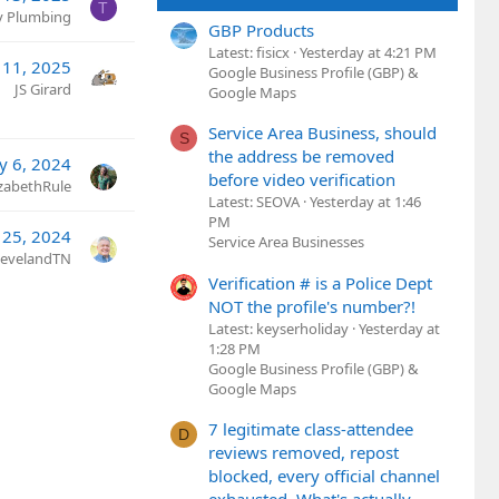
T
ty Plumbing
GBP Products
Latest: fisicx
Yesterday at 4:21 PM
 11, 2025
Google Business Profile (GBP) &
JS Girard
Google Maps
Service Area Business, should
S
the address be removed
y 6, 2024
before video verification
izabethRule
Latest: SEOVA
Yesterday at 1:46
PM
 25, 2024
Service Area Businesses
ClevelandTN
Verification # is a Police Dept
NOT the profile's number?!
Latest: keyserholiday
Yesterday at
1:28 PM
Google Business Profile (GBP) &
Google Maps
7 legitimate class-attendee
D
reviews removed, repost
blocked, every official channel