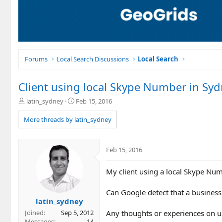
Forums
Local Search Discussions
Local Search
Client using local Skype Number in Sy
T
S
latin_sydney
Feb 15, 2016
h
t
r
a
More threads by latin_sydney
e
r
a
t
d
d
Feb 15, 2016
s
a
t
t
My client using a local Skype Nu
a
e
r
t
Can Google detect that a business
e
latin_sydney
r
Any thoughts or experiences on us
Joined
Sep 5, 2012
Messages
14