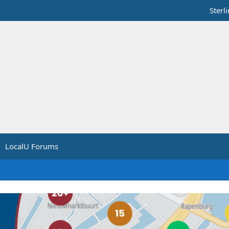
Sterl
LocalU Forums