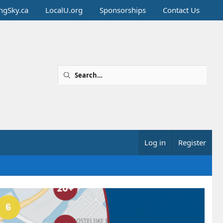
ingSky.ca
LocalU.org
Sponsorships
Contact Us
Log in
Register