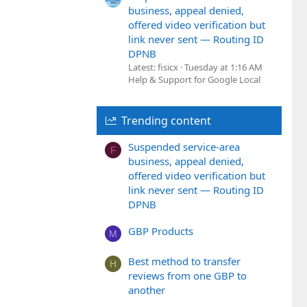
business, appeal denied,
offered video verification but
link never sent — Routing ID
DPNB
Latest: fisicx
Tuesday at 1:16 AM
Help & Support for Google Local
Trending content
Suspended service-area
F
business, appeal denied,
offered video verification but
link never sent — Routing ID
DPNB
GBP Products
M
Best method to transfer
H
reviews from one GBP to
another