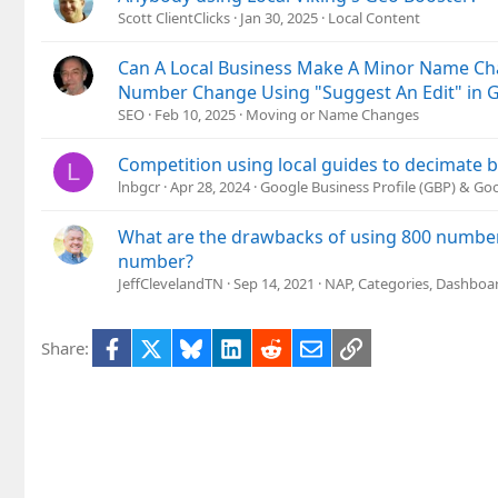
Scott ClientClicks
Jan 30, 2025
Local Content
Can A Local Business Make A Minor Name C
Number Change Using "Suggest An Edit" in 
SEO
Feb 10, 2025
Moving or Name Changes
Competition using local guides to decimate b
L
lnbgcr
Apr 28, 2024
Google Business Profile (GBP) & G
What are the drawbacks of using 800 number 
number?
JeffClevelandTN
Sep 14, 2021
NAP, Categories, Dashboa
Facebook
X
Bluesky
LinkedIn
Reddit
Email
Link
Share: