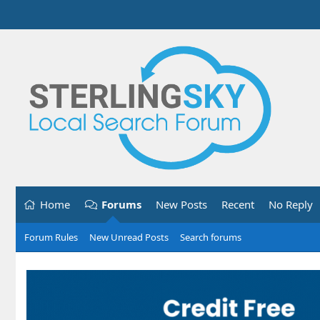
Home
Forums
New Posts
Recent
No Reply
Forum Rules
New Unread Posts
Search forums