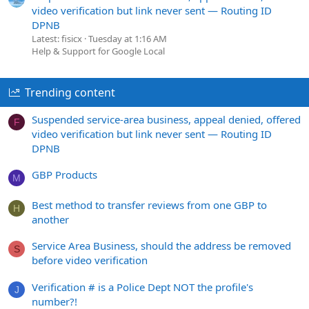
video verification but link never sent — Routing ID
DPNB
Latest: fisicx
Tuesday at 1:16 AM
Help & Support for Google Local
Trending content
Suspended service-area business, appeal denied, offered
F
video verification but link never sent — Routing ID
DPNB
GBP Products
M
Best method to transfer reviews from one GBP to
H
another
Service Area Business, should the address be removed
S
before video verification
Verification # is a Police Dept NOT the profile's
J
number?!