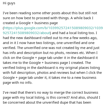
r
Hi guys
I've been reading some other posts about this but still not
sure on how best to proceed with things. A while back I
created a Google + business page
(
https://plus.google.com/b/103992572415089809032/1039
92572415089809032/about
) and had a local listing too. I
had the new dashboard rolled out to me a few weeks ago,
and in it I now have two listings, one unverified and one
verified. The unverified one was not created by me and just
has info and description but no phots, reviews etc. When I
click on the Google + page tab under it in the dashboard it
takes me to the Google + business page I created. The
verified listing in the dashboard is my original places listing
with full description, photos and reviews but when I click the
Google + page tab under it, it takes me to a new business
page with no info.
I've read that there's no way to merge the correct business
page with my local listing, is this correct? And also, should I
be concerned about the unverified dupe that has been