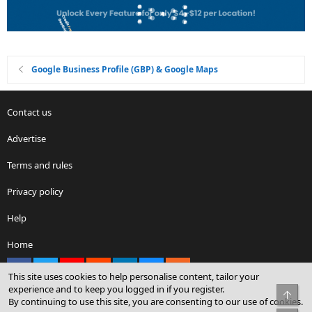
Google Business Profile (GBP) & Google Maps
Contact us
Advertise
Terms and rules
Privacy policy
Help
Home
Facebook
X
youtube
Reddit
LinkedIn
Contact us
RSS
This site uses cookies to help personalise content, tailor your
experience and to keep you logged in if you register.
Top
By continuing to use this site, you are consenting to our use of cookies.
®
Community platform by XenForo
© 2010-2026 XenForo Ltd.