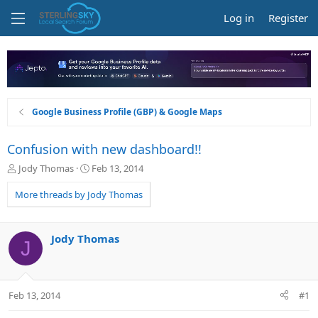
Log in
Register
Google Business Profile (GBP) & Google Maps
Confusion with new dashboard!!
T
S
Jody Thomas
Feb 13, 2014
h
t
r
a
More threads by Jody Thomas
e
r
a
t
d
d
Jody Thomas
J
s
a
t
t
a
e
r
Feb 13, 2014
#1
t
e