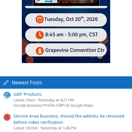
Newest Posts
GBP Products
Latest: fisicx
Yesterday at 4:21 PM
Google Business Profile (GBP) & Google Maps
Service Area Business, should the address be removed
S
before video verification
Latest: SEOVA
Yesterday at 1:46 PM