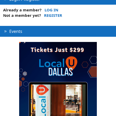
Already a member?
LOG IN
Not a member yet?
REGISTER
Events