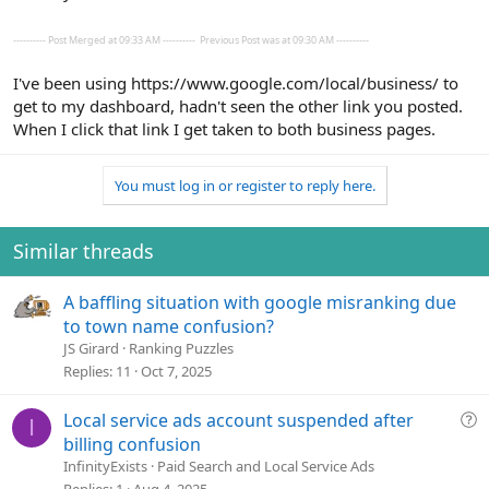
---------- Post Merged at 09:33 AM ----------
Previous Post was at 09:30 AM ----------
I've been using https://www.google.com/local/business/ to
get to my dashboard, hadn't seen the other link you posted.
When I click that link I get taken to both business pages.
You must log in or register to reply here.
Similar threads
A baffling situation with google misranking due
to town name confusion?
JS Girard
Ranking Puzzles
Replies
11
Oct 7, 2025
Q
Local service ads account suspended after
I
u
billing confusion
e
InfinityExists
Paid Search and Local Service Ads
s