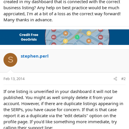
created in my dashboard that is connected with the correct
business listing? Any help on best practice would be much
apprciated, I'm at a bit of a loss as the correct way forward!
Many thanks in advance.
stephen.perl
S
Feb 13, 2014
#2
If one listing is unverified in your dashboard it will not be
published. You might as well simply delete it from your
account. However, if there are duplicate listings appearing in
the SERPs, you have cause for concern. If that is that case
report it as a duplicate via the "edit details" option on the
profile page. If you'd like something more immediate, try
calling their support line: