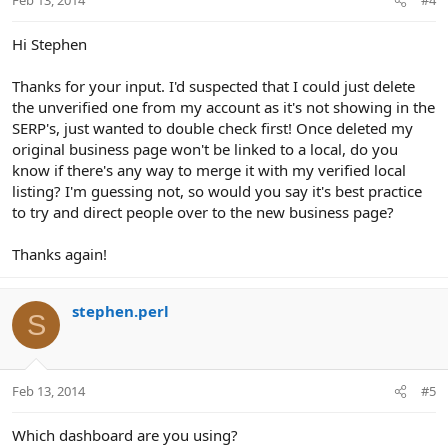
Feb 13, 2014
#4
Hi Stephen
Thanks for your input. I'd suspected that I could just delete
the unverified one from my account as it's not showing in the
SERP's, just wanted to double check first! Once deleted my
original business page won't be linked to a local, do you
know if there's any way to merge it with my verified local
listing? I'm guessing not, so would you say it's best practice
to try and direct people over to the new business page?
Thanks again!
stephen.perl
S
Feb 13, 2014
#5
Which dashboard are you using?