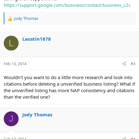
https://support.google.com/business/contact/business_c2c
Jody Thomas
R
e
a
c
Laustin1878
L
t
i
o
n
Feb 13, 2014
#3
s
:
Wouldn't you want to do a little more research and look into
citations before deleting a unverified business listing? What if
the unverified listing has more NAP consistency and citations
than the verified one?
Jody Thomas
J