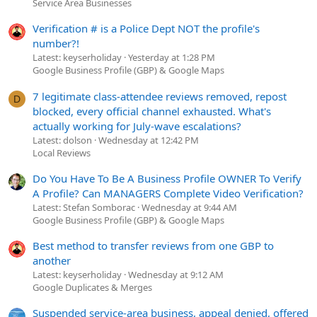
Service Area Businesses
Verification # is a Police Dept NOT the profile's
number?!
Latest: keyserholiday
Yesterday at 1:28 PM
Google Business Profile (GBP) & Google Maps
7 legitimate class-attendee reviews removed, repost
D
blocked, every official channel exhausted. What's
actually working for July-wave escalations?
Latest: dolson
Wednesday at 12:42 PM
Local Reviews
Do You Have To Be A Business Profile OWNER To Verify
A Profile? Can MANAGERS Complete Video Verification?
Latest: Stefan Somborac
Wednesday at 9:44 AM
Google Business Profile (GBP) & Google Maps
Best method to transfer reviews from one GBP to
another
Latest: keyserholiday
Wednesday at 9:12 AM
Google Duplicates & Merges
Suspended service-area business, appeal denied, offered