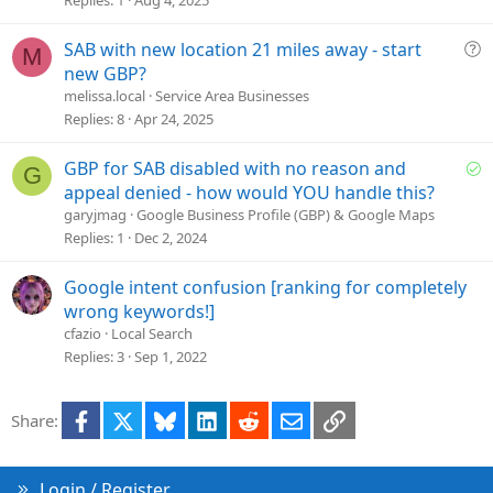
Replies
1
Aug 4, 2025
t
i
Q
SAB with new location 21 miles away - start
M
o
u
new GBP?
n
e
melissa.local
Service Area Businesses
s
Replies
8
Apr 24, 2025
t
i
S
GBP for SAB disabled with no reason and
G
o
o
appeal denied - how would YOU handle this?
n
l
garyjmag
Google Business Profile (GBP) & Google Maps
v
Replies
1
Dec 2, 2024
e
d
Google intent confusion [ranking for completely
wrong keywords!]
cfazio
Local Search
Replies
3
Sep 1, 2022
Facebook
X
Bluesky
LinkedIn
Reddit
Email
Link
Share:
Login / Register