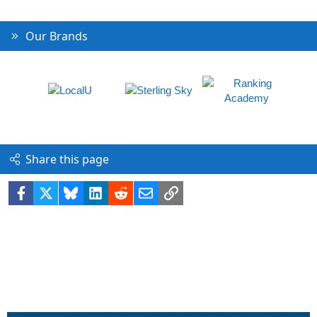
Our Brands
Share this page
Facebook
X
Bluesky
LinkedIn
Reddit
Email
Link