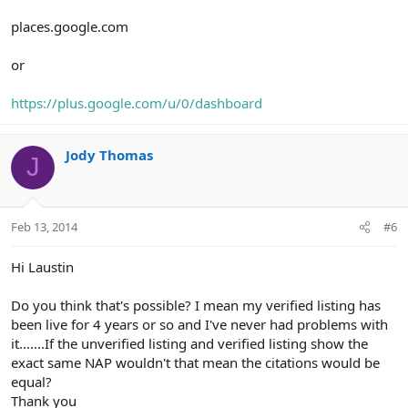
places.google.com
or
https://plus.google.com/u/0/dashboard
Jody Thomas
J
Feb 13, 2014
#6
Hi Laustin
Do you think that's possible? I mean my verified listing has
been live for 4 years or so and I've never had problems with
it.......If the unverified listing and verified listing show the
exact same NAP wouldn't that mean the citations would be
equal?
Thank you