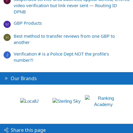
F
video verification but link never sent — Routing ID
DPNB
GBP Products
M
Best method to transfer reviews from one GBP to
H
another
Verification # is a Police Dept NOT the profile's
J
number?!
Our Brands
Share this page