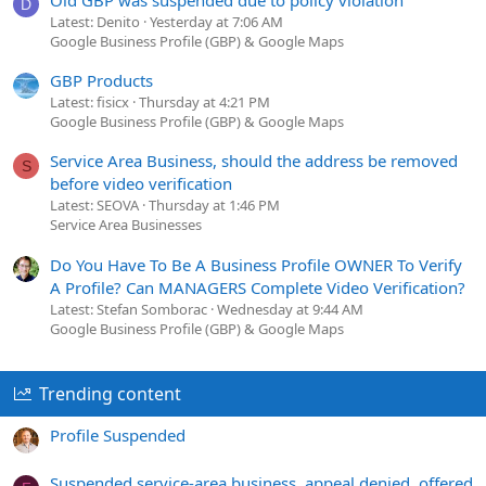
D
Latest: Denito
Yesterday at 7:06 AM
Google Business Profile (GBP) & Google Maps
GBP Products
Latest: fisicx
Thursday at 4:21 PM
Google Business Profile (GBP) & Google Maps
Service Area Business, should the address be removed
S
before video verification
Latest: SEOVA
Thursday at 1:46 PM
Service Area Businesses
Do You Have To Be A Business Profile OWNER To Verify
A Profile? Can MANAGERS Complete Video Verification?
Latest: Stefan Somborac
Wednesday at 9:44 AM
Google Business Profile (GBP) & Google Maps
Trending content
Profile Suspended
Suspended service-area business, appeal denied, offered