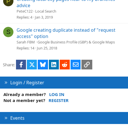
P
advice
PeteC122
Local Search
Replies
4
Jan 3, 2019
Google creating duplicate instead of "request
S
access" option
Sarah FBM
Google Business Profile (GBP) & Google Maps
Replies
14
Jun 25, 2018
Facebook
X
Bluesky
LinkedIn
Reddit
Email
Link
Share:
Login / Register
Already a member?
LOG IN
Not a member yet?
REGISTER
Events