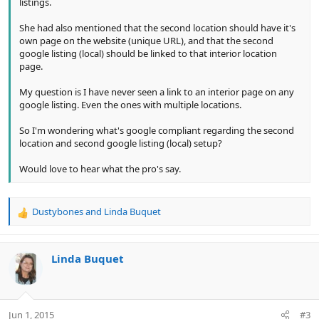
listings.
She had also mentioned that the second location should have it's
own page on the website (unique URL), and that the second
google listing (local) should be linked to that interior location
page.
My question is I have never seen a link to an interior page on any
google listing. Even the ones with multiple locations.
So I'm wondering what's google compliant regarding the second
location and second google listing (local) setup?
Would love to hear what the pro's say.
Dustybones
and
Linda Buquet
R
e
a
c
Linda Buquet
t
i
o
n
Jun 1, 2015
#3