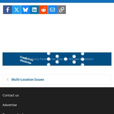
Facebook
X
Bluesky
LinkedIn
Reddit
Email
Link
Multi-Location Issues
Contact us
Advertise