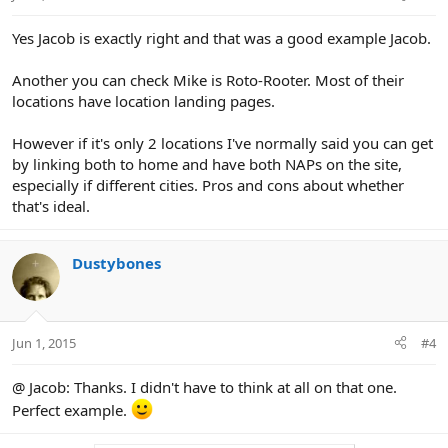
s
:
Yes Jacob is exactly right and that was a good example Jacob.
Another you can check Mike is Roto-Rooter. Most of their
locations have location landing pages.
However if it's only 2 locations I've normally said you can get
by linking both to home and have both NAPs on the site,
especially if different cities. Pros and cons about whether
that's ideal.
Dustybones
Jun 1, 2015
#4
@ Jacob: Thanks. I didn't have to think at all on that one.
Perfect example.