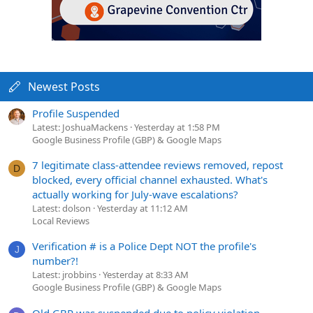
Newest Posts
Profile Suspended
Latest: JoshuaMackens
Yesterday at 1:58 PM
Google Business Profile (GBP) & Google Maps
7 legitimate class-attendee reviews removed, repost
D
blocked, every official channel exhausted. What's
actually working for July-wave escalations?
Latest: dolson
Yesterday at 11:12 AM
Local Reviews
Verification # is a Police Dept NOT the profile's
J
number?!
Latest: jrobbins
Yesterday at 8:33 AM
Google Business Profile (GBP) & Google Maps
Old GBP was suspended due to policy violation