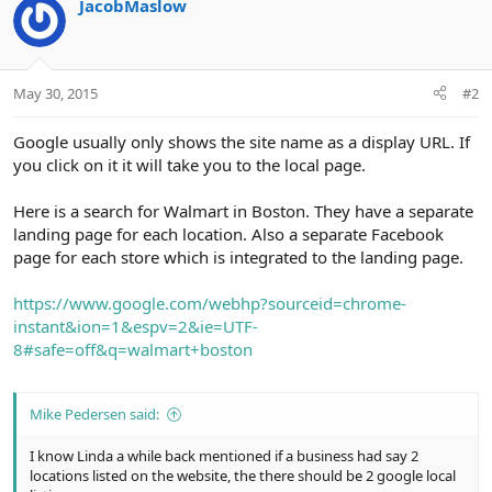
JacobMaslow
May 30, 2015
#2
Google usually only shows the site name as a display URL. If
you click on it it will take you to the local page.
Here is a search for Walmart in Boston. They have a separate
landing page for each location. Also a separate Facebook
page for each store which is integrated to the landing page.
https://www.google.com/webhp?sourceid=chrome-
instant&ion=1&espv=2&ie=UTF-
8#safe=off&q=walmart+boston
Mike Pedersen said:
I know Linda a while back mentioned if a business had say 2
locations listed on the website, the there should be 2 google local