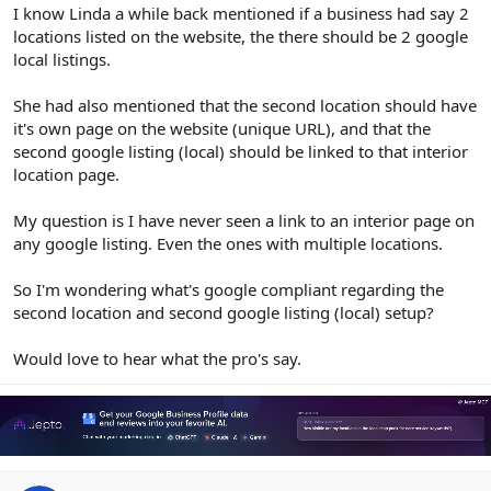
r
I know Linda a while back mentioned if a business had say 2
locations listed on the website, the there should be 2 google
local listings.
She had also mentioned that the second location should have
it's own page on the website (unique URL), and that the
second google listing (local) should be linked to that interior
location page.
My question is I have never seen a link to an interior page on
any google listing. Even the ones with multiple locations.
So I'm wondering what's google compliant regarding the
second location and second google listing (local) setup?
Would love to hear what the pro's say.