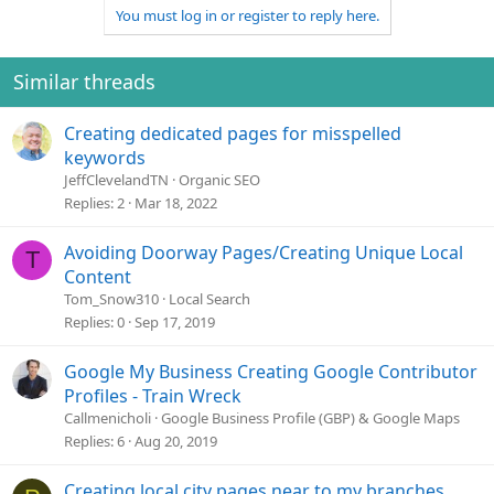
You must log in or register to reply here.
Similar threads
Creating dedicated pages for misspelled
keywords
JeffClevelandTN
Organic SEO
Replies
2
Mar 18, 2022
Avoiding Doorway Pages/Creating Unique Local
T
Content
Tom_Snow310
Local Search
Replies
0
Sep 17, 2019
Google My Business Creating Google Contributor
Profiles - Train Wreck
Callmenicholi
Google Business Profile (GBP) & Google Maps
Replies
6
Aug 20, 2019
Creating local city pages near to my branches