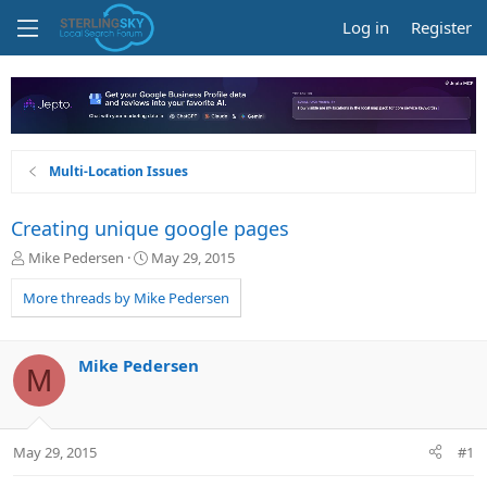
Log in
Register
Multi-Location Issues
Creating unique google pages
T
S
Mike Pedersen
May 29, 2015
h
t
r
a
More threads by Mike Pedersen
e
r
a
t
d
d
Mike Pedersen
M
s
a
t
t
a
e
r
May 29, 2015
#1
t
e