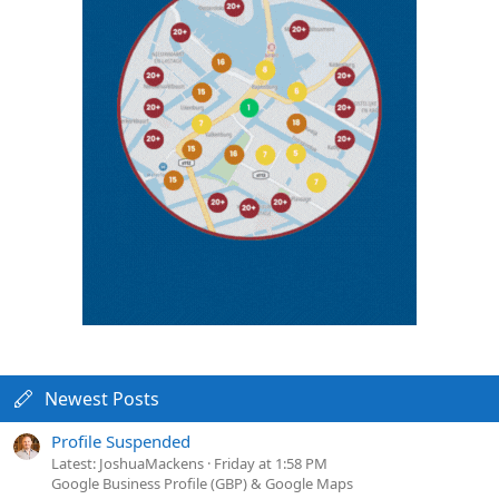
Newest Posts
Profile Suspended
Latest: JoshuaMackens
Friday at 1:58 PM
Google Business Profile (GBP) & Google Maps