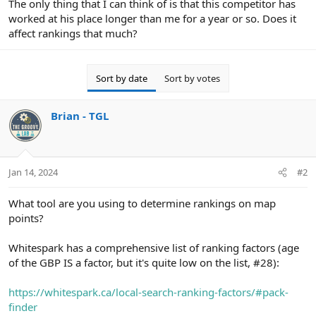
The only thing that I can think of is that this competitor has
worked at his place longer than me for a year or so. Does it
affect rankings that much?
Sort by date
Sort by votes
Brian - TGL
Jan 14, 2024
#2
What tool are you using to determine rankings on map
points?
Whitespark has a comprehensive list of ranking factors (age
of the GBP IS a factor, but it's quite low on the list, #28):
https://whitespark.ca/local-search-ranking-factors/#pack-
finder