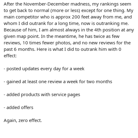
r
After the November-December madness, my rankings seem
to get back to normal (more or less) except for one thing. My
main competitor who is approx 200 feet away from me, and
whom I did outrank for a long time, now is outranking me.
Because of him, I am almost always in the 4th position at any
given map point. In the meantime, he has twice as few
reviews, 10 times fewer photos, and no new reviews for the
past 6 months. Here is what I did to outrank him with 0
effect:
- posted updates every day for a week
- gained at least one review a week for two months
- added products with service pages
- added offers
Again, zero effect.