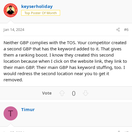
v
w
keyserholiday
o
n
Top Poster Of Month
t
v
e
o
t
Jan 14, 2024
#6
e
Neither GBP complies with the TOS. Your competitor created
a second GBP that has the keyword added to it. That gives
them a ranking boost. I know they created this second
location because when I click on the website link, they link to
their main GBP. Their main GBP has keyword stuffing, too. I
would redress the second location near you to get it
removed.
U
D
0
p
o
v
w
Timur
o
n
T
t
v
e
o
t