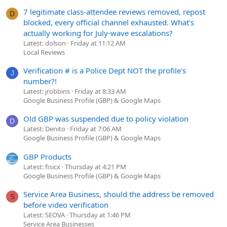
7 legitimate class-attendee reviews removed, repost
D
blocked, every official channel exhausted. What's
actually working for July-wave escalations?
Latest: dolson
Friday at 11:12 AM
Local Reviews
Verification # is a Police Dept NOT the profile's
J
number?!
Latest: jrobbins
Friday at 8:33 AM
Google Business Profile (GBP) & Google Maps
Old GBP was suspended due to policy violation
D
Latest: Denito
Friday at 7:06 AM
Google Business Profile (GBP) & Google Maps
GBP Products
Latest: fisicx
Thursday at 4:21 PM
Google Business Profile (GBP) & Google Maps
Service Area Business, should the address be removed
S
before video verification
Latest: SEOVA
Thursday at 1:46 PM
Service Area Businesses