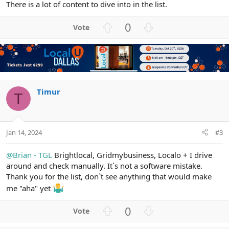
There is a lot of content to dive into in the list.
U
D
0
p
o
v
w
o
n
t
v
e
o
t
Timur
T
e
Jan 14, 2024
#3
@Brian - TGL
Brightlocal, Gridmybusiness, Localo + I drive
around and check manually. It`s not a software mistake.
Thank you for the list, don`t see anything that would make
me "aha" yet
U
D
0
p
o