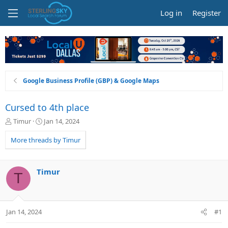
Log in
Register
Google Business Profile (GBP) & Google Maps
Cursed to 4th place
T
S
Timur
Jan 14, 2024
h
t
r
a
More threads by Timur
e
r
a
t
d
d
Timur
T
s
a
t
t
a
e
r
Jan 14, 2024
#1
t
e