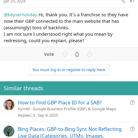
Jan 25, 2024
#7
e
@keyserholiday
Hi, thank you. It`s a franchise so they have
now their GBP connected to the main website that has
(assumingly) tons of backlinks.
I am not sure I understood right what you mean by
redressing, could you explain, please?
U
D
0
p
o
v
w
You must log in or register to reply here.
o
n
t
v
e
o
Similar threads
t
e
Q
How to Find GBP Place ID for a SAB?
u
KymM
Google Business Profile (GBP) & Google Maps
e
Replies
3
Sep 9, 2025
s
t
Q
Bing Places: GBP-to-Bing Sync Not Reflecting
i
u
Live Data (Categories, UTMs, Images,