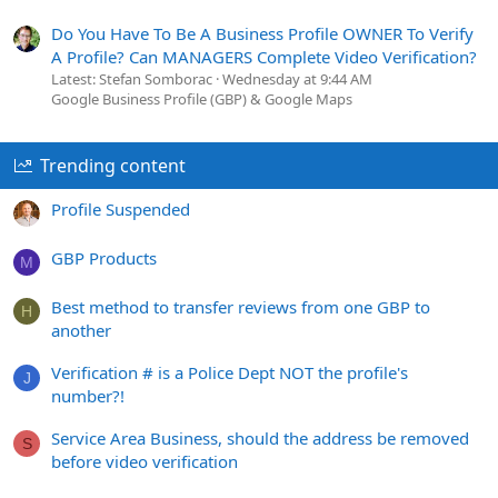
Do You Have To Be A Business Profile OWNER To Verify
A Profile? Can MANAGERS Complete Video Verification?
Latest: Stefan Somborac
Wednesday at 9:44 AM
Google Business Profile (GBP) & Google Maps
Trending content
Profile Suspended
GBP Products
M
Best method to transfer reviews from one GBP to
H
another
Verification # is a Police Dept NOT the profile's
J
number?!
Service Area Business, should the address be removed
S
before video verification