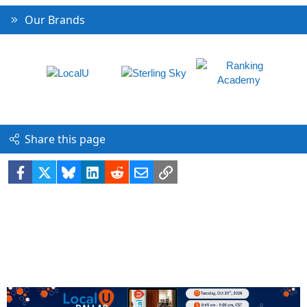
Our Brands
Share this page
Facebook
X
Bluesky
LinkedIn
Reddit
Email
Link