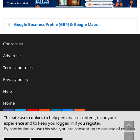
Google Business Profile (GBP) & Google Maps
Contact us
Advertise
Terms and rules
Privacy policy
Help
Home
Facebook
X
youtube
Reddit
LinkedIn
Contact us
RSS
This site uses cookies to help personalise content, tailor your
experience and to keep you logged in if you register.
Top
By continuing to use this site, you are consenting to our use of cookies.
®
Community platform by XenForo
© 2010-2026 XenForo Ltd.
Bot