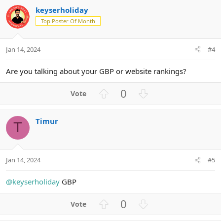
v
w
keyserholiday
o
n
Top Poster Of Month
t
v
e
o
t
Jan 14, 2024
#4
e
Are you talking about your GBP or website rankings?
U
D
0
p
o
v
w
Timur
o
n
T
t
v
e
o
t
Jan 14, 2024
#5
e
@keyserholiday
GBP
U
D
0
p
o