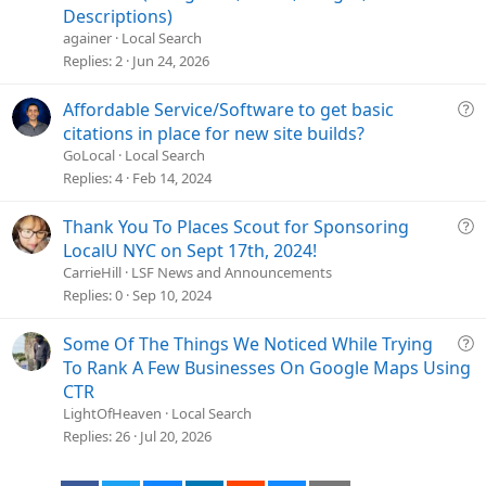
o
e
Descriptions)
n
s
againer
Local Search
t
Replies
2
Jun 24, 2026
i
o
Q
Affordable Service/Software to get basic
n
u
citations in place for new site builds?
e
GoLocal
Local Search
s
Replies
4
Feb 14, 2024
t
i
Q
Thank You To Places Scout for Sponsoring
o
u
LocalU NYC on Sept 17th, 2024!
n
e
CarrieHill
LSF News and Announcements
s
Replies
0
Sep 10, 2024
t
i
Q
Some Of The Things We Noticed While Trying
o
u
To Rank A Few Businesses On Google Maps Using
n
e
CTR
s
LightOfHeaven
Local Search
t
Replies
26
Jul 20, 2026
i
o