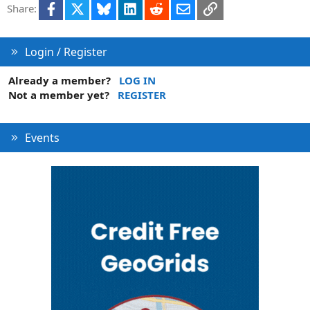
Facebook
X
Bluesky
LinkedIn
Reddit
Email
Link
Share:
n
Login / Register
Already a member?
LOG IN
Not a member yet?
REGISTER
Events