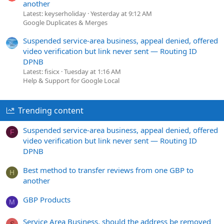
another
Latest: keyserholiday
Yesterday at 9:12 AM
Google Duplicates & Merges
Suspended service-area business, appeal denied, offered
video verification but link never sent — Routing ID
DPNB
Latest: fisicx
Tuesday at 1:16 AM
Help & Support for Google Local
Trending content
Suspended service-area business, appeal denied, offered
F
video verification but link never sent — Routing ID
DPNB
Best method to transfer reviews from one GBP to
H
another
GBP Products
M
Service Area Business, should the address be removed