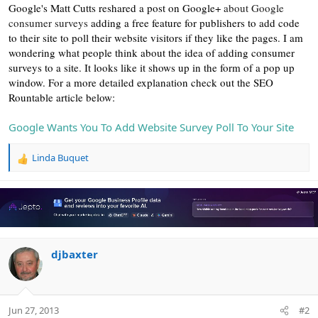
r
Google's Matt Cutts reshared a post on Google+
about Google
consumer surveys
adding a free feature for publishers to add code
to their site to poll their website visitors if they like the pages. I am
wondering what people think about the idea of adding consumer
surveys to a site. It looks like it shows up in the form of a pop up
window. For a more detailed explanation check out the SEO
Rountable article below:
Google Wants You To Add Website Survey Poll To Your Site
Linda Buquet
R
e
a
c
t
i
o
n
djbaxter
s
:
Jun 27, 2013
#2