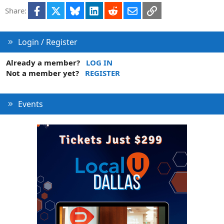
Facebook
X
Bluesky
LinkedIn
Reddit
Email
Link
Share:
Login / Register
Already a member?
LOG IN
Not a member yet?
REGISTER
Events