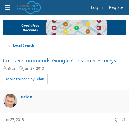
Log in
Register
Local Search
Cutts Recommends Google Consumer Surveys
T
S
Brian
Jun 27, 2013
h
t
r
a
More threads by Brian
e
r
a
t
d
d
Brian
s
a
t
t
a
e
r
Jun 27, 2013
#1
t
e