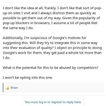
I don't like the idea at all, frankly. I don't like that sort of pop-
up on sites I visit and I always dismiss them as quickly as
possible to get them out of my way. Given the popularity of
pop-up blockers in browsers, I assume a lot of people feel
the same way I do.
Additionally, I'm suspicious of Google's motives for
suggesting this. Will they try to integrate this in some way
into their evaluation of quality? I object on principle to doing
Google's work for them; they get paid a whole lot more than
I do.
What is the potential for this to be abused by competitors?
I won't be opting into this one.
Brian
R
e
a
You must log in or register to reply here.
c