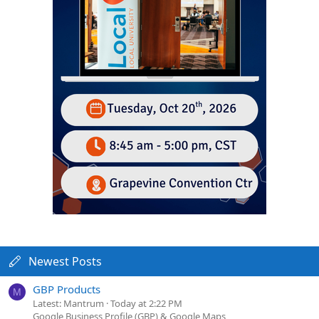
Newest Posts
GBP Products
M
Latest: Mantrum
Today at 2:22 PM
Google Business Profile (GBP) & Google Maps