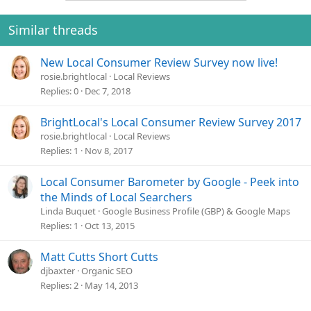
t
i
o
Similar threads
n
s
New Local Consumer Review Survey now live!
:
rosie.brightlocal
Local Reviews
Replies
0
Dec 7, 2018
BrightLocal's Local Consumer Review Survey 2017
rosie.brightlocal
Local Reviews
Replies
1
Nov 8, 2017
Local Consumer Barometer by Google - Peek into
the Minds of Local Searchers
Linda Buquet
Google Business Profile (GBP) & Google Maps
Replies
1
Oct 13, 2015
Matt Cutts Short Cutts
djbaxter
Organic SEO
Replies
2
May 14, 2013