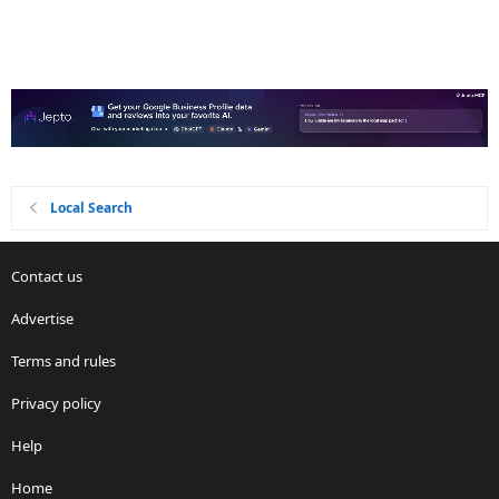
Local Search
Contact us
Advertise
Terms and rules
Privacy policy
Help
Home