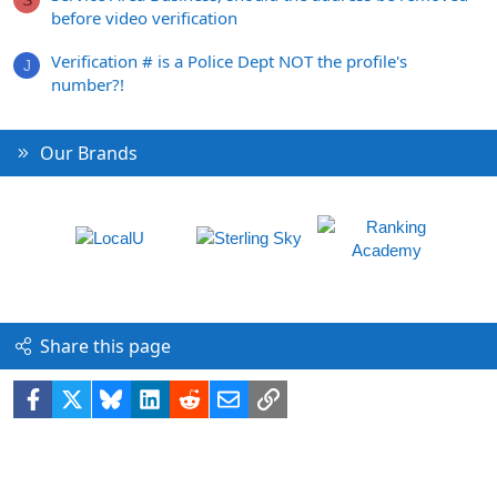
S
before video verification
Verification # is a Police Dept NOT the profile's
J
number?!
Our Brands
Share this page
Facebook
X
Bluesky
LinkedIn
Reddit
Email
Link