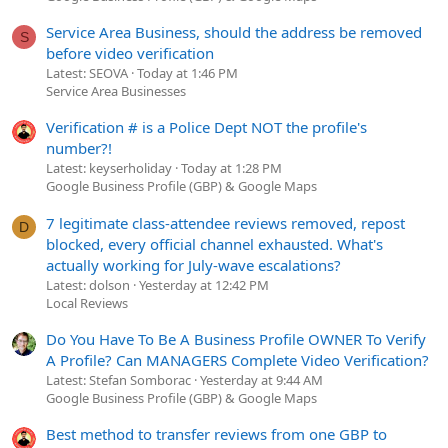
Service Area Business, should the address be removed
S
before video verification
Latest: SEOVA
Today at 1:46 PM
Service Area Businesses
Verification # is a Police Dept NOT the profile's
number?!
Latest: keyserholiday
Today at 1:28 PM
Google Business Profile (GBP) & Google Maps
7 legitimate class-attendee reviews removed, repost
D
blocked, every official channel exhausted. What's
actually working for July-wave escalations?
Latest: dolson
Yesterday at 12:42 PM
Local Reviews
Do You Have To Be A Business Profile OWNER To Verify
A Profile? Can MANAGERS Complete Video Verification?
Latest: Stefan Somborac
Yesterday at 9:44 AM
Google Business Profile (GBP) & Google Maps
Best method to transfer reviews from one GBP to