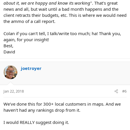
about it, we are happy and know its working
". That's great
news and all, but wait until a bad month happens and the
client retracts their budgets, etc. This is where we would need
the ammo of a call report.
Colan if you can't tell, I talk/write too much; ha! Thank you,
again, for your insight!
Best,
David
joetroyer
Jan 22, 2018
#6
We've done this for 300+ local customers in maps. And we
haven't had any rankings drop from it.
I would REALLY suggest doing it.