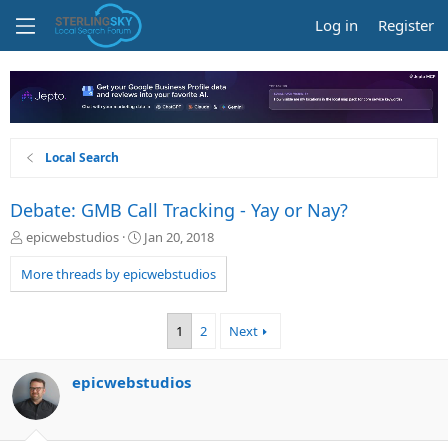
Log in
Register
Local Search
Debate: GMB Call Tracking - Yay or Nay?
T
S
epicwebstudios
Jan 20, 2018
h
t
r
a
More threads by epicwebstudios
e
r
a
t
d
d
1
2
Next
s
a
t
t
a
e
epicwebstudios
r
t
e