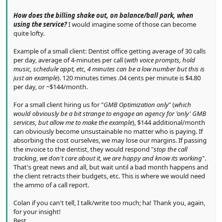
How does the billing shake out, on balance/ball park, when
using the service?
I would imagine some of those can become
quite lofty.
Example of a small client: Dentist office getting average of 30 calls
per day, average of 4-minutes per call (
with voice prompts, hold
music, schedule appt, etc, 4 minutes can be a low number but this is
just an example
). 120 minutes times .04 cents per minute is $4.80
per day, or ~$144/month.
For a small client hiring us for "
GMB Optimization only
" (
which
would obviously be a bit strange to engage an agency for 'only' GMB
services, but allow me to make the example
), $144 additional/month
can obviously become unsustainable no matter who is paying. If
absorbing the cost ourselves, we may lose our margins. If passing
the invoice to the dentist, they would respond "
stop the call
tracking, we don't care about it, we are happy and know its working
".
That's great news and all, but wait until a bad month happens and
the client retracts their budgets, etc. This is where we would need
the ammo of a call report.
Colan if you can't tell, I talk/write too much; ha! Thank you, again,
for your insight!
Best,