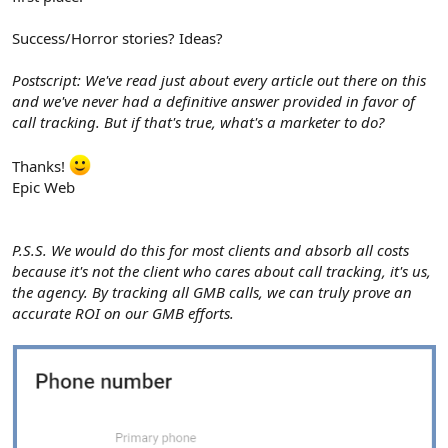
Success/Horror stories? Ideas?
Postscript: We've read just about every article out there on this
and we've never had a definitive answer provided in favor of
call tracking. But if that's true, what's a marketer to do?
Thanks!
Epic Web
P.S.S. We would do this for most clients and absorb all costs
because it's not the client who cares about call tracking, it's us,
the agency. By tracking all GMB calls, we can truly prove an
accurate ROI on our GMB efforts.