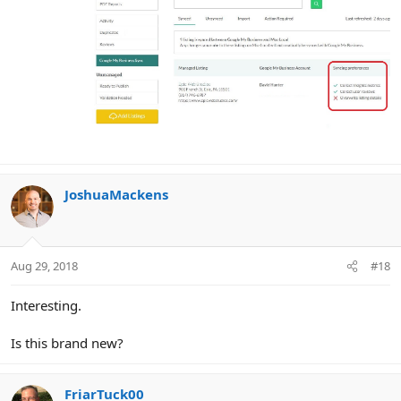
JoshuaMackens
Aug 29, 2018
#18
Interesting.
Is this brand new?
FriarTuck00