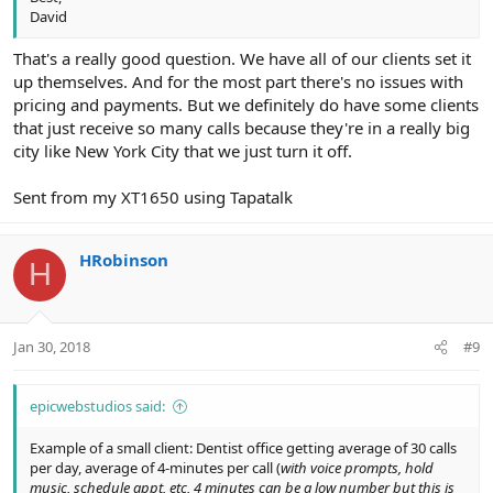
David
That's a really good question. We have all of our clients set it
up themselves. And for the most part there's no issues with
pricing and payments. But we definitely do have some clients
that just receive so many calls because they're in a really big
city like New York City that we just turn it off.
Sent from my XT1650 using Tapatalk
HRobinson
H
Jan 30, 2018
#9
epicwebstudios said:
Example of a small client: Dentist office getting average of 30 calls
per day, average of 4-minutes per call (
with voice prompts, hold
music, schedule appt, etc, 4 minutes can be a low number but this is