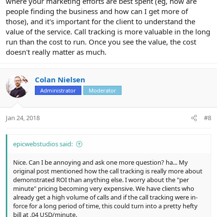
where your marketing efforts are best spent (eg, how are
people finding the business and how can I get more of
those), and it's important for the client to understand the
value of the service. Call tracking is more valuable in the long
run than the cost to run. Once you see the value, the cost
doesn't really matter as much.
Colan Nielsen
Administrator
Moderator
Jan 24, 2018
#8
epicwebstudios said:
Nice. Can I be annoying and ask one more question? ha... My
original post mentioned how the call tracking is really more about
demonstrated ROI than anything else. I worry about the "per
minute" pricing becoming very expensive. We have clients who
already get a high volume of calls and if the call tracking were in-
force for a long period of time, this could turn into a pretty hefty
bill at .04 USD/minute.