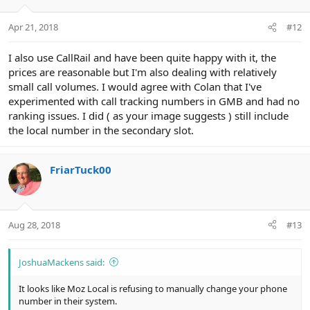
Apr 21, 2018
#12
I also use CallRail and have been quite happy with it, the
prices are reasonable but I'm also dealing with relatively
small call volumes. I would agree with Colan that I've
experimented with call tracking numbers in GMB and had no
ranking issues. I did ( as your image suggests ) still include
the local number in the secondary slot.
FriarTuck00
Aug 28, 2018
#13
JoshuaMackens said:
It looks like Moz Local is refusing to manually change your phone
number in their system.