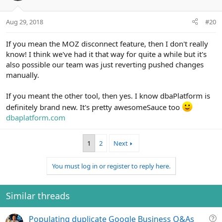
Aug 29, 2018
#20
If you mean the MOZ disconnect feature, then I don't really
know! I think we've had it that way for quite a while but it's
also possible our team was just reverting pushed changes
manually.
If you meant the other tool, then yes. I know dbaPlatform is
definitely brand new. It's pretty awesomeSauce too
dbaplatform.com
1
2
Next
You must log in or register to reply here.
Similar threads
Q
Populating duplicate Google Business Q&As