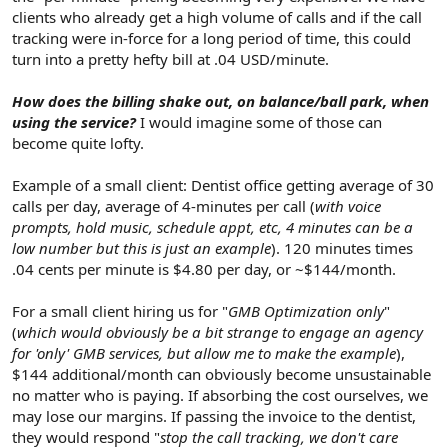
clients who already get a high volume of calls and if the call
tracking were in-force for a long period of time, this could
turn into a pretty hefty bill at .04 USD/minute.
How does the billing shake out, on balance/ball park, when
using the service?
I would imagine some of those can
become quite lofty.
Example of a small client: Dentist office getting average of 30
calls per day, average of 4-minutes per call (
with voice
prompts, hold music, schedule appt, etc, 4 minutes can be a
low number but this is just an example
). 120 minutes times
.04 cents per minute is $4.80 per day, or ~$144/month.
For a small client hiring us for "
GMB Optimization only
"
(
which would obviously be a bit strange to engage an agency
for 'only' GMB services, but allow me to make the example
),
$144 additional/month can obviously become unsustainable
no matter who is paying. If absorbing the cost ourselves, we
may lose our margins. If passing the invoice to the dentist,
they would respond "
stop the call tracking, we don't care