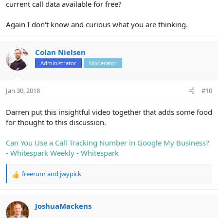
current call data available for free?
Again I don't know and curious what you are thinking.
Colan Nielsen
Administrator
Moderator
Jan 30, 2018
#10
Darren put this insightful video together that adds some food
for thought to this discussion.
Can You Use a Call Tracking Number in Google My Business?
- Whitespark Weekly - Whitespark
freerunr
and
jwypick
R
e
a
c
JoshuaMackens
t