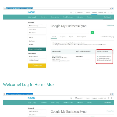
Welcome! Log In Here - Moz