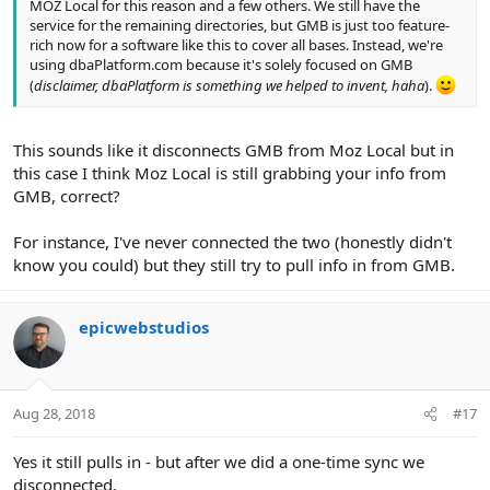
MOZ Local for this reason and a few others. We still have the
service for the remaining directories, but GMB is just too feature-
rich now for a software like this to cover all bases. Instead, we're
using dbaPlatform.com because it's solely focused on GMB
(
disclaimer, dbaPlatform is something we helped to invent, haha
).
This sounds like it disconnects GMB from Moz Local but in
this case I think Moz Local is still grabbing your info from
GMB, correct?
For instance, I've never connected the two (honestly didn't
know you could) but they still try to pull info in from GMB.
epicwebstudios
Aug 28, 2018
#17
Yes it still pulls in - but after we did a one-time sync we
disconnected.