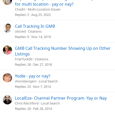
u
for multi location - yay or nay?
e
ChadH
Multi-Location Issues
s
Replies
5
Aug 25, 2022
t
i
Call Tracking In GMB
o
obcted
Citations
n
Replies
9
Nov 14, 2019
GMB Call Tracking Number Showing Up on Other
Listings
FriarTuck00
Citations
Replies
28
Dec 27, 2018
Yodle - yay or nay?
shondarogers
Local Search
Replies
25
Nov 7, 2014
LocalEze- Channel Partner Program- Yay or Nay
Chris Ratchford
Local Search
Replies
20
Feb 28, 2014