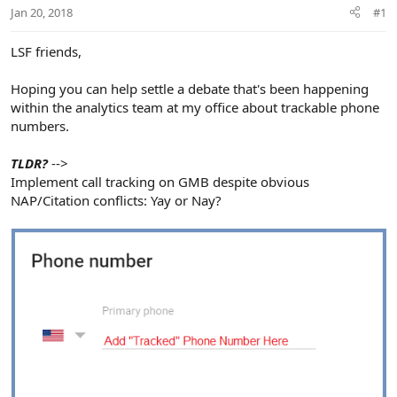
r
Jan 20, 2018
#1
LSF friends,
Hoping you can help settle a debate that's been happening
within the analytics team at my office about trackable phone
numbers.
TLDR?
-->
Implement call tracking on GMB despite obvious
NAP/Citation conflicts: Yay or Nay?