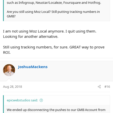
such as Infogroup, Neustar/Localeze, Foursquare and Hotfrog.
Are you still using Moz Local? Still putting tracking numbers in
GMB?
I am not using Moz Local anymore. I quit using them.
Looking for another alternative.
Still using tracking numbers, for sure. GREAT way to prove
ROI.
JoshuaMackens
Aug 28, 2018
#16
epicwebstudios said:
We ended up disconnecting the pushes to our GMB Account from