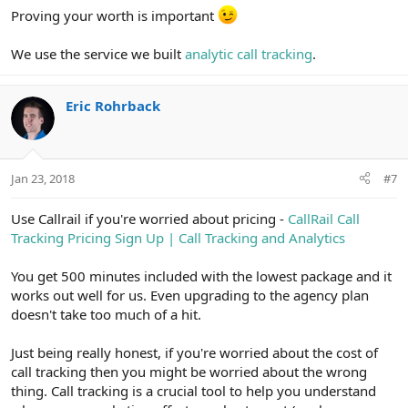
Proving your worth is important
We use the service we built
analytic call tracking
.
Eric Rohrback
Jan 23, 2018
#7
Use Callrail if you're worried about pricing -
CallRail Call
Tracking Pricing Sign Up | Call Tracking and Analytics
You get 500 minutes included with the lowest package and it
works out well for us. Even upgrading to the agency plan
doesn't take too much of a hit.
Just being really honest, if you're worried about the cost of
call tracking then you might be worried about the wrong
thing. Call tracking is a crucial tool to help you understand