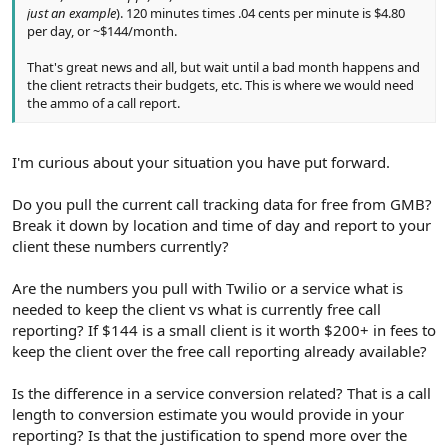
just an example
). 120 minutes times .04 cents per minute is $4.80
per day, or ~$144/month.
That's great news and all, but wait until a bad month happens and
the client retracts their budgets, etc. This is where we would need
the ammo of a call report.
I'm curious about your situation you have put forward.
Do you pull the current call tracking data for free from GMB?
Break it down by location and time of day and report to your
client these numbers currently?
Are the numbers you pull with Twilio or a service what is
needed to keep the client vs what is currently free call
reporting? If $144 is a small client is it worth $200+ in fees to
keep the client over the free call reporting already available?
Is the difference in a service conversion related? That is a call
length to conversion estimate you would provide in your
reporting? Is that the justification to spend more over the