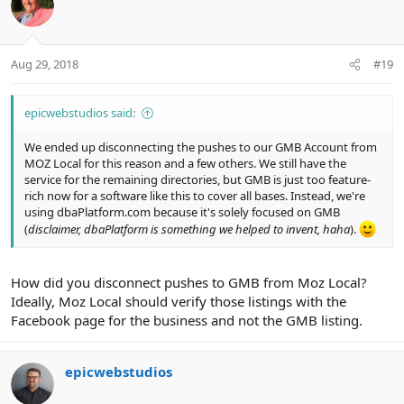
Aug 29, 2018
#19
epicwebstudios said:
We ended up disconnecting the pushes to our GMB Account from
MOZ Local for this reason and a few others. We still have the
service for the remaining directories, but GMB is just too feature-
rich now for a software like this to cover all bases. Instead, we're
using dbaPlatform.com because it's solely focused on GMB
(
disclaimer, dbaPlatform is something we helped to invent, haha
).
How did you disconnect pushes to GMB from Moz Local?
Ideally, Moz Local should verify those listings with the
Facebook page for the business and not the GMB listing.
epicwebstudios