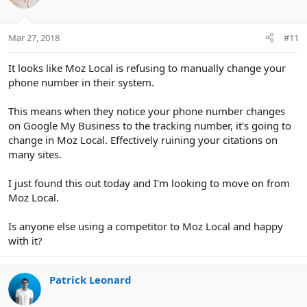
i
o
n
Mar 27, 2018
#11
s
:
It looks like Moz Local is refusing to manually change your
phone number in their system.
This means when they notice your phone number changes
on Google My Business to the tracking number, it's going to
change in Moz Local. Effectively ruining your citations on
many sites.
I just found this out today and I'm looking to move on from
Moz Local.
Is anyone else using a competitor to Moz Local and happy
with it?
Patrick Leonard