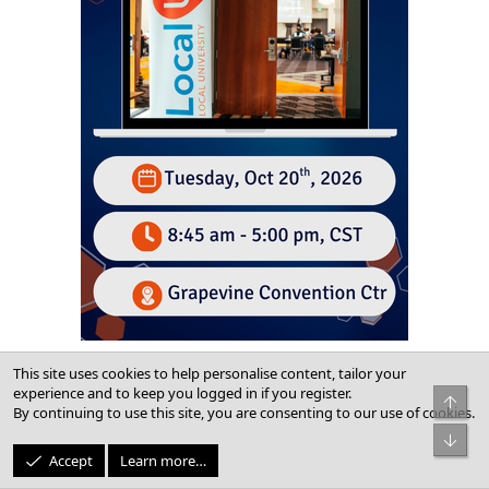
This site uses cookies to help personalise content, tailor your
experience and to keep you logged in if you register.
Top
Newest Posts
By continuing to use this site, you are consenting to our use of cookies.
Bot
Profile Suspended
Accept
Learn more…
Latest: JoshuaMackens
Friday at 1:58 PM