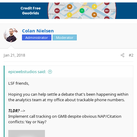
a
c
t
i
o
n
Colan Nielsen
s
Administrator
Moderator
:
Jan 21, 2018
#2
epicwebstudios said:
LSF friends,
Hoping you can help settle a debate that's been happening within
the analytics team at my office about trackable phone numbers.
TLDR?
-->
Implement call tracking on GMB despite obvious NAP/Citation
conflicts: Yay or Nay?