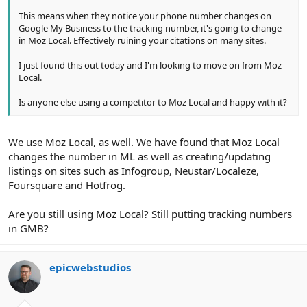
This means when they notice your phone number changes on
Google My Business to the tracking number, it's going to change
in Moz Local. Effectively ruining your citations on many sites.
I just found this out today and I'm looking to move on from Moz
Local.
Is anyone else using a competitor to Moz Local and happy with it?
We use Moz Local, as well. We have found that Moz Local
changes the number in ML as well as creating/updating
listings on sites such as Infogroup, Neustar/Localeze,
Foursquare and Hotfrog.
Are you still using Moz Local? Still putting tracking numbers
in GMB?
epicwebstudios