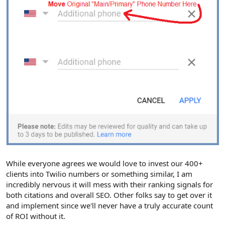
While everyone agrees we would love to invest our 400+
clients into Twilio numbers or something similar, I am
incredibly nervous it will mess with their ranking signals for
both citations and overall SEO. Other folks say to get over it
and implement since we'll never have a truly accurate count
of ROI without it.