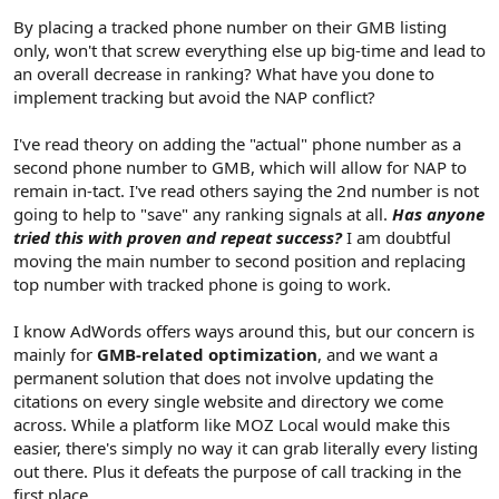
By placing a tracked phone number on their GMB listing
only, won't that screw everything else up big-time and lead to
an overall decrease in ranking? What have you done to
implement tracking but avoid the NAP conflict?
I've read theory on adding the "actual" phone number as a
second phone number to GMB, which will allow for NAP to
remain in-tact. I've read others saying the 2nd number is not
going to help to "save" any ranking signals at all.
Has anyone
tried this with proven and repeat success?
I am doubtful
moving the main number to second position and replacing
top number with tracked phone is going to work.
I know AdWords offers ways around this, but our concern is
mainly for
GMB-related optimization
, and we want a
permanent solution that does not involve updating the
citations on every single website and directory we come
across. While a platform like MOZ Local would make this
easier, there's simply no way it can grab literally every listing
out there. Plus it defeats the purpose of call tracking in the
first place.