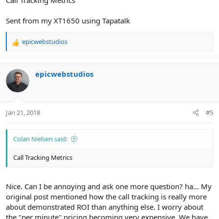
Sent from my XT1650 using Tapatalk
epicwebstudios
R
e
a
c
epicwebstudios
t
i
o
n
Jan 21, 2018
#5
s
:
Colan Nielsen said:
Call Tracking Metrics
Nice. Can I be annoying and ask one more question? ha... My
original post mentioned how the call tracking is really more
about demonstrated ROI than anything else. I worry about
the "per minute" pricing becoming very expensive. We have