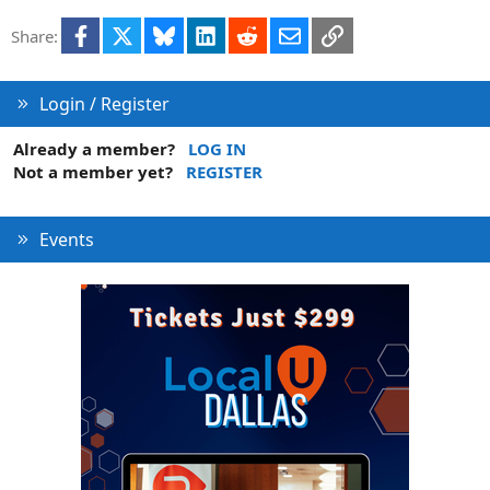
Facebook
X
Bluesky
LinkedIn
Reddit
Email
Link
Share:
Login / Register
Already a member?
LOG IN
Not a member yet?
REGISTER
Events