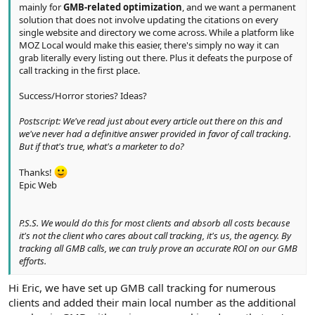
mainly for
GMB-related optimization
, and we want a permanent
solution that does not involve updating the citations on every
single website and directory we come across. While a platform like
MOZ Local would make this easier, there's simply no way it can
grab literally every listing out there. Plus it defeats the purpose of
call tracking in the first place.
Success/Horror stories? Ideas?
Postscript: We've read just about every article out there on this and
we've never had a definitive answer provided in favor of call tracking.
But if that's true, what's a marketer to do?
Thanks!
Epic Web
P.S.S. We would do this for most clients and absorb all costs because
it's not the client who cares about call tracking, it's us, the agency. By
tracking all GMB calls, we can truly prove an accurate ROI on our GMB
efforts.
Hi Eric, we have set up GMB call tracking for numerous
clients and added their main local number as the additional