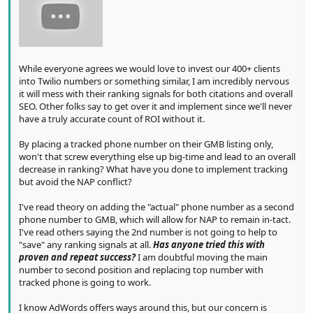
While everyone agrees we would love to invest our 400+ clients
into Twilio numbers or something similar, I am incredibly nervous
it will mess with their ranking signals for both citations and overall
SEO. Other folks say to get over it and implement since we'll never
have a truly accurate count of ROI without it.
By placing a tracked phone number on their GMB listing only,
won't that screw everything else up big-time and lead to an overall
decrease in ranking? What have you done to implement tracking
but avoid the NAP conflict?
I've read theory on adding the "actual" phone number as a second
phone number to GMB, which will allow for NAP to remain in-tact.
I've read others saying the 2nd number is not going to help to
"save" any ranking signals at all.
Has anyone tried this with
proven and repeat success?
I am doubtful moving the main
number to second position and replacing top number with
tracked phone is going to work.
I know AdWords offers ways around this, but our concern is