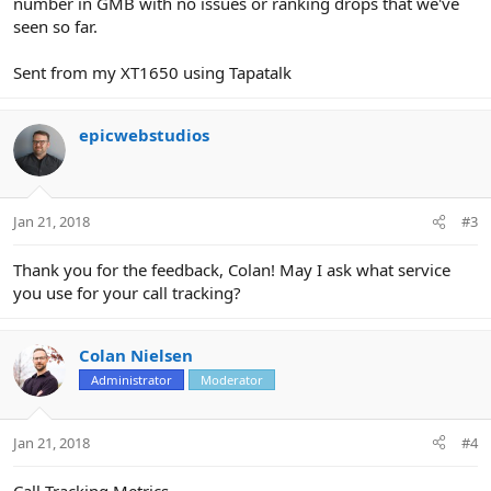
number in GMB with no issues or ranking drops that we've
seen so far.
Sent from my XT1650 using Tapatalk
epicwebstudios
Jan 21, 2018
#3
Thank you for the feedback, Colan! May I ask what service
you use for your call tracking?
Colan Nielsen
Administrator
Moderator
Jan 21, 2018
#4
Call Tracking Metrics