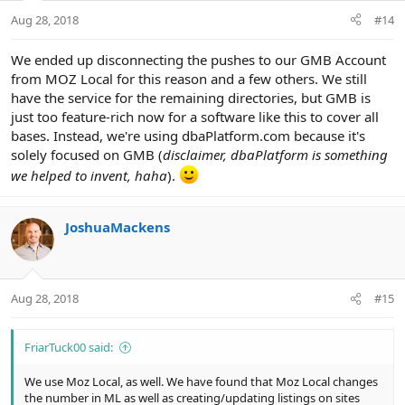
Aug 28, 2018
#14
We ended up disconnecting the pushes to our GMB Account
from MOZ Local for this reason and a few others. We still
have the service for the remaining directories, but GMB is
just too feature-rich now for a software like this to cover all
bases. Instead, we're using dbaPlatform.com because it's
solely focused on GMB (
disclaimer, dbaPlatform is something
we helped to invent, haha
).
JoshuaMackens
Aug 28, 2018
#15
FriarTuck00 said:
We use Moz Local, as well. We have found that Moz Local changes
the number in ML as well as creating/updating listings on sites