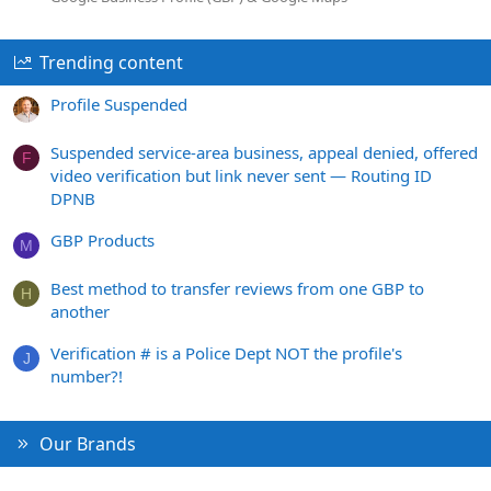
Trending content
Profile Suspended
Suspended service-area business, appeal denied, offered
F
video verification but link never sent — Routing ID
DPNB
GBP Products
M
Best method to transfer reviews from one GBP to
H
another
Verification # is a Police Dept NOT the profile's
J
number?!
Our Brands