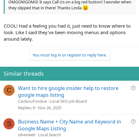
OMGOMGOMG! It says Call Us on a big red button! I wonder when
they slipped that in there! Thanks Linda
COOL! Had a feeling you had it, just need to know where to
look. Like I said they've been moving menus and options
around lately.
You must log in or register to reply here.
Similar threads
Q
Want to hire google insider help to restore
C
u
google maps listing
e
CaribouFondue
Local SEO Job Board
s
Replies
6
Nov 26, 2025
t
i
Q
Business Name + City Name and Keyword in
S
o
u
Google Maps Listing
n
e
silverweb
Local Search