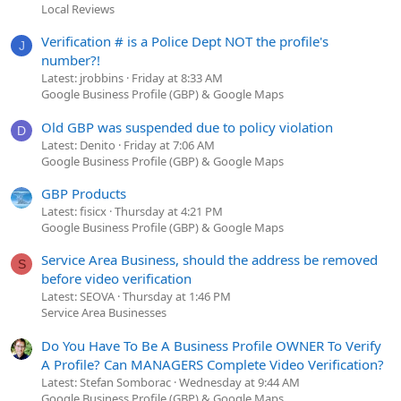
Local Reviews
Verification # is a Police Dept NOT the profile's
J
number?!
Latest: jrobbins
Friday at 8:33 AM
Google Business Profile (GBP) & Google Maps
Old GBP was suspended due to policy violation
D
Latest: Denito
Friday at 7:06 AM
Google Business Profile (GBP) & Google Maps
GBP Products
Latest: fisicx
Thursday at 4:21 PM
Google Business Profile (GBP) & Google Maps
Service Area Business, should the address be removed
S
before video verification
Latest: SEOVA
Thursday at 1:46 PM
Service Area Businesses
Do You Have To Be A Business Profile OWNER To Verify
A Profile? Can MANAGERS Complete Video Verification?
Latest: Stefan Somborac
Wednesday at 9:44 AM
Google Business Profile (GBP) & Google Maps