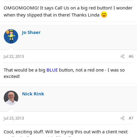
:
OMGOMGOMG! It says Call Us on a big red button! I wonder
when they slipped that in there! Thanks Linda
Jo Shaer
Jul 22, 2013
#6
That would be a big
BLUE
button, not a red one - I was so
excited!
Nick Rink
Jul 23, 2013
#7
Cool, exciting stuff. Will be trying this out with a client next