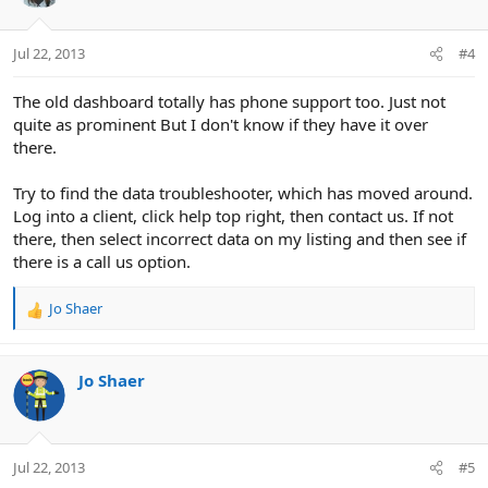
Jul 22, 2013
#4
The old dashboard totally has phone support too. Just not
quite as prominent But I don't know if they have it over
there.
Try to find the data troubleshooter, which has moved around.
Log into a client, click help top right, then contact us. If not
there, then select incorrect data on my listing and then see if
there is a call us option.
Jo Shaer
R
e
a
c
Jo Shaer
t
i
o
n
Jul 22, 2013
#5
s