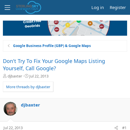
Log in
Register
Google Business Profile (GBP) & Google Maps
Don't Try To Fix Your Google Maps Listing
Yourself, Call Google?
T
S
djbaxter
Jul 22, 2013
h
t
r
a
More threads by djbaxter
e
r
a
t
d
d
djbaxter
s
a
t
t
a
e
r
Jul 22, 2013
#1
t