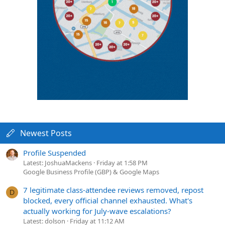
Newest Posts
Profile Suspended
Latest: JoshuaMackens
Friday at 1:58 PM
Google Business Profile (GBP) & Google Maps
7 legitimate class-attendee reviews removed, repost
D
blocked, every official channel exhausted. What's
actually working for July-wave escalations?
Latest: dolson
Friday at 11:12 AM