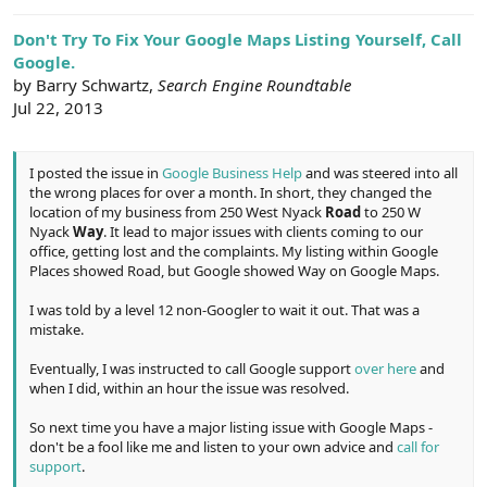
e
r
Don't Try To Fix Your Google Maps Listing Yourself, Call
Google.
by Barry Schwartz,
Search Engine Roundtable
Jul 22, 2013
I posted the issue in
Google Business Help
and was steered into all
the wrong places for over a month. In short, they changed the
location of my business from 250 West Nyack
Road
to 250 W
Nyack
Way
. It lead to major issues with clients coming to our
office, getting lost and the complaints. My listing within Google
Places showed Road, but Google showed Way on Google Maps.
I was told by a level 12 non-Googler to wait it out. That was a
mistake.
Eventually, I was instructed to call Google support
over here
and
when I did, within an hour the issue was resolved.
So next time you have a major listing issue with Google Maps -
don't be a fool like me and listen to your own advice and
call for
support
.