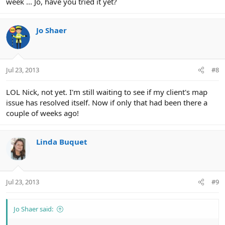
week ... Jo, have you tried it yet?
Jo Shaer
Jul 23, 2013
#8
LOL Nick, not yet. I'm still waiting to see if my client's map
issue has resolved itself. Now if only that had been there a
couple of weeks ago!
Linda Buquet
Jul 23, 2013
#9
Jo Shaer said: