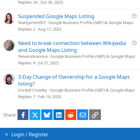
s
Replies
20
Oct 30, 2023
t
i
Q
Suspended Google Maps Listing
o
u
MattJarrett007
Google Business Profile (GBP) & Google Maps
n
e
Replies
2
Aug 17, 2022
s
t
Q
Need to break connection between Wikipedia
i
u
and Google Maps Listing
o
e
NevenaIvanova
Google Business Profile (GBP) & Google Maps
n
s
Replies
9
Jul 21, 2022
t
i
3-Day Change of Ownership for a Google Maps
o
listing?
n
Cordell Crowley
Google Business Profile (GBP) & Google Maps
Replies
7
Feb 18, 2020
Facebook
X
Bluesky
LinkedIn
Reddit
Email
Link
Share:
Login / Register