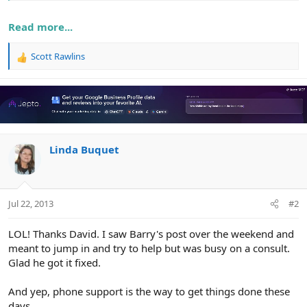
Read more...
Scott Rawlins
R
e
a
c
t
i
o
n
Linda Buquet
s
:
Jul 22, 2013
#2
LOL! Thanks David. I saw Barry's post over the weekend and
meant to jump in and try to help but was busy on a consult.
Glad he got it fixed.
And yep, phone support is the way to get things done these
days.