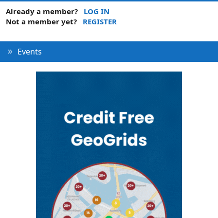
Already a member?
LOG IN
Not a member yet?
REGISTER
Events