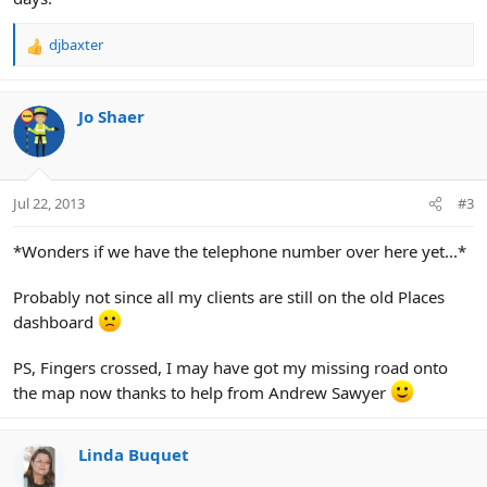
djbaxter
R
e
a
c
Jo Shaer
t
i
o
n
Jul 22, 2013
#3
s
:
*Wonders if we have the telephone number over here yet...*
Probably not since all my clients are still on the old Places
dashboard
PS, Fingers crossed, I may have got my missing road onto
the map now thanks to help from Andrew Sawyer
Linda Buquet