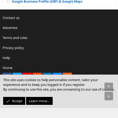
Google Business Profile (GBP) & Google Maps
Contact us
Advertise
Terms and rules
Privacy policy
Help
Home
Facebook
X
youtube
Reddit
LinkedIn
Contact us
RSS
This site uses cookies to help personalise content, tailor your
experience and to keep you logged in if you register.
Top
By continuing to use this site, you are consenting to our use of cookies.
®
Community platform by XenForo
© 2010-2026 XenForo Ltd.
Bot
© Sterling Sky Inc. All rights reserved.
Accept
Learn more…