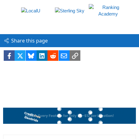
Share this page
Facebook
X
Bluesky
LinkedIn
Reddit
Email
Link