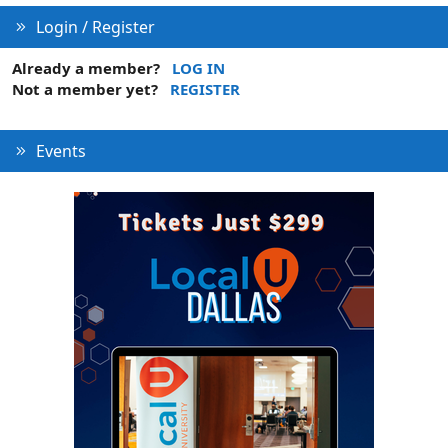
Login / Register
Already a member?
LOG IN
Not a member yet?
REGISTER
Events