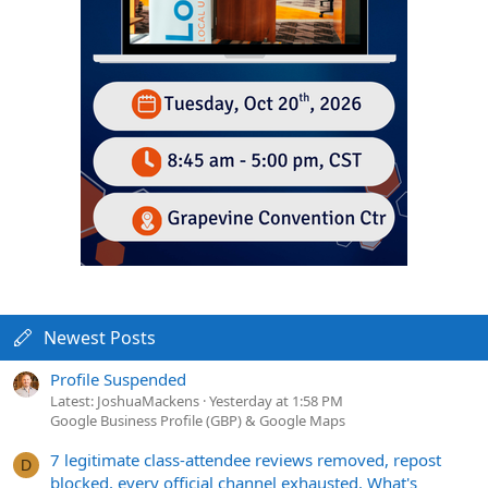
Newest Posts
Profile Suspended
Latest: JoshuaMackens
Yesterday at 1:58 PM
Google Business Profile (GBP) & Google Maps
7 legitimate class-attendee reviews removed, repost
D
blocked, every official channel exhausted. What's