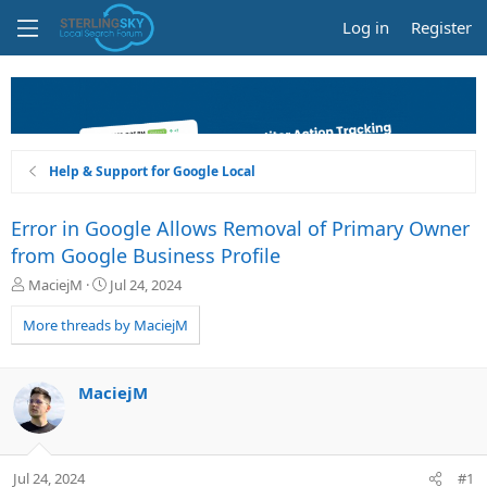
Log in
Register
Help & Support for Google Local
Error in Google Allows Removal of Primary Owner
from Google Business Profile
T
S
MaciejM
Jul 24, 2024
h
t
r
a
More threads by MaciejM
e
r
a
t
d
d
MaciejM
s
a
t
t
a
e
r
Jul 24, 2024
#1
t