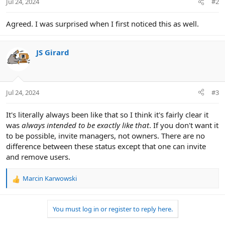
Jul 24, 2024
#2
Agreed. I was surprised when I first noticed this as well.
JS Girard
Jul 24, 2024
#3
It's literally always been like that so I think it's fairly clear it
was
always intended to be exactly like that
. If you don't want it
to be possible, invite managers, not owners. There are no
difference between these status except that one can invite
and remove users.
Marcin Karwowski
R
e
a
You must log in or register to reply here.
c
t