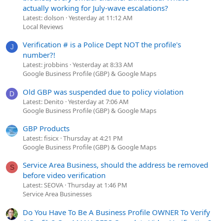
actually working for July-wave escalations?
Latest: dolson
Yesterday at 11:12 AM
Local Reviews
Verification # is a Police Dept NOT the profile's
J
number?!
Latest: jrobbins
Yesterday at 8:33 AM
Google Business Profile (GBP) & Google Maps
Old GBP was suspended due to policy violation
D
Latest: Denito
Yesterday at 7:06 AM
Google Business Profile (GBP) & Google Maps
GBP Products
Latest: fisicx
Thursday at 4:21 PM
Google Business Profile (GBP) & Google Maps
Service Area Business, should the address be removed
S
before video verification
Latest: SEOVA
Thursday at 1:46 PM
Service Area Businesses
Do You Have To Be A Business Profile OWNER To Verify