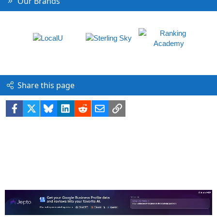
Our Brands
Share this page
Facebook
X
Bluesky
LinkedIn
Reddit
Email
Link