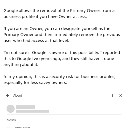
e
r
Google allows the removal of the Primary Owner from a
business profile if you have Owner access.
If you are an Owner, you can designate yourself as the
Primary Owner and then immediately remove the previous
user who had access at that level.
I'm not sure if Google is aware of this possibility. I reported
this to Google two years ago, and they still haven't done
anything about it.
In my opinion, this is a security risk for business profiles,
especially for less savvy owners.