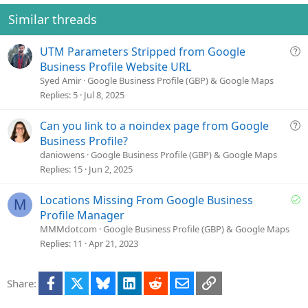
i
o
Similar threads
n
s
Q
UTM Parameters Stripped from Google
:
u
Business Profile Website URL
e
Syed Amir
Google Business Profile (GBP) & Google Maps
s
Replies
5
Jul 8, 2025
t
i
Q
Can you link to a noindex page from Google
o
u
Business Profile?
n
e
daniowens
Google Business Profile (GBP) & Google Maps
s
Replies
15
Jun 2, 2025
t
i
S
Locations Missing From Google Business
M
o
o
Profile Manager
n
l
MMMdotcom
Google Business Profile (GBP) & Google Maps
v
Replies
11
Apr 21, 2023
e
d
Facebook
X
Bluesky
LinkedIn
Reddit
Email
Link
Share: