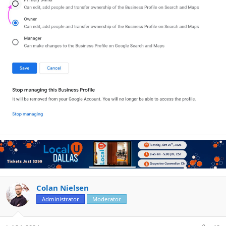
Colan Nielsen
Administrator
Moderator