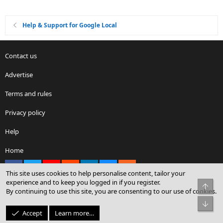
Help & Support for Google Local
Contact us
Advertise
Terms and rules
Privacy policy
Help
Home
Facebook
X
youtube
Reddit
LinkedIn
Contact us
RSS
This site uses cookies to help personalise content, tailor your
experience and to keep you logged in if you register.
Top
By continuing to use this site, you are consenting to our use of cookies.
®
Community platform by XenForo
© 2010-2026 XenForo Ltd.
Bot
© Sterling Sky Inc. All rights reserved.
Accept
Learn more…