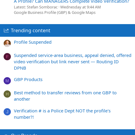
A Profile? Can MANAGERS Complete Video Verification?
Latest: Stefan Somborac
Wednesday at 9:44 AM
Google Business Profile (GBP) & Google Maps
Trending content
Profile Suspended
Suspended service-area business, appeal denied, offered
F
video verification but link never sent — Routing ID
DPNB
GBP Products
M
Best method to transfer reviews from one GBP to
H
another
Verification # is a Police Dept NOT the profile's
J
number?!