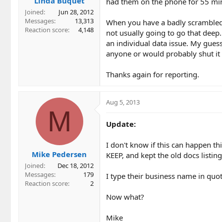
Linda Buquet
had them on the phone for 55 min
Joined
Jun 28, 2012
Messages
13,313
When you have a badly scrambled li
Reaction score
4,148
not usually going to go that deep.
an individual data issue. My guess
anyone or would probably shut it 
Thanks again for reporting.
Aug 5, 2013
M
Update:
I don't know if this can happen thi
Mike Pedersen
KEEP, and kept the old docs listin
Joined
Dec 18, 2012
Messages
179
I type their business name in quo
Reaction score
2
Now what?
Mike