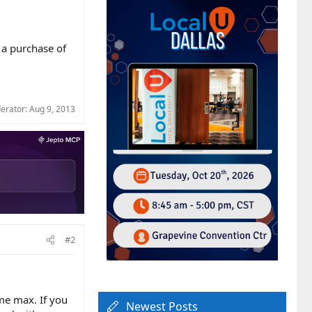
 a purchase of
derator:
Aug 9, 2013
#2
ime max. If you
Newest Posts