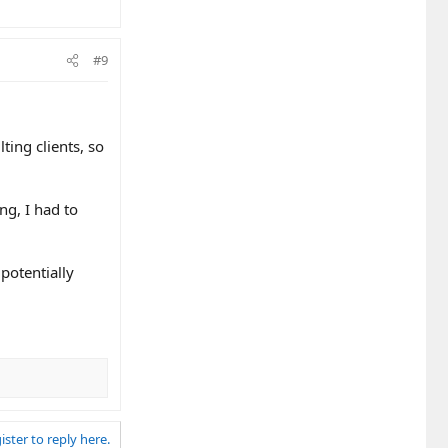
#9
ting clients, so
ng, I had to
 potentially
ister to reply here.