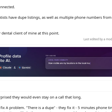
onnected.
ntists have dupe listings, as well as multiple phone numbers from
dental client of mine at this point.
Last edited by a mo
prised they would even stay on a call that long.
fix A problem. "There is a dupe" - they fix it - 5 minutes phone t