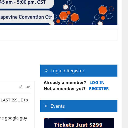
Login / Register
Already a member?
LOG IN
#1
Not a member yet?
REGISTER
 LAST ISSUE to
Events
the google guy