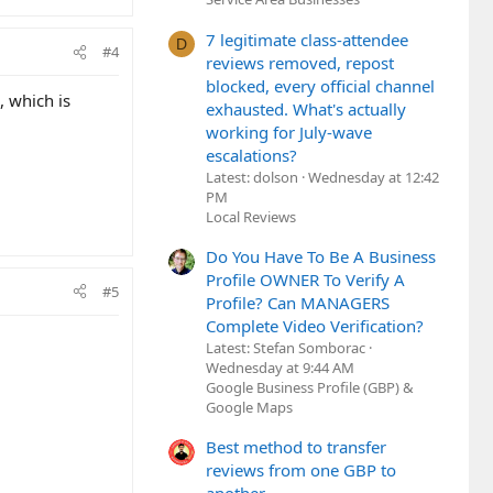
7 legitimate class-attendee
D
#4
reviews removed, repost
blocked, every official channel
, which is
exhausted. What's actually
working for July-wave
escalations?
Latest: dolson
Wednesday at 12:42
PM
Local Reviews
Do You Have To Be A Business
Profile OWNER To Verify A
#5
Profile? Can MANAGERS
Complete Video Verification?
Latest: Stefan Somborac
Wednesday at 9:44 AM
Google Business Profile (GBP) &
Google Maps
Best method to transfer
reviews from one GBP to