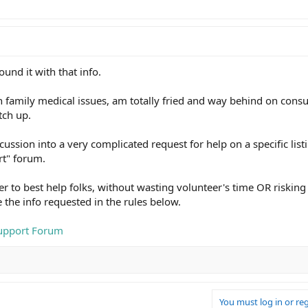
und it with that info.
 family medical issues, am totally fried and way behind on consul
tch up.
ussion into a very complicated request for help on a specific listi
rt" forum.
der to best help folks, without wasting volunteer's time OR risking
 the info requested in the rules below.
Support Forum
You must log in or reg