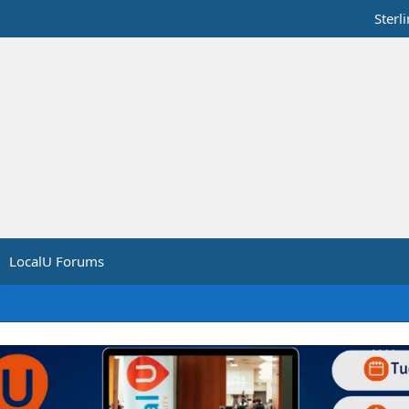
Sterl
LocalU Forums