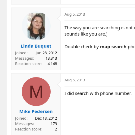
Aug 5, 2013
The way you are searching is not i
sounds like you are.)
Linda Buquet
Double check by
map search
pho
Joined
Jun 28, 2012
Messages
13,313
Reaction score
4,148
Aug 5, 2013
M
I did search with phone number.
Mike Pedersen
Joined
Dec 18, 2012
Messages
179
Reaction score
2