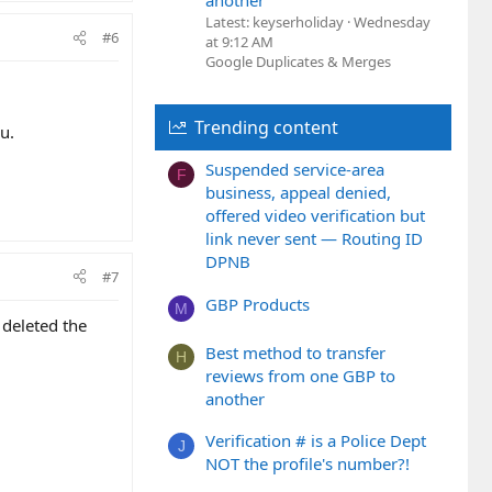
another
Latest: keyserholiday
Wednesday
#6
at 9:12 AM
Google Duplicates & Merges
Trending content
u.
Suspended service-area
F
business, appeal denied,
offered video verification but
link never sent — Routing ID
DPNB
#7
GBP Products
M
 deleted the
Best method to transfer
H
reviews from one GBP to
another
Verification # is a Police Dept
J
NOT the profile's number?!