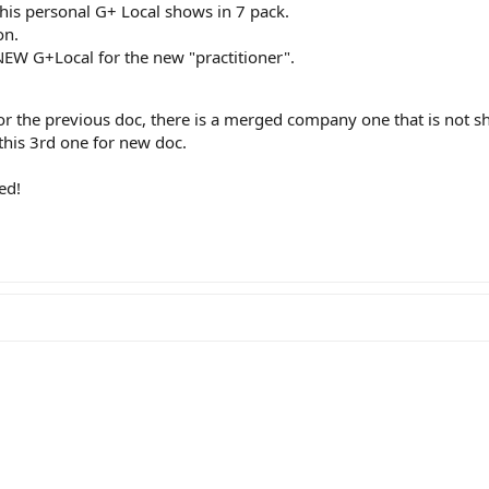
is personal G+ Local shows in 7 pack.
on.
NEW G+Local for the new "practitioner".
 for the previous doc, there is a merged company one that is not s
this 3rd one for new doc.
ed!