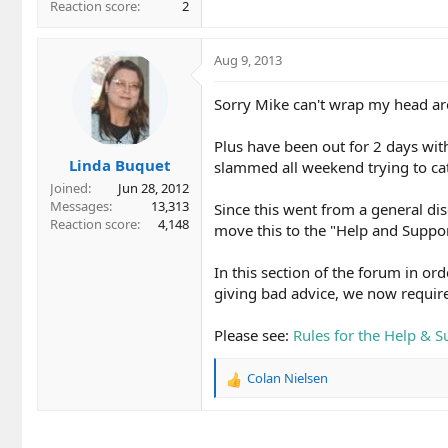
Reaction score
2
Aug 9, 2013
Sorry Mike can't wrap my head aro
Plus have been out for 2 days with
Linda Buquet
slammed all weekend trying to ca
Joined
Jun 28, 2012
Messages
13,313
Since this went from a general disc
Reaction score
4,148
move this to the "Help and Suppo
In this section of the forum in or
giving bad advice, we now require
Please see:
Rules for the Help & 
Colan Nielsen
R
e
a
c