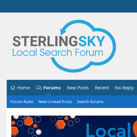
Home
Forums
New Posts
Recent
No Reply
Forum Rules
New Unread Posts
Search forums