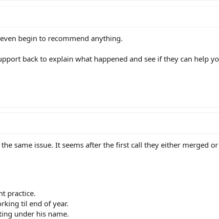
to even begin to recommend anything.
g support back to explain what happened and see if they can help yo
the same issue. It seems after the first call they either merged or
t practice.
rking til end of year.
ting under his name.