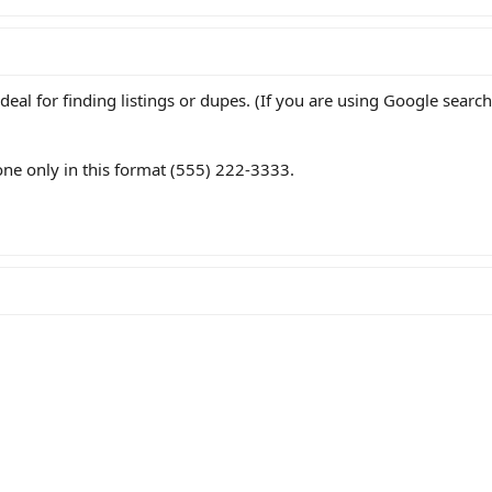
deal for finding listings or dupes. (If you are using Google search
ne only in this format (555) 222-3333.