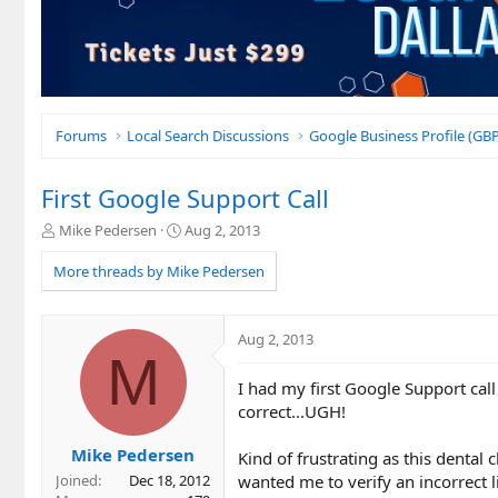
Forums
Local Search Discussions
Google Business Profile (G
First Google Support Call
T
S
Mike Pedersen
Aug 2, 2013
h
t
r
a
More threads by Mike Pedersen
e
r
a
t
d
d
Aug 2, 2013
s
a
M
t
t
I had my first Google Support cal
a
e
r
correct...UGH!
t
e
Mike Pedersen
Kind of frustrating as this dental
r
wanted me to verify an incorrect li
Joined
Dec 18, 2012