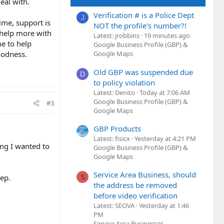
eal with.
Verification # is a Police Dept
J
ime, support is
NOT the profile's number?!
o help more with
Latest: jrobbins
19 minutes ago
me to help
Google Business Profile (GBP) &
oodness.
Google Maps
Old GBP was suspended due
D
to policy violation
Latest: Denito
Today at 7:06 AM
Google Business Profile (GBP) &
#3
Google Maps
GBP Products
Latest: fisicx
Yesterday at 4:21 PM
ting I wanted to
Google Business Profile (GBP) &
Google Maps
Service Area Business, should
eep.
S
the address be removed
before video verification
Latest: SEOVA
Yesterday at 1:46
PM
Service Area Businesses