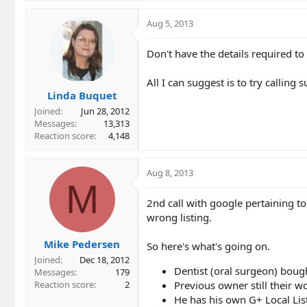
Aug 5, 2013
Don't have the details required 
All I can suggest is to try callin
Linda Buquet
Joined
Jun 28, 2012
Messages
13,313
Reaction score
4,148
Aug 8, 2013
M
2nd call with google pertaining to 
wrong listing.
Mike Pedersen
So here's what's going on.
Joined
Dec 18, 2012
Dentist (oral surgeon) bough
Messages
179
Previous owner still their wo
Reaction score
2
He has his own G+ Local Lis