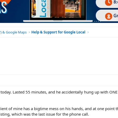
BP) & Google Maps
Help & Support for Google Local
l today. Lasted 55 minutes, and he accidentally hung up with ONE
 client of mine has a bigtime mess on his hands, and at one point 
sting, which was the last issue for the phone call.