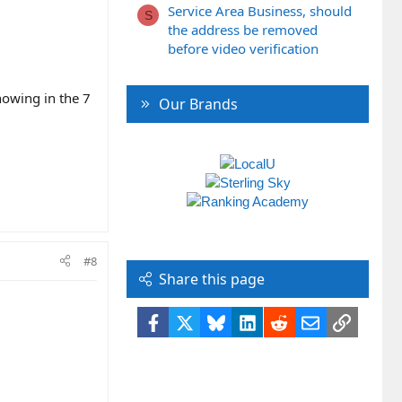
Service Area Business, should
S
the address be removed
before video verification
howing in the 7
Our Brands
#8
Share this page
Facebook
X
Bluesky
LinkedIn
Reddit
Email
Link