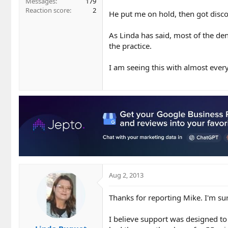
Messages
179
Reaction score
2
He put me on hold, then got disc
As Linda has said, most of the de
the practice.
I am seeing this with almost every 
Aug 2, 2013
Thanks for reporting Mike. I'm sur
I believe support was designed to 