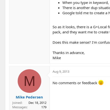
When you type in keyword, h
There is another dup situati
Google told me to create a 
So as it looks, there is a G+Local
pack, and they want me to create 
Does this make sense? I'm confus
Thanks in advance,
Mike
Aug 9, 2013
M
No comments or feedback
Mike Pedersen
Joined
Dec 18, 2012
Messages
179