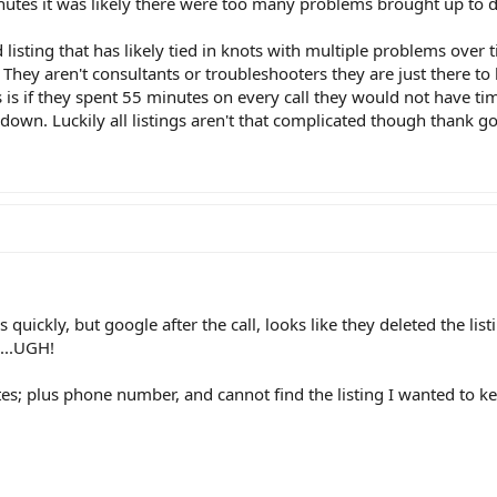
utes it was likely there were too many problems brought up to d
sting that has likely tied in knots with multiple problems over t
 They aren't consultants or troubleshooters they are just there t
 is if they spent 55 minutes on every call they would not have ti
down. Luckily all listings aren't that complicated though thank g
s quickly, but google after the call, looks like they deleted the lis
g...UGH!
tes; plus phone number, and cannot find the listing I wanted to k