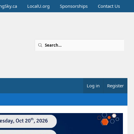
ingSky.ca
LocalU.org
Sponsorships
Contact Us
Log in
Register