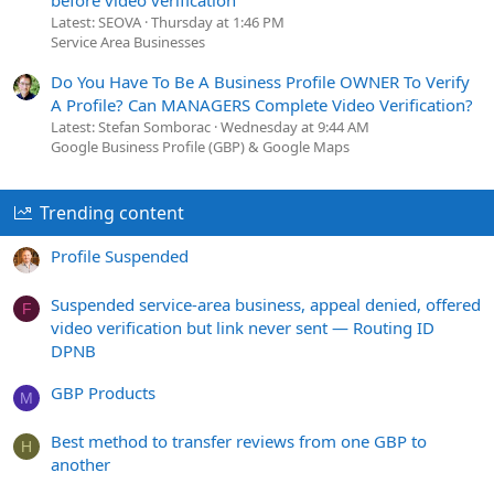
Latest: SEOVA
Thursday at 1:46 PM
Service Area Businesses
Do You Have To Be A Business Profile OWNER To Verify
A Profile? Can MANAGERS Complete Video Verification?
Latest: Stefan Somborac
Wednesday at 9:44 AM
Google Business Profile (GBP) & Google Maps
Trending content
Profile Suspended
Suspended service-area business, appeal denied, offered
F
video verification but link never sent — Routing ID
DPNB
GBP Products
M
Best method to transfer reviews from one GBP to
H
another