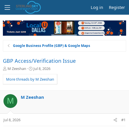
Log in
Register
Google Business Profile (GBP) & Google Maps
GBP Access/Verification Issue
T
S
M Zeeshan
Jul 8, 2026
h
t
r
a
More threads by M Zeeshan
e
r
a
t
d
d
M Zeeshan
M
s
a
t
t
a
e
r
Jul 8, 2026
#1
t
e