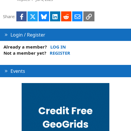
e
d
Facebook
X
Bluesky
LinkedIn
Reddit
Email
Link
Share:
Login / Register
Already a member?
LOG IN
Not a member yet?
REGISTER
Events