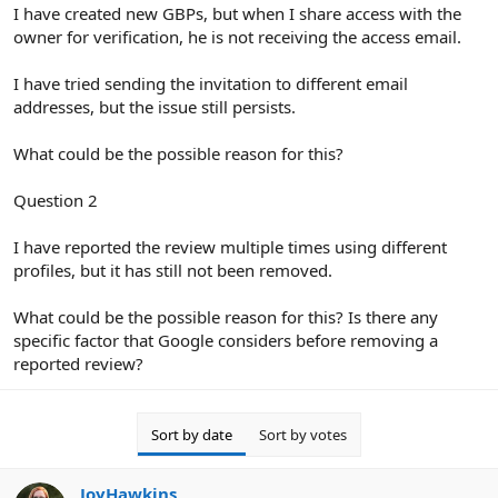
r
I have created new GBPs, but when I share access with the
owner for verification, he is not receiving the access email.
I have tried sending the invitation to different email
addresses, but the issue still persists.
What could be the possible reason for this?
Question 2
I have reported the review multiple times using different
profiles, but it has still not been removed.
What could be the possible reason for this? Is there any
specific factor that Google considers before removing a
reported review?
Sort by date
Sort by votes
JoyHawkins