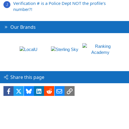
Verification # is a Police Dept NOT the profile's
J
number?!
Our Brands
Share this page
Facebook
X
Bluesky
LinkedIn
Reddit
Email
Link