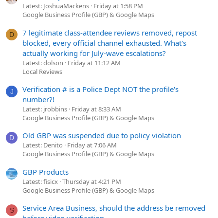
Latest: JoshuaMackens
Friday at 1:58 PM
Google Business Profile (GBP) & Google Maps
7 legitimate class-attendee reviews removed, repost
D
blocked, every official channel exhausted. What's
actually working for July-wave escalations?
Latest: dolson
Friday at 11:12 AM
Local Reviews
Verification # is a Police Dept NOT the profile's
J
number?!
Latest: jrobbins
Friday at 8:33 AM
Google Business Profile (GBP) & Google Maps
Old GBP was suspended due to policy violation
D
Latest: Denito
Friday at 7:06 AM
Google Business Profile (GBP) & Google Maps
GBP Products
Latest: fisicx
Thursday at 4:21 PM
Google Business Profile (GBP) & Google Maps
Service Area Business, should the address be removed
S
before video verification