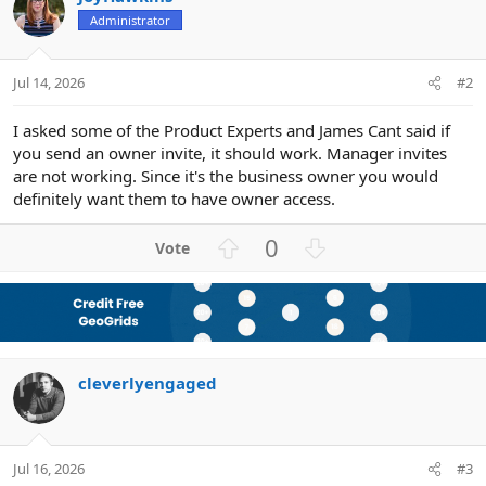
Administrator
Jul 14, 2026
#2
I asked some of the Product Experts and James Cant said if
you send an owner invite, it should work. Manager invites
are not working. Since it's the business owner you would
definitely want them to have owner access.
U
D
0
p
o
v
w
o
n
t
v
e
o
cleverlyengaged
t
e
Jul 16, 2026
#3