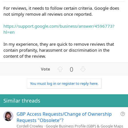
For reviews, it needs to follow certain criteria. Google does
not simply remove all reviews once reported.
https://support.google.com/business/answer/4596773?
hl=en
In my experience, they are quick to remove reviews that
contain profanity, harassment or discrimination in the
content of the review.
U
D
0
p
o
v
w
You must log in or register to reply here.
o
n
t
v
e
o
Similar threads
t
e
Q
GBP Access Requests/Change of Ownership
u
Requests "Obsolete"?
e
Cordell Crowley
Google Business Profile (GBP) & Google Maps