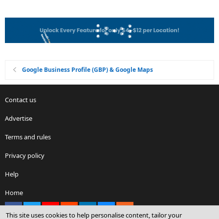
Google Business Profile (GBP) & Google Maps
Contact us
Advertise
Terms and rules
Privacy policy
Help
Home
Facebook
X
youtube
Reddit
LinkedIn
Contact us
RSS
This site uses cookies to help personalise content, tailor your