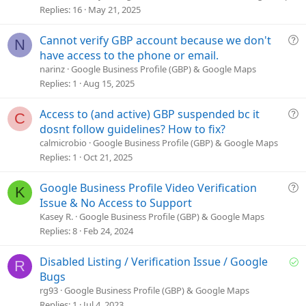
s
Replies
16
May 21, 2025
t
i
Q
Cannot verify GBP account because we don't
N
o
u
have access to the phone or email.
n
e
narinz
Google Business Profile (GBP) & Google Maps
s
Replies
1
Aug 15, 2025
t
i
Q
Access to (and active) GBP suspended bc it
C
o
u
dosnt follow guidelines? How to fix?
n
e
calmicrobio
Google Business Profile (GBP) & Google Maps
s
Replies
1
Oct 21, 2025
t
i
Q
Google Business Profile Video Verification
K
o
u
Issue & No Access to Support
n
e
Kasey R.
Google Business Profile (GBP) & Google Maps
s
Replies
8
Feb 24, 2024
t
i
S
Disabled Listing / Verification Issue / Google
R
o
o
Bugs
n
l
rg93
Google Business Profile (GBP) & Google Maps
v
Replies
1
Jul 4, 2023