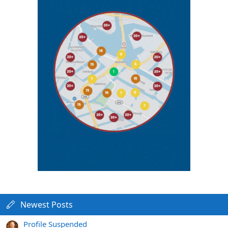
Newest Posts
Profile Suspended