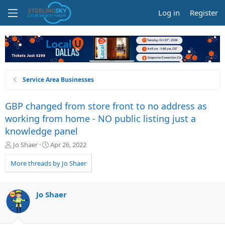
Log in
Register
Service Area Businesses
GBP changed from store front to no address as
working from home - NO public listing just a
knowledge panel
T
S
Jo Shaer
Apr 26, 2022
h
t
r
a
More threads by Jo Shaer
e
r
a
t
d
d
Jo Shaer
s
a
t
t
a
e