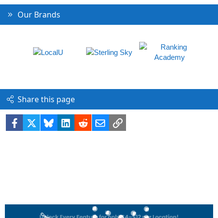
Our Brands
Share this page
Facebook
X
Bluesky
LinkedIn
Reddit
Email
Link