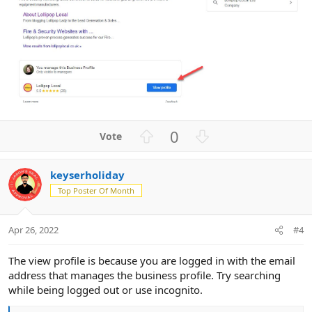
U
D
0
p
o
v
w
keyserholiday
o
n
Top Poster Of Month
t
v
e
o
t
Apr 26, 2022
#4
e
The view profile is because you are logged in with the email
address that manages the business profile. Try searching
while being logged out or use incognito.