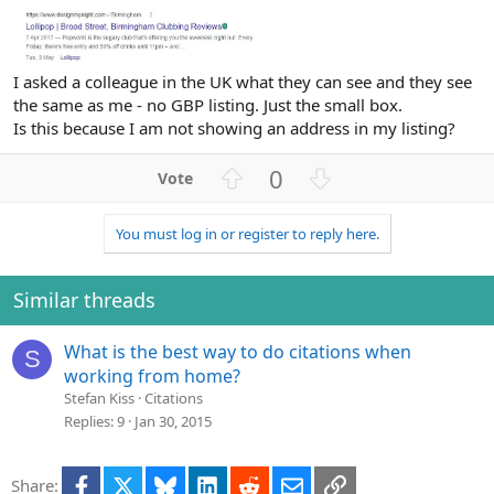
I asked a colleague in the UK what they can see and they see
the same as me - no GBP listing. Just the small box.
Is this because I am not showing an address in my listing?
U
D
0
p
o
v
w
You must log in or register to reply here.
o
n
t
v
e
o
Similar threads
t
e
What is the best way to do citations when
S
working from home?
Stefan Kiss
Citations
Replies
9
Jan 30, 2015
Facebook
X
Bluesky
LinkedIn
Reddit
Email
Link
Share: