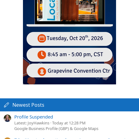
Newest Posts
Profile Suspended
Latest: JoyHawkins
Today at 12:28 PM
Google Business Profile (GBP) & Google Maps