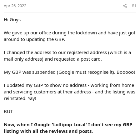
r
Apr 26, 2022
#1
t
e
r
Hi Guys
We gave up our office during the lockdown and have just got
around to updating the GBP.
I changed the address to our registered address (which is a
mail only address) and requested a post card.
My GBP was suspended (Google must recognise it). Booooo!
I updated my GBP to show no address - working from home
and servicing customers at their address - and the listing was
reinstated. Yay!
BUT
Now, when I Google 'Lollipop Local' I don't see my GBP
listing with all the reviews and posts.