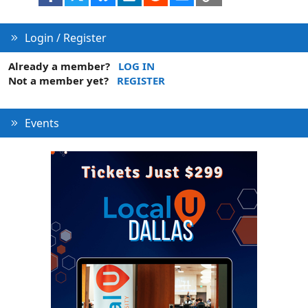
Login / Register
Already a member?
LOG IN
Not a member yet?
REGISTER
Events