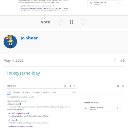
U
D
0
p
o
v
w
Jo Shaer
o
n
t
v
e
o
t
May 4, 2022
#6
e
Hi
@keyserholiday