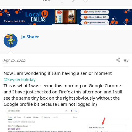
c
p
o
t
v
w
i
o
n
o
n
t
v
s
e
o
:
t
Jo Shaer
e
Apr 26, 2022
#3
Now I am wondering if I am having a senior moment
@keyserholiday
This is what I was seeing this morning on Google Chrome
and I have just checked on Firefox this afternoon and I still
see the same tiny box on the right (obviously without the
Google profile bit because I am not logged in)