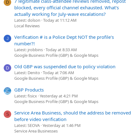
7 legitimate class-attendee reviews removed, repost
D
blocked, every official channel exhausted. What's
actually working for July-wave escalations?
Latest: dolson
Today at 11:12 AM
Local Reviews
Verification # is a Police Dept NOT the profile's
J
number?!
Latest: jrobbins
Today at 8:33 AM
Google Business Profile (GBP) & Google Maps
Old GBP was suspended due to policy violation
D
Latest: Denito
Today at 7:06 AM
Google Business Profile (GBP) & Google Maps
GBP Products
Latest: fisicx
Yesterday at 4:21 PM
Google Business Profile (GBP) & Google Maps
Service Area Business, should the address be removed
S
before video verification
Latest: SEOVA
Yesterday at 1:46 PM
Service Area Businesses