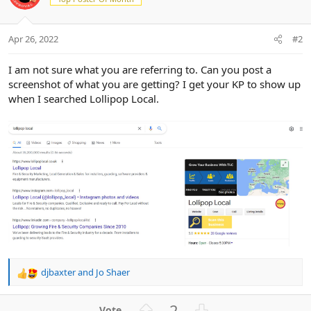
Apr 26, 2022
#2
I am not sure what you are referring to. Can you post a
screenshot of what you are getting? I get your KP to show up
when I searched Lollipop Local.
djbaxter
and
Jo Shaer
R
e
a
U
D
2