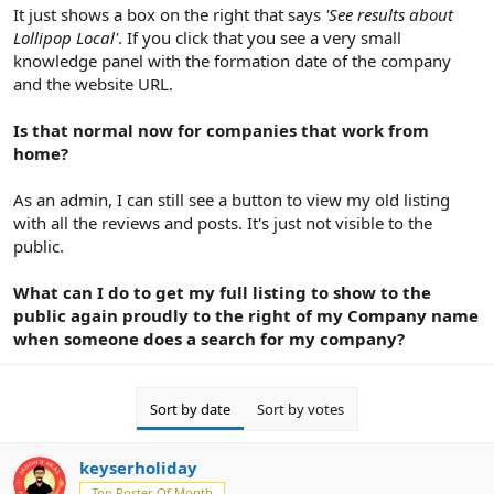
It just shows a box on the right that says
'See results about
Lollipop Local'
. If you click that you see a very small
knowledge panel with the formation date of the company
and the website URL.
Is that normal now for companies that work from
home?
As an admin, I can still see a button to view my old listing
with all the reviews and posts. It's just not visible to the
public.
What can I do to get my full listing to show to the
public again proudly to the right of my Company name
when someone does a search for my company?
Sort by date
Sort by votes
keyserholiday
Top Poster Of Month