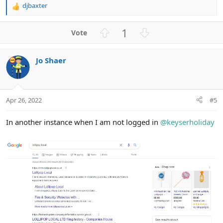
djbaxter
R
e
a
U
D
1
c
p
o
t
v
w
i
Jo Shaer
o
n
o
n
t
v
s
e
o
:
t
Apr 26, 2022
#5
e
In another instance when I am not logged in
@keyserholiday