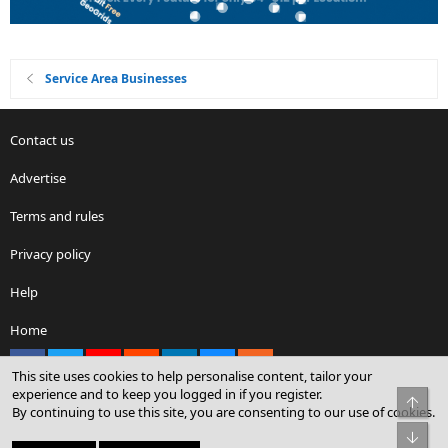
Service Area Businesses
Contact us
Advertise
Terms and rules
Privacy policy
Help
Home
Facebook
X
youtube
Reddit
LinkedIn
Contact us
RSS
This site uses cookies to help personalise content, tailor your
experience and to keep you logged in if you register.
Top
By continuing to use this site, you are consenting to our use of cookies.
®
Community platform by XenForo
© 2010-2026 XenForo Ltd.
Bot