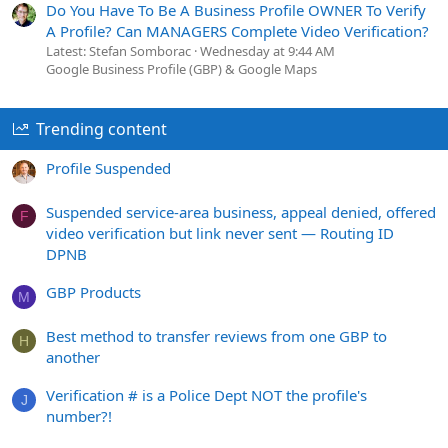
Do You Have To Be A Business Profile OWNER To Verify
A Profile? Can MANAGERS Complete Video Verification?
Latest: Stefan Somborac
Wednesday at 9:44 AM
Google Business Profile (GBP) & Google Maps
Trending content
Profile Suspended
Suspended service-area business, appeal denied, offered
F
video verification but link never sent — Routing ID
DPNB
GBP Products
M
Best method to transfer reviews from one GBP to
H
another
Verification # is a Police Dept NOT the profile's
J
number?!