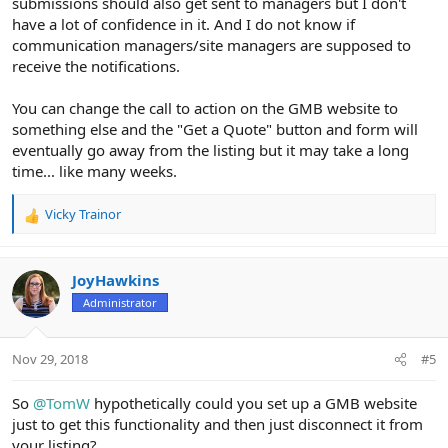
submissions should also get sent to managers but I don't
have a lot of confidence in it. And I do not know if
communication managers/site managers are supposed to
receive the notifications.
You can change the call to action on the GMB website to
something else and the "Get a Quote" button and form will
eventually go away from the listing but it may take a long
time... like many weeks.
Vicky Trainor
R
e
a
c
JoyHawkins
t
Administrator
i
o
n
Nov 29, 2018
#5
s
:
So
@TomW
hypothetically could you set up a GMB website
just to get this functionality and then just disconnect it from
your listing?