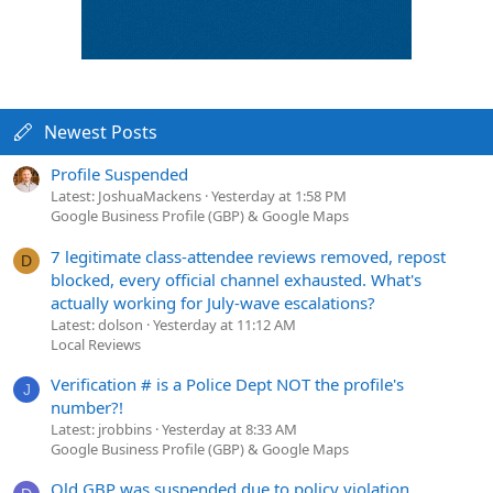
Newest Posts
Profile Suspended
Latest: JoshuaMackens
Yesterday at 1:58 PM
Google Business Profile (GBP) & Google Maps
7 legitimate class-attendee reviews removed, repost
D
blocked, every official channel exhausted. What's
actually working for July-wave escalations?
Latest: dolson
Yesterday at 11:12 AM
Local Reviews
Verification # is a Police Dept NOT the profile's
J
number?!
Latest: jrobbins
Yesterday at 8:33 AM
Google Business Profile (GBP) & Google Maps
Old GBP was suspended due to policy violation