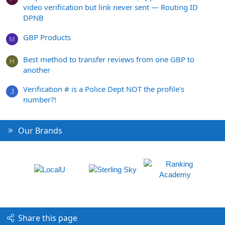
video verification but link never sent — Routing ID
DPNB
GBP Products
M
Best method to transfer reviews from one GBP to
H
another
Verification # is a Police Dept NOT the profile's
J
number?!
Our Brands
Share this page