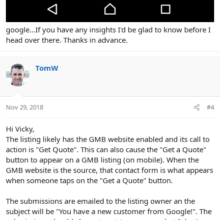
google...If you have any insights I'd be glad to know before I
head over there. Thanks in advance.
TomW
Nov 29, 2018
#4
Hi Vicky,
The listing likely has the GMB website enabled and its call to
action is "Get Quote". This can also cause the "Get a Quote"
button to appear on a GMB listing (on mobile). When the
GMB website is the source, that contact form is what appears
when someone taps on the "Get a Quote" button.
The submissions are emailed to the listing owner an the
subject will be "You have a new customer from Google!". The