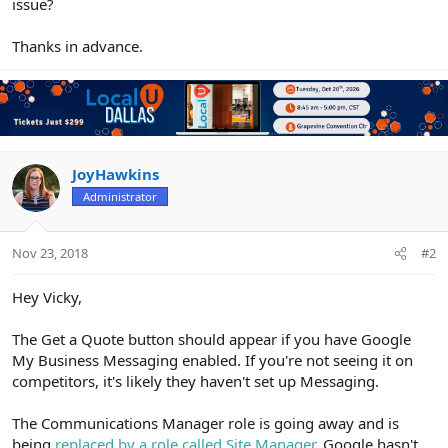
issue?
Thanks in advance.
JoyHawkins
Administrator
Nov 23, 2018
#2
Hey Vicky,
The Get a Quote button should appear if you have Google
My Business Messaging enabled. If you're not seeing it on
competitors, it's likely they haven't set up Messaging.
The Communications Manager role is going away and is
being
replaced by a role called Site Manager
. Google hasn't