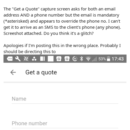
The "Get a Quote" capture screen asks for both an email
address AND a phone number but the email is mandatory
(*asterisked) and appears to override the phone no. I can't
get it to arrive as an SMS to the client's phone (any phone).
Screeshot attached. Do you think it's a glitch?
Apologies if I'm posting this in the wrong place. Probably I
should be directing this to