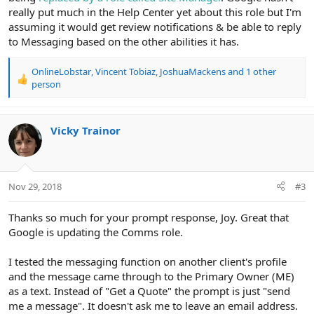
really put much in the Help Center yet about this role but I'm
assuming it would get review notifications & be able to reply
to Messaging based on the other abilities it has.
OnlineLobstar
,
Vincent Tobiaz
,
JoshuaMackens
and 1 other
R
person
e
a
c
Vicky Trainor
t
i
o
n
s
Nov 29, 2018
#3
:
Thanks so much for your prompt response, Joy. Great that
Google is updating the Comms role.
I tested the messaging function on another client's profile
and the message came through to the Primary Owner (ME)
as a text. Instead of "Get a Quote" the prompt is just "send
me a message". It doesn't ask me to leave an email address.