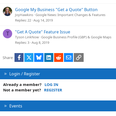
Google My Business "Get a Quote" Button
JoyHawkins
Google News: Important Changes & Features
Replies
22
Aug 14, 2019
"Get A Quote" Feature Issue
T
Tyson LinkNow
Google Business Profile (GBP) & Google Maps
Replies
3
Aug 8, 2019
Facebook
X
Bluesky
LinkedIn
Reddit
Email
Link
Share:
Login / Register
Already a member?
LOG IN
Not a member yet?
REGISTER
Events