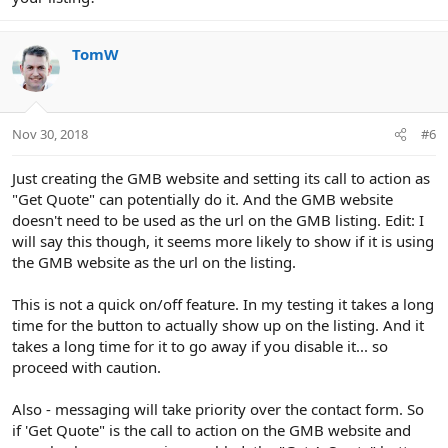
TomW
Nov 30, 2018
#6
Just creating the GMB website and setting its call to action as
"Get Quote" can potentially do it. And the GMB website
doesn't need to be used as the url on the GMB listing. Edit: I
will say this though, it seems more likely to show if it is using
the GMB website as the url on the listing.
This is not a quick on/off feature. In my testing it takes a long
time for the button to actually show up on the listing. And it
takes a long time for it to go away if you disable it... so
proceed with caution.
Also - messaging will take priority over the contact form. So
if 'Get Quote" is the call to action on the GMB website and