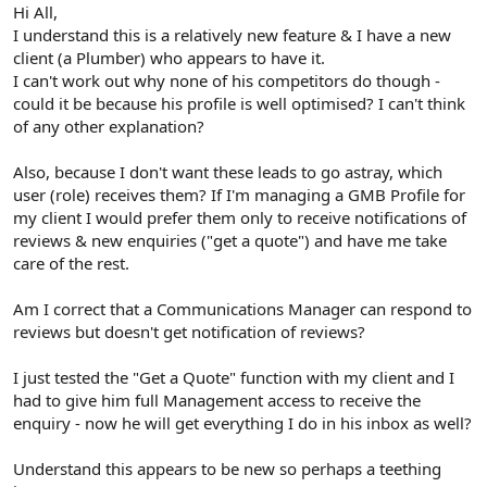
r
Hi All,
I understand this is a relatively new feature & I have a new
client (a Plumber) who appears to have it.
I can't work out why none of his competitors do though -
could it be because his profile is well optimised? I can't think
of any other explanation?
Also, because I don't want these leads to go astray, which
user (role) receives them? If I'm managing a GMB Profile for
my client I would prefer them only to receive notifications of
reviews & new enquiries ("get a quote") and have me take
care of the rest.
Am I correct that a Communications Manager can respond to
reviews but doesn't get notification of reviews?
I just tested the "Get a Quote" function with my client and I
had to give him full Management access to receive the
enquiry - now he will get everything I do in his inbox as well?
Understand this appears to be new so perhaps a teething