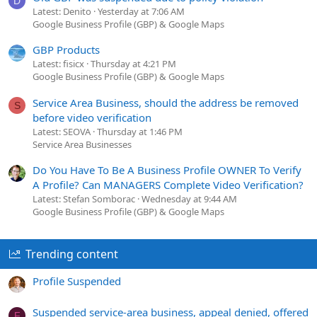
D
Latest: Denito
Yesterday at 7:06 AM
Google Business Profile (GBP) & Google Maps
GBP Products
Latest: fisicx
Thursday at 4:21 PM
Google Business Profile (GBP) & Google Maps
Service Area Business, should the address be removed
S
before video verification
Latest: SEOVA
Thursday at 1:46 PM
Service Area Businesses
Do You Have To Be A Business Profile OWNER To Verify
A Profile? Can MANAGERS Complete Video Verification?
Latest: Stefan Somborac
Wednesday at 9:44 AM
Google Business Profile (GBP) & Google Maps
Trending content
Profile Suspended
Suspended service-area business, appeal denied, offered
F