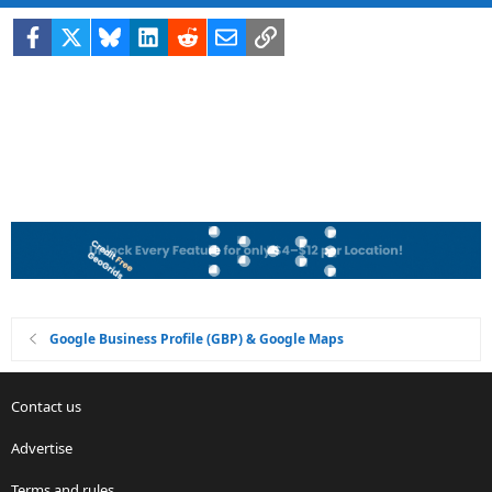
Facebook
X
Bluesky
LinkedIn
Reddit
Email
Link
Google Business Profile (GBP) & Google Maps
Contact us
Advertise
Terms and rules