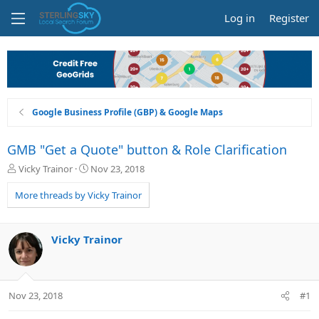
Log in
Register
Google Business Profile (GBP) & Google Maps
GMB "Get a Quote" button & Role Clarification
T
S
Vicky Trainor
Nov 23, 2018
h
t
r
a
More threads by Vicky Trainor
e
r
a
t
d
d
Vicky Trainor
s
a
t
t
a
e
r
Nov 23, 2018
#1
t
e