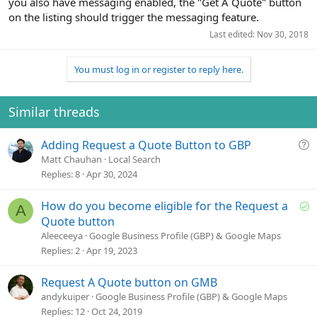
you also have messaging enabled, the "Get A Quote" button
on the listing should trigger the messaging feature.
Last edited:
Nov 30, 2018
You must log in or register to reply here.
Similar threads
Q
Adding Request a Quote Button to GBP
u
Matt Chauhan
Local Search
e
Replies
8
Apr 30, 2024
s
t
S
How do you become eligible for the Request a
A
i
o
Quote button
o
l
Aleeceeya
Google Business Profile (GBP) & Google Maps
n
v
Replies
2
Apr 19, 2023
e
d
Request A Quote button on GMB
andykuiper
Google Business Profile (GBP) & Google Maps
Replies
12
Oct 24, 2019