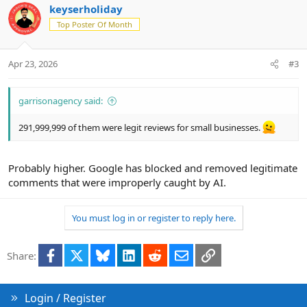
keyserholiday
Top Poster Of Month
Apr 23, 2026
#3
garrisonagency said:
291,999,999 of them were legit reviews for small businesses.
Probably higher. Google has blocked and removed legitimate
comments that were improperly caught by AI.
You must log in or register to reply here.
Facebook
X
Bluesky
LinkedIn
Reddit
Email
Link
Share:
Login / Register