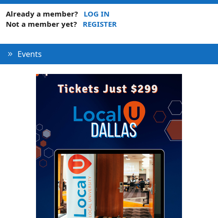
Already a member?
LOG IN
Not a member yet?
REGISTER
Events