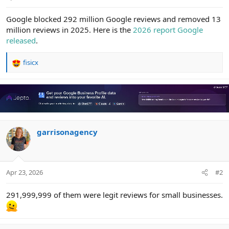
e
r
Google blocked 292 million Google reviews and removed 13
million reviews in 2025. Here is the
2026 report Google
released
.
fisicx
R
e
a
c
t
i
o
n
garrisonagency
s
:
Apr 23, 2026
#2
291,999,999 of them were legit reviews for small businesses.