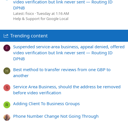
video verification but link never sent — Routing ID
DPNB
Latest: fisicx
Tuesday at 1:16 AM
Help & Support for Google Local
Trending content
Suspended service-area business, appeal denied, offered
F
video verification but link never sent — Routing ID
DPNB
Best method to transfer reviews from one GBP to
H
another
Service Area Business, should the address be removed
S
before video verification
Adding Client To Business Groups
R
Phone Number Change Not Going Through