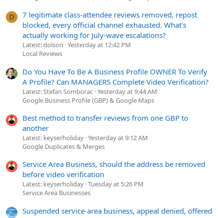
7 legitimate class-attendee reviews removed, repost
D
blocked, every official channel exhausted. What's
actually working for July-wave escalations?
Latest: dolson
Yesterday at 12:42 PM
Local Reviews
Do You Have To Be A Business Profile OWNER To Verify
A Profile? Can MANAGERS Complete Video Verification?
Latest: Stefan Somborac
Yesterday at 9:44 AM
Google Business Profile (GBP) & Google Maps
Best method to transfer reviews from one GBP to
another
Latest: keyserholiday
Yesterday at 9:12 AM
Google Duplicates & Merges
Service Area Business, should the address be removed
before video verification
Latest: keyserholiday
Tuesday at 5:26 PM
Service Area Businesses
Suspended service-area business, appeal denied, offered