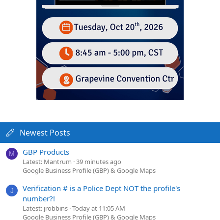
Newest Posts
GBP Products
M
Latest: Mantrum
39 minutes ago
Google Business Profile (GBP) & Google Maps
Verification # is a Police Dept NOT the profile's
J
number?!
Latest: jrobbins
Today at 11:05 AM
Google Business Profile (GBP) & Google Maps