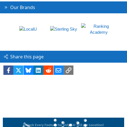
Our Brands
Share this page
Facebook
X
Bluesky
LinkedIn
Reddit
Email
Link