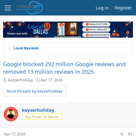
Log in
Register
Local Reviews
Google blocked 292 million Google reviews and
removed 13 million reviews in 2025.
T
S
keyserholiday
Apr 17, 2026
h
t
r
a
More threads by keyserholiday
e
r
a
t
d
d
keyserholiday
s
a
Top Poster Of Month
t
t
a
e
r
Apr 17, 2026
#1
t