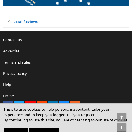
Local Reviews
Contact us
Advertise
Terms and rules
Privacy policy
Help
Home
Facebook
X
youtube
Reddit
LinkedIn
Contact us
RSS
This site uses cookies to help personalise content, tailor your
experience and to keep you logged in if you register.
Top
By continuing to use this site, you are consenting to our use of cookies.
®
Community platform by XenForo
© 2010-2026 XenForo Ltd.
Bot
© Sterling Sky Inc. All rights reserved.