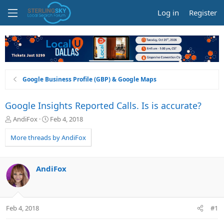
Log in
Register
Google Business Profile (GBP) & Google Maps
Google Insights Reported Calls. Is is accurate?
T
S
AndiFox
Feb 4, 2018
h
t
r
a
More threads by AndiFox
e
r
a
t
d
d
AndiFox
s
a
t
t
a
e
r
Feb 4, 2018
#1
t
e