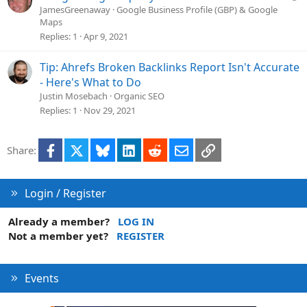
u
JamesGreenaway
Google Business Profile (GBP) & Google
Maps
e
Replies
1
Apr 9, 2021
s
t
Tip: Ahrefs Broken Backlinks Report Isn't Accurate
i
o
- Here's What to Do
n
Justin Mosebach
Organic SEO
Replies
1
Nov 29, 2021
Facebook
X
Bluesky
LinkedIn
Reddit
Email
Link
Share:
Login / Register
Already a member?
LOG IN
Not a member yet?
REGISTER
Events