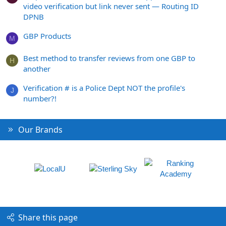
video verification but link never sent — Routing ID
DPNB
GBP Products
M
Best method to transfer reviews from one GBP to
H
another
Verification # is a Police Dept NOT the profile's
J
number?!
Our Brands
Share this page