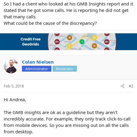
r
So I had a client who looked at his GMB Insights report and it
stated that he got some calls. He is reporting he did not get
that many calls.
What could be the cause of the discrepancy?
Colan Nielsen
Administrator
Moderator
Feb 5, 2018
#2
Hi Andrea,
The GMB insights are ok as a guideline but they aren't
incredibly accurate. For example, they only track click-to-call
from mobile devices. So you are missing out on all the calls
from desktop.