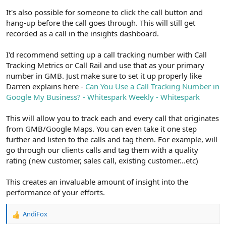
It's also possible for someone to click the call button and
hang-up before the call goes through. This will still get
recorded as a call in the insights dashboard.
I'd recommend setting up a call tracking number with Call
Tracking Metrics or Call Rail and use that as your primary
number in GMB. Just make sure to set it up properly like
Darren explains here -
Can You Use a Call Tracking Number in
Google My Business? - Whitespark Weekly - Whitespark
This will allow you to track each and every call that originates
from GMB/Google Maps. You can even take it one step
further and listen to the calls and tag them. For example, will
go through our clients calls and tag them with a quality
rating (new customer, sales call, existing customer...etc)
This creates an invaluable amount of insight into the
performance of your efforts.
AndiFox
R