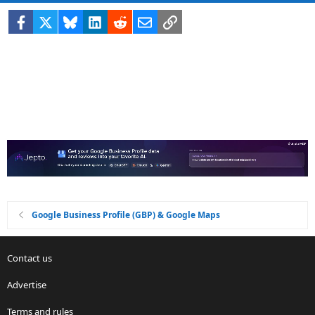
Facebook
X
Bluesky
LinkedIn
Reddit
Email
Link
Google Business Profile (GBP) & Google Maps
Contact us
Advertise
Terms and rules