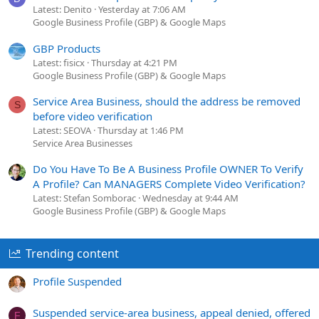
Latest: Denito
Yesterday at 7:06 AM
Google Business Profile (GBP) & Google Maps
GBP Products
Latest: fisicx
Thursday at 4:21 PM
Google Business Profile (GBP) & Google Maps
Service Area Business, should the address be removed
S
before video verification
Latest: SEOVA
Thursday at 1:46 PM
Service Area Businesses
Do You Have To Be A Business Profile OWNER To Verify
A Profile? Can MANAGERS Complete Video Verification?
Latest: Stefan Somborac
Wednesday at 9:44 AM
Google Business Profile (GBP) & Google Maps
Trending content
Profile Suspended
Suspended service-area business, appeal denied, offered
F