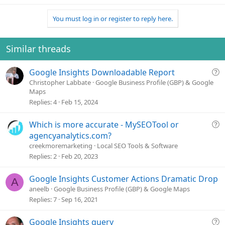
e
a
You must log in or register to reply here.
c
t
i
o
Similar threads
n
s
Q
Google Insights Downloadable Report
:
u
Christopher Labbate
Google Business Profile (GBP) & Google
Maps
e
Replies
4
Feb 15, 2024
s
t
Q
Which is more accurate - MySEOTool or
i
u
o
agencyanalytics.com?
e
n
creekmoremarketing
Local SEO Tools & Software
s
Replies
2
Feb 20, 2023
t
i
Google Insights Customer Actions Dramatic Drop
A
o
aneelb
Google Business Profile (GBP) & Google Maps
n
Replies
7
Sep 16, 2021
Q
Google Insights query