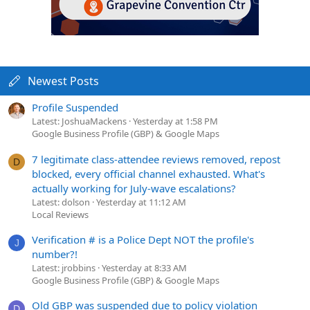
Newest Posts
Profile Suspended
Latest: JoshuaMackens
Yesterday at 1:58 PM
Google Business Profile (GBP) & Google Maps
7 legitimate class-attendee reviews removed, repost
D
blocked, every official channel exhausted. What's
actually working for July-wave escalations?
Latest: dolson
Yesterday at 11:12 AM
Local Reviews
Verification # is a Police Dept NOT the profile's
J
number?!
Latest: jrobbins
Yesterday at 8:33 AM
Google Business Profile (GBP) & Google Maps
Old GBP was suspended due to policy violation
D