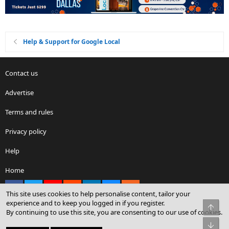
Help & Support for Google Local
Contact us
Advertise
Terms and rules
Privacy policy
Help
Home
Facebook
X
youtube
Reddit
LinkedIn
Contact us
RSS
This site uses cookies to help personalise content, tailor your
experience and to keep you logged in if you register.
Top
By continuing to use this site, you are consenting to our use of cookies.
®
Community platform by XenForo
© 2010-2026 XenForo Ltd.
Bot