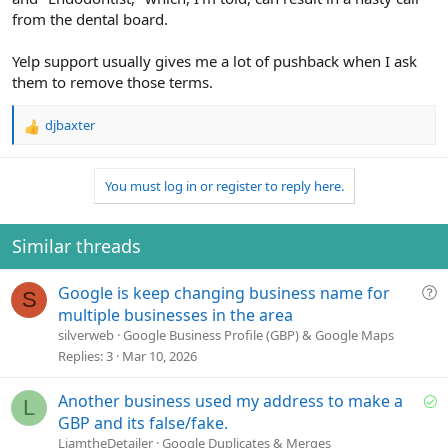
from the dental board.
Yelp support usually gives me a lot of pushback when I ask
them to remove those terms.
djbaxter
R
e
a
You must log in or register to reply here.
c
t
i
o
Similar threads
n
s
Q
Google is keep changing business name for
:
S
u
multiple businesses in the area
e
silverweb
Google Business Profile (GBP) & Google Maps
s
Replies
3
Mar 10, 2026
t
i
S
Another business used my address to make a
L
o
o
GBP and its false/fake.
n
l
LiamtheDetailer
Google Duplicates & Merges