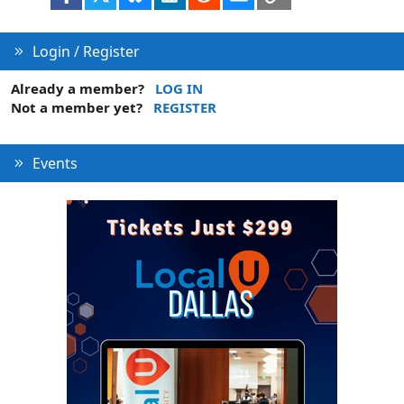
Login / Register
Already a member?
LOG IN
Not a member yet?
REGISTER
Events