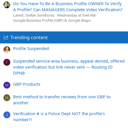
Do You Have To Be A Business Profile OWNER To Verify
A Profile? Can MANAGERS Complete Video Verification?
Latest: Stefan Somborac
Wednesday at 9:44 AM
Google Business Profile (GBP) & Google Maps
Trending content
Profile Suspended
Suspended service-area business, appeal denied, offered
F
video verification but link never sent — Routing ID
DPNB
GBP Products
M
Best method to transfer reviews from one GBP to
H
another
Verification # is a Police Dept NOT the profile's
J
number?!