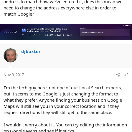
address to match how we've entered it, does this mean we
need to change the address everywhere else in order to
match Google?
djbaxter
Nov 9, 2017
#2
I'm the tech guy here, not one of our Local Search experts,
but it seems to me Google is just changing the format to
what they prefer. Anyone finding your business on Google
Maps will still see you in your correct location and if they
request directions they will still get to the same place.
I wouldn't worry about it. You can try editing the information
on Google Maps and see if it sticks.