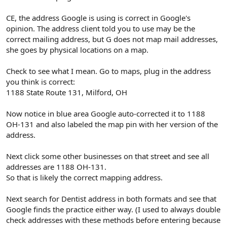
CE, the address Google is using is correct in Google's
opinion. The address client told you to use may be the
correct mailing address, but G does not map mail addresses,
she goes by physical locations on a map.
Check to see what I mean. Go to maps, plug in the address
you think is correct:
1188 State Route 131, Milford, OH
Now notice in blue area Google auto-corrected it to 1188
OH-131 and also labeled the map pin with her version of the
address.
Next click some other businesses on that street and see all
addresses are 1188 OH-131.
So that is likely the correct mapping address.
Next search for Dentist address in both formats and see that
Google finds the practice either way. (I used to always double
check addresses with these methods before entering because