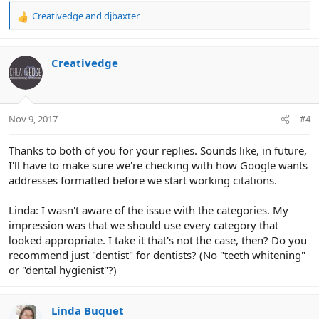
Creativedge
and
djbaxter
R
e
a
c
Creativedge
t
i
o
n
Nov 9, 2017
#4
s
:
Thanks to both of you for your replies. Sounds like, in future,
I'll have to make sure we're checking with how Google wants
addresses formatted before we start working citations.
Linda: I wasn't aware of the issue with the categories. My
impression was that we should use every category that
looked appropriate. I take it that's not the case, then? Do you
recommend just "dentist" for dentists? (No "teeth whitening"
or "dental hygienist"?)
Linda Buquet