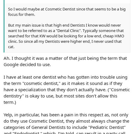
So I would maybe at Cosmetic Dentist since that seems to be a big
focus for them.
But my main issue is that high end Dentists I know would never
want to be referred to as a "Dental Clinic". Typically someone that
searched for that KW would be looking for a low end, cheap HMO
clinic. So since all my Dentists were higher end, I never used that
cat.
Ah. I thought it was a matter of that just being the term that
Google decided to use.
I have at least one dentist who has gotten into trouble using
the term "cosmetic dentist," as it makes it sound as if they
have a specialization that they don't actually have. ("Cosmetic
dentistry" is okay to use, but most sites don't allow this
term.)
Yelp, in particular, has been a pain in this respect as, not only
do they use Cosmetic Dentist, they almost always change the
categories of General Dentists to include "Pediatric Dentist"
and "Endodontist," which, I'm told, can result in a nasty call