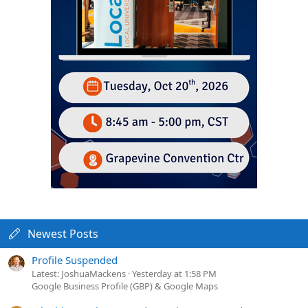
Newest Posts
Profile Suspended
Latest: JoshuaMackens
Yesterday at 1:58 PM
Google Business Profile (GBP) & Google Maps