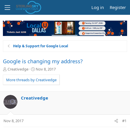
Log in
Register
Help & Support for Google Local
Google is changing my address?
T
S
Creativedge
Nov 8, 2017
h
t
r
a
More threads by Creativedge
e
r
a
t
d
d
Creativedge
s
a
t
t
a
e
r
Nov 8, 2017
#1
t
e