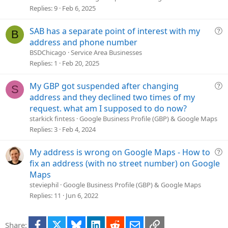
v
Replies
9
Feb 6, 2025
e
d
Q
SAB has a separate point of interest with my
B
u
address and phone number
e
BSDChicago
Service Area Businesses
s
Replies
1
Feb 20, 2025
t
i
Q
My GBP got suspended after changing
S
o
u
address and they declined two times of my
n
e
request. what am I supposed to do now?
s
starkick fintess
Google Business Profile (GBP) & Google Maps
t
Replies
3
Feb 4, 2024
i
o
Q
My address is wrong on Google Maps - How to
n
u
fix an address (with no street number) on Google
e
Maps
s
steviephil
Google Business Profile (GBP) & Google Maps
t
Replies
11
Jun 6, 2022
i
o
Facebook
X
Bluesky
LinkedIn
Reddit
Email
Link
Share:
n