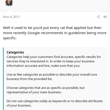
Nov 9, 2017
#5
Well it used to be you'd put every cat that applied but then
more recently Google recommends in guidelines being more
specific:
Categories
Categories help your customers find accurate, specific results for
services they’re interested in. In order to keep your business
information accurate and live, make sure that you:
Use as few categories as possible to describe your overall core
business from the provided list.
Choose categories that are as specific as possible, but
representative of your main business.
Do not use categories solely as keywords or to describe attributes
of your business.