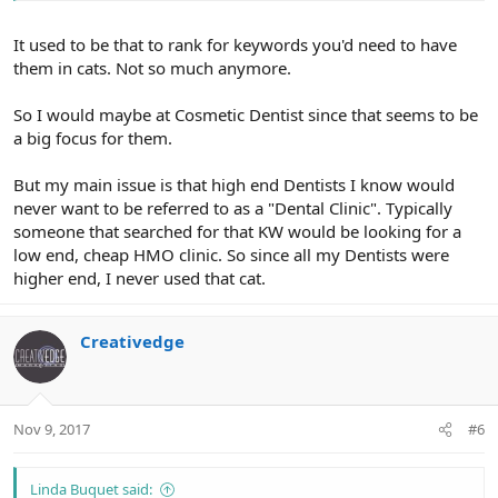
It used to be that to rank for keywords you'd need to have
them in cats. Not so much anymore.
So I would maybe at Cosmetic Dentist since that seems to be
a big focus for them.
But my main issue is that high end Dentists I know would
never want to be referred to as a "Dental Clinic". Typically
someone that searched for that KW would be looking for a
low end, cheap HMO clinic. So since all my Dentists were
higher end, I never used that cat.
Creativedge
Nov 9, 2017
#6
Linda Buquet said: