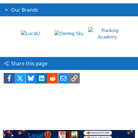
Our Brands
Share this page
Facebook
X
Bluesky
LinkedIn
Reddit
Email
Link