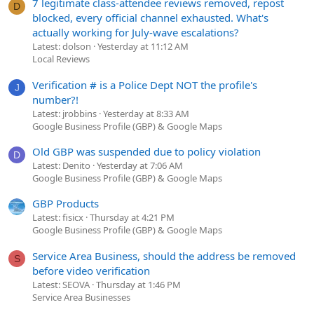
7 legitimate class-attendee reviews removed, repost
D
blocked, every official channel exhausted. What's
actually working for July-wave escalations?
Latest: dolson
Yesterday at 11:12 AM
Local Reviews
Verification # is a Police Dept NOT the profile's
J
number?!
Latest: jrobbins
Yesterday at 8:33 AM
Google Business Profile (GBP) & Google Maps
Old GBP was suspended due to policy violation
D
Latest: Denito
Yesterday at 7:06 AM
Google Business Profile (GBP) & Google Maps
GBP Products
Latest: fisicx
Thursday at 4:21 PM
Google Business Profile (GBP) & Google Maps
Service Area Business, should the address be removed
S
before video verification
Latest: SEOVA
Thursday at 1:46 PM
Service Area Businesses