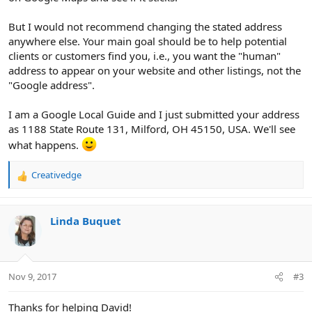
But I would not recommend changing the stated address
anywhere else. Your main goal should be to help potential
clients or customers find you, i.e., you want the "human"
address to appear on your website and other listings, not the
"Google address".
I am a Google Local Guide and I just submitted your address
as 1188 State Route 131, Milford, OH 45150, USA. We'll see
what happens.
Creativedge
R
e
a
c
Linda Buquet
t
i
o
n
Nov 9, 2017
#3
s
:
Thanks for helping David!