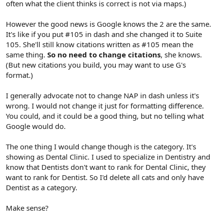
often what the client thinks is correct is not via maps.)
However the good news is Google knows the 2 are the same.
It's like if you put #105 in dash and she changed it to Suite
105. She'll still know citations written as #105 mean the
same thing.
So no need to change citations
, she knows.
(But new citations you build, you may want to use G's
format.)
I generally advocate not to change NAP in dash unless it's
wrong. I would not change it just for formatting difference.
You could, and it could be a good thing, but no telling what
Google would do.
The one thing I would change though is the category. It's
showing as Dental Clinic. I used to specialize in Dentistry and
know that Dentists don't want to rank for Dental Clinic, they
want to rank for Dentist. So I'd delete all cats and only have
Dentist as a category.
Make sense?