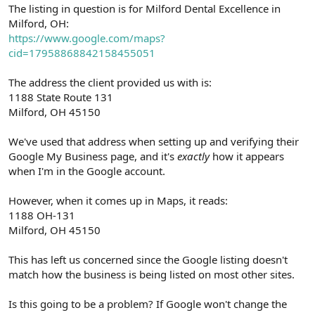
r
The listing in question is for Milford Dental Excellence in
Milford, OH:
https://www.google.com/maps?
cid=17958868842158455051
The address the client provided us with is:
1188 State Route 131
Milford, OH 45150
We've used that address when setting up and verifying their
Google My Business page, and it's
exactly
how it appears
when I'm in the Google account.
However, when it comes up in Maps, it reads:
1188 OH-131
Milford, OH 45150
This has left us concerned since the Google listing doesn't
match how the business is being listed on most other sites.
Is this going to be a problem? If Google won't change the