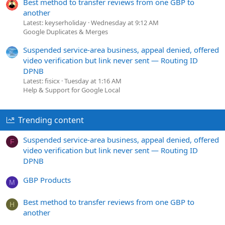
Best method to transfer reviews from one GBP to
another
Latest: keyserholiday
Wednesday at 9:12 AM
Google Duplicates & Merges
Suspended service-area business, appeal denied, offered
video verification but link never sent — Routing ID
DPNB
Latest: fisicx
Tuesday at 1:16 AM
Help & Support for Google Local
Trending content
Suspended service-area business, appeal denied, offered
F
video verification but link never sent — Routing ID
DPNB
GBP Products
M
Best method to transfer reviews from one GBP to
H
another