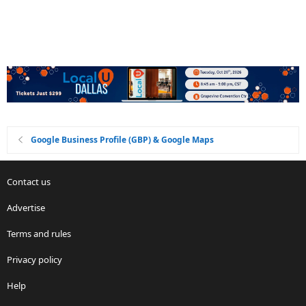
Google Business Profile (GBP) & Google Maps
Contact us
Advertise
Terms and rules
Privacy policy
Help