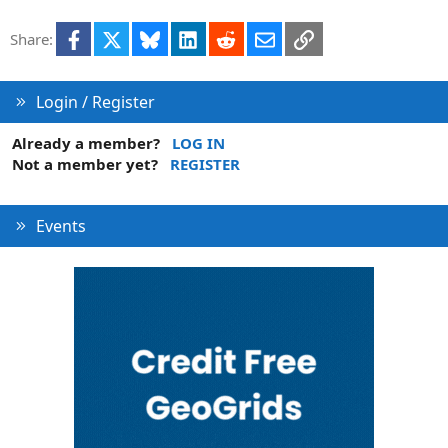
e
d
Facebook
X
Bluesky
LinkedIn
Reddit
Email
Link
Share:
Login / Register
Already a member?
LOG IN
Not a member yet?
REGISTER
Events