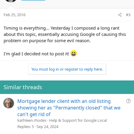
i
o
n
Feb 25, 2016
#3
s
:
Timing is everything... Yesterday I composed a long rant
about this topic, essentially accusing Google of causing this
problem on purpose for some evil reason.
I'm glad I decided not to post it!
You must log in or register to reply here.
Similar threads
Q
Mortgage lender client with an old listing
u
showing her as "Permanently closed" that we
e
can't get rid of
s
kathleen.rhodes
Help & Support for Google Local
t
Replies
5
Sep 24, 2024
i