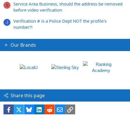
Service Area Business, should the address be removed
S
before video verification
Verification # is a Police Dept NOT the profile's
J
number?!
Our Brands
Share this page
Facebook
X
Bluesky
LinkedIn
Reddit
Email
Link