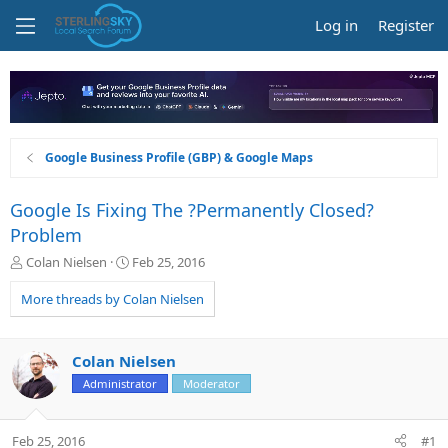
Log in
Register
Google Business Profile (GBP) & Google Maps
Google Is Fixing The ?Permanently Closed?
Problem
T
S
Colan Nielsen
Feb 25, 2016
h
t
r
a
More threads by Colan Nielsen
e
r
a
t
d
d
Colan Nielsen
s
a
Administrator
Moderator
t
t
a
e
r
Feb 25, 2016
#1
t