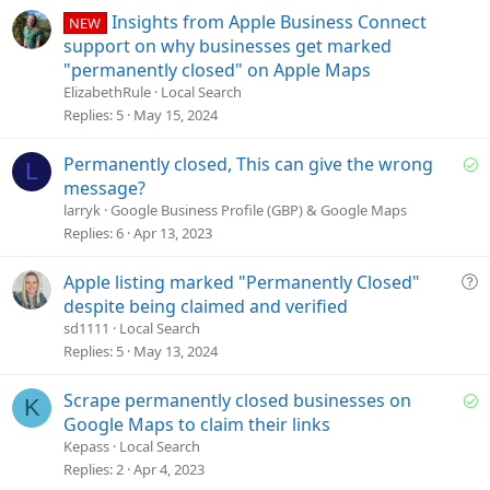
o
Insights from Apple Business Connect
NEW
n
support on why businesses get marked
"permanently closed" on Apple Maps
ElizabethRule
Local Search
Replies
5
May 15, 2024
S
Permanently closed, This can give the wrong
L
o
message?
l
larryk
Google Business Profile (GBP) & Google Maps
v
Replies
6
Apr 13, 2023
e
d
Q
Apple listing marked "Permanently Closed"
u
despite being claimed and verified
e
sd1111
Local Search
s
Replies
5
May 13, 2024
t
i
S
Scrape permanently closed businesses on
K
o
o
Google Maps to claim their links
n
l
Kepass
Local Search
v
Replies
2
Apr 4, 2023