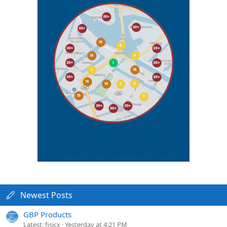
Newest Posts
GBP Products
Latest: fisicx
Yesterday at 4:21 PM