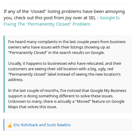
e
r
If any of the "closed" lisitng problems have been annoying
you, check out this post from Joy over at SEL -
Google Is
Fixing The "Permanently Closed" Problem
I’ve heard many complaints in the last couple years from business
owners who have issues with their listings showing up as
“Permanently Closed” in the search results on Google.
Usually, it happens to businesses who have relocated, and their
customers are seeing their old location with a big, ugly, red
“Permanently closed” label instead of seeing the new location’s
address.
In the last couple of months, I’ve noticed that Google My Business
support is doing something different to solve these issues.
Unknown to many, there is actually a “Moved” feature on Google
Maps that solves this issue.
Eric Rohrback
and
Scott Rawlins
R
e