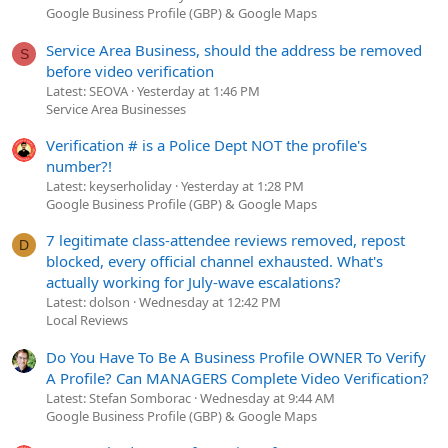
Google Business Profile (GBP) & Google Maps
Service Area Business, should the address be removed
S
before video verification
Latest: SEOVA
Yesterday at 1:46 PM
Service Area Businesses
Verification # is a Police Dept NOT the profile's
number?!
Latest: keyserholiday
Yesterday at 1:28 PM
Google Business Profile (GBP) & Google Maps
7 legitimate class-attendee reviews removed, repost
D
blocked, every official channel exhausted. What's
actually working for July-wave escalations?
Latest: dolson
Wednesday at 12:42 PM
Local Reviews
Do You Have To Be A Business Profile OWNER To Verify
A Profile? Can MANAGERS Complete Video Verification?
Latest: Stefan Somborac
Wednesday at 9:44 AM
Google Business Profile (GBP) & Google Maps