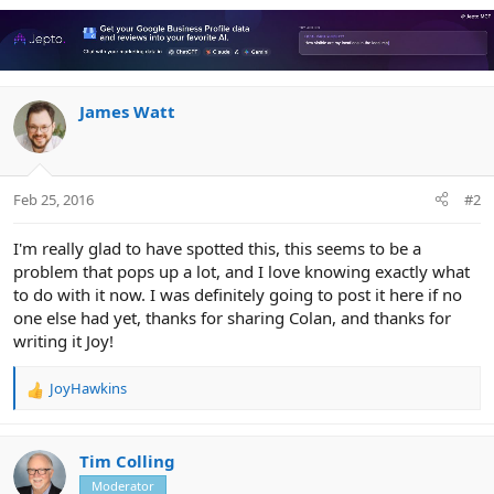
a
c
t
i
o
n
James Watt
s
:
Feb 25, 2016
#2
I'm really glad to have spotted this, this seems to be a
problem that pops up a lot, and I love knowing exactly what
to do with it now. I was definitely going to post it here if no
one else had yet, thanks for sharing Colan, and thanks for
writing it Joy!
JoyHawkins
R
e
a
c
Tim Colling
t
Moderator