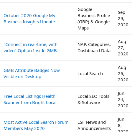
Google
Sep
October 2020 Google My
Business Profile
29,
Business Insights Update
(GBP) & Google
2020
Maps
Aug
"Connect in real-time, with
NAP, Categories,
27,
video" Option Inside GMB
Dashboard Data
2020
Aug
GMB Attribute Badges Now
Local Search
26,
Visible on Desktop
2020
Jun
Free Local Listings Health
Local SEO Tools
24,
Scanner from Bright Local
& Software
2020
Jun
Most Active Local Search Forum
LSF News and
8,
Members May 2020
Announcements
2020