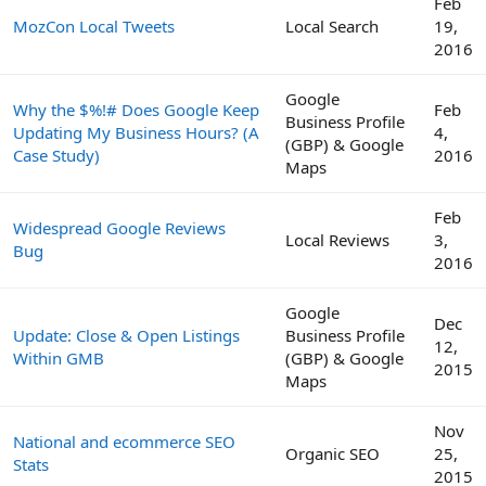
Feb
MozCon Local Tweets
Local Search
19,
2016
Google
Why the $%!# Does Google Keep
Feb
Business Profile
Updating My Business Hours? (A
4,
(GBP) & Google
Case Study)
2016
Maps
Feb
Widespread Google Reviews
Local Reviews
3,
Bug
2016
Google
Dec
Update: Close & Open Listings
Business Profile
12,
Within GMB
(GBP) & Google
2015
Maps
Nov
National and ecommerce SEO
Organic SEO
25,
Stats
2015