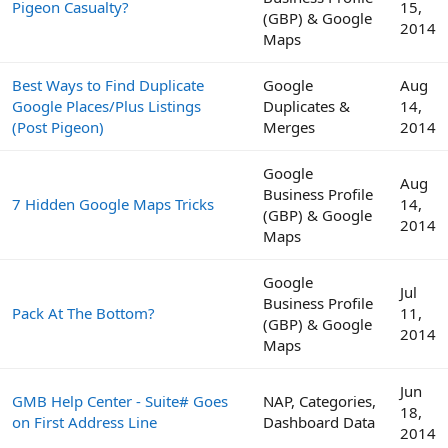
Pigeon Casualty?
15,
(GBP) & Google
2014
Maps
Best Ways to Find Duplicate
Google
Aug
Google Places/Plus Listings
Duplicates &
14,
(Post Pigeon)
Merges
2014
Google
Aug
Business Profile
7 Hidden Google Maps Tricks
14,
(GBP) & Google
2014
Maps
Google
Jul
Business Profile
Pack At The Bottom?
11,
(GBP) & Google
2014
Maps
Jun
GMB Help Center - Suite# Goes
NAP, Categories,
18,
on First Address Line
Dashboard Data
2014