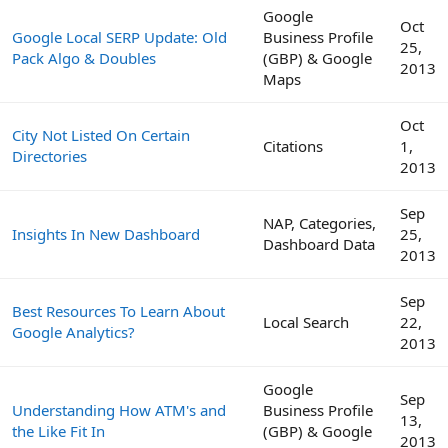
Google
Oct
Google Local SERP Update: Old
Business Profile
25,
Pack Algo & Doubles
(GBP) & Google
2013
Maps
Oct
City Not Listed On Certain
Citations
1,
Directories
2013
Sep
NAP, Categories,
Insights In New Dashboard
25,
Dashboard Data
2013
Sep
Best Resources To Learn About
Local Search
22,
Google Analytics?
2013
Google
Sep
Understanding How ATM's and
Business Profile
13,
the Like Fit In
(GBP) & Google
2013