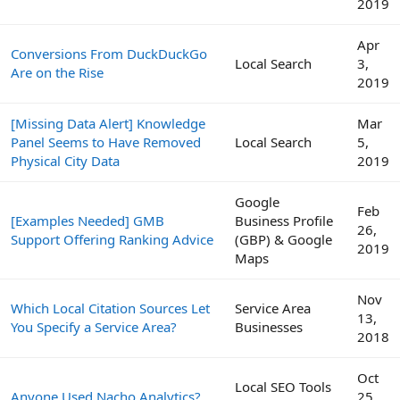
2019
Apr
Conversions From DuckDuckGo
Local Search
3,
Are on the Rise
2019
[Missing Data Alert] Knowledge
Mar
Panel Seems to Have Removed
Local Search
5,
Physical City Data
2019
Google
Feb
[Examples Needed] GMB
Business Profile
26,
Support Offering Ranking Advice
(GBP) & Google
2019
Maps
Nov
Which Local Citation Sources Let
Service Area
13,
You Specify a Service Area?
Businesses
2018
Oct
Local SEO Tools
Anyone Used Nacho Analytics?
25,