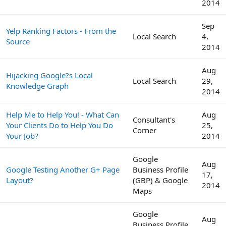
2014
Sep
Yelp Ranking Factors - From the
Local Search
4,
Source
2014
Aug
Hijacking Google?s Local
Local Search
29,
Knowledge Graph
2014
Help Me to Help You! - What Can
Aug
Consultant's
Your Clients Do to Help You Do
25,
Corner
Your Job?
2014
Google
Aug
Google Testing Another G+ Page
Business Profile
17,
Layout?
(GBP) & Google
2014
Maps
Google
Aug
Business Profile