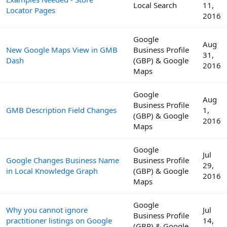
Local Search
11,
Locator Pages
2016
Google
Aug
New Google Maps View in GMB
Business Profile
31,
Dash
(GBP) & Google
2016
Maps
Google
Aug
Business Profile
GMB Description Field Changes
1,
(GBP) & Google
2016
Maps
Google
Jul
Google Changes Business Name
Business Profile
29,
in Local Knowledge Graph
(GBP) & Google
2016
Maps
Google
Why you cannot ignore
Jul
Business Profile
practitioner listings on Google
14,
(GBP) & Google