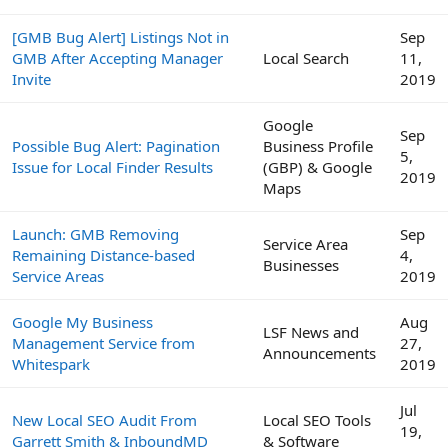
[GMB Bug Alert] Listings Not in
Sep
GMB After Accepting Manager
Local Search
11,
Invite
2019
Google
Sep
Possible Bug Alert: Pagination
Business Profile
5,
Issue for Local Finder Results
(GBP) & Google
2019
Maps
Launch: GMB Removing
Sep
Service Area
Remaining Distance-based
4,
Businesses
Service Areas
2019
Google My Business
Aug
LSF News and
Management Service from
27,
Announcements
Whitespark
2019
Jul
New Local SEO Audit From
Local SEO Tools
19,
Garrett Smith & InboundMD
& Software