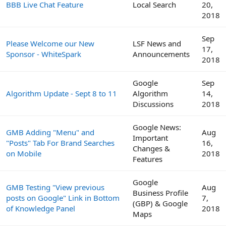
BBB Live Chat Feature
Local Search
20,
2018
Sep
Please Welcome our New
LSF News and
17,
Sponsor - WhiteSpark
Announcements
2018
Google
Sep
Algorithm Update - Sept 8 to 11
Algorithm
14,
Discussions
2018
Google News:
GMB Adding "Menu" and
Aug
Important
"Posts" Tab For Brand Searches
16,
Changes &
on Mobile
2018
Features
Google
GMB Testing "View previous
Aug
Business Profile
posts on Google" Link in Bottom
7,
(GBP) & Google
of Knowledge Panel
2018
Maps