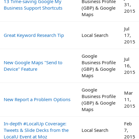
13 Time-saving Google My
Business Profile
31,
Business Support Shortcuts
(GBP) & Google
2015
Maps
Jul
Great Keyword Research Tip
Local Search
17,
2015
Google
Jul
New Google Maps "Send to
Business Profile
16,
Device" Feature
(GBP) & Google
2015
Maps
Google
Mar
Business Profile
New Report a Problem Options
11,
(GBP) & Google
2015
Maps
In-depth #LocalUp Coverage:
Feb
Tweets & Slide Decks from the
Local Search
7,
LocalU Event at Moz
2015