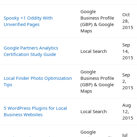
Google
Oct
Spooky +1 Oddity With
Business Profile
28,
Unverified Pages
(GBP) & Google
2015
Maps
Sep
Google Partners Analytics
Local Search
14,
Certification Study Guide
2015
Google
Sep
Local Finder Photo Optimization
Business Profile
2,
Tips
(GBP) & Google
2015
Maps
Aug
5 WordPress Plugins for Local
Local Search
12,
Business Websites
2015
Google
Jul