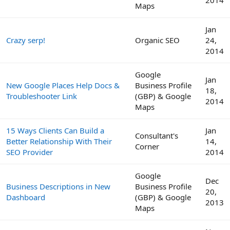
Maps
Jan
Crazy serp!
Organic SEO
24,
2014
Google
Jan
New Google Places Help Docs &
Business Profile
18,
Troubleshooter Link
(GBP) & Google
2014
Maps
15 Ways Clients Can Build a
Jan
Consultant's
Better Relationship With Their
14,
Corner
SEO Provider
2014
Google
Dec
Business Descriptions in New
Business Profile
20,
Dashboard
(GBP) & Google
2013
Maps