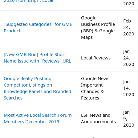
2020
Google
Feb
"Suggested Categories" for GMB
Business Profile
24,
Products
(GBP) & Google
2020
Maps
Jan
[New GMB Bug] Profile Short
Local Reviews
24,
Name Issue with "Reviews" URL
2020
Google Really Pushing
Google News:
Jan
Competitor Listings on
Important
14,
Knowledge Panels and Branded
Changes &
2020
Searches
Features
Jan
Most Active Local Search Forum
LSF News and
9,
Members December 2019
Announcements
2020