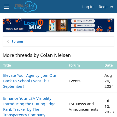
Log in
Register
Forums
More threads by Colan Nielsen
Title
Forum
Date
Elevate Your Agency: Join Our
Aug
Back-to-School Event This
Events
26,
September!
2024
Enhance Your LSA Visibility:
Jul
Introducing the Cutting-Edge
LSF News and
10,
Rank Tracker by The
Announcements
2023
Transparency Company