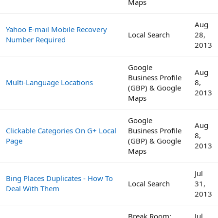
Maps
Aug
Yahoo E-mail Mobile Recovery
Local Search
28,
Number Required
2013
Google
Aug
Business Profile
Multi-Language Locations
8,
(GBP) & Google
2013
Maps
Google
Aug
Clickable Categories On G+ Local
Business Profile
8,
Page
(GBP) & Google
2013
Maps
Jul
Bing Places Duplicates - How To
Local Search
31,
Deal With Them
2013
Break Room:
Jul