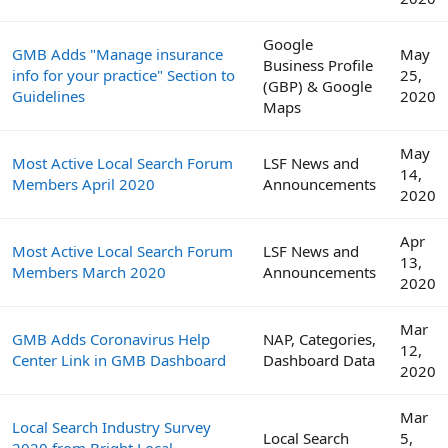
Google
GMB Adds "Manage insurance
May
Business Profile
info for your practice" Section to
25,
(GBP) & Google
Guidelines
2020
Maps
May
Most Active Local Search Forum
LSF News and
14,
Members April 2020
Announcements
2020
Apr
Most Active Local Search Forum
LSF News and
13,
Members March 2020
Announcements
2020
Mar
GMB Adds Coronavirus Help
NAP, Categories,
12,
Center Link in GMB Dashboard
Dashboard Data
2020
Mar
Local Search Industry Survey
Local Search
5,
2020 from Bright Local