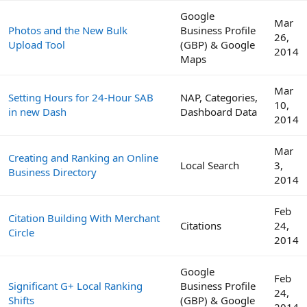
Google
Mar
Photos and the New Bulk
Business Profile
26,
Upload Tool
(GBP) & Google
2014
Maps
Mar
Setting Hours for 24-Hour SAB
NAP, Categories,
10,
in new Dash
Dashboard Data
2014
Mar
Creating and Ranking an Online
Local Search
3,
Business Directory
2014
Feb
Citation Building With Merchant
Citations
24,
Circle
2014
Google
Feb
Significant G+ Local Ranking
Business Profile
24,
Shifts
(GBP) & Google
2014