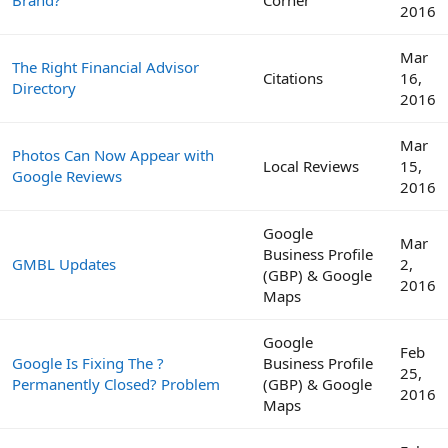
2016
Mar
The Right Financial Advisor
Citations
16,
Directory
2016
Mar
Photos Can Now Appear with
Local Reviews
15,
Google Reviews
2016
Google
Mar
Business Profile
GMBL Updates
2,
(GBP) & Google
2016
Maps
Google
Feb
Google Is Fixing The ?
Business Profile
25,
Permanently Closed? Problem
(GBP) & Google
2016
Maps