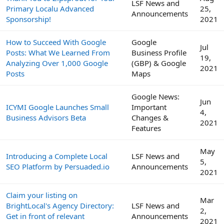
LSF News and
Primary Localu Advanced
25,
Announcements
Sponsorship!
2021
How to Succeed With Google
Google
Jul
Posts: What We Learned From
Business Profile
19,
Analyzing Over 1,000 Google
(GBP) & Google
2021
Posts
Maps
Google News:
Jun
ICYMI Google Launches Small
Important
4,
Business Advisors Beta
Changes &
2021
Features
May
Introducing a Complete Local
LSF News and
5,
SEO Platform by Persuaded.io
Announcements
2021
Claim your listing on
Mar
BrightLocal's Agency Directory:
LSF News and
2,
Get in front of relevant
Announcements
2021