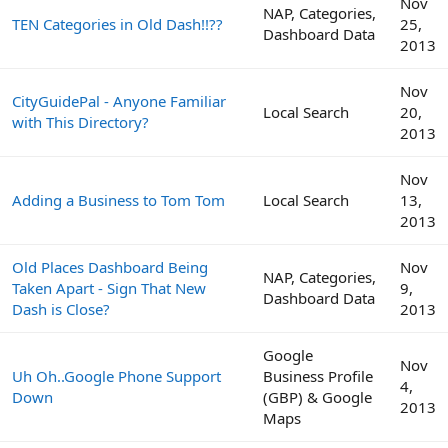
Nov
NAP, Categories,
TEN Categories in Old Dash!!??
25,
Dashboard Data
2013
Nov
CityGuidePal - Anyone Familiar
Local Search
20,
with This Directory?
2013
Nov
Adding a Business to Tom Tom
Local Search
13,
2013
Old Places Dashboard Being
Nov
NAP, Categories,
Taken Apart - Sign That New
9,
Dashboard Data
Dash is Close?
2013
Google
Nov
Uh Oh..Google Phone Support
Business Profile
4,
Down
(GBP) & Google
2013
Maps