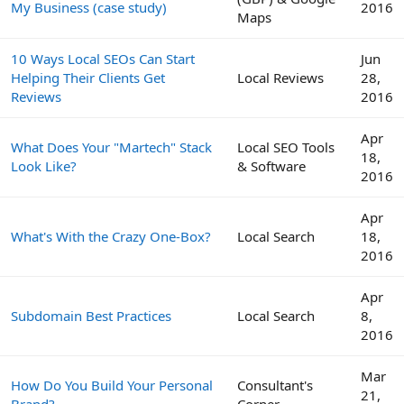
My Business (case study)
2016
Maps
10 Ways Local SEOs Can Start
Jun
Helping Their Clients Get
Local Reviews
28,
Reviews
2016
Apr
What Does Your "Martech" Stack
Local SEO Tools
18,
Look Like?
& Software
2016
Apr
What's With the Crazy One-Box?
Local Search
18,
2016
Apr
Subdomain Best Practices
Local Search
8,
2016
Mar
How Do You Build Your Personal
Consultant's
21,
Brand?
Corner