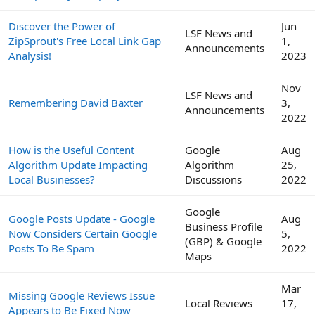
Discover the Power of
Jun
LSF News and
ZipSprout's Free Local Link Gap
1,
Announcements
Analysis!
2023
Nov
LSF News and
Remembering David Baxter
3,
Announcements
2022
How is the Useful Content
Google
Aug
Algorithm Update Impacting
Algorithm
25,
Local Businesses?
Discussions
2022
Google
Google Posts Update - Google
Aug
Business Profile
Now Considers Certain Google
5,
(GBP) & Google
Posts To Be Spam
2022
Maps
Mar
Missing Google Reviews Issue
Local Reviews
17,
Appears to Be Fixed Now