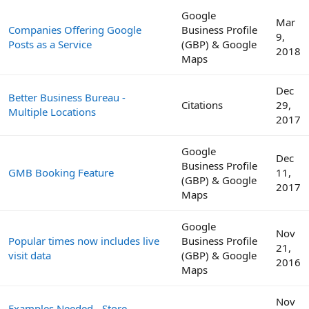
Google
Mar
Companies Offering Google
Business Profile
9,
Posts as a Service
(GBP) & Google
2018
Maps
Dec
Better Business Bureau -
Citations
29,
Multiple Locations
2017
Google
Dec
Business Profile
GMB Booking Feature
11,
(GBP) & Google
2017
Maps
Google
Nov
Popular times now includes live
Business Profile
21,
visit data
(GBP) & Google
2016
Maps
Nov
Examples Needed - Store