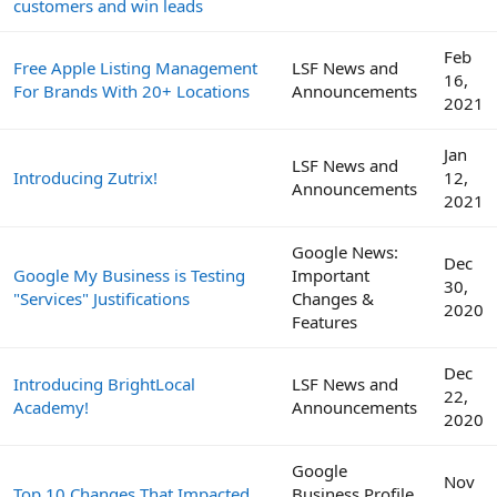
customers and win leads
Feb
Free Apple Listing Management
LSF News and
16,
For Brands With 20+ Locations
Announcements
2021
Jan
LSF News and
Introducing Zutrix!
12,
Announcements
2021
Google News:
Dec
Google My Business is Testing
Important
30,
"Services" Justifications
Changes &
2020
Features
Dec
Introducing BrightLocal
LSF News and
22,
Academy!
Announcements
2020
Google
Nov
Top 10 Changes That Impacted
Business Profile