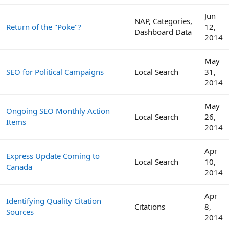
Jun
NAP, Categories,
Return of the "Poke"?
12,
Dashboard Data
2014
May
SEO for Political Campaigns
Local Search
31,
2014
May
Ongoing SEO Monthly Action
Local Search
26,
Items
2014
Apr
Express Update Coming to
Local Search
10,
Canada
2014
Apr
Identifying Quality Citation
Citations
8,
Sources
2014