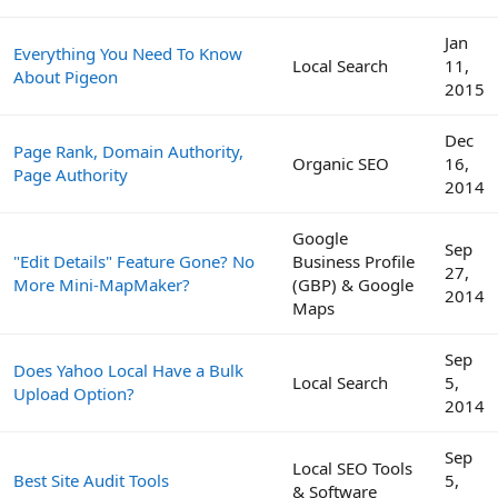
Jan
Everything You Need To Know
Local Search
11,
About Pigeon
2015
Dec
Page Rank, Domain Authority,
Organic SEO
16,
Page Authority
2014
Google
Sep
"Edit Details" Feature Gone? No
Business Profile
27,
More Mini-MapMaker?
(GBP) & Google
2014
Maps
Sep
Does Yahoo Local Have a Bulk
Local Search
5,
Upload Option?
2014
Sep
Local SEO Tools
Best Site Audit Tools
5,
& Software