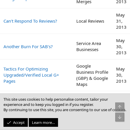
Merges
2013
May
Can't Respond To Reviews?
Local Reviews
31,
2013
May
Service Area
Another Burn For SAB's?
30,
Businesses
2013
Google
Tactics For Optimizing
May
Business Profile
Upgraded/Verified Local G+
30,
(GBP) & Google
Pages
2013
Maps
We Have Submitted Our Client
May
This site uses cookies to help personalise content, tailor your
To Over 100 Directories, Time To
Citations
23,
experience and to keep you logged in if you register.
Top
Switch Gears.
2013
By continuing to use this site, you are consenting to our use of cookies.
Bot
Accept
Learn more…
May
BrightLocal Local SEO Industry
Local Search
3,