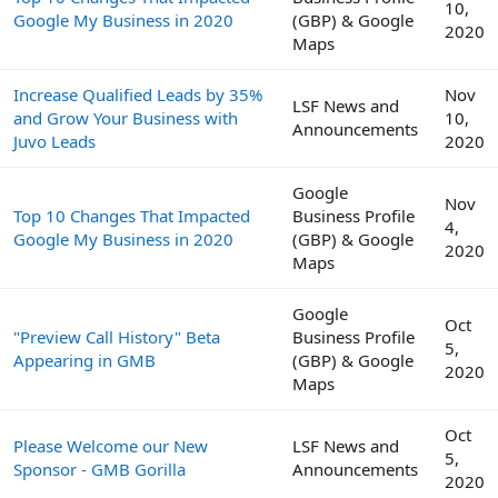
10,
Google My Business in 2020
(GBP) & Google
2020
Maps
Increase Qualified Leads by 35%
Nov
LSF News and
and Grow Your Business with
10,
Announcements
Juvo Leads
2020
Google
Nov
Top 10 Changes That Impacted
Business Profile
4,
Google My Business in 2020
(GBP) & Google
2020
Maps
Google
Oct
"Preview Call History" Beta
Business Profile
5,
Appearing in GMB
(GBP) & Google
2020
Maps
Oct
Please Welcome our New
LSF News and
5,
Sponsor - GMB Gorilla
Announcements
2020