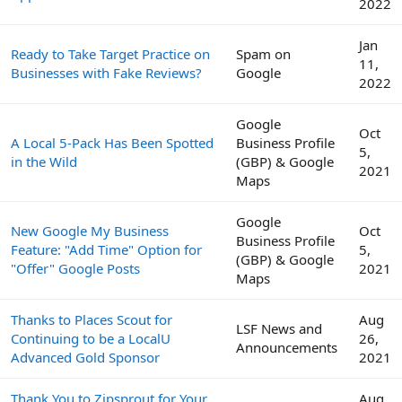
2022
Jan
Ready to Take Target Practice on
Spam on
11,
Businesses with Fake Reviews?
Google
2022
Google
Oct
A Local 5-Pack Has Been Spotted
Business Profile
5,
in the Wild
(GBP) & Google
2021
Maps
Google
New Google My Business
Oct
Business Profile
Feature: "Add Time" Option for
5,
(GBP) & Google
"Offer" Google Posts
2021
Maps
Thanks to Places Scout for
Aug
LSF News and
Continuing to be a LocalU
26,
Announcements
Advanced Gold Sponsor
2021
Thank You to Zipsprout for Your
Aug