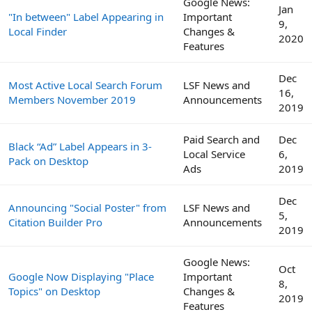
Google News:
Jan
"In between" Label Appearing in
Important
9,
Local Finder
Changes &
2020
Features
Dec
Most Active Local Search Forum
LSF News and
16,
Members November 2019
Announcements
2019
Paid Search and
Dec
Black “Ad” Label Appears in 3-
Local Service
6,
Pack on Desktop
Ads
2019
Dec
Announcing "Social Poster" from
LSF News and
5,
Citation Builder Pro
Announcements
2019
Google News:
Oct
Google Now Displaying "Place
Important
8,
Topics" on Desktop
Changes &
2019
Features