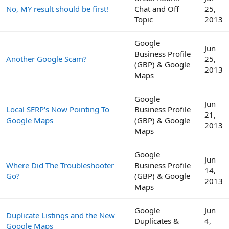
No, MY result should be first!
Chat and Off
25,
Topic
2013
Google
Jun
Business Profile
Another Google Scam?
25,
(GBP) & Google
2013
Maps
Google
Jun
Local SERP's Now Pointing To
Business Profile
21,
Google Maps
(GBP) & Google
2013
Maps
Google
Jun
Where Did The Troubleshooter
Business Profile
14,
Go?
(GBP) & Google
2013
Maps
Google
Jun
Duplicate Listings and the New
Duplicates &
4,
Google Maps