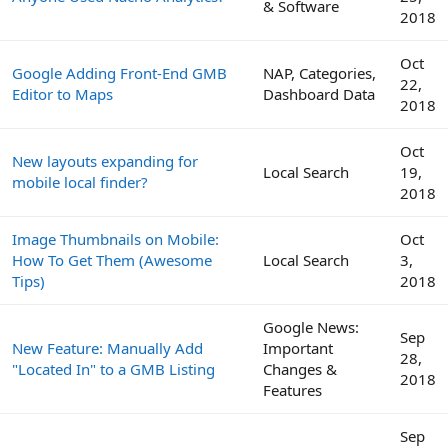
& Software
2018
Oct
Google Adding Front-End GMB
NAP, Categories,
22,
Editor to Maps
Dashboard Data
2018
Oct
New layouts expanding for
Local Search
19,
mobile local finder?
2018
Image Thumbnails on Mobile:
Oct
How To Get Them (Awesome
Local Search
3,
Tips)
2018
Google News:
Sep
New Feature: Manually Add
Important
28,
"Located In" to a GMB Listing
Changes &
2018
Features
Sep