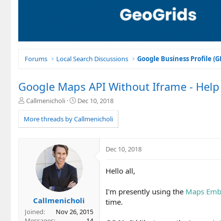
Forums
Local Search Discussions
Google Business Profile (
Google Maps API Without Iframe - Hel
T
S
Callmenicholi
Dec 10, 2018
h
t
r
a
More threads by Callmenicholi
e
r
a
t
d
d
Dec 10, 2018
s
a
t
t
Hello all,
a
e
r
t
I'm presently using the
Maps Emb
e
Callmenicholi
time.
r
Joined
Nov 26, 2015
Messages
14