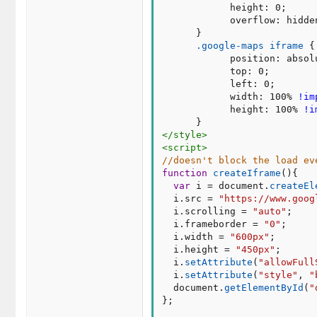
height
:
 0
;
overflow
:
 hidde
}
.google-maps iframe
{
position
:
 absol
top
:
 0
;
left
:
 0
;
width
:
 100% 
!im
height
:
 100% 
!i
}
</
style
>
<
script
>
//doesn't block the load ev
function
createIframe
(
)
{
var
 i 
=
 document
.
createEl
  i
.
src 
=
"https://www.goog
  i
.
scrolling 
=
"auto"
;
  i
.
frameborder 
=
"0"
;
  i
.
width 
=
"600px"
;
  i
.
height 
=
"450px"
;
  i
.
setAttribute
(
"allowFull
  i
.
setAttribute
(
"style"
,
"
  document
.
getElementById
(
"
}
;