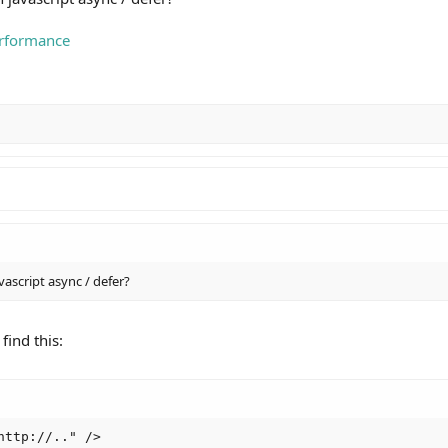
erformance
vascript async / defer?
find this:
ttp://.." />
