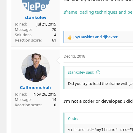
Iframe loading techniques and p
stankolev
Joined
Jul 21, 2015
Messages
70
Solutions
4
JoyHawkins
and
djbaxter
R
Reaction score
61
e
a
c
Dec 13, 2018
t
i
o
stankolev said:
n
s
Did you try to load the iframe with ja
Callmenicholi
:
Joined
Nov 26, 2015
Messages
14
I'm not a coder or developer. I did 
Reaction score
0
Code:
<iframe id="myIframe" src="h