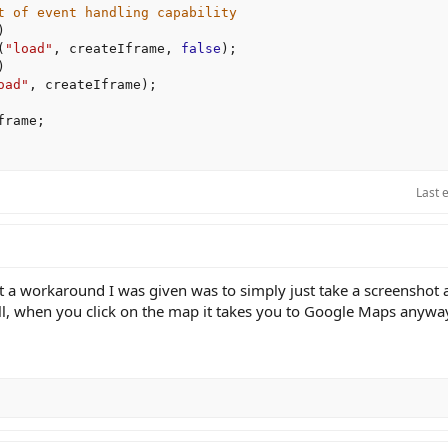
t of event handling capability
)
(
"load"
,
 createIframe
,
false
)
;
)
oad"
,
 createIframe
)
;
frame
;
Last 
 a workaround I was given was to simply just take a screenshot 
 all, when you click on the map it takes you to Google Maps anywa