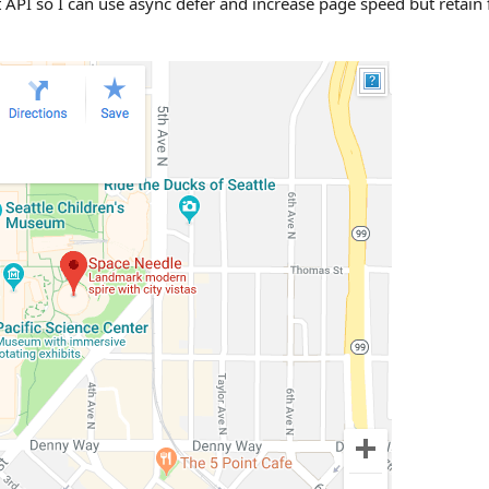
ript API so I can use async defer and increase page speed but retai