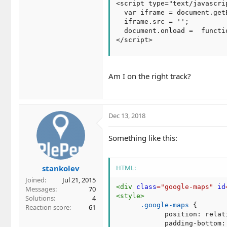
<script type="text/javascrip
  var iframe = document.get
  iframe.src = '';

  document.onload =  functi
</script>
Am I on the right track?
Dec 13, 2018
Something like this:
stankolev
HTML:
Joined
Jul 21, 2015
<
div
class
=
"
google-maps
"
id
Messages
70
<
style
>
Solutions
4
.google-maps
{
Reaction score
61
position
:
 relat
padding-bottom
: