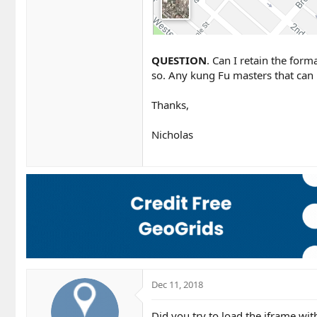
QUESTION
. Can I retain the for
so. Any kung Fu masters that can
Thanks,
Nicholas
Dec 11, 2018
Did you try to load the iframe wit