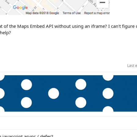
mat of the Maps Embed API without using an iframe? I can't figure
 help?
Last 
h javascript async / defer?