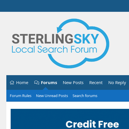
Home
Forums
New Posts
Recent
No Reply
Forum Rules
New Unread Posts
Search forums