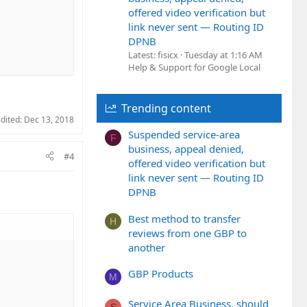
offered video verification but
link never sent — Routing ID
DPNB
Latest: fisicx
Tuesday at 1:16 AM
Help & Support for Google Local
Trending content
edited:
Dec 13, 2018
Suspended service-area
F
business, appeal denied,
#4
offered video verification but
link never sent — Routing ID
DPNB
Best method to transfer
H
reviews from one GBP to
another
GBP Products
M
Service Area Business, should
S