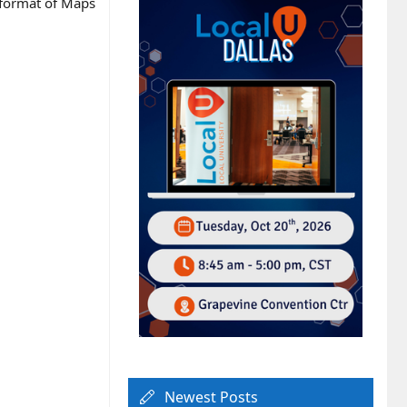
n format of Maps
Newest Posts