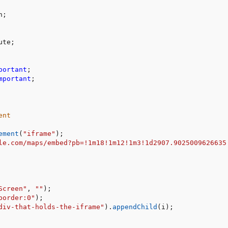
n
;
ute
;
portant
;
mportant
;
ent
ement
(
"iframe"
)
;
le.com/maps/embed?pb=!1m18!1m12!1m3!1d2907.9025009626635
Screen"
,
""
)
;
border:0"
)
;
div-that-holds-the-iframe"
)
.
appendChild
(
i
)
;