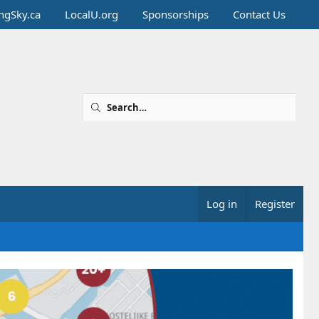
ingSky.ca
LocalU.org
Sponsorships
Contact Us
Log in
Register