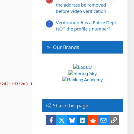
the address be removed
before video verification
Verification # is a Police Dept
J
NOT the profile's number?!
Our Brands
!2d2!3d3!2m3!1f0!2f0!3f0!3m2!1i1024!2i768!4f13.1!3m3!1m2
Share this page
Facebook
X
Bluesky
LinkedIn
Reddit
Email
Link