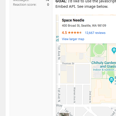
GOAL
: I'd like to use the Javasc
Reaction score
0
Embed API. See image below.