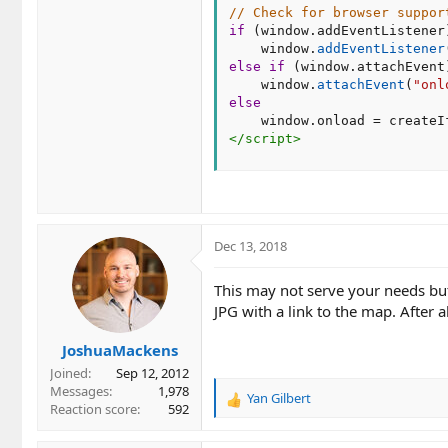
// Check for browser suppor
if
(
window
.
addEventListener
    window
.
addEventListener
else
if
(
window
.
attachEvent
    window
.
attachEvent
(
"onl
else
    window
.
onload 
=
 createI
</
script
>
Dec 13, 2018
This may not serve your needs but
JPG with a link to the map. After
JoshuaMackens
Joined
Sep 12, 2012
Messages
1,978
Yan Gilbert
R
Reaction score
592
e
a