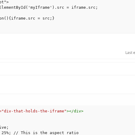
t">

ElementById('myIframe').src = iframe.src;

on(){iframe.src = src;}

Last 
=
"
div-that-holds-the-iframe
"
>
</
div
>
ive
;
 25%
;
 // This is the aspect ratio
