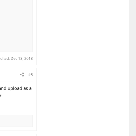
edited:
Dec 13, 2018
#5
and upload as a
y.