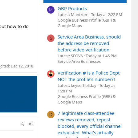
GBP Products
M
Latest: Mantrum
Today at 2:22 PM
Google Business Profile (GBP) &
Google Maps
 out how to do
Service Area Business, should
S
the address be removed
before video verification
Latest: SEOVA
Today at 1:46 PM
Service Area Businesses
edited:
Dec 12, 2018
Verification # is a Police Dept
NOT the profile's number?!
Latest: keyserholiday
Today at
1:28 PM
Google Business Profile (GBP) &
Google Maps
7 legitimate class-attendee
D
reviews removed, repost
#2
blocked, every official channel
exhausted. What's actually