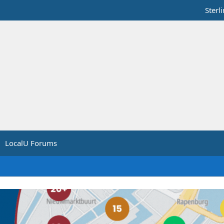
Sterl
LocalU Forums