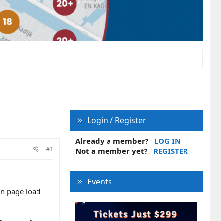
Login / Register
Already a member?
LOG IN
#1
Not a member yet?
REGISTER
Events
wn page load