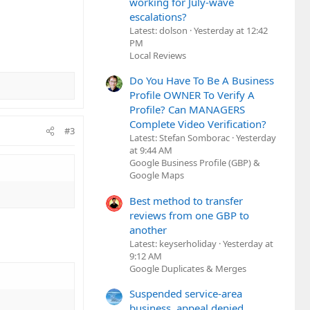
working for July-wave
escalations?
Latest: dolson
Yesterday at 12:42
PM
Local Reviews
Do You Have To Be A Business
Profile OWNER To Verify A
Profile? Can MANAGERS
Complete Video Verification?
#3
Latest: Stefan Somborac
Yesterday
at 9:44 AM
Google Business Profile (GBP) &
Google Maps
Best method to transfer
reviews from one GBP to
another
Latest: keyserholiday
Yesterday at
9:12 AM
Google Duplicates & Merges
Suspended service-area
business, appeal denied,