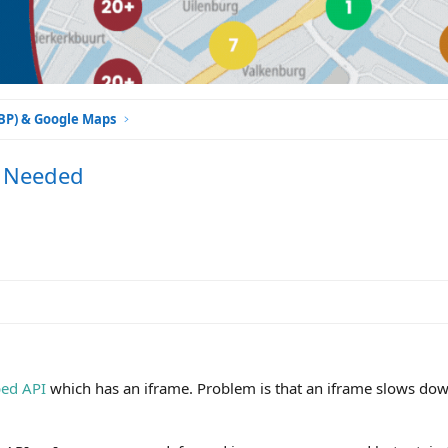
GBP) & Google Maps
p Needed
ed API
which has an iframe. Problem is that an iframe slows do