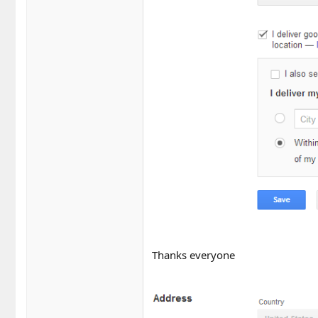
Thanks everyone