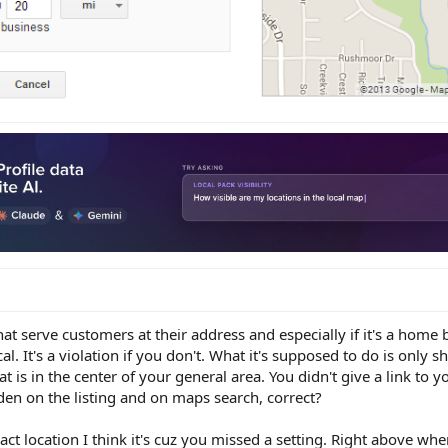
hat serve customers at their address and especially if it's a hom
l. It's a violation if you don't. What it's supposed to do is only 
at is in the center of your general area. You didn't give a link to yo
idden on the listing and on maps search, correct?
ct location I think it's cuz you missed a setting. Right above wher