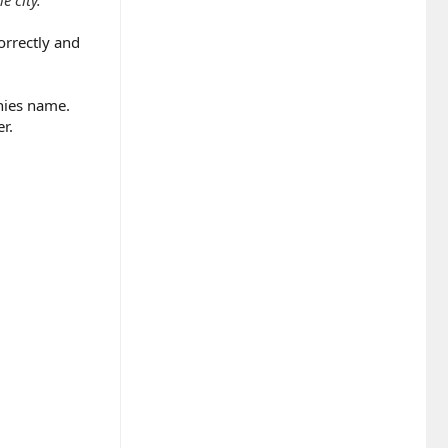
orrectly and
nies name.
r.