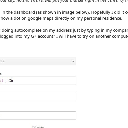
t in the dashboard (as shown in image below). Hopefully I did it c
 show a dot on google maps directly on my personal residence.
as doing autocomplete on my address just by typing in my compa
e logged into my G+ account? I will have to try on another compute