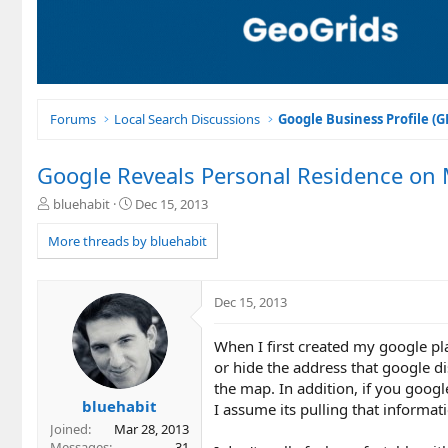
Forums
Local Search Discussions
Google Business Profile (
Google Reveals Personal Residence on 
T
S
bluehabit
Dec 15, 2013
h
t
r
a
More threads by bluehabit
e
r
a
t
d
d
Dec 15, 2013
s
a
t
t
When I first created my google pl
a
e
r
or hide the address that google di
t
the map. In addition, if you goo
e
bluehabit
I assume its pulling that informat
r
Joined
Mar 28, 2013
Messages
31