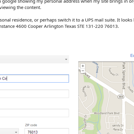
ith google showing my personal address when my site brings in org
iewing the content.
onal residence, or perhaps switch it to a UPS mail suite. It looks 
 instance 4600 Cooper Arlington Texas STE 131-220 76013.