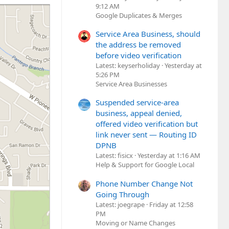
9:12 AM
Google Duplicates & Merges
Service Area Business, should
the address be removed
before video verification
Latest: keyserholiday
Yesterday at
5:26 PM
Service Area Businesses
Suspended service-area
business, appeal denied,
offered video verification but
link never sent — Routing ID
DPNB
Latest: fisicx
Yesterday at 1:16 AM
Help & Support for Google Local
Phone Number Change Not
Going Through
Latest: joegrape
Friday at 12:58
PM
Moving or Name Changes