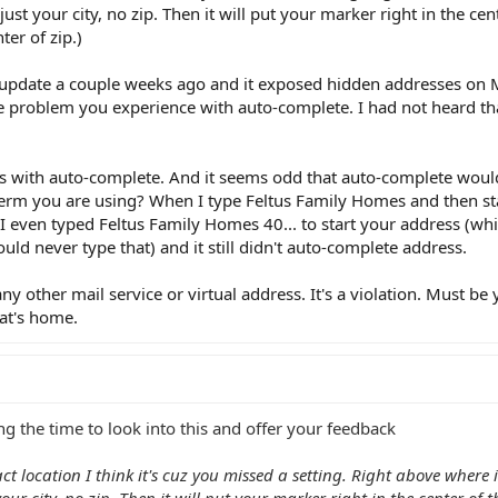
ust your city, no zip. Then it will put your marker right in the cent
nter of zip.)
pdate a couple weeks ago and it exposed hidden addresses on 
he problem you experience with auto-complete. I had not heard t
dress with auto-complete. And it seems odd that auto-complete wou
term you are using? When I type Feltus Family Homes and then star
ll. I even typed Feltus Family Homes 40... to start your address (w
ld never type that) and it still didn't auto-complete address.
y other mail service or virtual address. It's a violation. Must be 
at's home.
g the time to look into this and offer your feedback
t location I think it's cuz you missed a setting. Right above where i
ur city, no zip. Then it will put your marker right in the center of th