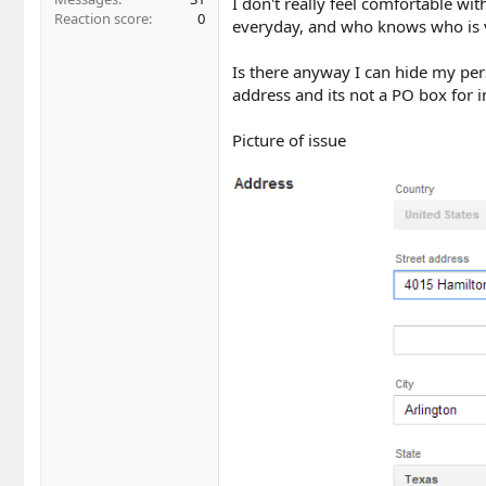
I don't really feel comfortable w
Reaction score
0
everyday, and who knows who is v
Is there anyway I can hide my pers
address and its not a PO box for
Picture of issue