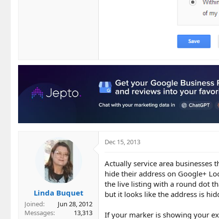
Dec 15, 2013
Actually service area businesses t
hide their address on Google+ Loca
the live listing with a round dot th
Linda Buquet
but it looks like the address is h
Joined
Jun 28, 2012
Messages
13,313
If your marker is showing your exa