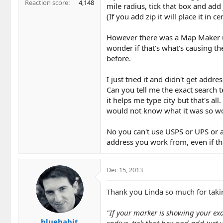
Reaction score
4,148
mile radius, tick that box and add j
(If you add zip it will place it in ce
However there was a Map Maker u
wonder if that's what's causing t
before.
I just tried it and didn't get ad
Can you tell me the exact search 
it helps me type city but that's a
would not know what it was so wou
No you can't use USPS or UPS or an
address you work from, even if th
Dec 15, 2013
Thank you Linda so much for takin
"If your marker is showing your exac
bluehabit
radius, tick that box and add just yo