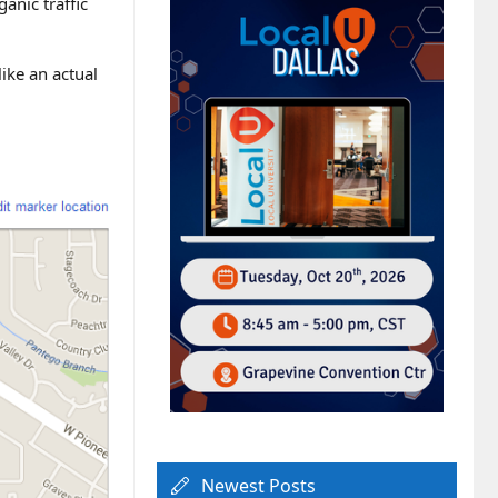
anic traffic
like an actual
Newest Posts