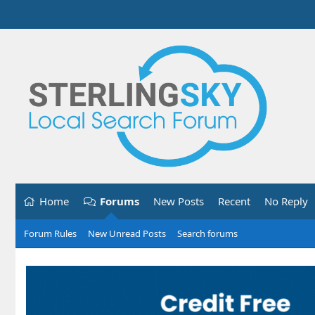
Home
Forums
New Posts
Recent
No Reply
Forum Rules
New Unread Posts
Search forums