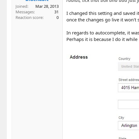
Joined
Mar 28, 2013
Messages
31
I changed this setting and saved i
Reaction score
0
once the changes go live it won't
In regards to autocomplete, it w
Perhaps it is because I do it whil