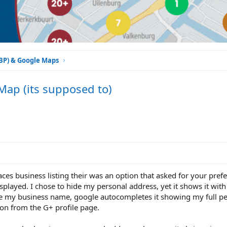
GBP) & Google Maps
Map (its supposed to)
aces business listing their was an option that asked for your pre
splayed. I chose to hide my personal address, yet it shows it with
gle my business name, google autocompletes it showing my full pe
ion from the G+ profile page.