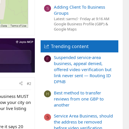
Adding Client To Business
S
Groups
Latest: sarmcl
Friday at 9:16 AM
Google Business Profile (GBP) &
Google Maps
Trending content
Suspended service-area
F
business, appeal denied,
offered video verification but
link never sent — Routing ID
DPNB
#2
Best method to transfer
H
e business MUST
reviews from one GBP to
show your city on
another
ur live listing
Service Area Business, should
S
the address be removed
e it says 20
before video verification