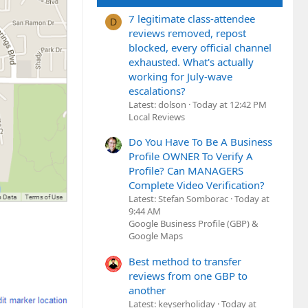
7 legitimate class-attendee
D
reviews removed, repost
blocked, every official channel
exhausted. What's actually
working for July-wave
escalations?
Latest: dolson
Today at 12:42 PM
Local Reviews
Do You Have To Be A Business
Profile OWNER To Verify A
Profile? Can MANAGERS
Complete Video Verification?
Latest: Stefan Somborac
Today at
9:44 AM
Google Business Profile (GBP) &
Google Maps
Best method to transfer
reviews from one GBP to
another
Latest: keyserholiday
Today at