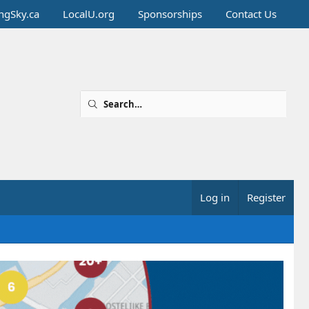
ingSky.ca
LocalU.org
Sponsorships
Contact Us
Log in
Register