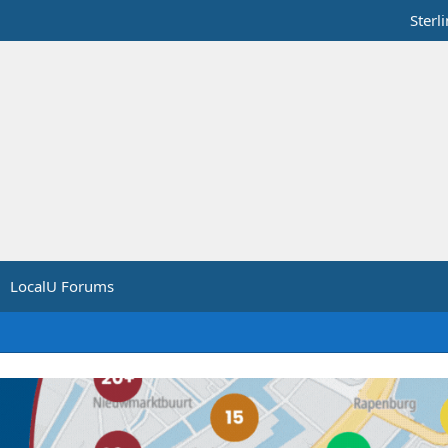
Sterl
LocalU Forums