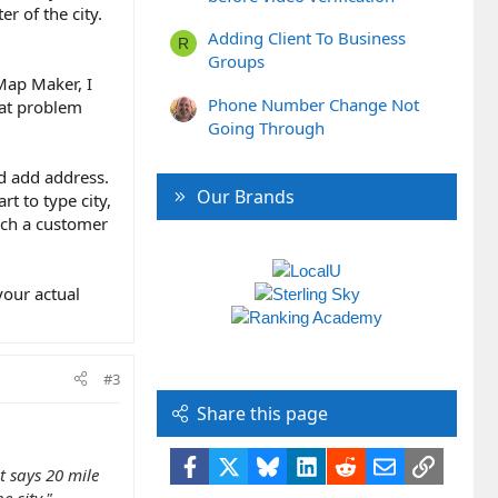
er of the city.
Adding Client To Business
R
Groups
Map Maker, I
Phone Number Change Not
hat problem
Going Through
ld add address.
Our Brands
t to type city,
hich a customer
your actual
#3
Share this page
Facebook
X
Bluesky
LinkedIn
Reddit
Email
Link
t says 20 mile
e city."