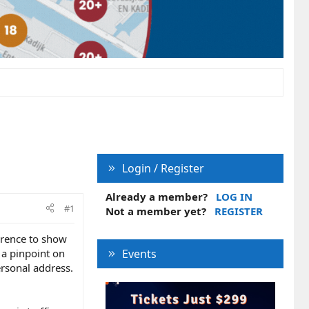
Login / Register
Already a member?
LOG IN
#1
Not a member yet?
REGISTER
ference to show
 a pinpoint on
Events
rsonal address.