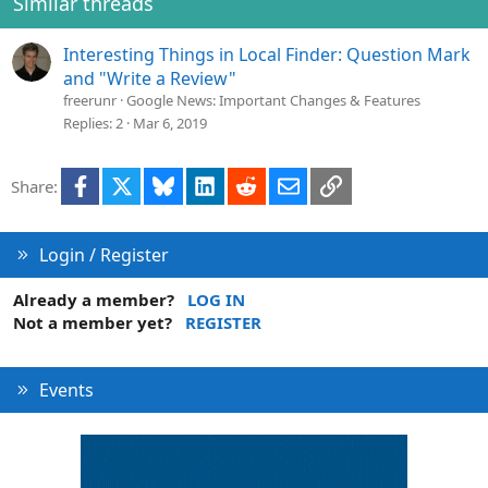
Similar threads
n
s
Interesting Things in Local Finder: Question Mark
:
and "Write a Review"
freerunr
Google News: Important Changes & Features
Replies
2
Mar 6, 2019
Facebook
X
Bluesky
LinkedIn
Reddit
Email
Link
Share:
Login / Register
Already a member?
LOG IN
Not a member yet?
REGISTER
Events