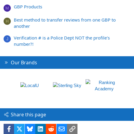
GBP Products
M
Best method to transfer reviews from one GBP to
H
another
Verification # is a Police Dept NOT the profile's
J
number?!
Our Brands
Share this page
Facebook
X
Bluesky
LinkedIn
Reddit
Email
Link