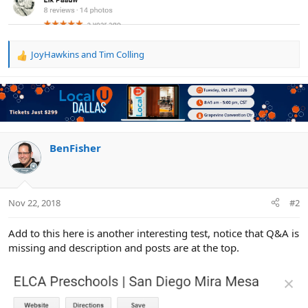
JoyHawkins
and
Tim Colling
R
e
a
c
t
i
o
n
BenFisher
s
:
Nov 22, 2018
#2
Add to this here is another interesting test, notice that Q&A is
missing and description and posts are at the top.