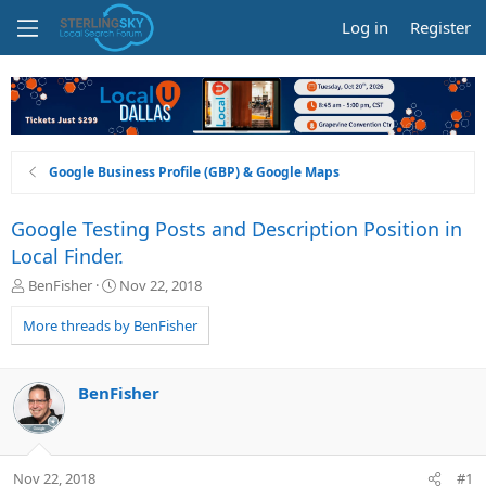
Log in
Register
Google Business Profile (GBP) & Google Maps
Google Testing Posts and Description Position in
Local Finder.
T
S
BenFisher
Nov 22, 2018
h
t
r
a
More threads by BenFisher
e
r
a
t
d
d
BenFisher
s
a
t
t
a
e
r
Nov 22, 2018
#1
t