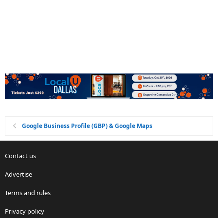
Google Business Profile (GBP) & Google Maps
Contact us
Advertise
Terms and rules
Privacy policy