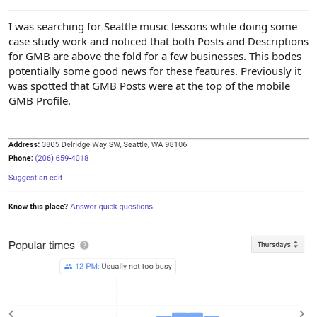
e
r
I was searching for Seattle music lessons while doing some
case study work and noticed that both Posts and Descriptions
for GMB are above the fold for a few businesses. This bodes
potentially some good news for these features. Previously it
was spotted that GMB Posts were at the top of the mobile
GMB Profile.