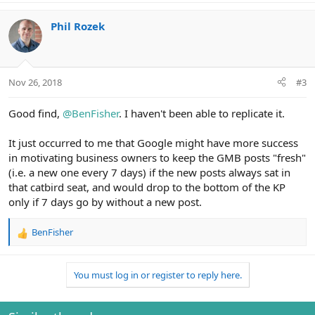
a
c
Phil Rozek
t
i
o
n
Nov 26, 2018
#3
s
:
Good find,
@BenFisher
. I haven't been able to replicate it.
It just occurred to me that Google might have more success
in motivating business owners to keep the GMB posts "fresh"
(i.e. a new one every 7 days) if the new posts always sat in
that catbird seat, and would drop to the bottom of the KP
only if 7 days go by without a new post.
BenFisher
R
e
a
You must log in or register to reply here.
c
t
i
o