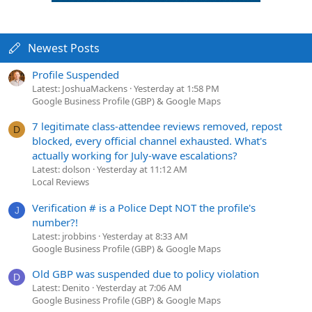
Newest Posts
Profile Suspended
Latest: JoshuaMackens
Yesterday at 1:58 PM
Google Business Profile (GBP) & Google Maps
7 legitimate class-attendee reviews removed, repost
D
blocked, every official channel exhausted. What's
actually working for July-wave escalations?
Latest: dolson
Yesterday at 11:12 AM
Local Reviews
Verification # is a Police Dept NOT the profile's
J
number?!
Latest: jrobbins
Yesterday at 8:33 AM
Google Business Profile (GBP) & Google Maps
Old GBP was suspended due to policy violation
D
Latest: Denito
Yesterday at 7:06 AM
Google Business Profile (GBP) & Google Maps