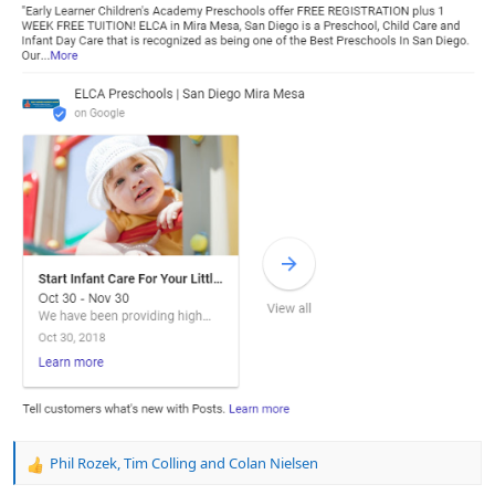
Phil Rozek
,
Tim Colling
and
Colan Nielsen
R
e