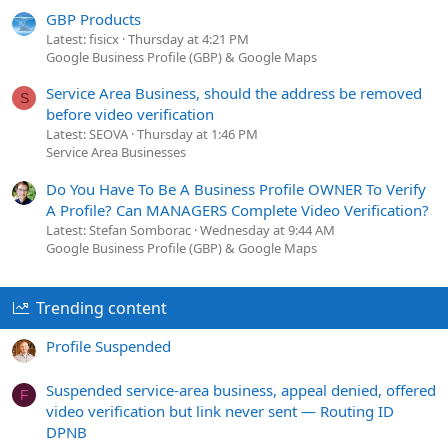
GBP Products
Latest: fisicx
Thursday at 4:21 PM
Google Business Profile (GBP) & Google Maps
Service Area Business, should the address be removed
S
before video verification
Latest: SEOVA
Thursday at 1:46 PM
Service Area Businesses
Do You Have To Be A Business Profile OWNER To Verify
A Profile? Can MANAGERS Complete Video Verification?
Latest: Stefan Somborac
Wednesday at 9:44 AM
Google Business Profile (GBP) & Google Maps
Trending content
Profile Suspended
Suspended service-area business, appeal denied, offered
F
video verification but link never sent — Routing ID
DPNB