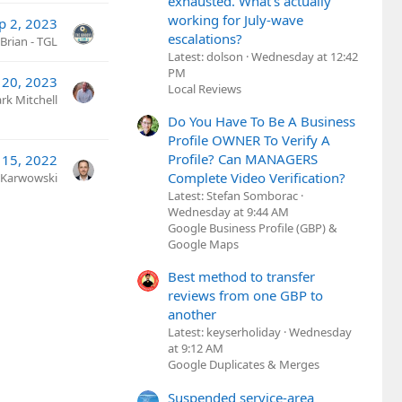
exhausted. What's actually
working for July-wave
p 2, 2023
escalations?
Brian - TGL
Latest: dolson
Wednesday at 12:42
PM
 20, 2023
Local Reviews
rk Mitchell
Do You Have To Be A Business
Profile OWNER To Verify A
Profile? Can MANAGERS
 15, 2022
Complete Video Verification?
 Karwowski
Latest: Stefan Somborac
Wednesday at 9:44 AM
Google Business Profile (GBP) &
Google Maps
Best method to transfer
reviews from one GBP to
another
Latest: keyserholiday
Wednesday
at 9:12 AM
Google Duplicates & Merges
Suspended service-area