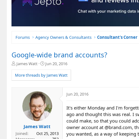
Forums
Agency Owners & Consultants
Consultant's Corner
Google-wide brand accounts?
T
S
James Watt
Jun 20, 2016
h
t
r
a
More threads by James Watt
e
r
a
t
d
d
Jun 20, 2016
s
a
t
t
It's either Monday and I'm forget
a
e
r
ago and thought this was real. I
t
could make, so that you could add
e
James Watt
owner account at @brand.com, th
r
you wanted, as a way of keeping 
Joined
Oct 25, 2013