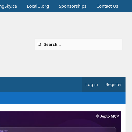
ingSky.ca
LocalU.org
Sponsorships
Contact Us
Log in
Register