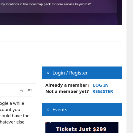
Login / Register
Already a member?
LOG IN
#1
Not a member yet?
REGISTER
ogle a while
ccount you
Events
 could have the
hatever else