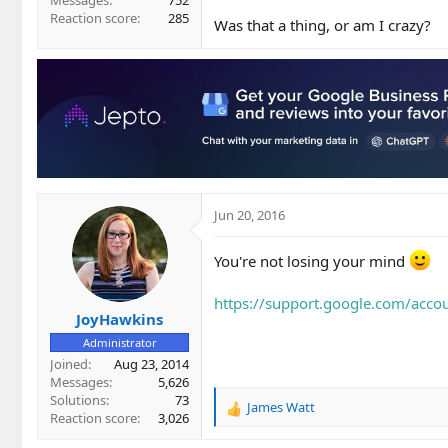
Messages
752
Reaction score
285
Was that a thing, or am I crazy?
Jun 20, 2016
You're not losing your mind
https://support.google.com/acc
JoyHawkins
Administrator
Joined
Aug 23, 2014
Messages
5,626
Solutions
73
James Watt
R
Reaction score
3,026
e