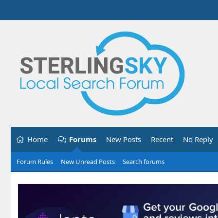
Home
Forums
New Posts
Recent
No Reply
Forum Rules
New Unread Posts
Search forums