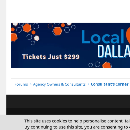
Forums
Agency Owners & Consultants
Consultant's Corner
This site uses cookies to help personalise content, ta
By continuing to use this site, you are consenting to 