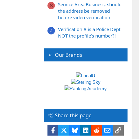
Service Area Business, should
S
the address be removed
before video verification
Verification # is a Police Dept
J
NOT the profile's number?!
Our Brands
Share this page
Facebook
X
Bluesky
LinkedIn
Reddit
Email
Link