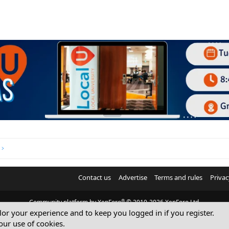
Contact us
Advertise
Terms and rules
Privac
®
Community platform by XenForo
© 2010-2026 XenForo Ltd.
ilor your experience and to keep you logged in if you register.
© Sterling Sky Inc. All rights reserved.
our use of cookies.