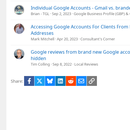
Individual Google Accounts - Gmail vs. brand
Brian - TGL
Sep 2, 2023
Google Business Profile (GBP) 
Accessing Google Accounts For Clients From D
Addresses
Mark Mitchell
Apr 20, 2023
Consultant's Corner
Google reviews from brand new Google acco
hidden
Tim Colling
Sep 8, 2022
Local Reviews
Facebook
X
Bluesky
LinkedIn
Reddit
Email
Link
Share: