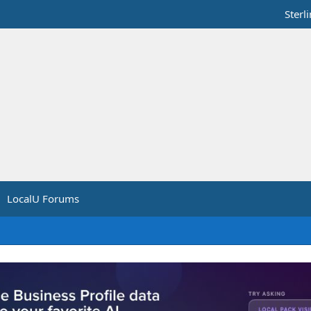
Sterl
LocalU Forums