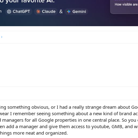
ting something obvious, or I had a really strange dream about Go
 swear I remember seeing something about a new kind of brand a
 managers for all Google properties in one central place. So you
en add a manager and give them access to youtube, GMB, and w
things more neat and organized.