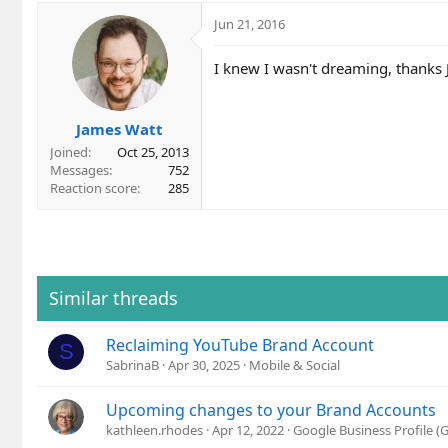
a
c
Jun 21, 2016
t
i
I knew I wasn't dreaming, thanks J
o
n
s
James Watt
:
Joined
Oct 25, 2013
Messages
752
Reaction score
285
Similar threads
Reclaiming YouTube Brand Account
S
SabrinaB
Apr 30, 2025
Mobile & Social
Upcoming changes to your Brand Accounts
kathleen.rhodes
Apr 12, 2022
Google Business Profile 