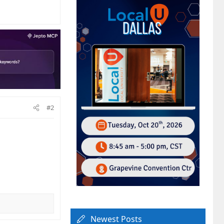
#2
Newest Posts