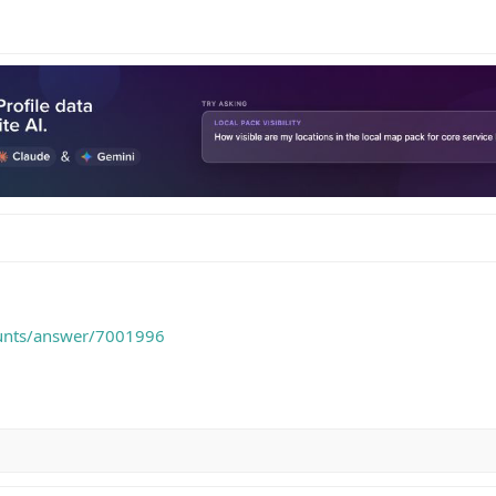
ounts/answer/7001996