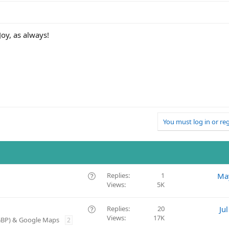
oy, as always!
You must log in or reg
Q
Replies
1
Ma
Views
5K
u
e
s
Q
Replies
20
Ju
t
Views
17K
u
(GBP) & Google Maps
2
i