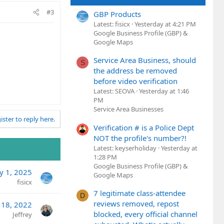
#3
GBP Products
Latest: fisicx
Yesterday at 4:21 PM
Google Business Profile (GBP) &
Google Maps
Service Area Business, should
S
the address be removed
before video verification
Latest: SEOVA
Yesterday at 1:46
PM
Service Area Businesses
ister to reply here.
Verification # is a Police Dept
NOT the profile's number?!
Latest: keyserholiday
Yesterday at
1:28 PM
Google Business Profile (GBP) &
y 1, 2025
Google Maps
fisicx
7 legitimate class-attendee
D
reviews removed, repost
l 18, 2022
blocked, every official channel
Jeffrey