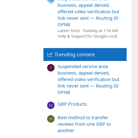
business, appeal denied,
offered video verification but
link never sent — Routing ID
DPNB
Latest: fisicx
Tuesday at 1:16 AM
Help & Support for Google Local
Trending content
Suspended service-area
F
business, appeal denied,
offered video verification but
link never sent — Routing ID
DPNB
GBP Products
M
Best method to transfer
H
reviews from one GBP to
another