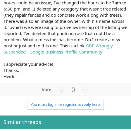
hours could be an issue, I've changed the hours to be 7am to
6:30 pm. and...I deleted any category that wasn't tree related
(they repair fences and do concrete work along with trees).
There was also an image of the owner, with his name across
it....which we were using to prove ownership of the listing we
reported. I've deleted that photo in case that could be a
problem. What a mess this has become. Do I create a new
post or just add to this one. This is a link
GBP Wrongly
Suspended - Google Business Profile Community
I appreciate your advice!
Thanks,
Heidi
U
D
0
p
o
v
w
You must log in or register to reply here.
o
n
t
v
e
o
Similar threads
t