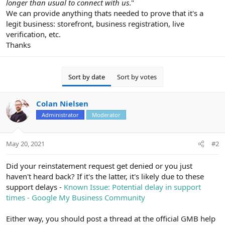
longer than usual to connect with us
."
We can provide anything thats needed to prove that it's a
legit business: storefront, business registration, live
verification, etc.
Thanks
Sort by date
Sort by votes
Colan Nielsen
Administrator
Moderator
May 20, 2021
#2
Did your reinstatement request get denied or you just
haven't heard back? If it's the latter, it's likely due to these
support delays -
Known Issue: Potential delay in support
times - Google My Business Community
Either way, you should post a thread at the official GMB help