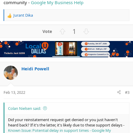
community -
Google My Business Help
Jurant Dika
R
e
a
U
D
1
c
p
o
t
v
w
i
o
n
o
n
t
v
s
e
o
:
t
Heidi Powell
e
Feb 13, 2022
#3
Colan Nielsen said:
Did your reinstatement request get denied or you just haven't
heard back? If it's the latter, it's likely due to these support delays -
Known Issue: Potential delay in support times - Google My