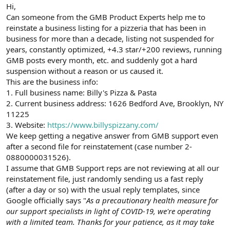
r
Hi,
Can someone from the GMB Product Experts help me to
reinstate a business listing for a pizzeria that has been in
business for more than a decade, listing not suspended for
years, constantly optimized, +4.3 star/+200 reviews, running
GMB posts every month, etc. and suddenly got a hard
suspension without a reason or us caused it.
This are the business info:
1. Full business name: Billy's Pizza & Pasta
2. Current business address: 1626 Bedford Ave, Brooklyn, NY
11225
3. Website:
https://www.billyspizzany.com/
We keep getting a negative answer from GMB support even
after a second file for reinstatement (case number 2-
0880000031526).
I assume that GMB Support reps are not reviewing at all our
reinstatement file, just randomly sending us a fast reply
(after a day or so) with the usual reply templates, since
Google officially says "
As a precautionary health measure for
our support specialists in light of COVID-19, we're operating
with a limited team. Thanks for your patience, as it may take