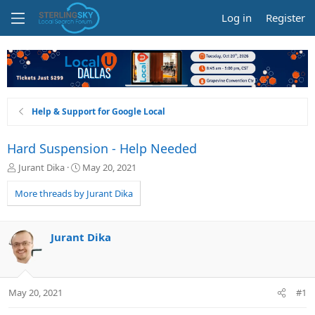
Log in
Register
Help & Support for Google Local
Hard Suspension - Help Needed
T
S
Jurant Dika
May 20, 2021
h
t
r
a
More threads by Jurant Dika
e
r
a
t
d
d
Jurant Dika
s
a
t
t
a
e
r
May 20, 2021
#1
t
e