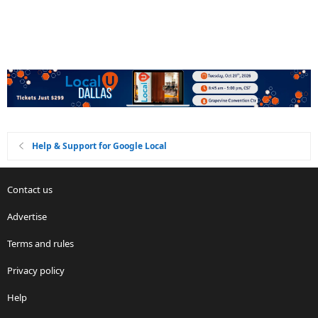
Help & Support for Google Local
Contact us
Advertise
Terms and rules
Privacy policy
Help