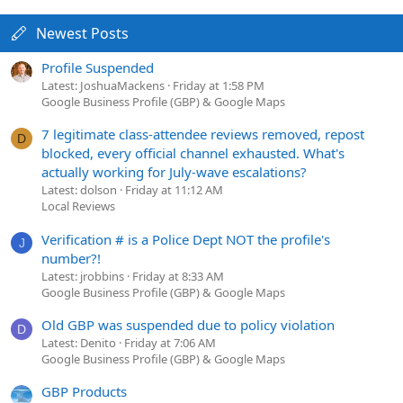
Newest Posts
Profile Suspended
Latest: JoshuaMackens
Friday at 1:58 PM
Google Business Profile (GBP) & Google Maps
7 legitimate class-attendee reviews removed, repost
D
blocked, every official channel exhausted. What's
actually working for July-wave escalations?
Latest: dolson
Friday at 11:12 AM
Local Reviews
Verification # is a Police Dept NOT the profile's
J
number?!
Latest: jrobbins
Friday at 8:33 AM
Google Business Profile (GBP) & Google Maps
Old GBP was suspended due to policy violation
D
Latest: Denito
Friday at 7:06 AM
Google Business Profile (GBP) & Google Maps
GBP Products