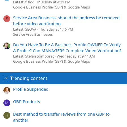
Latest: fisicx
Thursday at 4:21 PM
Google Business Profile (GBP) & Google Maps
Service Area Business, should the address be removed
S
before video verification
Latest: SEOVA
Thursday at 1:46 PM
Service Area Businesses
Do You Have To Be A Business Profile OWNER To Verify
A Profile? Can MANAGERS Complete Video Verification?
Latest: Stefan Somborac
Wednesday at 9:44 AM
Google Business Profile (GBP) & Google Maps
Trending content
Profile Suspended
GBP Products
M
Best method to transfer reviews from one GBP to
H
another