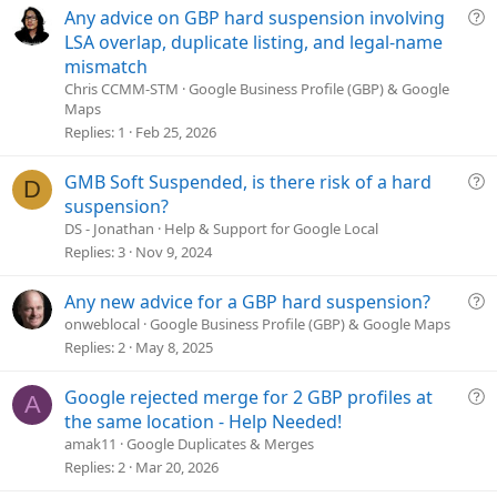
e
Q
Any advice on GBP hard suspension involving
u
LSA overlap, duplicate listing, and legal-name
e
mismatch
s
Chris CCMM-STM
Google Business Profile (GBP) & Google
t
Maps
i
Replies
1
Feb 25, 2026
o
n
Q
GMB Soft Suspended, is there risk of a hard
D
u
suspension?
e
DS - Jonathan
Help & Support for Google Local
s
Replies
3
Nov 9, 2024
t
i
Q
Any new advice for a GBP hard suspension?
o
u
onweblocal
Google Business Profile (GBP) & Google Maps
n
e
Replies
2
May 8, 2025
s
t
Q
Google rejected merge for 2 GBP profiles at
A
i
u
the same location - Help Needed!
o
e
amak11
Google Duplicates & Merges
n
s
Replies
2
Mar 20, 2026
t