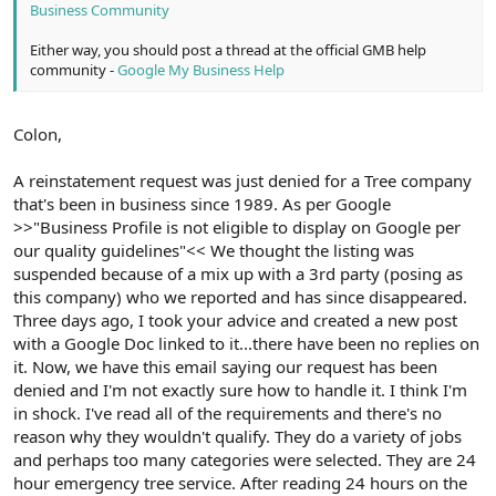
Business Community
Either way, you should post a thread at the official GMB help
community -
Google My Business Help
Colon,
A reinstatement request was just denied for a Tree company
that's been in business since 1989. As per Google
>>"Business Profile is not eligible to display on Google per
our quality guidelines"<< We thought the listing was
suspended because of a mix up with a 3rd party (posing as
this company) who we reported and has since disappeared.
Three days ago, I took your advice and created a new post
with a Google Doc linked to it...there have been no replies on
it. Now, we have this email saying our request has been
denied and I'm not exactly sure how to handle it. I think I'm
in shock. I've read all of the requirements and there's no
reason why they wouldn't qualify. They do a variety of jobs
and perhaps too many categories were selected. They are 24
hour emergency tree service. After reading 24 hours on the