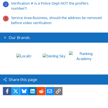
Verification # is a Police Dept NOT the profile's
J
number?!
Service Area Business, should the address be removed
S
before video verification
Our Brands
Share this page
Facebook
X
Bluesky
LinkedIn
Reddit
Email
Link