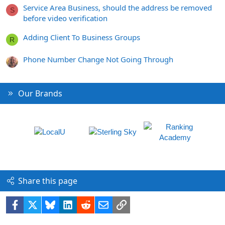
Service Area Business, should the address be removed
S
before video verification
Adding Client To Business Groups
R
Phone Number Change Not Going Through
Our Brands
Share this page
Facebook
X
Bluesky
LinkedIn
Reddit
Email
Link