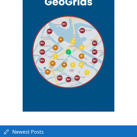
Newest Posts