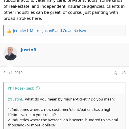
subcontractors, veterinary care, private schools, some kinds
of real-estate, and independent insurance agencies. Clients in
other industries can be great, of course. Just painting with
broad strokes here.
Jennifer L Metro
,
JustinB
and
Colan Nielsen
R
e
a
c
JustinB
t
i
o
n
Feb 1, 2019
#3
s
:
Phil Rozek said:
@JustinB
, what do you mean by "higher-ticket"? Do you mean:
1. Industries where a new customer/client/patient has a high
lifetime value to your client?
2. Industries where the average job is several hundred to several
thousand (or more) dollars?