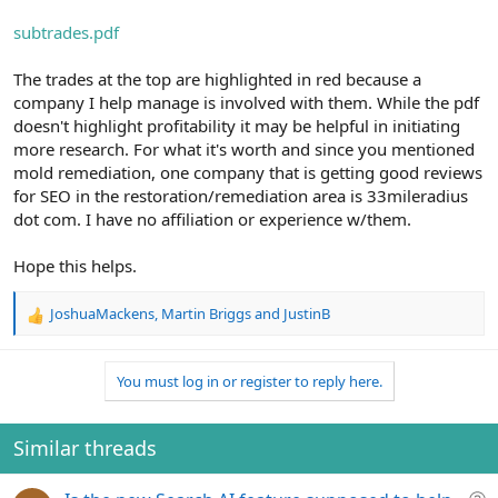
subtrades.pdf
The trades at the top are highlighted in red because a
company I help manage is involved with them. While the pdf
doesn't highlight profitability it may be helpful in initiating
more research. For what it's worth and since you mentioned
mold remediation, one company that is getting good reviews
for SEO in the restoration/remediation area is 33mileradius
dot com. I have no affiliation or experience w/them.
Hope this helps.
JoshuaMackens
,
Martin Briggs
and
JustinB
R
e
a
You must log in or register to reply here.
c
t
i
o
Similar threads
n
s
Q