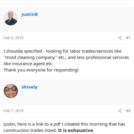
e
a
c
JustinB
t
i
o
n
Feb 6, 2019
#7
s
:
I shoulda specified - looking for labor trades/services like
"mold cleaning company" etc., and less professional services
like insurance agent etc.
Thank you everyone for responding!
shively
Feb 7, 2019
#8
Justin, here is a link to a pdf I created this morning that has
construction trades listed.
It is exhaustive
.