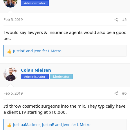
t
Administrator
i
o
n
Feb 5, 2019
#5
s
:
I would say lawyers & insurance agents would also be a good
bet.
JustinB
and
Jennifer L Metro
R
e
a
c
Colan Nielsen
t
Administrator
Moderator
i
o
n
Feb 5, 2019
#6
s
:
I'd throw cosmetic surgeons into the mix. They typically have
a client LTV starting at $10,000.
JoshuaMackens
,
JustinB
and
Jennifer L Metro
R