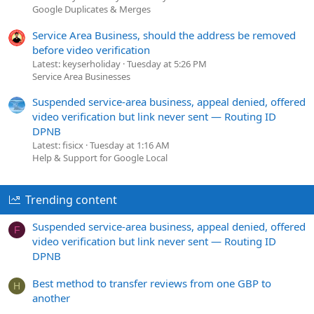
Google Duplicates & Merges
Service Area Business, should the address be removed
before video verification
Latest: keyserholiday
Tuesday at 5:26 PM
Service Area Businesses
Suspended service-area business, appeal denied, offered
video verification but link never sent — Routing ID
DPNB
Latest: fisicx
Tuesday at 1:16 AM
Help & Support for Google Local
Trending content
Suspended service-area business, appeal denied, offered
F
video verification but link never sent — Routing ID
DPNB
Best method to transfer reviews from one GBP to
H
another