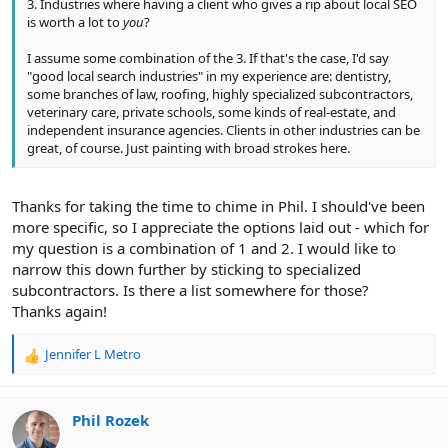
3. Industries where having a client who gives a rip about local SEO
is worth a lot to
you
?
I assume some combination of the 3. If that's the case, I'd say
"good local search industries" in my experience are: dentistry,
some branches of law, roofing, highly specialized subcontractors,
veterinary care, private schools, some kinds of real-estate, and
independent insurance agencies. Clients in other industries can be
great, of course. Just painting with broad strokes here.
Thanks for taking the time to chime in Phil. I should've been
more specific, so I appreciate the options laid out - which for
my question is a combination of 1 and 2. I would like to
narrow this down further by sticking to specialized
subcontractors. Is there a list somewhere for those?
Thanks again!
Jennifer L Metro
R
e
a
c
Phil Rozek
t