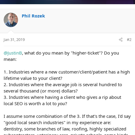
i
o
n
Phil Rozek
s
:
Jan 31, 2019
#2
@JustinB
, what do you mean by "higher-ticket"? Do you
mean:
1. Industries where a new customer/client/patient has a high
lifetime value to your client?
2. Industries where the average job is several hundred to
several thousand (or more) dollars?
3. Industries where having a client who gives a rip about
local SEO is worth a lot to
you
?
I assume some combination of the 3. If that's the case, I'd say
"good local search industries" in my experience are:
dentistry, some branches of law, roofing, highly specialized