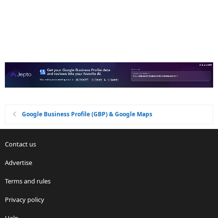
Google Business Profile (GBP) & Google Maps
Contact us
Advertise
Terms and rules
Privacy policy
Help