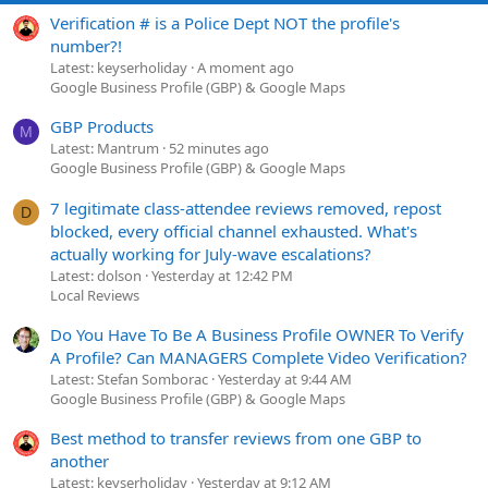
Verification # is a Police Dept NOT the profile's
number?!
Latest: keyserholiday
A moment ago
Google Business Profile (GBP) & Google Maps
GBP Products
M
Latest: Mantrum
52 minutes ago
Google Business Profile (GBP) & Google Maps
7 legitimate class-attendee reviews removed, repost
D
blocked, every official channel exhausted. What's
actually working for July-wave escalations?
Latest: dolson
Yesterday at 12:42 PM
Local Reviews
Do You Have To Be A Business Profile OWNER To Verify
A Profile? Can MANAGERS Complete Video Verification?
Latest: Stefan Somborac
Yesterday at 9:44 AM
Google Business Profile (GBP) & Google Maps
Best method to transfer reviews from one GBP to
another
Latest: keyserholiday
Yesterday at 9:12 AM