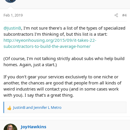
i
o
n
Feb 1, 2019
#4
s
:
@JustinB
, I'm not sure there's a list of the types of specialized
subcontractors I'm thinking of, but this list is a start:
http://eyeonhousing.org/2015/09/it-takes-22-
subcontractors-to-build-the-average-home/
(Of course, I'm not talking strictly about subs who help build
homes. Again, just a start.)
If you don't gear your services exclusively to one niche or
another, the chances are good that people from all kinds of
weird industries will contact you (and in some cases work
with you). I say that's a great thing.
JustinB
and
Jennifer L Metro
R
e
a
c
JoyHawkins