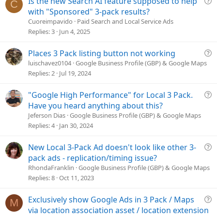
Is the new Search AI feature supposed to help
:
C
u
with "Sponsored" 3-pack results?
e
Cuoreimpavido
Paid Search and Local Service Ads
s
Replies
3
Jun 4, 2025
t
i
Q
Places 3 Pack listing button not working
o
u
luischavez0104
Google Business Profile (GBP) & Google Maps
n
e
Replies
2
Jul 19, 2024
s
t
Q
"Google High Performance" for Local 3 Pack.
i
u
Have you heard anything about this?
o
e
Jeferson Dias
Google Business Profile (GBP) & Google Maps
n
s
Replies
4
Jan 30, 2024
t
i
Q
New Local 3-Pack Ad doesn't look like other 3-
o
u
pack ads - replication/timing issue?
n
e
RhondaFranklin
Google Business Profile (GBP) & Google Maps
s
Replies
8
Oct 11, 2023
t
i
Q
Exclusively show Google Ads in 3 Pack / Maps
M
o
u
via location association asset / location extension