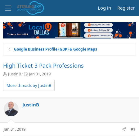
Log in
Register
Google Business Profile (GBP) & Google Maps
High Ticket 3 Pack Professions
T
S
JustinB
Jan 31, 2019
h
t
r
a
More threads by JustinB
e
r
a
t
d
d
JustinB
s
a
t
t
a
e
r
Jan 31, 2019
#1
t
e