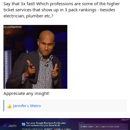
r
Say that 3x fast! Which professions are some of the higher
ticket services that show up in 3 pack rankings - besides
electrician, plumber etc.?
Appreciate any insight!
Jennifer L Metro
R
e
a
c
t