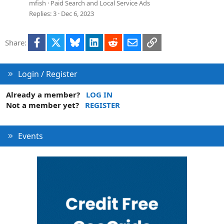
n
e
mfish
Paid Search and Local Service Ads
s
Replies
3
Dec 6, 2023
t
i
Facebook
X
Bluesky
LinkedIn
Reddit
Email
Link
Share:
o
n
Login / Register
Already a member?
LOG IN
Not a member yet?
REGISTER
Events