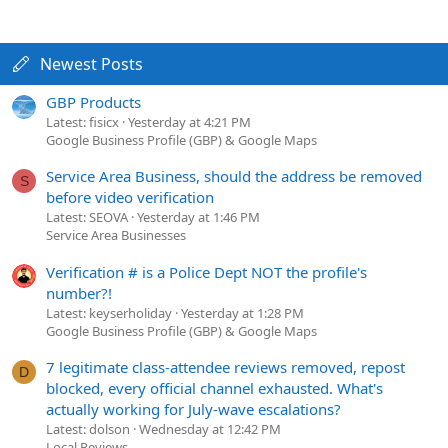
Newest Posts
GBP Products
Latest: fisicx
Yesterday at 4:21 PM
Google Business Profile (GBP) & Google Maps
Service Area Business, should the address be removed
S
before video verification
Latest: SEOVA
Yesterday at 1:46 PM
Service Area Businesses
Verification # is a Police Dept NOT the profile's
number?!
Latest: keyserholiday
Yesterday at 1:28 PM
Google Business Profile (GBP) & Google Maps
7 legitimate class-attendee reviews removed, repost
D
blocked, every official channel exhausted. What's
actually working for July-wave escalations?
Latest: dolson
Wednesday at 12:42 PM
Local Reviews