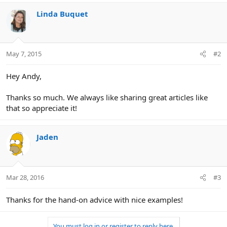
Linda Buquet
May 7, 2015
#2
Hey Andy,
Thanks so much. We always like sharing great articles like
that so appreciate it!
Jaden
Mar 28, 2016
#3
Thanks for the hand-on advice with nice examples!
You must log in or register to reply here.