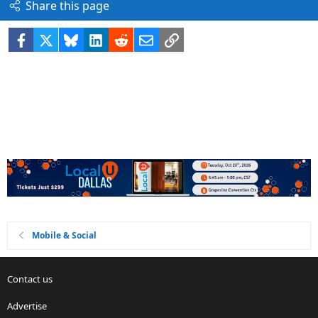
Share this page
Facebook
X
Bluesky
LinkedIn
Reddit
Email
Link
Mobile & Social
Contact us
Advertise