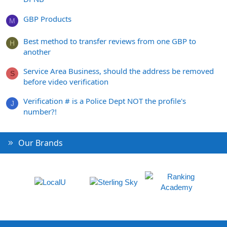
GBP Products
M
Best method to transfer reviews from one GBP to
H
another
Service Area Business, should the address be removed
S
before video verification
Verification # is a Police Dept NOT the profile's
J
number?!
Our Brands