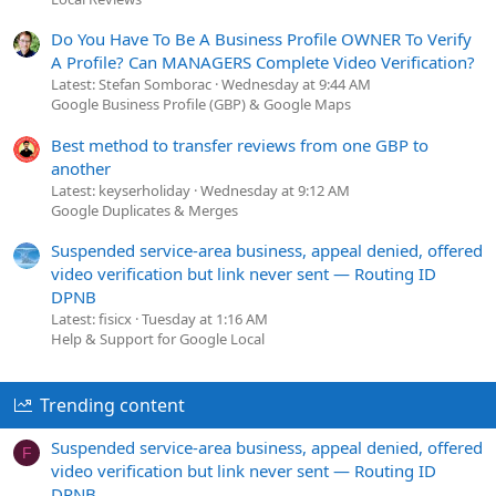
Do You Have To Be A Business Profile OWNER To Verify
A Profile? Can MANAGERS Complete Video Verification?
Latest: Stefan Somborac
Wednesday at 9:44 AM
Google Business Profile (GBP) & Google Maps
Best method to transfer reviews from one GBP to
another
Latest: keyserholiday
Wednesday at 9:12 AM
Google Duplicates & Merges
Suspended service-area business, appeal denied, offered
video verification but link never sent — Routing ID
DPNB
Latest: fisicx
Tuesday at 1:16 AM
Help & Support for Google Local
Trending content
Suspended service-area business, appeal denied, offered
F
video verification but link never sent — Routing ID
DPNB