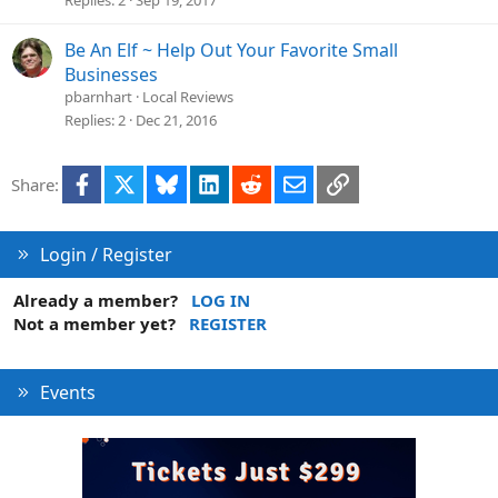
Be An Elf ~ Help Out Your Favorite Small
Businesses
pbarnhart
Local Reviews
Replies
2
Dec 21, 2016
Facebook
X
Bluesky
LinkedIn
Reddit
Email
Link
Share:
Login / Register
Already a member?
LOG IN
Not a member yet?
REGISTER
Events