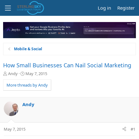
Log in
Register
Mobile & Social
How Small Businesses Can Nail Social Marketing
T
S
Andy
May 7, 2015
h
t
r
a
More threads by Andy
e
r
a
t
d
d
Andy
s
a
t
t
a
e
r
May 7, 2015
#1
t
e