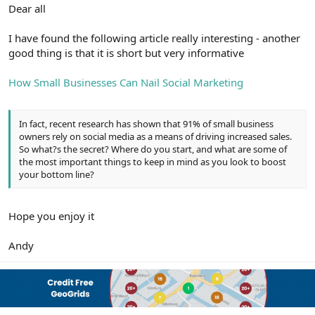
r
Dear all
I have found the following article really interesting - another
good thing is that it is short but very informative
How Small Businesses Can Nail Social Marketing
In fact, recent research has shown that 91% of small business
owners rely on social media as a means of driving increased sales.
So what?s the secret? Where do you start, and what are some of
the most important things to keep in mind as you look to boost
your bottom line?
Hope you enjoy it
Andy