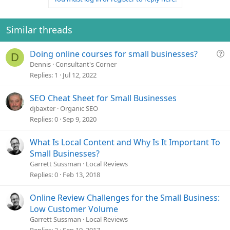
Similar threads
Q
Doing online courses for small businesses?
D
u
Dennis
Consultant's Corner
e
Replies
1
Jul 12, 2022
s
t
SEO Cheat Sheet for Small Businesses
i
djbaxter
Organic SEO
o
Replies
0
Sep 9, 2020
n
What Is Local Content and Why Is It Important To
Small Businesses?
Garrett Sussman
Local Reviews
Replies
0
Feb 13, 2018
Online Review Challenges for the Small Business:
Low Customer Volume
Garrett Sussman
Local Reviews
Replies
2
Sep 19, 2017