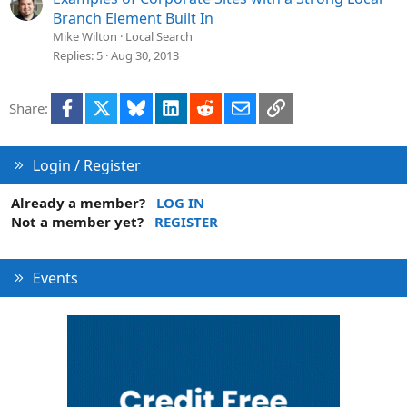
Branch Element Built In
Mike Wilton
Local Search
Replies
5
Aug 30, 2013
Facebook
X
Bluesky
LinkedIn
Reddit
Email
Link
Share:
Login / Register
Already a member?
LOG IN
Not a member yet?
REGISTER
Events