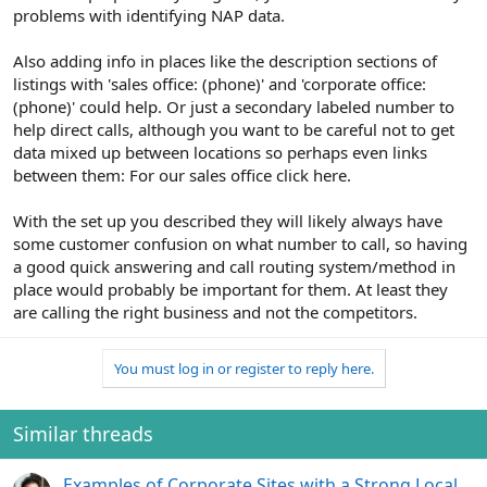
problems with identifying NAP data.
Also adding info in places like the description sections of
listings with 'sales office: (phone)' and 'corporate office:
(phone)' could help. Or just a secondary labeled number to
help direct calls, although you want to be careful not to get
data mixed up between locations so perhaps even links
between them: For our sales office click here.
With the set up you described they will likely always have
some customer confusion on what number to call, so having
a good quick answering and call routing system/method in
place would probably be important for them. At least they
are calling the right business and not the competitors.
You must log in or register to reply here.
Similar threads
Examples of Corporate Sites with a Strong Local