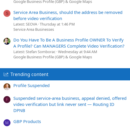
Google Business Profile (GBP) & Google Maps
Service Area Business, should the address be removed
S
before video verification
Latest: SEOVA
Thursday at 1:46 PM
Service Area Businesses
Do You Have To Be A Business Profile OWNER To Verify
A Profile? Can MANAGERS Complete Video Verification?
Latest: Stefan Somborac
Wednesday at 9:44 AM
Google Business Profile (GBP) & Google Maps
Trending content
Profile Suspended
Suspended service-area business, appeal denied, offered
F
video verification but link never sent — Routing ID
DPNB
GBP Products
M