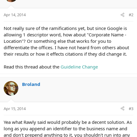
Apr 14, 2014
#2
Not really sure of the ramifications yet, but since Google is
allowing 1 descriptor word, how about "Corporate Name -
Location"? Or something else that works for you to
differentiate the offices. I have not heard from others about
their results or how it effects citations if they did change it.
Read this thread about the
Guideline Change
Broland
Apr 15, 2014
#3
Yea what Rawly said would probably be a decent solution. As
long as you append an identifier to the business name and
and don't prepend anything to it, you shouldn't run into any