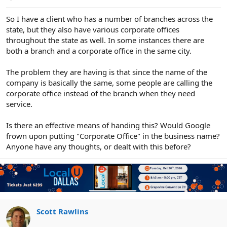
e
r
So I have a client who has a number of branches across the
state, but they also have various corporate offices
throughout the state as well. In some instances there are
both a branch and a corporate office in the same city.
The problem they are having is that since the name of the
company is basically the same, some people are calling the
corporate office instead of the branch when they need
service.
Is there an effective means of handing this? Would Google
frown upon putting "Corporate Office" in the business name?
Anyone have any thoughts, or dealt with this before?
Scott Rawlins