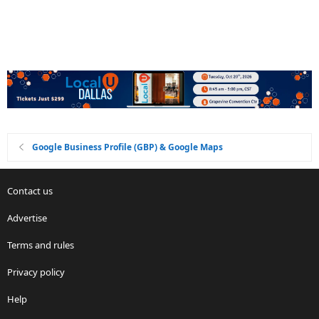
Google Business Profile (GBP) & Google Maps
Contact us
Advertise
Terms and rules
Privacy policy
Help