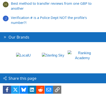
Best method to transfer reviews from one GBP to
H
another
Verification # is a Police Dept NOT the profile's
J
number?!
Our Brands
Share this page
Facebook
X
Bluesky
LinkedIn
Reddit
Email
Link