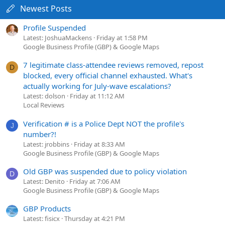
Newest Posts
Profile Suspended
Latest: JoshuaMackens
Friday at 1:58 PM
Google Business Profile (GBP) & Google Maps
7 legitimate class-attendee reviews removed, repost
D
blocked, every official channel exhausted. What's
actually working for July-wave escalations?
Latest: dolson
Friday at 11:12 AM
Local Reviews
Verification # is a Police Dept NOT the profile's
J
number?!
Latest: jrobbins
Friday at 8:33 AM
Google Business Profile (GBP) & Google Maps
Old GBP was suspended due to policy violation
D
Latest: Denito
Friday at 7:06 AM
Google Business Profile (GBP) & Google Maps
GBP Products
Latest: fisicx
Thursday at 4:21 PM