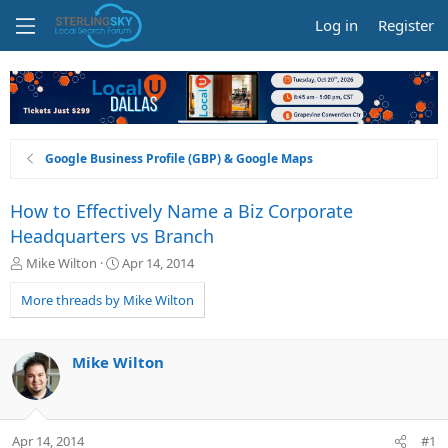
Log in
Register
Google Business Profile (GBP) & Google Maps
How to Effectively Name a Biz Corporate
Headquarters vs Branch
T
S
Mike Wilton
Apr 14, 2014
h
t
r
a
More threads by Mike Wilton
e
r
a
t
d
d
Mike Wilton
s
a
t
t
a
e
r
Apr 14, 2014
#1
t