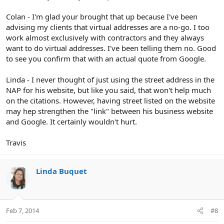
Colan - I'm glad your brought that up because I've been
advising my clients that virtual addresses are a no-go. I too
work almost exclusively with contractors and they always
want to do virtual addresses. I've been telling them no. Good
to see you confirm that with an actual quote from Google.
Linda - I never thought of just using the street address in the
NAP for his website, but like you said, that won't help much
on the citations. However, having street listed on the website
may hep strengthen the "link" between his business website
and Google. It certainly wouldn't hurt.
Travis
Linda Buquet
Feb 7, 2014
#8