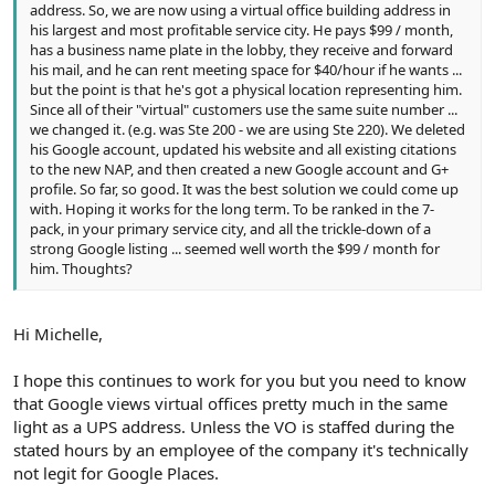
address. So, we are now using a virtual office building address in
his largest and most profitable service city. He pays $99 / month,
has a business name plate in the lobby, they receive and forward
his mail, and he can rent meeting space for $40/hour if he wants ...
but the point is that he's got a physical location representing him.
Since all of their "virtual" customers use the same suite number ...
we changed it. (e.g. was Ste 200 - we are using Ste 220). We deleted
his Google account, updated his website and all existing citations
to the new NAP, and then created a new Google account and G+
profile. So far, so good. It was the best solution we could come up
with. Hoping it works for the long term. To be ranked in the 7-
pack, in your primary service city, and all the trickle-down of a
strong Google listing ... seemed well worth the $99 / month for
him. Thoughts?
Hi Michelle,
I hope this continues to work for you but you need to know
that Google views virtual offices pretty much in the same
light as a UPS address. Unless the VO is staffed during the
stated hours by an employee of the company it's technically
not legit for Google Places.