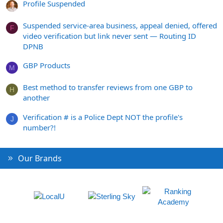
Profile Suspended
Suspended service-area business, appeal denied, offered
F
video verification but link never sent — Routing ID
DPNB
GBP Products
M
Best method to transfer reviews from one GBP to
H
another
Verification # is a Police Dept NOT the profile's
J
number?!
Our Brands