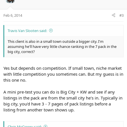
Feb 6, 2014
#3
Travis Van Slooten said:
This client is also in a small town outside a bigger city. I'm
assuming he'll have very little chance ranking in the 7 pack in the
big city, correct?
Yes but depends on competition. If small town, niche market
with little competition you sometimes can. But my guess is in
this one no.
A mini pre-test you can do is Big City + KW and see if any
listings in the pack are from the small city he's in. Typically in
big city, you'd have 3 - 7 pages of pack listings before a
listing from another town shows up.
Chris McCreery said: