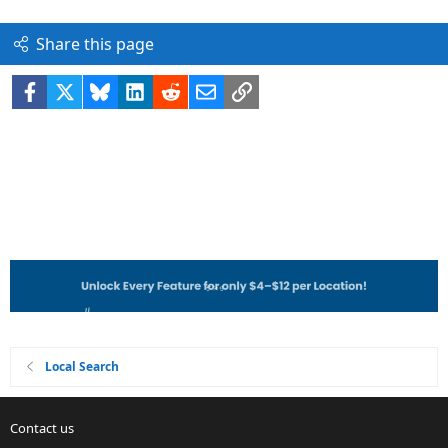
Share this page
Facebook
X
Bluesky
LinkedIn
Reddit
Email
Link
Local Search
Contact us