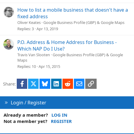
o
n
How to list a mobile business that doesn't have a
fixed address
Oliver Keates
Google Business Profile (GBP) & Google Maps
Replies
3
Apr 13, 2019
P.O. Address & Home Address for Business -
Which NAP Do I Use?
Travis Van Slooten
Google Business Profile (GBP) & Google
Maps
Replies
10
Apr 15, 2015
Facebook
X
Bluesky
LinkedIn
Reddit
Email
Link
Share:
Login / Register
Already a member?
LOG IN
Not a member yet?
REGISTER