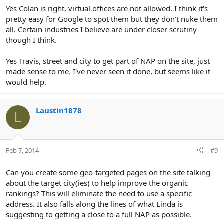
Yes Colan is right, virtual offices are not allowed. I think it's
pretty easy for Google to spot them but they don't nuke them
all. Certain industries I believe are under closer scrutiny
though I think.
Yes Travis, street and city to get part of NAP on the site, just
made sense to me. I've never seen it done, but seems like it
would help.
Laustin1878
L
Feb 7, 2014
#9
Can you create some geo-targeted pages on the site talking
about the target city(ies) to help improve the organic
rankings? This will eliminate the need to use a specific
address. It also falls along the lines of what Linda is
suggesting to getting a close to a full NAP as possible.