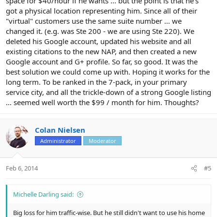
space for $40/hour if he wants ... but the point is that he's
got a physical location representing him. Since all of their
"virtual" customers use the same suite number ... we
changed it. (e.g. was Ste 200 - we are using Ste 220). We
deleted his Google account, updated his website and all
existing citations to the new NAP, and then created a new
Google account and G+ profile. So far, so good. It was the
best solution we could come up with. Hoping it works for the
long term. To be ranked in the 7-pack, in your primary
service city, and all the trickle-down of a strong Google listing
... seemed well worth the $99 / month for him. Thoughts?
Colan Nielsen
Administrator
Moderator
Feb 6, 2014
#5
Michelle Darling said:
Big loss for him traffic-wise. But he still didn't want to use his home