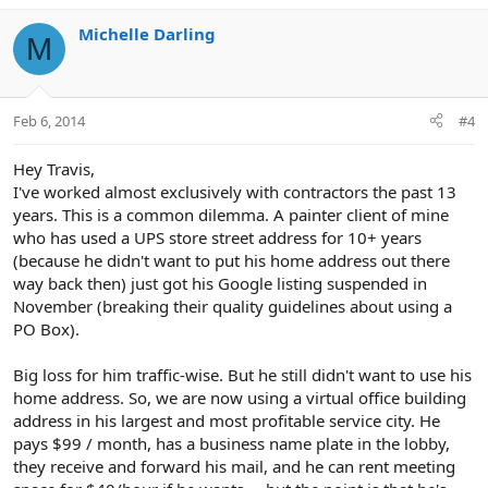
Michelle Darling
M
Feb 6, 2014
#4
Hey Travis,
I've worked almost exclusively with contractors the past 13
years. This is a common dilemma. A painter client of mine
who has used a UPS store street address for 10+ years
(because he didn't want to put his home address out there
way back then) just got his Google listing suspended in
November (breaking their quality guidelines about using a
PO Box).
Big loss for him traffic-wise. But he still didn't want to use his
home address. So, we are now using a virtual office building
address in his largest and most profitable service city. He
pays $99 / month, has a business name plate in the lobby,
they receive and forward his mail, and he can rent meeting