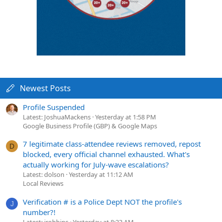
Newest Posts
Profile Suspended
Latest: JoshuaMackens
Yesterday at 1:58 PM
Google Business Profile (GBP) & Google Maps
7 legitimate class-attendee reviews removed, repost
D
blocked, every official channel exhausted. What's
actually working for July-wave escalations?
Latest: dolson
Yesterday at 11:12 AM
Local Reviews
Verification # is a Police Dept NOT the profile's
J
number?!
Latest: jrobbins
Yesterday at 8:33 AM