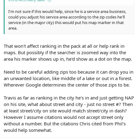
I'm not sure if this would help, since he is a service area business,
could you adjust his service area according to the zip codes he'll
service (in the major city) this would put his map marker in that
area.
That won't affect ranking in the pack at all or help rank in
maps. But possibly if the searcher is zoomed way into the
area his marker shows up in, he'd show as a dot on the map.
Need to be careful adding zips too because it can drop you in
an unwanted location, like middle of a lake or out in a forest.
Wherever Google determines the center of those zips to be.
Travis as far as ranking in the city he's in and just getting NAP
on his site, what about street and city - just no street #? Then
at least street/city on site would match street/city in dash?
However I assume citations would not accept street only
without a number. But the citations Chris cited from Phil's
would help somewhat.