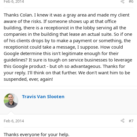
Feb 6, 2014
#6
Thanks Colan. I knew it was a gray area and made my client
aware of the risks. If someone shows up at that office
building, there is a receptionist in the lobby serving all the
companies in the building that lease an actual suite. So if one
of his clients drops by to make a payment or something, the
receptionist could take a message, I suppose. How could
Google determine this isn't legitimate enough for their
guidelines? It sure is tough on service businesses to leverage
this Google product - but oh so advantageous. Thanks for
your reply. I'll think on that further. We don't want him to be
suspended, ever, again!
Travis Van Slooten
Feb 6, 2014
#7
Thanks everyone for your help.