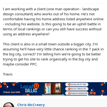
e
r
I am working with a client (one man operation - landscape
design consultant) who works out of his home. He's not
comfortable having his home address listed anywhere online
- including his website. Is this going to be an uphill battle in
terms of local rankings or can you still have success without
using an address anywhere?
This client is also in a small town outside a bigger city. I'm
assuming he'll have very little chance ranking in the 7 pack in
the big city, correct? I'm telling him we're going to be better
trying to get his site to rank organically in the big city and
maybe consider PPC.
Travis
Chris McCreery