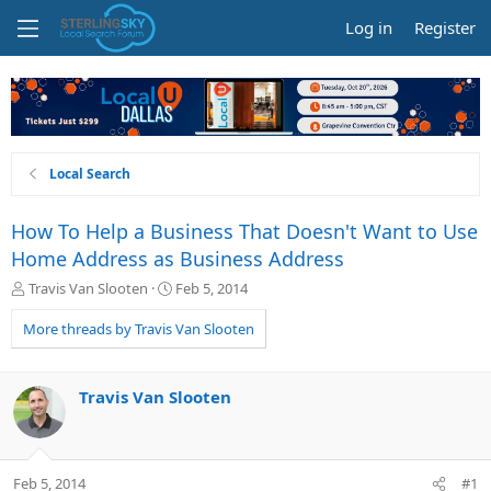
Log in
Register
Local Search
How To Help a Business That Doesn't Want to Use
Home Address as Business Address
T
S
Travis Van Slooten
Feb 5, 2014
h
t
r
a
More threads by Travis Van Slooten
e
r
a
t
d
d
Travis Van Slooten
s
a
t
t
a
e
r
Feb 5, 2014
#1
t