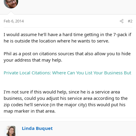
Feb 6, 2014
#2
I would assume he'll have a hard time getting in the 7-pack if
he is outside the location where he wants to serve.
Phil as a post on citations sources that also allow you to hide
your address that may help.
Private Local Citations: Where Can You List Your Business But
I'm not sure if this would help, since he is a service area
business, could you adjust his service area according to the
zip codes he'll service (in the major city) this would put his
map marker in that area.
Linda Buquet