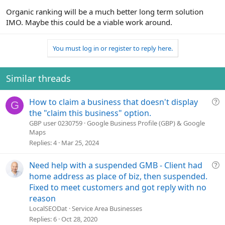
Organic ranking will be a much better long term solution
IMO. Maybe this could be a viable work around.
You must log in or register to reply here.
Similar threads
Q
How to claim a business that doesn't display
G
u
the "claim this business" option.
e
GBP user 0230759
Google Business Profile (GBP) & Google
Maps
s
Replies
4
Mar 25, 2024
t
i
o
Q
Need help with a suspended GMB - Client had
n
u
home address as place of biz, then suspended.
e
Fixed to meet customers and got reply with no
s
reason
t
LocalSEODat
Service Area Businesses
i
Replies
6
Oct 28, 2020