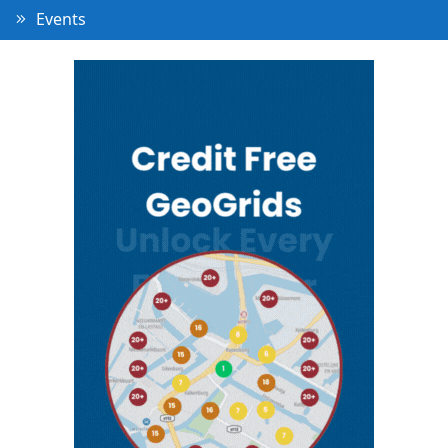
Events