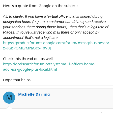
Here's a quote from Google on the subject:
All, to clarify: If you have a 'virtual office' that is staffed during
designated hours (e.g. so a customer can drive up and receive
your services there during those hours), then that's a legit use of
Places. If you're just receiving mail there or only accept 'by
appointment' that's not a legit use.
https://productforums.google.com/forum/#!msg/business/A
z--JGbPOME/MraOcb-_0VUJ
Check this thread out as well -
http://localsearchforum.catalystema...l-offices-home-
address-google-plus-local.html
Hope that helps!
Michelle Darling
M