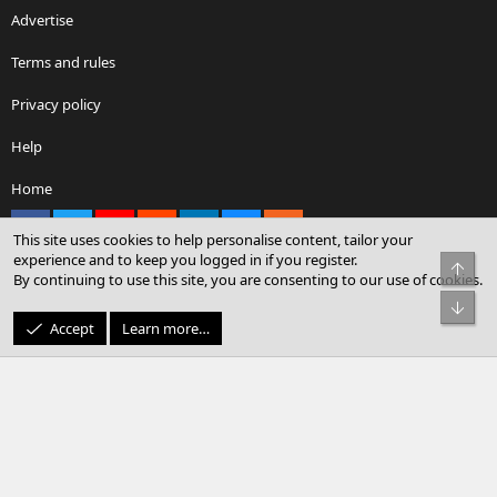
Advertise
Terms and rules
Privacy policy
Help
Home
Facebook
X
youtube
Reddit
LinkedIn
Contact us
RSS
This site uses cookies to help personalise content, tailor your
experience and to keep you logged in if you register.
Top
By continuing to use this site, you are consenting to our use of cookies.
®
Community platform by XenForo
© 2010-2026 XenForo Ltd.
Bot
© Sterling Sky Inc. All rights reserved.
Accept
Learn more…