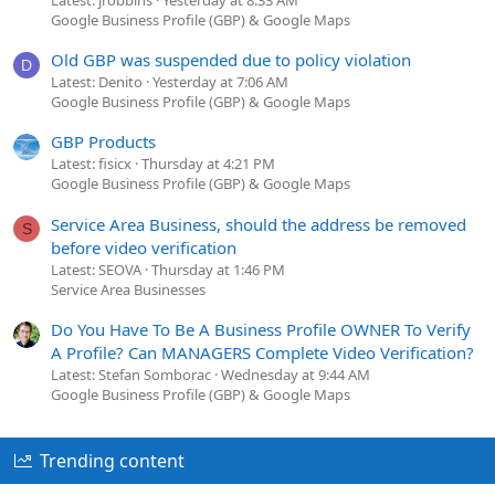
Google Business Profile (GBP) & Google Maps
Old GBP was suspended due to policy violation
D
Latest: Denito
Yesterday at 7:06 AM
Google Business Profile (GBP) & Google Maps
GBP Products
Latest: fisicx
Thursday at 4:21 PM
Google Business Profile (GBP) & Google Maps
Service Area Business, should the address be removed
S
before video verification
Latest: SEOVA
Thursday at 1:46 PM
Service Area Businesses
Do You Have To Be A Business Profile OWNER To Verify
A Profile? Can MANAGERS Complete Video Verification?
Latest: Stefan Somborac
Wednesday at 9:44 AM
Google Business Profile (GBP) & Google Maps
Trending content