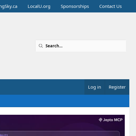
ingSky.ca
LocalU.org
Sponsorships
Contact Us
Log in
Register