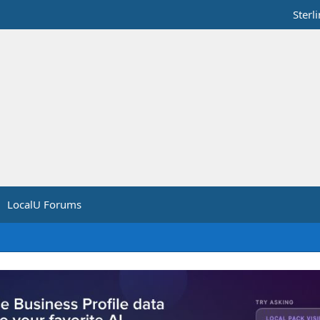
Sterl
LocalU Forums