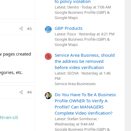
to policy violation
Latest: Denito
Today at 7:06 AM
Google Business Profile (GBP) &
Google Maps
GBP Products
#3
Latest: fisicx
Yesterday at 4:21 PM
Google Business Profile (GBP) &
Google Maps
ow pages created
Service Area Business, should
S
the address be removed
before video verification
gories, etc.
Latest: SEOVA
Yesterday at 1:46
PM
Service Area Businesses
#4
Do You Have To Be A Business
Profile OWNER To Verify A
Profile? Can MANAGERS
Complete Video Verification?
&hl=en-US
Latest: Stefan Somborac
Wednesday at 9:44 AM
Google Business Profile (GBP) &