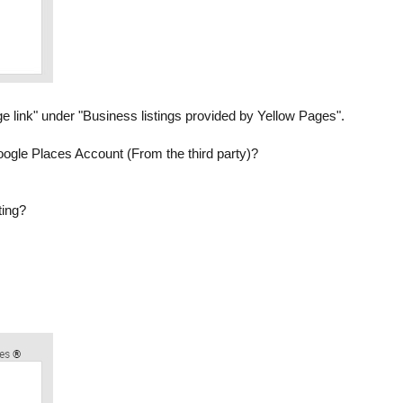
e link" under "Business listings provided by Yellow Pages".
r Google Places Account (From the third party)?
ting?