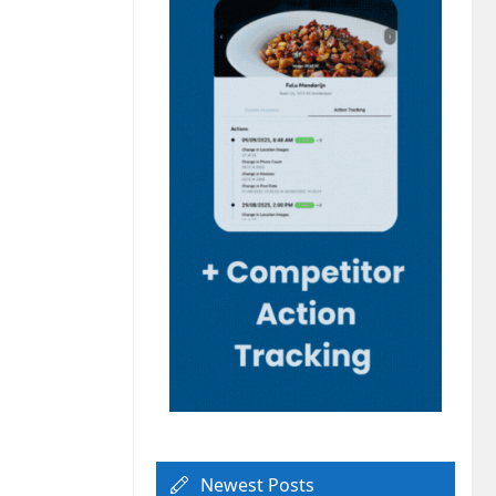
Newest Posts