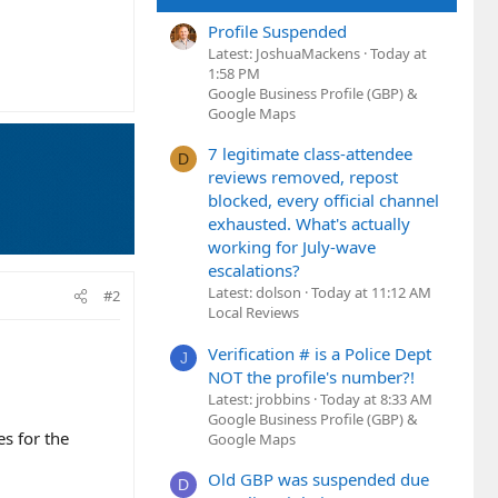
Profile Suspended
Latest: JoshuaMackens
Today at
1:58 PM
Google Business Profile (GBP) &
Google Maps
7 legitimate class-attendee
D
reviews removed, repost
blocked, every official channel
exhausted. What's actually
working for July-wave
escalations?
Latest: dolson
Today at 11:12 AM
#2
Local Reviews
Verification # is a Police Dept
J
NOT the profile's number?!
Latest: jrobbins
Today at 8:33 AM
Google Business Profile (GBP) &
es for the
Google Maps
Old GBP was suspended due
D