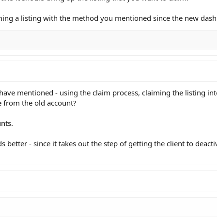
laiming a listing with the method you mentioned since the new das
 have mentioned - using the claim process, claiming the listing in
e from the old account?
unts.
etter - since it takes out the step of getting the client to deacti