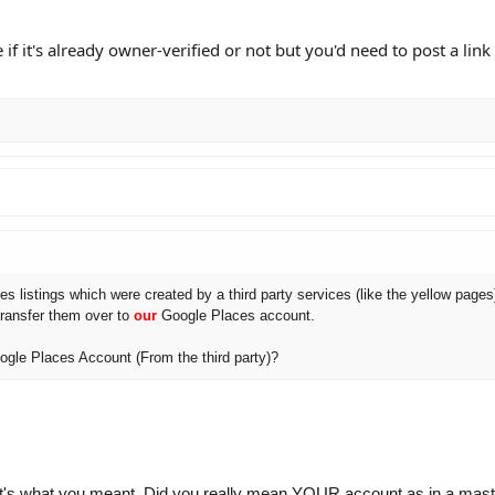
 if it's already owner-verified or not but you'd need to post a lin
es listings which were created by a third party services (like the yellow pages
transfer them over to
our
Google Places account.
gle Places Account (From the third party)?
 that's what you meant. Did you really mean YOUR account as in a mast