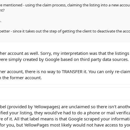
ve mentioned - using the claim process, claiming the listing into a new acco
nt?
.
ter - since it takes out the step of getting the client to deactivate the ac
other account as well. Sorry, my interpretation was that the listing
re simply created by Google based on third party data sources.
other account, there is no way to TRANSFER it. You can only re-clai
 the former account.
label (provided by Yellowpages) are unclaimed so there isn't anoth
fied your listing, they would've had to do a phone or mail verific
 of it. All that label means is that Google scraped your informat
for you, but YellowPages most likely would not have access to you