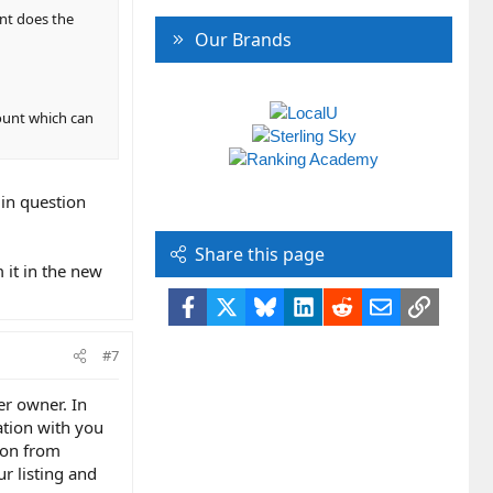
unt does the
Our Brands
count which can
s in question
Share this page
m it in the new
Facebook
X
Bluesky
LinkedIn
Reddit
Email
Link
#7
er owner. In
ation with you
ion from
r listing and