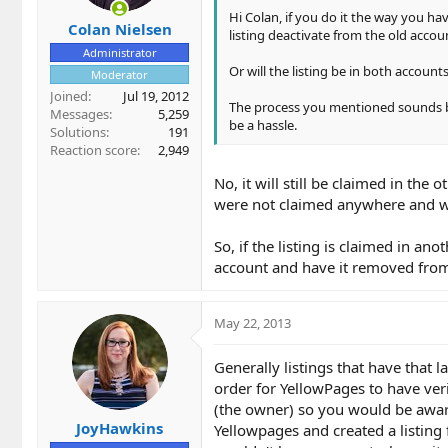
Hi Colan, if you do it the way you ha
Colan Nielsen
listing deactivate from the old accou
Administrator
Or will the listing be in both accounts
Moderator
Joined
Jul 19, 2012
The process you mentioned sounds bet
Messages
5,259
be a hassle.
Solutions
191
Reaction score
2,949
No, it will still be claimed in the 
were not claimed anywhere and we
So, if the listing is claimed in an
account and have it removed from
May 22, 2013
Generally listings that have that 
order for YellowPages to have veri
(the owner) so you would be aware
JoyHawkins
Yellowpages and created a listing 