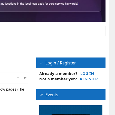
Login / Register
Already a member?
LOG IN
#1
Not a member yet?
REGISTER
llow pages)
The
Events