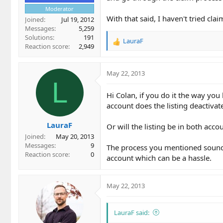
Moderator
With that said, I haven't tried c
Joined
Jul 19, 2012
Messages
5,259
Solutions
191
LauraF
R
Reaction score
2,949
e
a
c
May 22, 2013
t
L
i
Hi Colan, if you do it the way you
o
account does the listing deactivat
n
s
LauraF
:
Or will the listing be in both acco
Joined
May 20, 2013
Messages
9
The process you mentioned sounds b
Reaction score
0
account which can be a hassle.
May 22, 2013
LauraF said: