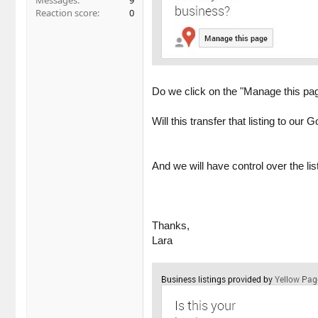
Messages
9
Reaction score
0
Do we click on the "Manage this pag
Will this transfer that listing to ou
And we will have control over the lis
Thanks,
Lara