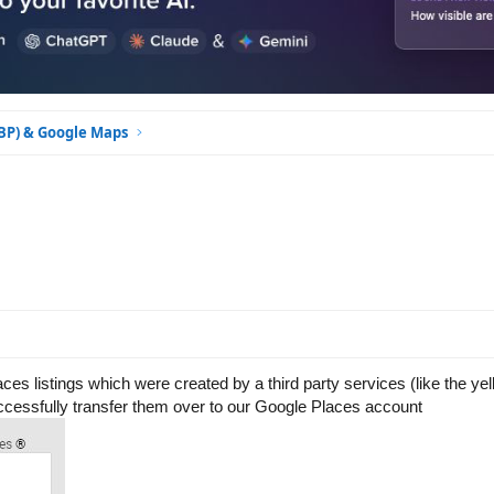
GBP) & Google Maps
aces listings which were created by a third party services (like the ye
successfully transfer them over to our Google Places account