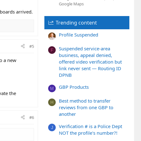
Google Maps
hboards arrived.
Trending content
Profile Suspended
#5
Suspended service-area
F
business, appeal denied,
to a new
offered video verification but
link never sent — Routing ID
DPNB
GBP Products
M
vate the
Best method to transfer
H
reviews from one GBP to
another
#6
Verification # is a Police Dept
J
NOT the profile's number?!