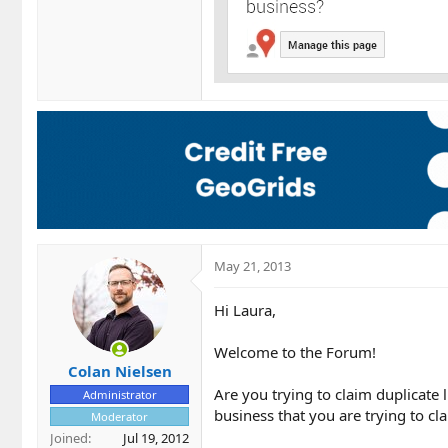
May 21, 2013
Hi Laura,
Welcome to the Forum!
Colan Nielsen
Are you trying to claim duplicate 
Administrator
business that you are trying to cl
Moderator
Joined
Jul 19, 2012