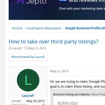
Forums
Local Search Discussions
Google Business Profile (
How to take over third party listings?
T
S
LauraF
May 21, 2013
h
t
r
a
More threads by LauraF
e
r
a
t
d
d
May 21, 2013
s
a
L
t
t
a
e
Hi, we are trying to claim Google Pl
r
goal is to claim these listing, and 
t
e
LauraF
r
Joined
May 20, 2013