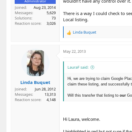
wouldn't have any control over it.
Administrator
Joined
Aug 23, 2014
Messages
5,629
There is a way I could check to see
Solutions
73
Local listing.
Reaction score
3,026
Linda Buquet
R
e
a
c
May 22, 2013
t
i
o
LauraF said:
n
s
Hi, we are trying to claim Google Plac
Linda Buquet
:
claim these listing, and successfully 
Joined
Jun 28, 2012
Messages
13,313
Will this transfer that listing to
our
Goo
Reaction score
4,148
Hi Laura, welcome.
I highlighted in red but not sure if