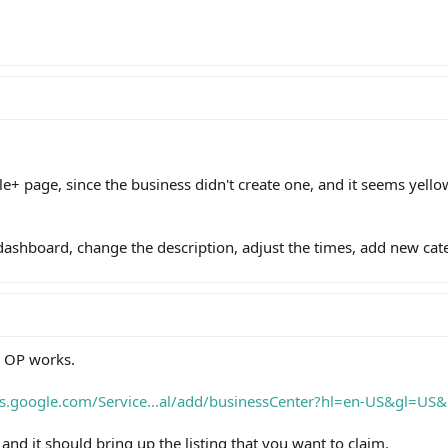
le+ page, since the business didn't create one, and it seems yell
ashboard, change the description, adjust the times, add new cate
e OP works.
ts.google.com/Service...al/add/businessCenter?hl=en-US&gl=US
nd it should bring up the listing that you want to claim.