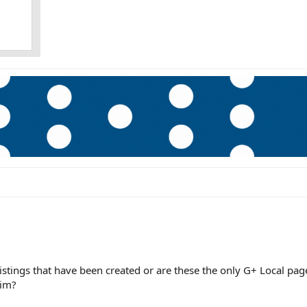
listings that have been created or are these the only G+ Local pag
aim?