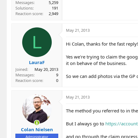
Messages
5,259
Solutions
191
Reaction score
2,949
May 21, 2013
L
Hi Colan, thanks for the fast reply!
Yes we're trying to claim the goog
LauraF
it on behave of the business.
Joined
May 20, 2013
Messages
9
So we can add photos via the GP d
Reaction score
0
May 21, 2013
The method you referred to in th
But I always go to
https://accoun
Colan Nielsen
and go through the claim process a
Administrator