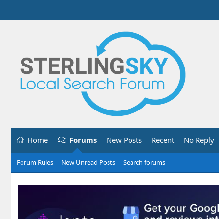
Home
Forums
New Posts
Recent
No Reply
Forum Rules
New Unread Posts
Search forums