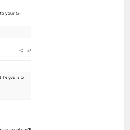
k to your G+
#8
)
The goal is to
er account you'll