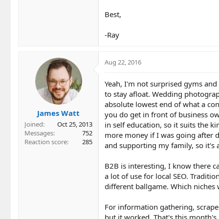
Best,
-Ray
Aug 22, 2016
Yeah, I'm not surprised gyms and m
to stay afloat. Wedding photographe
absolute lowest end of what a cons
James Watt
you do get in front of business ow
in self education, so it suits the
Joined
Oct 25, 2013
Messages
752
more money if I was going after d
Reaction score
285
and supporting my family, so it's 
B2B is interesting, I know there c
a lot of use for local SEO. Traditi
different ballgame. Which niches 
For information gathering, scraper
but it worked. That's this month's l