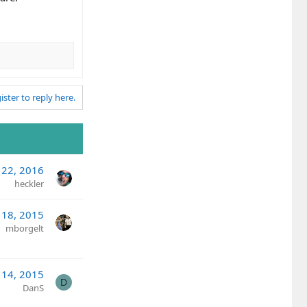
ister to reply here.
 22, 2016
heckler
 18, 2015
mborgelt
 14, 2015
D
DanS