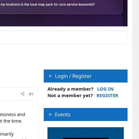
Login / Register
Already a member?
LOG IN
#1
Not a member yet?
REGISTER
lessness and
Events
t the time.
imarily