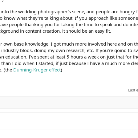
ng into the wedding photographer's scene, and people are hungry fo
o know what they're talking about. If you approach like someone 
 have people thanking you for taking the time to speak and do int
ground in content creation, it should be an easy fit.
r own base knowledge. I got much more involved here and on t
industry blogs, doing my own research, etc. If you're going to sw
n education. I've spent at least 5 hours a week on just that for th
s than I did when I started, if just because I have a much more cle
e. (the
Dunning-Kruger effect
)
Last 