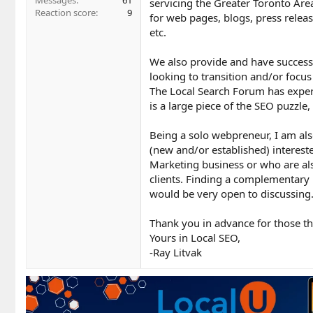
Messages
61
servicing the Greater Toronto Area
Reaction score
9
for web pages, blogs, press releas
etc.
We also provide and have success 
looking to transition and/or focus
The Local Search Forum has experie
is a large piece of the SEO puzzl
Being a solo webpreneur, I am al
(new and/or established) intereste
Marketing business or who are als
clients. Finding a complementary p
would be very open to discussing
Thank you in advance for those th
Yours in Local SEO,
-Ray Litvak