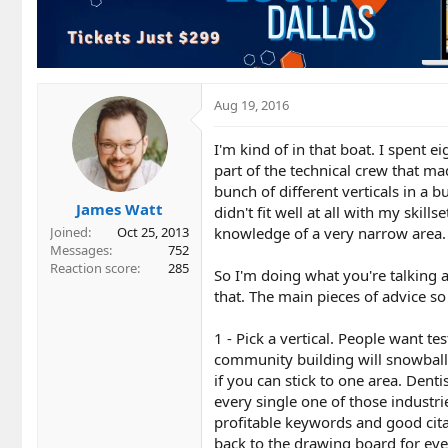
Aug 19, 2016
I'm kind of in that boat. I spent e
part of the technical crew that m
bunch of different verticals in a b
James Watt
didn't fit well at all with my skil
knowledge of a very narrow area. 
Joined
Oct 25, 2013
Messages
752
Reaction score
285
So I'm doing what you're talking 
that. The main pieces of advice so 
1 - Pick a vertical. People want 
community building will snowball 
if you can stick to one area. Denti
every single one of those industri
profitable keywords and good citat
back to the drawing board for eve