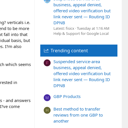
business, appeal denied,
offered video verification but
link never sent — Routing ID
g? verticals i.e.
DPNB
 tend to be more
Latest: fisicx
Tuesday at 1:16 AM
Help & Support for Google Local
 fall into that
idual basis, but
s. I?m also
Trending content
Suspended service-area
F
oach which seems
business, appeal denied,
offered video verification but
link never sent — Routing ID
rested in
DPNB
GBP Products
M
s - and answers
 I?ve come
Best method to transfer
H
reviews from one GBP to
another