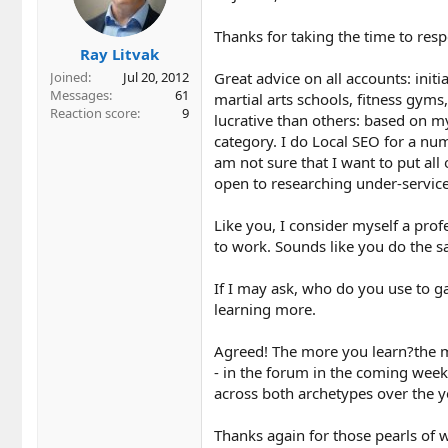
o
n
Thanks for taking the time to res
s
Ray Litvak
:
Great advice on all accounts: initi
Joined
Jul 20, 2012
Messages
61
martial arts schools, fitness gyms
Reaction score
9
lucrative than others: based on my
category. I do Local SEO for a num
am not sure that I want to put all
open to researching under-serviced
Like you, I consider myself a pro
to work. Sounds like you do the s
If I may ask, who do you use to ga
learning more.
Agreed! The more you learn?the m
- in the forum in the coming wee
across both archetypes over the y
Thanks again for those pearls of