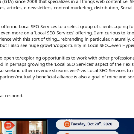
 (GTA) since 2008 that specializes in all things web content i.e. 
es, articles, e-newsletters, content marketing, distribution, Socia
offering Local SEO Services to a select group of clients…going f
 even more on a ‘Local SEO Services’ offering. I am curious to kn
nce with this sort of thing…rebranding in particular. Naturally, 
e, but I also see huge growth/opportunity in Local SEO…even Hype
so open to/exploring opportunities to work with other professio
d in perhaps growing the ‘Local SEO Services’ aspect of their exis
o seeking other revenue streams vis-?-vis Local SEO Services to 
artner/mutually beneficial alliance is also a goal of mine and so
.
at respond.