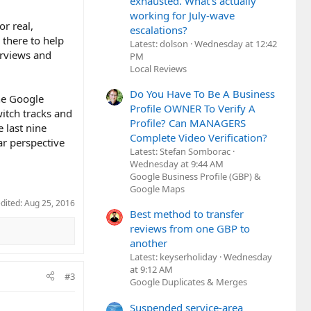
exhausted. What's actually
working for July-wave
r real,
escalations?
there to help
Latest: dolson
Wednesday at 12:42
erviews and
PM
Local Reviews
Do You Have To Be A Business
he Google
Profile OWNER To Verify A
itch tracks and
Profile? Can MANAGERS
e last nine
Complete Video Verification?
ar perspective
Latest: Stefan Somborac
Wednesday at 9:44 AM
Google Business Profile (GBP) &
Google Maps
edited:
Aug 25, 2016
Best method to transfer
reviews from one GBP to
another
Latest: keyserholiday
Wednesday
at 9:12 AM
#3
Google Duplicates & Merges
Suspended service-area