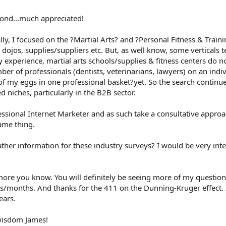
pond...much appreciated!
ally, I focused on the ?Martial Arts? and ?Personal Fitness & Trainin
, dojos, supplies/suppliers etc. But, as well know, some verticals
 experience, martial arts schools/supplies & fitness centers do not
ber of professionals (dentists, veterinarians, lawyers) on an indiv
 of my eggs in one professional basket?yet. So the search continue
 niches, particularly in the B2B sector.
fessional Internet Marketer and as such take a consultative appr
ame thing.
ther information for these industry surveys? I would be very inte
ore you know. You will definitely be seeing more of my question
ks/months. And thanks for the 411 on the Dunning-Kruger effect.
ears.
 wisdom James!