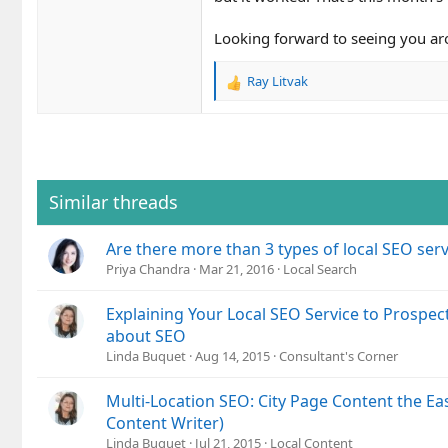
Looking forward to seeing you ar
Ray Litvak
R
e
a
c
t
i
o
Similar threads
n
s
Are there more than 3 types of local SEO serv
:
Priya Chandra
Mar 21, 2016
Local Search
Explaining Your Local SEO Service to Prospec
about SEO
Linda Buquet
Aug 14, 2015
Consultant's Corner
Multi-Location SEO: City Page Content the Ea
Content Writer)
Linda Buquet
Jul 21, 2015
Local Content