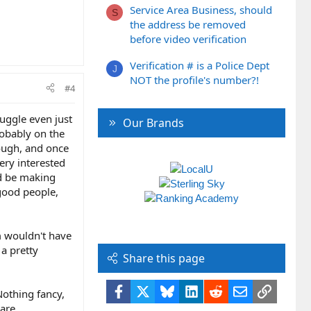
Service Area Business, should
S
the address be removed
before video verification
Verification # is a Police Dept
J
NOT the profile's number?!
#4
ruggle even just
Our Brands
robably on the
hough, and once
ery interested
ld be making
 good people,
em wouldn't have
 a pretty
Share this page
Facebook
X
Bluesky
LinkedIn
Reddit
Email
Link
Nothing fancy,
hare.