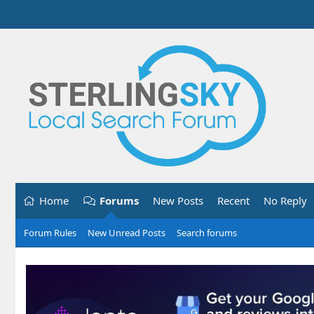
Home
Forums
New Posts
Recent
No Reply
Forum Rules
New Unread Posts
Search forums