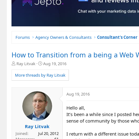
Forums
Agency Owners & Consultants
Consultant's Corner
How to Transition from a being a Web Wr
T
S
Ray Litvak
Aug 19, 2016
h
t
r
a
More threads by Ray Litvak
e
r
a
t
d
d
Aug 19, 2016
s
a
t
t
Hello all,
a
e
r
It’s been a while since I posted h
t
sense of community by those who a
e
Ray Litvak
r
I return with a different issue tod
Joined
Jul 20, 2012