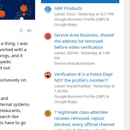
GBP Products
Latest: fisicx
Yesterday at 4:21 PM
Google Business Profile (GBP) &
Google Maps
#2
Service Area Business, should
S
the address be removed
 a thing. I was
before video verification
 worked with a
Latest: SEOVA
Yesterday at 1:46
ings, and it
PM
opedic
Service Area Businesses
d out.
Verification # is a Police Dept
exclusively on
NOT the profile's number?!
Latest: keyserholiday
Yesterday at
1:28 PM
Google Business Profile (GBP) &
g and
Google Maps
nternal systems
estaurants,
7 legitimate class-attendee
D
earch like
reviews removed, repost
 to have to go
blocked, every official channel