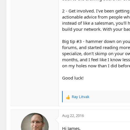
2 - Get involved. I've been getti
actionable advice from people wh
instead of like a salesman, you'll
build your network. With your back
Big tip #3 - hammer down on you
forums, and started reading more 
specialize, don't skimp on your ow
months, and I feel like I know les
on my holes now than I did befor
Good luck!
Ray Litvak
R
e
a
c
Aug 22, 2016
t
i
Hi James,