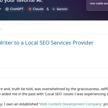
iter to a Local SEO Services Provider
ere and, truth be told, was overwhelmed by the graciousness, self
ided me in the past with ‘Local SEO’ issues I was experiencing a
ay. I own an established ‘
Web Content Development Company
' pr