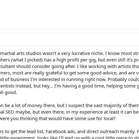
artial arts studios wasn't a very lucrative niche. I know most st
rs (what I picked) has a high profit per gig, but even still it's p
ultant should consider going after. I like working with artists t
ners, most are really grateful to get some good advice, and are v
 kind of business I'm interested in running right now. Probably cou
entists instead, but hey... I'm having a good time, helping some
all good.
an be a lot of money there, but I suspect the vast majority of th
onal SEO maybe, but even there, in my experience at least it can be
were you thinking that would have some use for local?
s to get the lead list, Facebook ads, and direct outreach mainly. 
ittle experiment, looks like I'll end up with a cool little piece to s