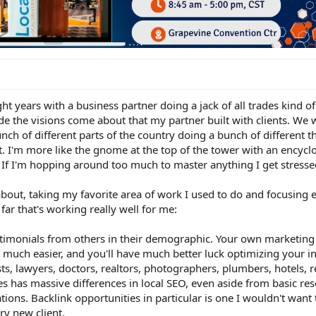
ight years with a business partner doing a jack of all trades kind of
ade the visions come about that my partner built with clients. We
unch of different parts of the country doing a bunch of different th
lset. I'm more like the gnome at the top of the tower with an encycl
If I'm hopping around too much to master anything I get stresse
about, taking my favorite area of work I used to do and focusing 
far that's working really well for me:
testimonials from others in their demographic. Your own marketin
much easier, and you'll have much better luck optimizing your i
sts, lawyers, doctors, realtors, photographers, plumbers, hotels, r
es has massive differences in local SEO, even aside from basic res
ions. Backlink opportunities in particular is one I wouldn't want
ry new client.