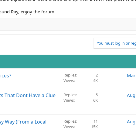
ound Ray, enjoy the forum.
You must log in or reg
ices?
Replies
2
Mar
Views
4K
ts That Dont Have a Clue
Replies
5
Aug
Views
6K
sy Way (From a Local
Replies
11
Aug
Views
15K