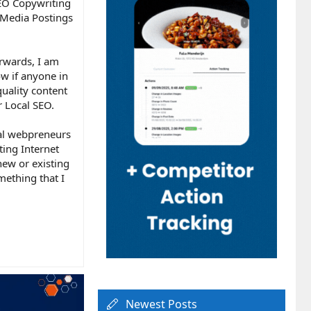
SEO Copywriting
l Media Postings
orwards, I am
ow if anyone in
quality content
r Local SEO.
nal webpreneurs
ting Internet
new or existing
mething that I
Newest Posts