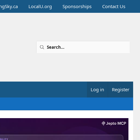
ingSky.ca
LocalU.org
Sponsorships
Contact Us
Log in
Register