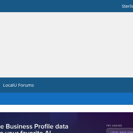
Sterl
LocalU Forums