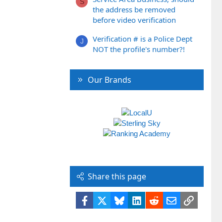
S
the address be removed
before video verification
Verification # is a Police Dept
J
NOT the profile's number?!
Our Brands
Share this page
Facebook
X
Bluesky
LinkedIn
Reddit
Email
Link