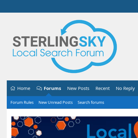
Home
Forums
New Posts
Recent
No Reply
Forum Rules
New Unread Posts
Search forums