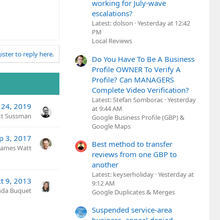
working for July-wave
escalations?
Latest: dolson
Yesterday at 12:42
PM
Local Reviews
ister to reply here.
Do You Have To Be A Business
Profile OWNER To Verify A
Profile? Can MANAGERS
Complete Video Verification?
Latest: Stefan Somborac
Yesterday
 24, 2019
at 9:44 AM
tt Sussman
Google Business Profile (GBP) &
Google Maps
p 3, 2017
Best method to transfer
James Watt
reviews from one GBP to
another
Latest: keyserholiday
Yesterday at
t 9, 2013
9:12 AM
nda Buquet
Google Duplicates & Merges
Suspended service-area