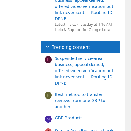
business, appeal denied,
offered video verification but
link never sent — Routing ID
DPNB
Latest: fisicx
Tuesday at 1:16 AM
Help & Support for Google Local
Trending content
Suspended service-area
F
business, appeal denied,
offered video verification but
link never sent — Routing ID
DPNB
Best method to transfer
H
reviews from one GBP to
another
GBP Products
M
Service Area Business, should