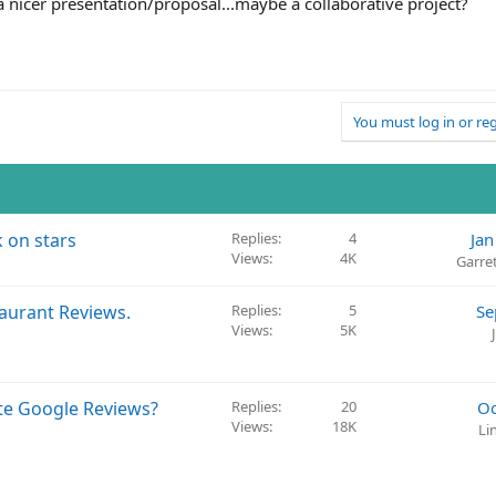
 a nicer presentation/proposal...maybe a collaborative project?
You must log in or reg
k on stars
Replies
4
Jan
Views
4K
Garre
taurant Reviews.
Replies
5
Se
Views
5K
ite Google Reviews?
Replies
20
Oc
Views
18K
Li