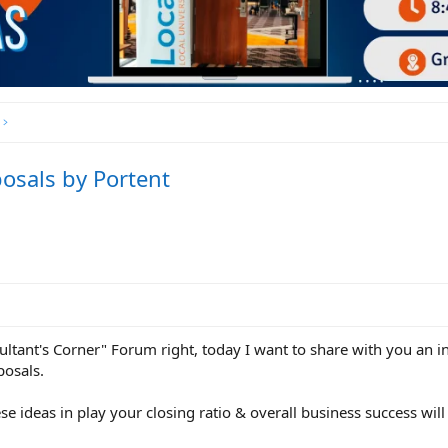
osals by Portent
sultant's Corner" Forum right, today I want to share with you an 
posals.
se ideas in play your closing ratio & overall business success wil