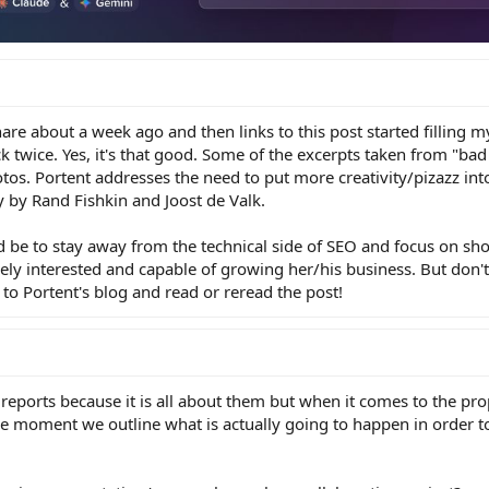
are about a week ago and then links to this post started filling m
k twice. Yes, it's that good. Some of the excerpts taken from "bad
tos. Portent addresses the need to put more creativity/pizazz in
y by Rand Fishkin and Joost de Valk.
 be to stay away from the technical side of SEO and focus on sh
erely interested and capable of growing her/his business. But don'
o Portent's blog and read or reread the post!
al reports because it is all about them but when it comes to the prop
he moment we outline what is actually going to happen in order 