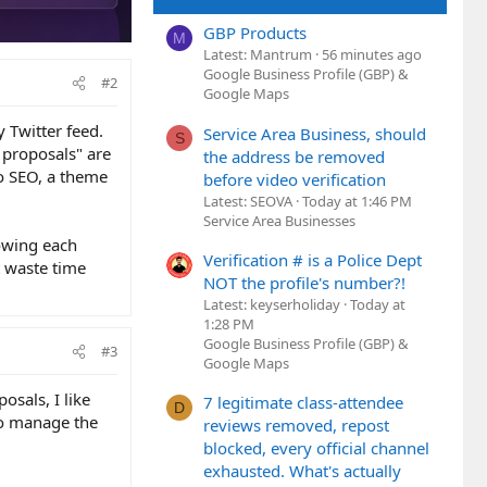
GBP Products
M
Latest: Mantrum
56 minutes ago
Google Business Profile (GBP) &
#2
Google Maps
y Twitter feed.
Service Area Business, should
S
 proposals" are
the address be removed
to SEO, a theme
before video verification
Latest: SEOVA
Today at 1:46 PM
Service Area Businesses
owing each
Verification # is a Police Dept
t waste time
NOT the profile's number?!
Latest: keyserholiday
Today at
1:28 PM
Google Business Profile (GBP) &
#3
Google Maps
osals, I like
7 legitimate class-attendee
D
to manage the
reviews removed, repost
blocked, every official channel
exhausted. What's actually