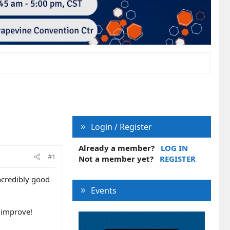
Login / Register
Already a member?
LOG IN
#1
Not a member yet?
REGISTER
incredibly good
Events
l improve!