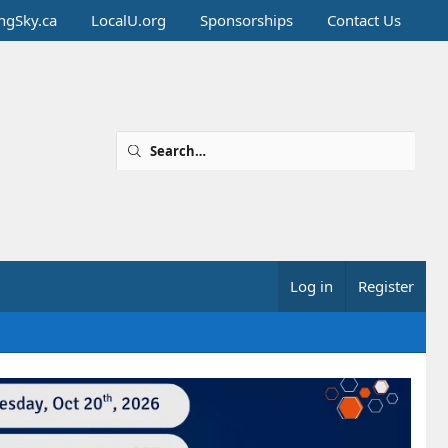
ingSky.ca
LocalU.org
Sponsorships
Contact Us
Log in
Register