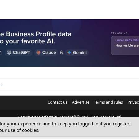
Contact us
Advertise
Terms and rules
Privac
®
Community platform by XenForo
© 2010-2026 XenForo Ltd.
ilor your experience and to keep you logged in if you register.
© Sterling Sky Inc. All rights reserved.
our use of cookies.