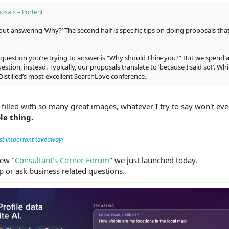
osals – Portent
bout answering ‘Why?’ The second half is specific tips on doing proposals th
 question you’re trying to answer is “Why should I hire you?” But we spend a
ion, instead. Typically, our proposals translate to ‘because I said so!’. Whi
 Distilled’s most excellent SearchLove conference.
 filled with so many great images, whatever I try to say won't even
le thing.
st important takeaway!
new "
Consultant's Corner Forum
" we just launched today.
ip or ask business related questions.