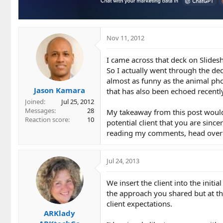
Nov 11, 2012
I came across that deck on Slidesh
So I actually went through the dec
almost as funny as the animal pho
Jason Kamara
that has also been echoed recentl
Joined
Jul 25, 2012
Messages
28
My takeaway from this post would
Reaction score
10
potential client that you are sinc
reading my comments, head over t
Jul 24, 2013
We insert the client into the initi
the approach you shared but at t
client expectations.
ARKlady