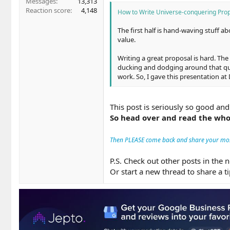
Messages
13,313
Reaction score
4,148
How to Write Universe-conquering Prop
The first half is hand-waving stuff a
value.
Writing a great proposal is hard. The
ducking and dodging around that quest
work. So, I gave this presentation at
This post is seriously so good and
So head over and read the who
Then PLEASE come back and share your mo
P.S. Check out other posts in the 
Or start a new thread to share a t