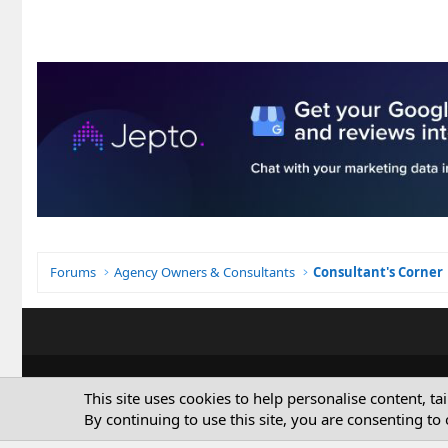
Forums
Agency Owners & Consultants
Consultant's Corner
This site uses cookies to help personalise content, ta
By continuing to use this site, you are consenting to 