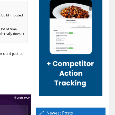
at build imputed
 lot of time
ch really doesn’t
 do it justice!
Newest Posts