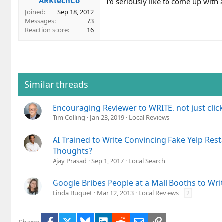
ARKtechCo
I'd seriously like to come up with
Joined
Sep 18, 2012
Messages
73
Reaction score
16
Similar threads
Encouraging Reviewer to WRITE, not just clic
Tim Colling
Jan 23, 2019
Local Reviews
AI Trained to Write Convincing Fake Yelp Res
Thoughts?
Ajay Prasad
Sep 1, 2017
Local Search
Google Bribes People at a Mall Booths to Wr
Linda Buquet
Mar 12, 2013
Local Reviews
2
Facebook
X
Bluesky
LinkedIn
Reddit
Email
Link
Share: