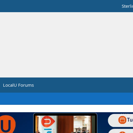
Sterl
LocalU Forums