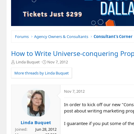
Forums
Agency Owners & Consultants
Consultant's Corner
How to Write Universe-conquering Prop
T
S
Linda Buquet
Nov 7, 2012
h
t
r
a
More threads by Linda Buquet
e
r
a
t
d
d
Nov 7, 2012
s
a
t
t
In order to kick off our new "Con
a
e
r
post about writing marketing pro
t
e
Linda Buquet
I guarantee if you put some of the
r
Joined
Jun 28, 2012