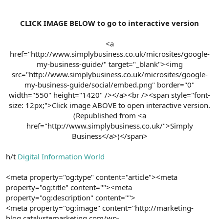
CLICK IMAGE BELOW to go to interactive version
<a
href="http://www.simplybusiness.co.uk/microsites/google-
my-business-guide/" target="_blank"><img
src="http://www.simplybusiness.co.uk/microsites/google-
my-business-guide/social/embed.png" border="0"
width="550" height="1420" /></a><br /><span style="font-
size: 12px;">Click image ABOVE to open interactive version.
(Republished from <a
href="http://www.simplybusiness.co.uk/">Simply
Business</a>)</span>​
h/t
Digital Information World
<meta property="og:type" content="article"><meta
property="og:title" content=""><meta
property="og:description" content="">
<meta property="og:image" content="http://marketing-
blog.catalystemarketing.com/wp-