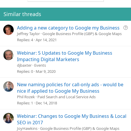
Similar threads
Q
Adding a new category to Google my Business
u
Jeffrey Taylor
Google Business Profile (GBP) & Google Maps
e
Replies
4
Apr 14, 2021
s
t
Webinar: 5 Updates to Google My Business
i
Impacting Digital Marketers
o
djbaxter
Events
n
Replies
0
Mar 9, 2020
New naming policies for call-only ads - would be
nice if applied to Google My Business
Phil Rozek
Paid Search and Local Service Ads
Replies
1
Dec 14, 2018
Webinar: Changes to Google My Business & Local
SEO in 2017
JoyHawkins
Google Business Profile (GBP) & Google Maps