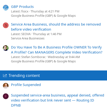
GBP Products
Latest: fisicx
Thursday at 4:21 PM
Google Business Profile (GBP) & Google Maps
Service Area Business, should the address be removed
S
before video verification
Latest: SEOVA
Thursday at 1:46 PM
Service Area Businesses
Do You Have To Be A Business Profile OWNER To Verify
A Profile? Can MANAGERS Complete Video Verification?
Latest: Stefan Somborac
Wednesday at 9:44 AM
Google Business Profile (GBP) & Google Maps
Trending content
Profile Suspended
Suspended service-area business, appeal denied, offered
F
video verification but link never sent — Routing ID
DPNB