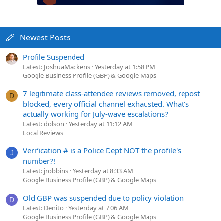
Newest Posts
Profile Suspended
Latest: JoshuaMackens
Yesterday at 1:58 PM
Google Business Profile (GBP) & Google Maps
7 legitimate class-attendee reviews removed, repost
D
blocked, every official channel exhausted. What's
actually working for July-wave escalations?
Latest: dolson
Yesterday at 11:12 AM
Local Reviews
Verification # is a Police Dept NOT the profile's
J
number?!
Latest: jrobbins
Yesterday at 8:33 AM
Google Business Profile (GBP) & Google Maps
Old GBP was suspended due to policy violation
D
Latest: Denito
Yesterday at 7:06 AM
Google Business Profile (GBP) & Google Maps