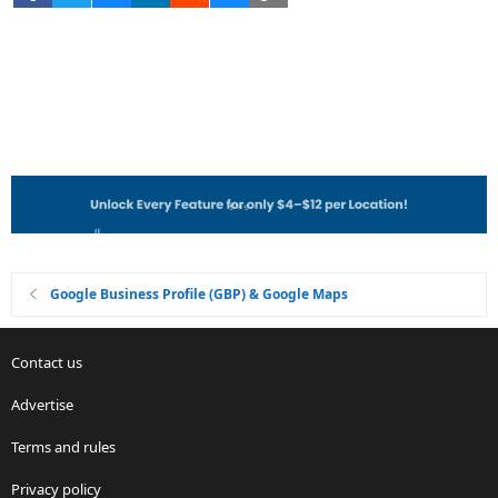
Google Business Profile (GBP) & Google Maps
Contact us
Advertise
Terms and rules
Privacy policy