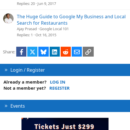
Replies
20
Jun 9, 2017
The Huge Guide to Google My Business and Local
Search for Restaurants
Ajay Prasad
Google Local 101
Replies
1
Oct 16, 2015
Facebook
X
Bluesky
LinkedIn
Reddit
Email
Link
Share:
Login / Register
Already a member?
LOG IN
Not a member yet?
REGISTER
Events