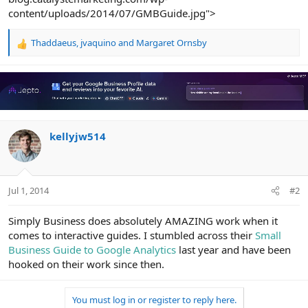
content/uploads/2014/07/GMBGuide.jpg">
Thaddaeus
,
jvaquino
and
Margaret Ornsby
R
e
a
c
t
i
o
n
kellyjw514
s
:
Jul 1, 2014
#2
Simply Business does absolutely AMAZING work when it
comes to interactive guides. I stumbled across their
Small
Business Guide to Google Analytics
last year and have been
hooked on their work since then.
You must log in or register to reply here.