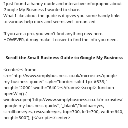
r
I just found a handy guide and interactive infographic about
Google My Business I wanted to share.
What I like about the guide is it gives you some handy links
to various help docs and seems well organized.
If you are a pro, you won't find anything new here.
HOWEVER, it may make it easier to find the info you need.
Scroll the Small Business Guide to Google My Business
<center><iframe
src="http://www.simplybusiness.co.uk/microsites/google-
my-business-guide/" style="border: solid 1px #333;"
height="2000" width="640"></iframe><script> function
openWin() {
window.open("http://www.simplybusiness.co.uk/microsites/
google-my-business-guide/","_blank","toolbar=yes,
scrollbars=yes, resizable=yes, top=700, left=700, width=640,
height=300"); }</script></center>