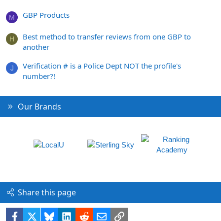
GBP Products
M
Best method to transfer reviews from one GBP to
H
another
Verification # is a Police Dept NOT the profile's
J
number?!
Our Brands
Share this page
Facebook
X
Bluesky
LinkedIn
Reddit
Email
Link