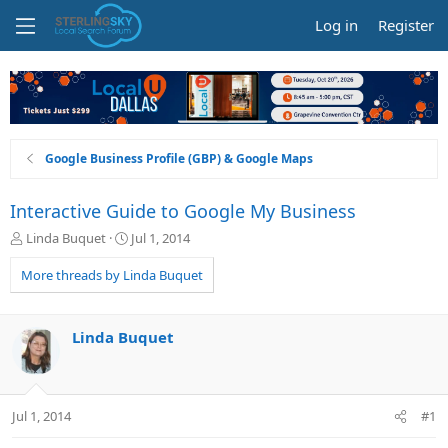
Log in
Register
Google Business Profile (GBP) & Google Maps
Interactive Guide to Google My Business
T
S
Linda Buquet
Jul 1, 2014
h
t
r
a
More threads by Linda Buquet
e
r
a
t
d
d
Linda Buquet
s
a
t
t
a
e
r
Jul 1, 2014
#1
t
e