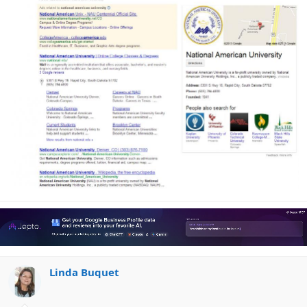
Linda Buquet