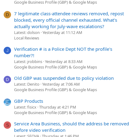
Google Business Profile (GBP) & Google Maps
7 legitimate class-attendee reviews removed, repost
D
blocked, every official channel exhausted. What's
actually working for July-wave escalations?
Latest: dolson
Yesterday at 11:12 AM
Local Reviews
Verification # is a Police Dept NOT the profile's
J
number?!
Latest: jrobbins
Yesterday at 8:33 AM
Google Business Profile (GBP) & Google Maps
Old GBP was suspended due to policy violation
D
Latest: Denito
Yesterday at 7:06 AM
Google Business Profile (GBP) & Google Maps
GBP Products
Latest: fisicx
Thursday at 4:21 PM
Google Business Profile (GBP) & Google Maps
Service Area Business, should the address be removed
S
before video verification
Latest: SEOVA
Thursday at 1:46 PM