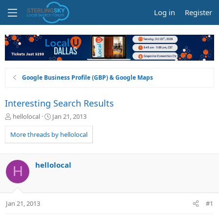
Log in
Register
Google Business Profile (GBP) & Google Maps
Interesting Search Results
T
S
hellolocal
Jan 21, 2013
h
t
r
a
More threads by hellolocal
e
r
a
t
d
d
hellolocal
H
s
a
t
t
a
e
r
Jan 21, 2013
#1
t
e