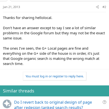
Jan 21, 2013
#2
Thanks for sharing hellolocal.
Don't have an answer except to say I see a lot of similar
problems in the Google forum but they may not be the exact
same issue.
The ones I've seen, the G+ Local pages are fine and
everything on the G+ side of the house is in order, it's just
that Google organic search is making the wrong match at
search time.
You must log in or register to reply here.
Similar threads
Q
Do I revert back to original design of page
u
after redesign tanked search results?