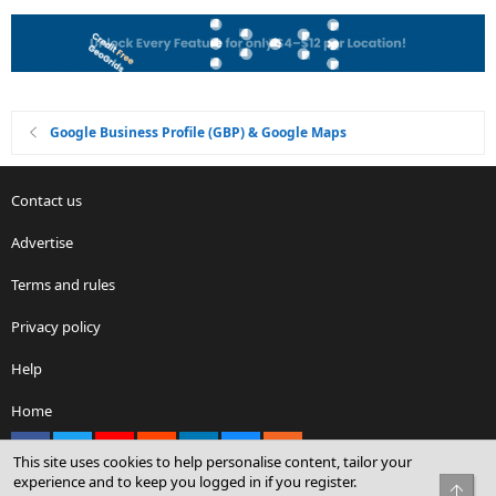
Google Business Profile (GBP) & Google Maps
Contact us
Advertise
Terms and rules
Privacy policy
Help
Home
Facebook
X
youtube
Reddit
LinkedIn
Contact us
RSS
This site uses cookies to help personalise content, tailor your
experience and to keep you logged in if you register.
Top