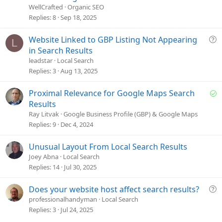
e
WellCrafted
Organic SEO
s
Replies
8
Sep 18, 2025
t
i
Q
Website Linked to GBP Listing Not Appearing
L
o
u
in Search Results
n
e
leadstar
Local Search
s
Replies
3
Aug 13, 2025
t
i
S
Proximal Relevance for Google Maps Search
o
o
Results
n
l
Ray Litvak
Google Business Profile (GBP) & Google Maps
v
Replies
9
Dec 4, 2024
e
d
Unusual Layout From Local Search Results
Joey Abna
Local Search
Replies
14
Jul 30, 2025
Q
Does your website host affect search results?
u
professionalhandyman
Local Search
e
Replies
3
Jul 24, 2025
s