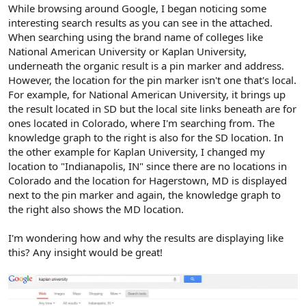
r
While browsing around Google, I began noticing some
interesting search results as you can see in the attached.
When searching using the brand name of colleges like
National American University or Kaplan University,
underneath the organic result is a pin marker and address.
However, the location for the pin marker isn't one that's local.
For example, for National American University, it brings up
the result located in SD but the local site links beneath are for
ones located in Colorado, where I'm searching from. The
knowledge graph to the right is also for the SD location. In
the other example for Kaplan University, I changed my
location to "Indianapolis, IN" since there are no locations in
Colorado and the location for Hagerstown, MD is displayed
next to the pin marker and again, the knowledge graph to
the right also shows the MD location.
I'm wondering how and why the results are displaying like
this? Any insight would be great!