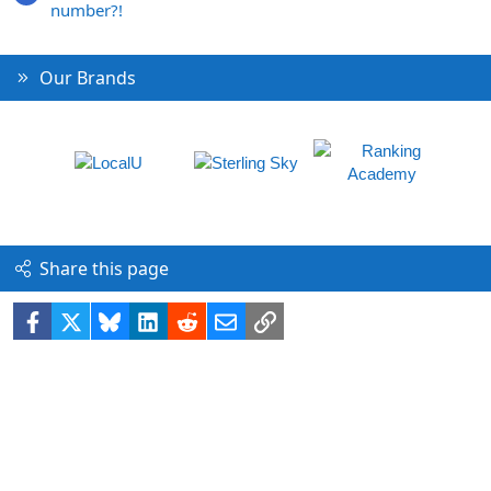
number?!
Our Brands
Share this page
Facebook
X
Bluesky
LinkedIn
Reddit
Email
Link