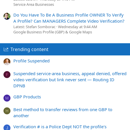
Service Area Businesses
Do You Have To Be A Business Profile OWNER To Verify
A Profile? Can MANAGERS Complete Video Verification?
Latest: Stefan Somborac
Wednesday at 9:44 AM
Google Business Profile (GBP) & Google Maps
Trending content
Profile Suspended
Suspended service-area business, appeal denied, offered
F
video verification but link never sent — Routing ID
DPNB
GBP Products
M
Best method to transfer reviews from one GBP to
H
another
Verification # is a Police Dept NOT the profile's
J