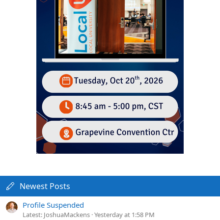
Newest Posts
Profile Suspended
Latest: JoshuaMackens
Yesterday at 1:58 PM